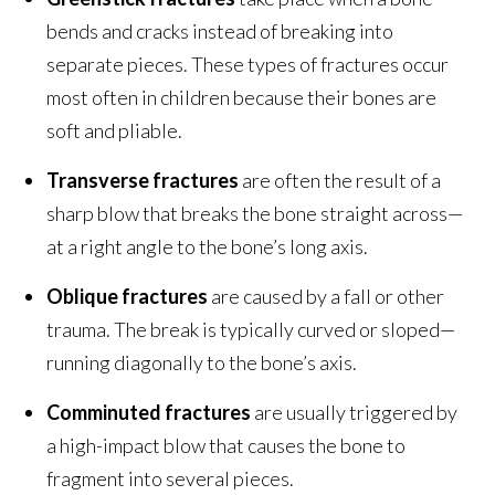
bends and cracks instead of breaking into
separate pieces. These types of fractures occur
most often in children because their bones are
soft and pliable.
Transverse fractures
are often the result of a
sharp blow that breaks the bone straight across—
at a right angle to the bone’s long axis.
Oblique fracture
s
are caused by a fall or other
trauma. The break is typically curved or sloped—
running diagonally to the bone’s axis.
Comminuted fractures
are usually triggered by
a high-impact blow that causes the bone to
fragment into several pieces.