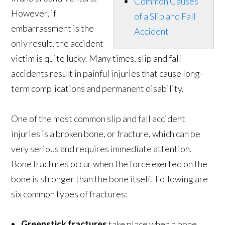
Common Causes
However, if
of a Slip and Fall
embarrassment is the
Accident
only result, the accident
victim is quite lucky. Many times, slip and fall
accidents result in painful injuries that cause long-
term complications and permanent disability.
One of the most common slip and fall accident
injuries is a broken bone, or fracture, which can be
very serious and requires immediate attention.
Bone fractures occur when the force exerted on the
bone is stronger than the bone itself. Following are
six common types of fractures:
Greenstick fracture
s
take place when a bone