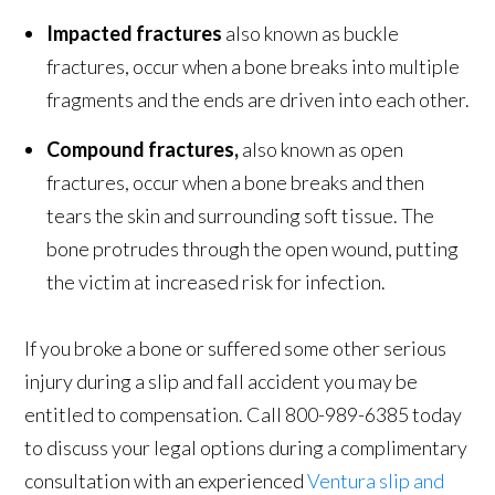
Impacted fractures
also known as buckle
fractures, occur when a bone breaks into multiple
fragments and the ends are driven into each other.
Compound fractures,
also known as open
fractures, occur when a bone breaks and then
tears the skin and surrounding soft tissue. The
bone protrudes through the open wound, putting
the victim at increased risk for infection.
If you broke a bone or suffered some other serious
injury during a slip and fall accident you may be
entitled to compensation. Call 800-989-6385 today
to discuss your legal options during a complimentary
consultation with an experienced
Ventura slip and