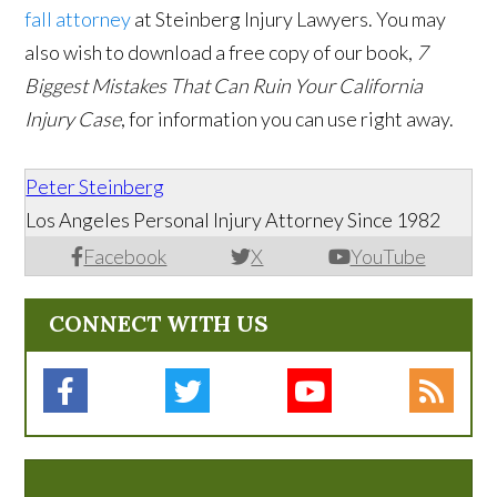
fall attorney
at Steinberg Injury Lawyers. You may
also wish to download a free copy of our book,
7
Biggest Mistakes That Can Ruin Your California
Injury Case
, for information you can use right away.
Peter Steinberg
Los Angeles Personal Injury Attorney Since 1982
Facebook
X
YouTube
CONNECT WITH US