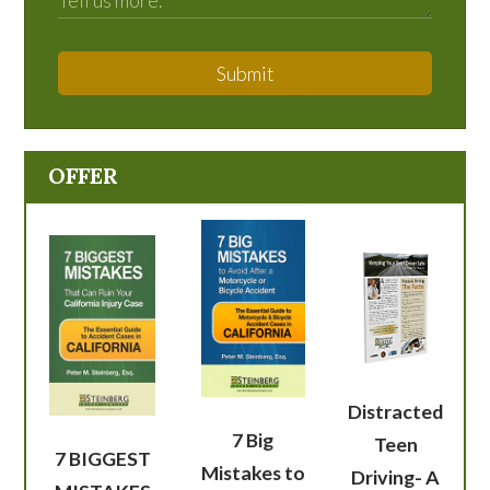
Submit
OFFER
Distracted
7 Big
Teen
7 BIGGEST
Mistakes to
Driving- A