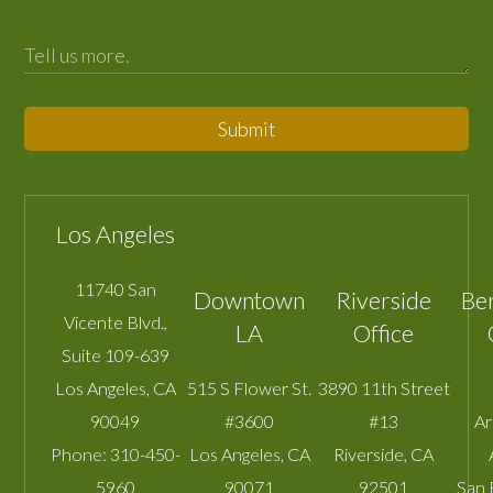
Submit
Los Angeles
11740 San
Downtown
Riverside
Be
Vicente Blvd.,
LA
Office
Suite 109-639
Los Angeles
,
CA
515 S Flower St.
3890 11th Street
90049
#3600
#13
A
Phone:
310-450-
Los Angeles
,
CA
Riverside
,
CA
5960
90071
92501
San 