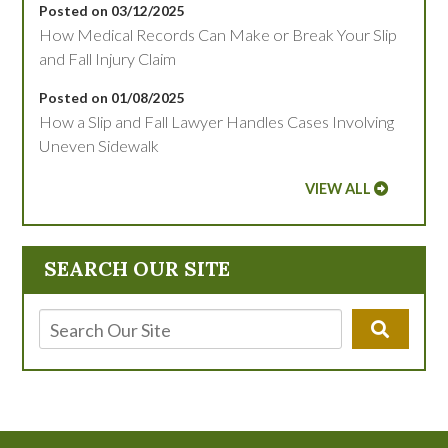
Posted on 03/12/2025
How Medical Records Can Make or Break Your Slip
and Fall Injury Claim
Posted on 01/08/2025
How a Slip and Fall Lawyer Handles Cases Involving
Uneven Sidewalk
VIEW ALL
SEARCH OUR SITE