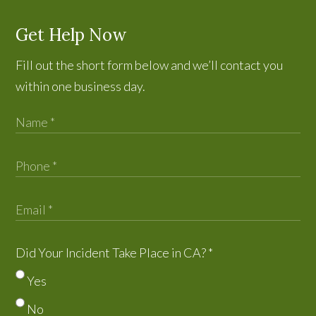
Get Help Now
Fill out the short form below and we’ll contact you
within one business day.
Did Your Incident Take Place in CA?
*
Yes
No