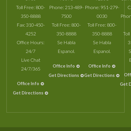
Toll Free:
800-
Phone:
213-489-
Phone:
951-279-
C
350-8888
7500
0030
Phon
Fax:
310-450-
Toll Free:
800-
Toll Free:
800-
4252
350-8888
350-8888
Toll
Office Hours:
Se Habla
Se Habla
3
24/7
Espanol.
Espanol.
S
Live Chat
Office Info
Office Info
24/7/365
Off
Get Directions
Get Directions
Office Info
Get D
Get Directions