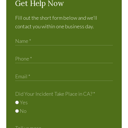
Get Help Now
Fill out the short form below and we’ll
contact you within one business day.
Did Your Incident Take Place in CA?
*
Yes
No