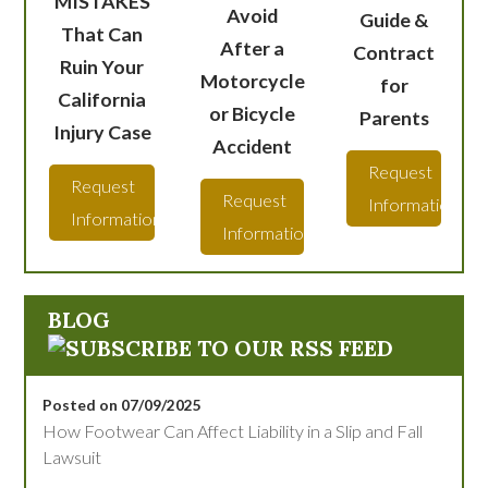
MISTAKES
Avoid
Guide &
That Can
After a
Contract
Ruin Your
Motorcycle
for
California
or Bicycle
Parents
Injury Case
Accident
Request
Request
Request
Information
Information
Information
BLOG
Posted on 07/09/2025
How Footwear Can Affect Liability in a Slip and Fall
Lawsuit