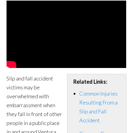
Slip and fall accident
Related Links:
victims may be
Common Injuries
overwhelmed with
Resulting From a
embarrassment when
Slip and Fall
they fall in front of other
Accident
people in a public place
in and around Ventura.