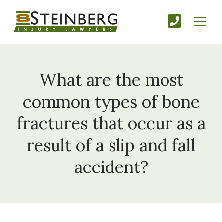
What are the most
common types of bone
fractures that occur as a
result of a slip and fall
accident?