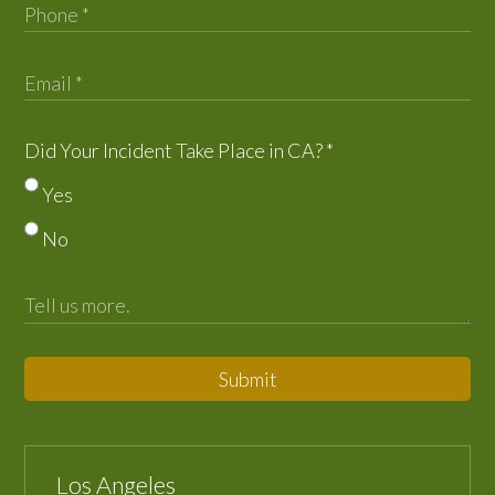
Did Your Incident Take Place in CA?
*
Yes
No
Submit
Los Angeles