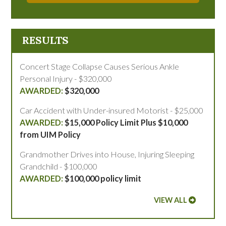
RESULTS
Concert Stage Collapse Causes Serious Ankle
Personal Injury - $320,000
$320,000
Car Accident with Under-insured Motorist - $25,000
$15,000 Policy Limit Plus $10,000
from UIM Policy
Grandmother Drives into House, Injuring Sleeping
Grandchild - $100,000
$100,000 policy limit
VIEW ALL