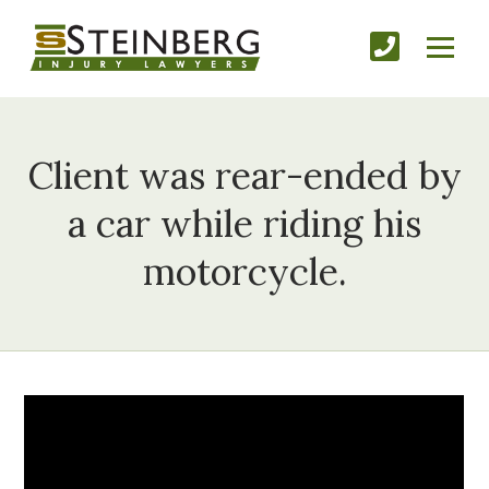
Client was rear-ended by
a car while riding his
motorcycle.