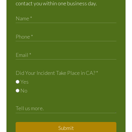
contact you within one business day.
Did Your Incident Take Place in CA?
*
Yes
No
Submit