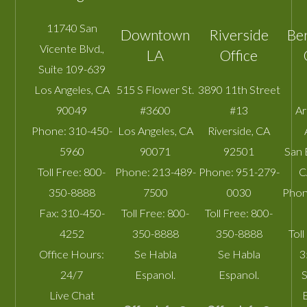
11740 San
Downtown
Riverside
Be
Vicente Blvd.,
LA
Office
Suite 109-639
Los Angeles
,
CA
515 S Flower St.
3890 11th Street
90049
#3600
#13
A
Phone:
310-450-
Los Angeles
,
CA
Riverside
,
CA
5960
90071
92501
San 
Toll Free:
800-
Phone:
213-489-
Phone:
951-279-
C
350-8888
7500
0030
Phon
Fax:
310-450-
Toll Free:
800-
Toll Free:
800-
4252
350-8888
350-8888
Toll
Office Hours:
Se Habla
Se Habla
3
24/7
Espanol.
Espanol.
S
Live Chat