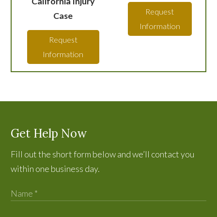
California Injury
Request
Case
Information
Request
Information
Get Help Now
Fill out the short form below and we’ll contact you
within one business day.