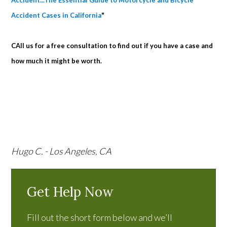
Accident...The Essential Guide to Motorcycle and Bicycle
Accident Cases in California
"
CAll us for a free consultation to find out if you have a case and
how much it might be worth.
Hugo C. - Los Angeles, CA
Get Help Now
Fill out the short form below and we’ll