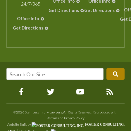
Office Info
Office Info
24/7/365
Off
Get Directions
Get Directions
Office Info
Get D
Get Directions
©2026 Steinberg Injury Lawyers, All Rights Reserved, Reproduced with
Permission
Privacy Policy
Website Built by
FOSTER CONSULTING,