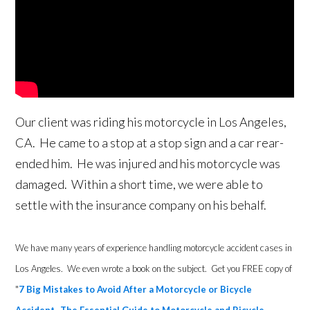
Our client was riding his motorcycle in Los Angeles,
CA. He came to a stop at a stop sign and a car rear-
ended him. He was injured and his motorcycle was
damaged. Within a short time, we were able to
settle with the insurance company on his behalf.
We have many years of experience handling motorcycle accident cases in
Los Angeles. We even wrote a book on the subject. Get you FREE copy of
"
7 Big Mistakes to Avoid After a Motorcycle or Bicycle