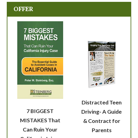
OFFER
Distracted Teen
7 BIGGEST
Driving- A Guide
MISTAKES That
& Contract for
Can Ruin Your
Parents