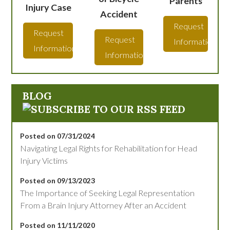
Parents
Injury Case
Accident
Request
Request
Request
Information
Information
Information
BLOG
Posted on 07/31/2024
Navigating Legal Rights for Rehabilitation for Head
Injury Victims
Posted on 09/13/2023
The Importance of Seeking Legal Representation
From a Brain Injury Attorney After an Accident
Posted on 11/11/2020