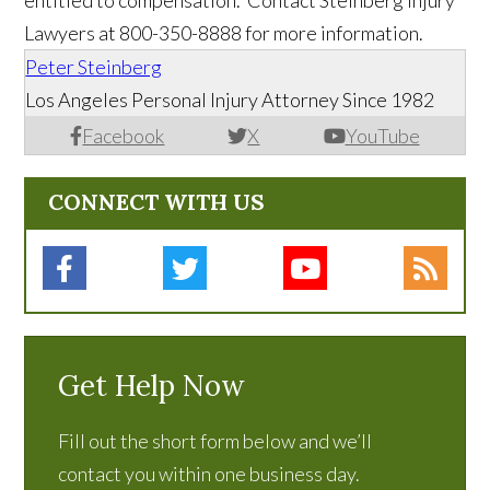
entitled to compensation. Contact Steinberg Injury
Lawyers at 800-350-8888 for more information.
Peter Steinberg
Los Angeles Personal Injury Attorney Since 1982
Facebook
X
YouTube
CONNECT WITH US
Get Help Now
Fill out the short form below and we’ll
contact you within one business day.