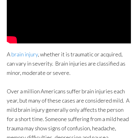
A
brain injury
, whether it is traumatic or acquired,
can vary in severity. Brain injuries are classified as
minor, moderate or severe.
Over a million Americans suffer brain injuries each
year, but many of these cases are considered mild. A
mild brain injury generally only affects the person
for a short time. Someone suffering from a mild head
trauma may show signs of confusion, headache,
memory difficulties, depression and nausea.