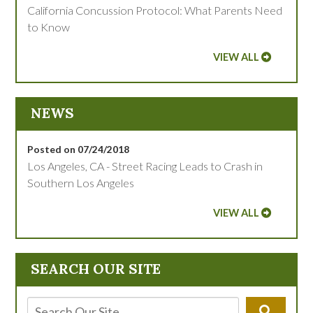
California Concussion Protocol: What Parents Need
to Know
VIEW ALL
NEWS
Posted on 07/24/2018
Los Angeles, CA - Street Racing Leads to Crash in
Southern Los Angeles
VIEW ALL
SEARCH OUR SITE