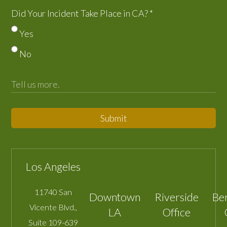
Did Your Incident Take Place in CA?
*
Yes
No
Submit
Los Angeles
11740 San
Downtown
Riverside
Be
Vicente Blvd.,
LA
Office
Suite 109-639