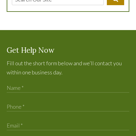
Get Help Now
Fill out the short form below and we’ll contact you
within one business day.