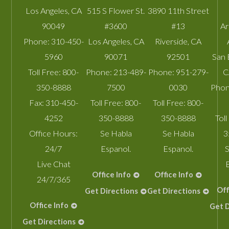
Los Angeles
,
CA
515 S Flower St.
3890 11th Street
90049
#3600
#13
A
Phone:
310-450-
Los Angeles
,
CA
Riverside
,
CA
5960
90071
92501
San 
Toll Free:
800-
Phone:
213-489-
Phone:
951-279-
C
350-8888
7500
0030
Phon
Fax:
310-450-
Toll Free:
800-
Toll Free:
800-
4252
350-8888
350-8888
Toll
Office Hours:
Se Habla
Se Habla
3
24/7
Espanol.
Espanol.
S
Live Chat
Office Info
Office Info
24/7/365
Off
Get Directions
Get Directions
Office Info
Get D
Get Directions