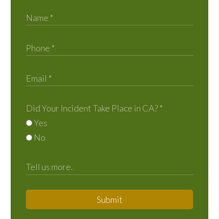
Did Your Incident Take Place in CA?
*
Yes
No
Submit