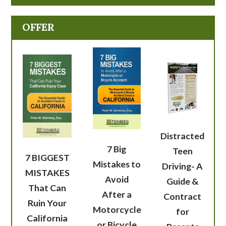
OFFER
Distracted
7 Big
Teen
7 BIGGEST
Mistakes to
Driving- A
MISTAKES
Avoid
Guide &
That Can
After a
Contract
Ruin Your
Motorcycle
for
California
or Bicycle