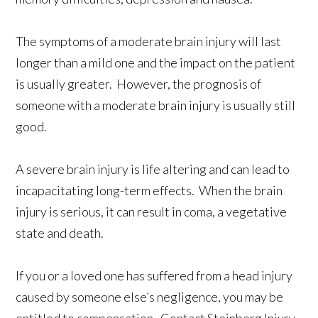
The symptoms of a moderate brain injury will last
longer than a mild one and the impact on the patient
is usually greater. However, the prognosis of
someone with a moderate brain injury is usually still
good.
A severe brain injury is life altering and can lead to
incapacitating long-term effects. When the brain
injury is serious, it can result in coma, a vegetative
state and death.
If you or a loved one has suffered from a head injury
caused by someone else’s negligence, you may be