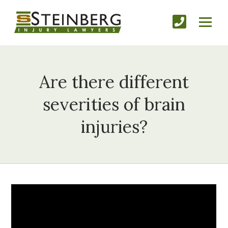
Are there different
severities of brain
injuries?