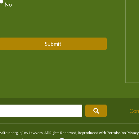
No
Submit
Con
 Steinberg Injury Lawyers, All Rights Reserved, Reproduced with Permission
Privacy