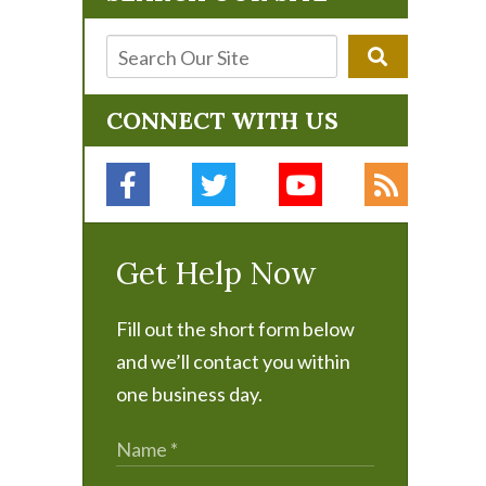
CONNECT WITH US
Get Help Now
Fill out the short form below
and we’ll contact you within
one business day.