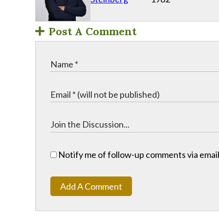
Post A Comment
Notify me of follow-up comments via email
Add A Comment