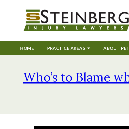
HOME
PRACTICE AREAS
ABOUT
PE
Who’s to Blame whe