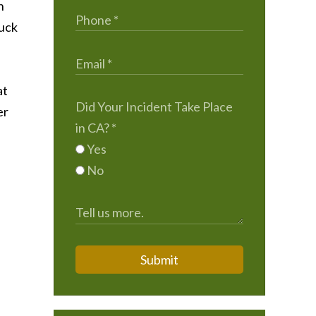
n
ruck
at
Did Your Incident Take Place
er
in CA?
*
Yes
No
Submit