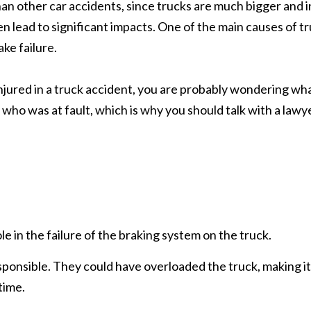
an other car accidents, since trucks are much bigger and i
n lead to significant impacts. One of the main causes of t
ke failure.
njured in a truck accident, you are probably wondering wh
e who was at fault, which is why you should talk with a lawy
e in the failure of the braking system on the truck.
ponsible. They could have overloaded the truck, making it
time.