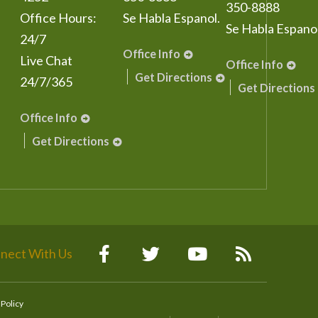
350-8888
Office Hours:
Se Habla Espanol.
Se Habla Espanol
24/7
Office Info
Live Chat
Office Info
Get Directions
24/7/365
Get Directions
Office Info
Get Directions
nect With Us
 Policy