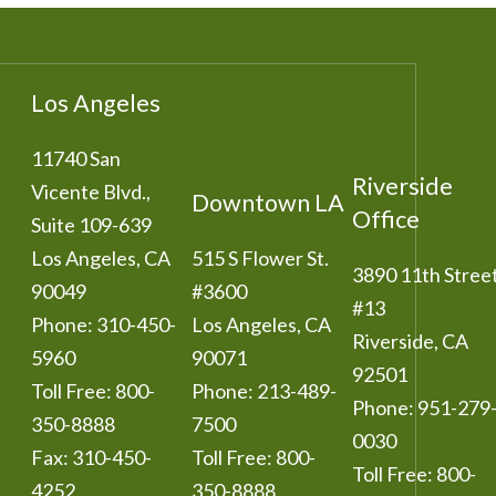
Los Angeles
11740 San
Riverside
Vicente Blvd.,
Downtown LA
Office
Suite 109-639
Los Angeles
,
CA
515 S Flower St.
3890 11th Stree
90049
#3600
#13
Phone:
310-450-
Los Angeles
,
CA
Riverside
,
CA
5960
90071
92501
Toll Free:
800-
Phone:
213-489-
Phone:
951-279
350-8888
7500
0030
Fax:
310-450-
Toll Free:
800-
Toll Free:
800-
4252
350-8888