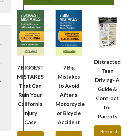
Distracted
7 BIGGEST
7 Big
Teen
MISTAKES
Mistakes
Driving- A
That Can
to Avoid
Guide &
Ruin Your
After a
Contract
California
Motorcycle
for
Injury
or Bicycle
Parents
Case
Accident
Request