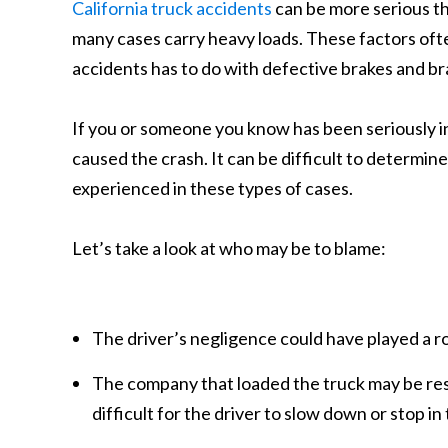
California truck accidents
can be more serious th
many cases carry heavy loads. These factors ofte
accidents has to do with defective brakes and bra
If you or someone you know has been seriously i
caused the crash. It can be difficult to determin
experienced in these types of cases.
Let’s take a look at who may be to blame:
The driver’s negligence could have played a rol
The company that loaded the truck may be res
difficult for the driver to slow down or stop in 