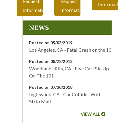
Request
Request
Information
Information
Information
NEWS
Posted on 05/02/2019
Los Angeles, CA - Fatal Crash on the 10
Posted on 08/28/2018
Woodland Hills, CA - Five Car Pile Up
On The 101
Posted on 07/30/2018
Inglewood, CA - Car Collides With
Strip Mall
VIEW ALL