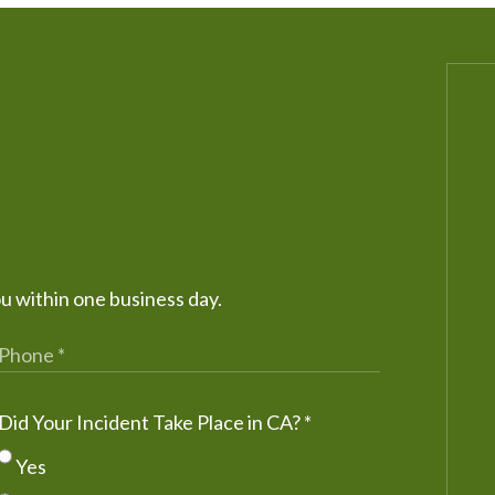
ou within one business day.
Did Your Incident Take Place in CA?
*
Yes