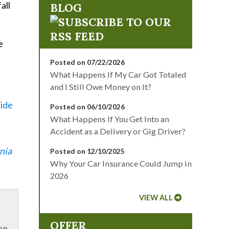
all
BLOG
e
Posted on 07/22/2026
What Happens If My Car Got Totaled
and I Still Owe Money on It?
side
Posted on 06/10/2026
What Happens If You Get Into an
Accident as a Delivery or Gig Driver?
nia
Posted on 12/10/2025
Why Your Car Insurance Could Jump in
2026
VIEW ALL
OFFER
be