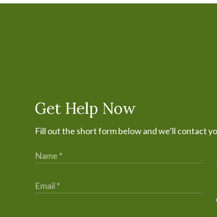
Get Help Now
Fill out the short form below and we’ll contact y