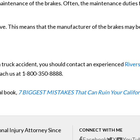
 maintenance of the brakes. Often, the maintenance duties f
ive. This means that the manufacturer of the brakes may b
a truck accident, you should contact an experienced
River
each us at 1-800-350-8888.
al book,
7 BIGGEST MISTAKES That Can Ruin Your Califor
nal Injury Attorney Since
CONNECT WITH ME
Facebook
X
YouTu