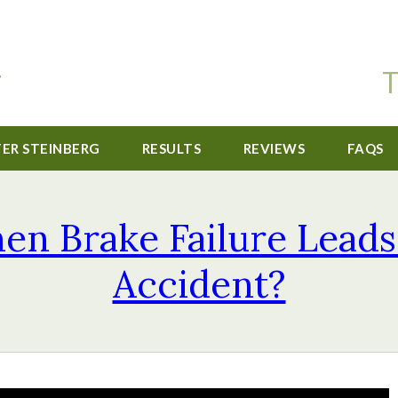
T
TER STEINBERG
RESULTS
REVIEWS
FAQS
n Brake Failure Leads
Accident?