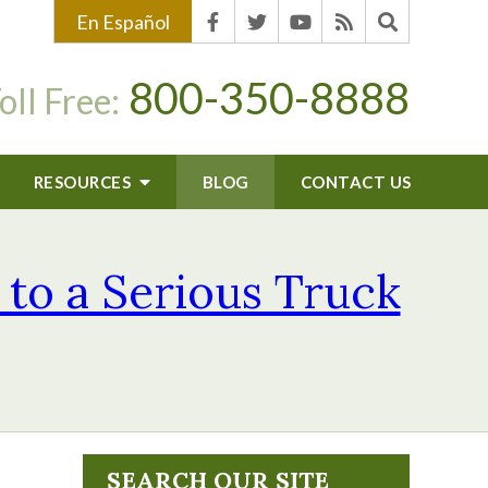
En Español
800-350-8888
oll Free:
RESOURCES
BLOG
CONTACT US
 to a Serious Truck
SEARCH OUR SITE