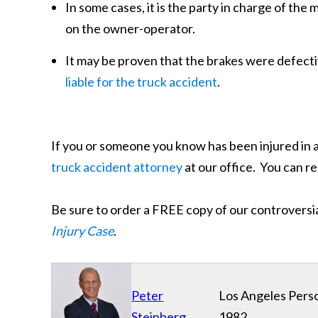
In some cases, it is the party in charge of the
on the owner-operator.
It may be proven that the brakes were defect
liable for the truck accident
.
If you or someone you know has been injured in 
truck accident attorney
at our office. You can r
Be sure to order a FREE copy of our controversi
Injury Case
.
Peter
Los Angeles Perso
Steinberg
1982