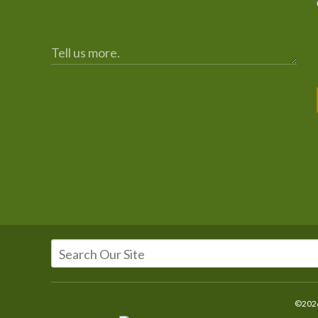
©2026