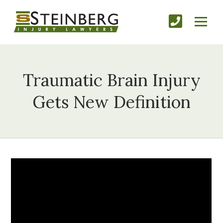
Traumatic Brain Injury
Gets New Definition