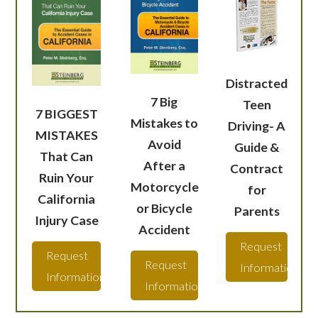
Distracted
7 Big
Teen
7 BIGGEST
Mistakes to
Driving- A
MISTAKES
Avoid
Guide &
That Can
After a
Contract
Ruin Your
Motorcycle
for
California
or Bicycle
Parents
Injury Case
Accident
Request
Request
Request
Information
Information
Information