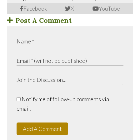
Facebook
X
YouTube
Post A Comment
Notify me of follow-up comments via
email.
Add A Comment