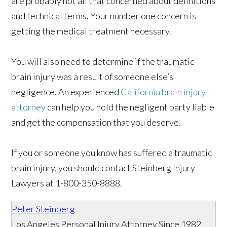
are probably not all that concerned about definitions
and technical terms. Your number one concern is
getting the medical treatment necessary.
You will also need to determine if the traumatic
brain injury was a result of someone else’s
negligence. An experienced
California brain injury
attorney
can help you hold the negligent party liable
and get the compensation that you deserve.
If you or someone you know has suffered a traumatic
brain injury, you should contact Steinberg Injury
Lawyers at 1-800-350-8888.
Peter Steinberg
Los Angeles Personal Injury Attorney Since 1982