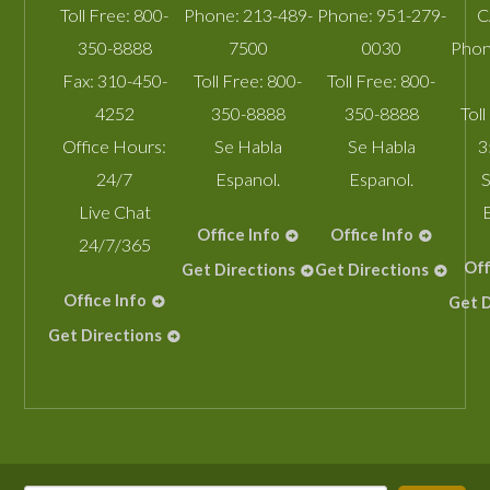
Toll Free:
800-
Phone:
213-489-
Phone:
951-279-
C
350-8888
7500
0030
Phon
Fax:
310-450-
Toll Free:
800-
Toll Free:
800-
4252
350-8888
350-8888
Toll
Office Hours:
Se Habla
Se Habla
3
24/7
Espanol.
Espanol.
S
Live Chat
Office Info
Office Info
24/7/365
Off
Get Directions
Get Directions
Office Info
Get D
Get Directions