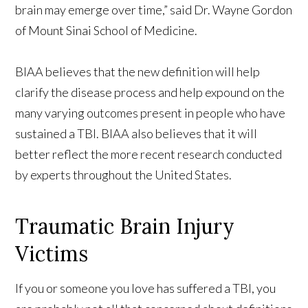
brain may emerge over time,” said Dr. Wayne Gordon
of Mount Sinai School of Medicine.
BIAA believes that the new definition will help
clarify the disease process and help expound on the
many varying outcomes present in people who have
sustained a TBI. BIAA also believes that it will
better reflect the more recent research conducted
by experts throughout the United States.
Traumatic Brain Injury
Victims
If you or someone you love has suffered a TBI, you