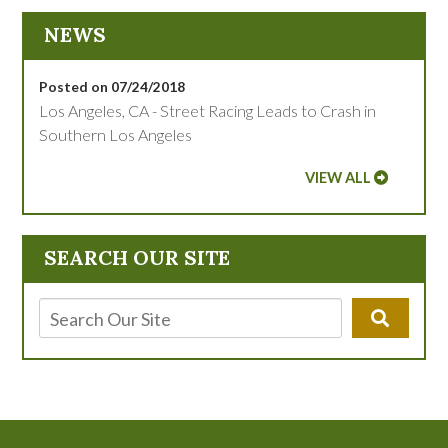
NEWS
Posted on 07/24/2018
Los Angeles, CA - Street Racing Leads to Crash in
Southern Los Angeles
VIEW ALL
SEARCH OUR SITE