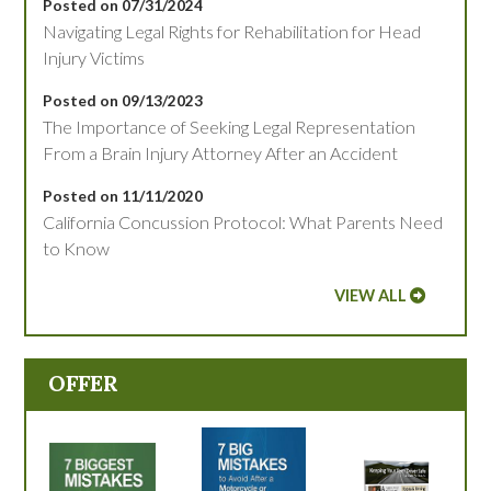
Posted on 07/31/2024
Navigating Legal Rights for Rehabilitation for Head
Injury Victims
Posted on 09/13/2023
The Importance of Seeking Legal Representation
From a Brain Injury Attorney After an Accident
Posted on 11/11/2020
California Concussion Protocol: What Parents Need
to Know
VIEW ALL
OFFER