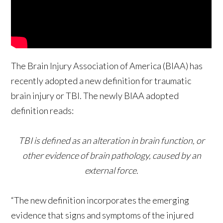
The Brain Injury Association of America (BIAA) has
recently adopted a new definition for traumatic
brain injury or TBI. The newly BIAA adopted
definition reads:
TBI is defined as an alteration in brain function, or
other evidence of brain pathology, caused by an
external force.
“The new definition incorporates the emerging
evidence that signs and symptoms of the injured