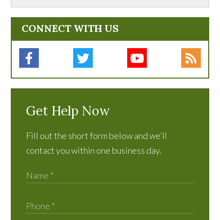
CONNECT WITH US
Get Help Now
Fill out the short form below and we’ll
contact you within one business day.