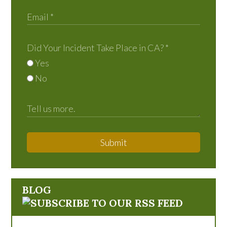
Did Your Incident Take Place in CA?
*
Yes
No
Submit
BLOG