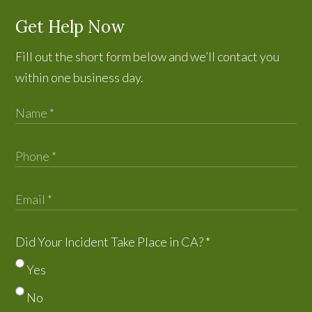
Get Help Now
Fill out the short form below and we’ll contact you
within one business day.
Did Your Incident Take Place in CA?
*
Yes
No