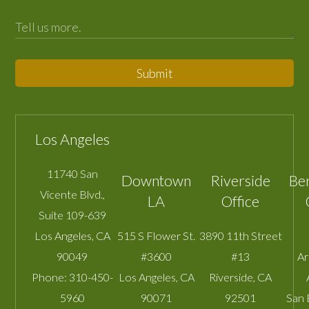
Submit
Los Angeles
11740 San
Downtown
Riverside
Be
Vicente Blvd.,
LA
Office
Suite 109-639
Los Angeles
,
CA
515 S Flower St.
3890 11th Street
90049
#3600
#13
A
Phone:
310-450-
Los Angeles
,
CA
Riverside
,
CA
5960
90071
92501
San 