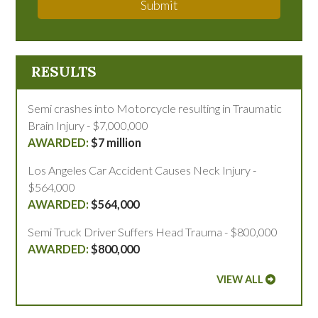
Submit
RESULTS
Semi crashes into Motorcycle resulting in Traumatic
Brain Injury - $7,000,000
$7 million
Los Angeles Car Accident Causes Neck Injury -
$564,000
$564,000
Semi Truck Driver Suffers Head Trauma - $800,000
$800,000
VIEW ALL