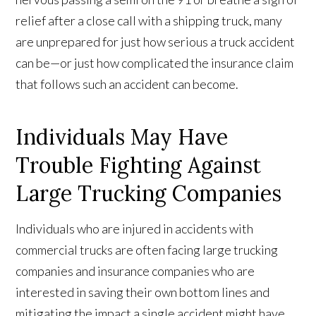
relief after a close call with a shipping truck, many
are unprepared for just how serious a truck accident
can be—or just how complicated the insurance claim
that follows such an accident can become.
Individuals May Have
Trouble Fighting Against
Large Trucking Companies
Individuals who are injured in accidents with
commercial trucks are often facing large trucking
companies and insurance companies who are
interested in saving their own bottom lines and
mitigating the impact a single accident might have