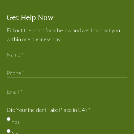
Get Help Now
Fill out the short form below and we’ll contact you
within one business day.
Did Your Incident Take Place in CA?
*
Yes
No