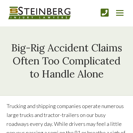
Big-Rig Accident Claims
Often Too Complicated
to Handle Alone
Trucking and shipping companies operate numerous
large trucks and tractor-trailers on our busy
roadways every day. While drivers may feel a little
nervous passing a semi on the 91 or breathe a sigh of