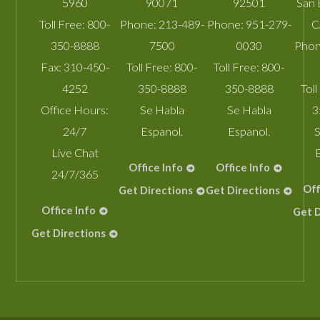
5960
90071
92501
San 
Toll Free:
800-
Phone:
213-489-
Phone:
951-279-
C
350-8888
7500
0030
Phon
Fax:
310-450-
Toll Free:
800-
Toll Free:
800-
4252
350-8888
350-8888
Toll
Office Hours:
Se Habla
Se Habla
3
24/7
Espanol.
Espanol.
S
Live Chat
Office Info
Office Info
24/7/365
Off
Get Directions
Get Directions
Office Info
Get D
Get Directions