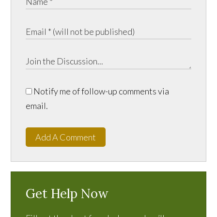
Notify me of follow-up comments via
email.
Add A Comment
Get Help Now