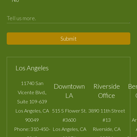
Submit
Los Angeles
11740 San
Downtown
Riverside
Be
Vicente Blvd.,
LA
Office
Suite 109-639
Los Angeles
,
CA
515 S Flower St.
3890 11th Street
90049
#3600
#13
A
Phone:
310-450-
Los Angeles
,
CA
Riverside
,
CA