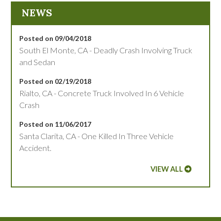
NEWS
Posted on 09/04/2018
South El Monte, CA - Deadly Crash Involving Truck
and Sedan
Posted on 02/19/2018
Rialto, CA - Concrete Truck Involved In 6 Vehicle
Crash
Posted on 11/06/2017
Santa Clarita, CA - One Killed In Three Vehicle
Accident.
VIEW ALL