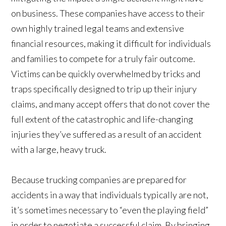
on business. These companies have access to their
own highly trained legal teams and extensive
financial resources, making it difficult for individuals
and families to compete for a truly fair outcome.
Victims can be quickly overwhelmed by tricks and
traps specifically designed to trip up their injury
claims, and many accept offers that do not cover the
full extent of the catastrophic and life-changing
injuries they’ve suffered as a result of an accident
with a large, heavy truck.
Because trucking companies are prepared for
accidents in a way that individuals typically are not,
it’s sometimes necessary to “even the playing field”
in order to negotiate a successful claim. By bringing