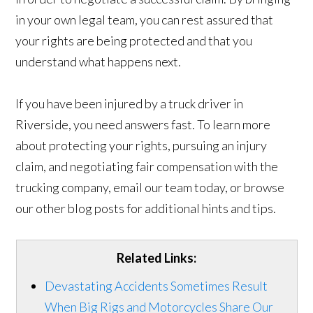
in your own legal team, you can rest assured that
your rights are being protected and that you
understand what happens next.
If you have been injured by a truck driver in
Riverside, you need answers fast. To learn more
about protecting your rights, pursuing an injury
claim, and negotiating fair compensation with the
trucking company, email our team today, or browse
our other blog posts for additional hints and tips.
Related Links:
Devastating Accidents Sometimes Result
When Big Rigs and Motorcycles Share Our