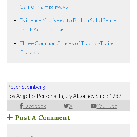
California Highways
Evidence You Need to Build a Solid Semi-
Truck Accident Case
Three Common Causes of Tractor-Trailer
Crashes
Peter Steinberg
Los Angeles Personal Injury Attorney Since 1982
Facebook
X
YouTube
Post A Comment