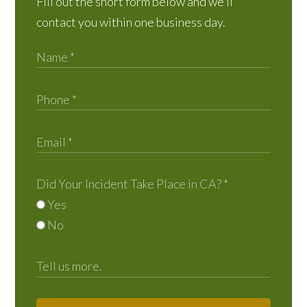
Fill out the short form below and we’ll
contact you within one business day.
Did Your Incident Take Place in CA?
*
Yes
No