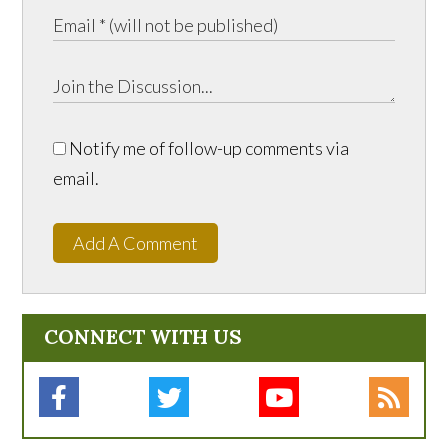
Notify me of follow-up comments via
email.
Add A Comment
CONNECT WITH US