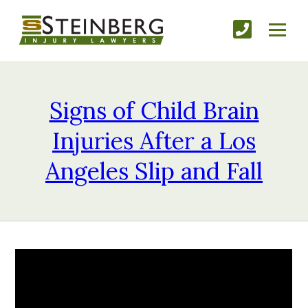
Signs of Child Brain
Injuries After a Los
Angeles Slip and Fall