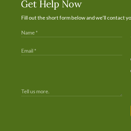
Get Help Now
Fill out the short form below and we’ll contact y