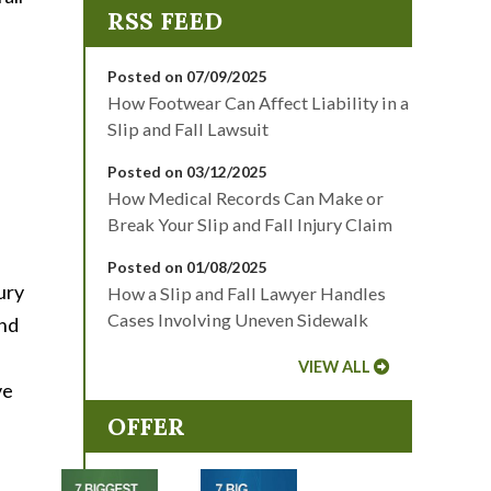
Posted on 07/09/2025
How Footwear Can Affect Liability in a
Slip and Fall Lawsuit
Posted on 03/12/2025
How Medical Records Can Make or
Break Your Slip and Fall Injury Claim
Posted on 01/08/2025
jury
How a Slip and Fall Lawyer Handles
Cases Involving Uneven Sidewalk
and
VIEW ALL
ve
OFFER