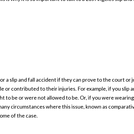
r a slip and fall accident if they can prove to the court or 
e or contributed to their injuries. For example, if you slip 
ght to be or were not allowed to be. Or, if you were wearing
 many circumstances where this issue, known as comparati
come of the case.