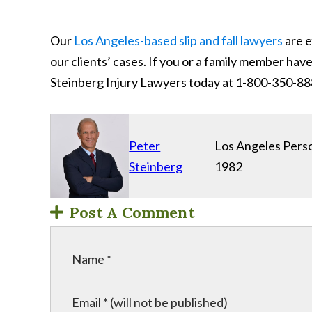
Our
Los Angeles-based slip and fall lawyers
are e
our clients’ cases. If you or a family member have 
Steinberg Injury Lawyers today at 1-800-350-8
Peter
Los Angeles Perso
Steinberg
1982
Post A Comment