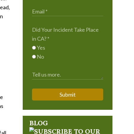
tead,
an
Did Your Incident Take Place
in CA?
*
Yes
No
Submit
fe
as
BLOG
all