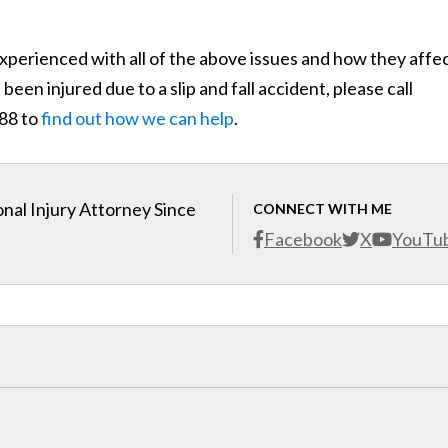
xperienced with all of the above issues and how they affe
been injured due to a slip and fall accident, please call
888 to
find out how we can help
.
nal Injury Attorney Since
CONNECT WITH ME
Facebook
X
YouTu