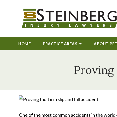
HOME
PRACTICE AREAS
ABOUT
PE
Proving 
One of the most common accidents in the world of 