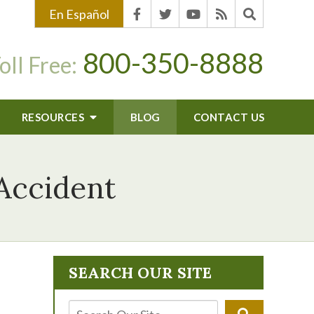
En Español
800-350-8888
oll Free:
RESOURCES
BLOG
CONTACT US
 Accident
SEARCH OUR SITE