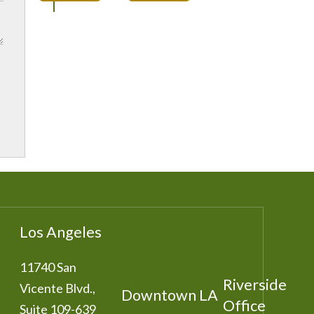
Los Angeles
11740 San
Riverside
Vicente Blvd.,
Downtown LA
Office
Suite 109-639