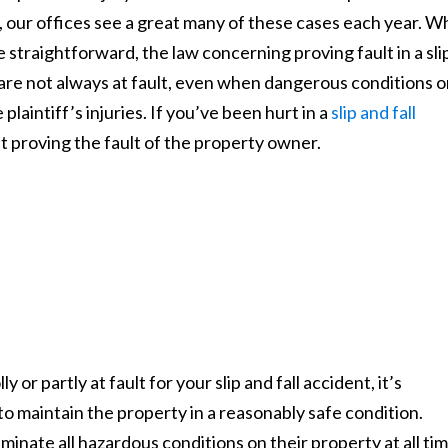
, our offices see a great many of these cases each year. W
be straightforward, the law concerning proving fault in a sli
 are not always at fault, even when dangerous conditions 
 plaintiff’s injuries. If you’ve been hurt in a
slip and fall
t proving the fault of the property owner.
or partly at fault for your slip and fall accident, it’s
to maintain the property in a reasonably safe condition.
minate all hazardous conditions on their property at all tim