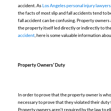
accident. As
Los Angeles personal injury lawyers
the facts of most slip and fall accidents tend to 
fall accident can be confusing. Property owners
the property itself led directly or indirectly to the
accident
, here is some valuable information abou
Property Owners’ Duty
In order to prove that the property owner is wholly 
necessary to prove that they violated their duty 
Property owners aren’t required by the law to eli