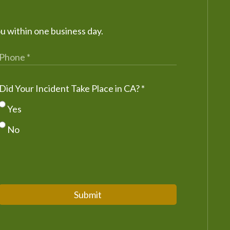
ou within one business day.
Did Your Incident Take Place in CA?
*
Yes
No
Submit