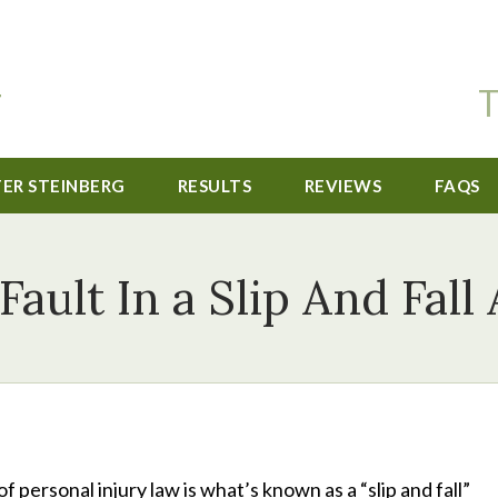
T
TER STEINBERG
RESULTS
REVIEWS
FAQS
Fault In a Slip And Fall
personal injury law is what’s known as a “slip and fall”