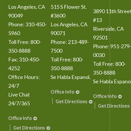
Los Angeles
,
CA
515 S Flower St.
3890 11th Stree
90049
#3600
#13
Phone:
310-450-
Los Angeles
,
CA
Riverside
,
CA
5960
90071
92501
Toll Free:
800-
Phone:
213-489-
Phone:
951-279
350-8888
7500
0030
Fax:
310-450-
Toll Free:
800-
Toll Free:
800-
4252
350-8888
350-8888
Office Hours:
Se Habla Espanol.
Se Habla Espanol
24/7
Office Info
Live Chat
Office Info
Get Directions
24/7/365
Get Directions
Office Info
Get Directions