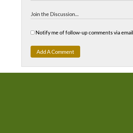
Notify me of follow-up comments via email
Add A Comment