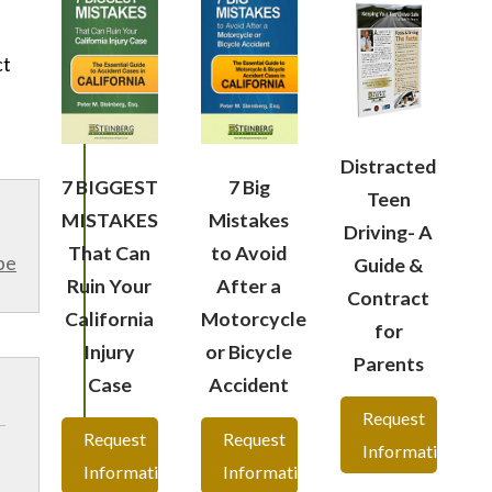
ct
Distracted
7 BIGGEST
7 Big
Teen
MISTAKES
Mistakes
Driving- A
That Can
to Avoid
be
Guide &
Ruin Your
After a
Contract
California
Motorcycle
for
Injury
or Bicycle
Parents
Case
Accident
Request
Request
Request
Information
Information
Information