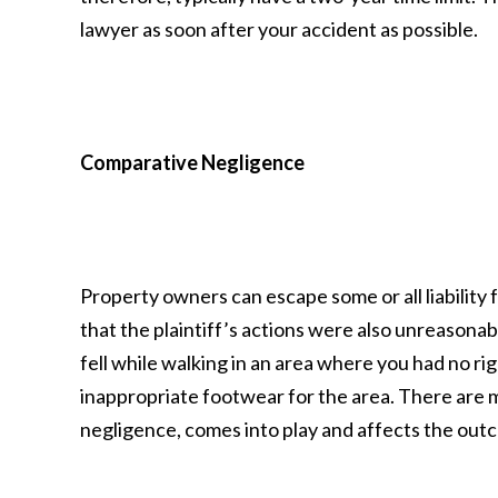
lawyer as soon after your accident as possible.
Comparative Negligence
Property owners can escape some or all liability fo
that the plaintiff’s actions were also unreasonabl
fell while walking in an area where you had no ri
inappropriate footwear for the area. There are
negligence, comes into play and affects the out