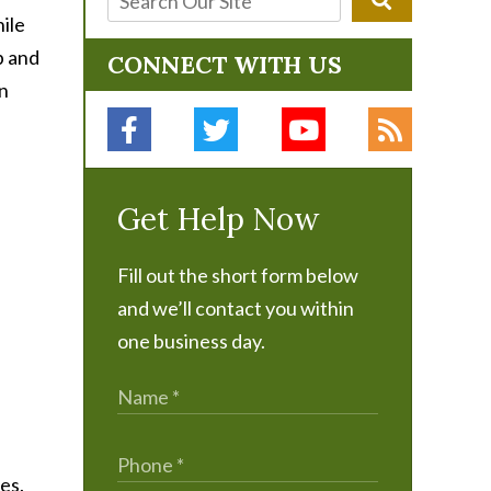
hile
p and
CONNECT WITH US
on
Get Help Now
Fill out the short form below
and we’ll contact you within
one business day.
es.