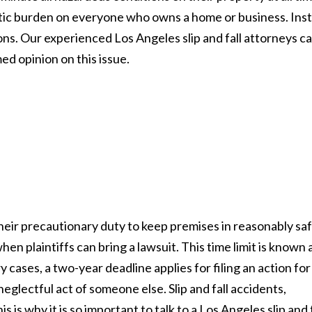
tic burden on everyone who owns a home or business. Ins
s. Our experienced Los Angeles slip and fall attorneys c
med opinion on this issue.
their precautionary duty to keep premises in reasonably sa
hen plaintiffs can bring a lawsuit. This time limit is known 
y cases, a two-year deadline applies for filing an action for
neglectful act of someone else. Slip and fall accidents,
s is why it is so important to talk to a Los Angeles slip and f