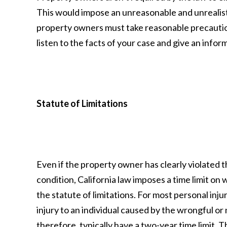
This would impose an unreasonable and unrealis
property owners must take reasonable precaution
listen to the facts of your case and give an infor
Statute of Limitations
Even if the property owner has clearly violated 
condition, California law imposes a time limit on w
the statute of limitations. For most personal injur
injury to an individual caused by the wrongful or 
therefore, typically have a two-year time limit. Thi