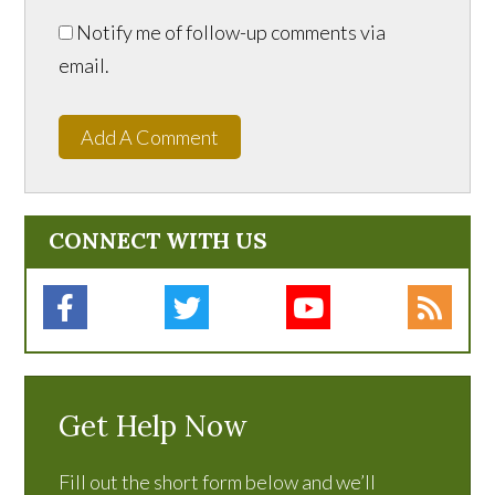
Notify me of follow-up comments via
email.
Add A Comment
CONNECT WITH US
Get Help Now
Fill out the short form below and we’ll