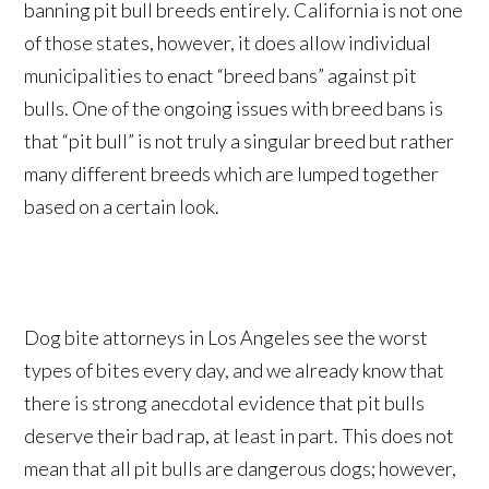
banning pit bull breeds entirely. California is not one
of those states, however, it does allow individual
municipalities to enact “breed bans” against pit
bulls. One of the ongoing issues with breed bans is
that “pit bull” is not truly a singular breed but rather
many different breeds which are lumped together
based on a certain look.
Dog bite attorneys in Los Angeles see the worst
types of bites every day, and we already know that
there is strong anecdotal evidence that pit bulls
deserve their bad rap, at least in part. This does not
mean that all pit bulls are dangerous dogs; however,