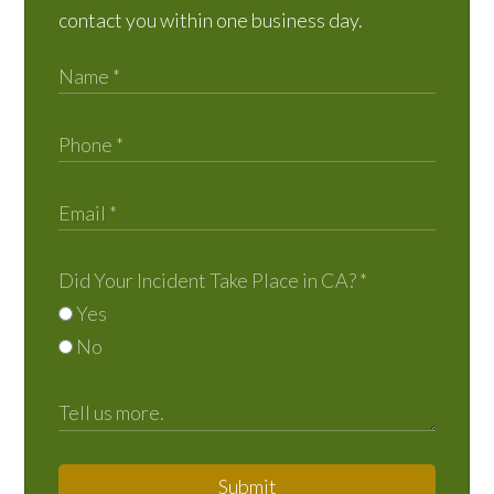
contact you within one business day.
Did Your Incident Take Place in CA?
*
Yes
No
Submit