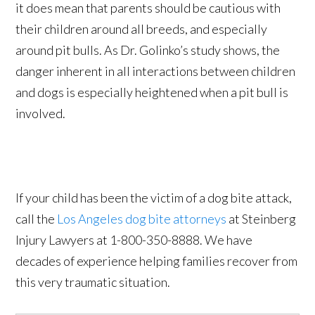
it does mean that parents should be cautious with
their children around all breeds, and especially
around pit bulls. As Dr. Golinko’s study shows, the
danger inherent in all interactions between children
and dogs is especially heightened when a pit bull is
involved.
If your child has been the victim of a dog bite attack,
call the
Los Angeles dog bite attorneys
at Steinberg
Injury Lawyers at 1-800-350-8888. We have
decades of experience helping families recover from
this very traumatic situation.