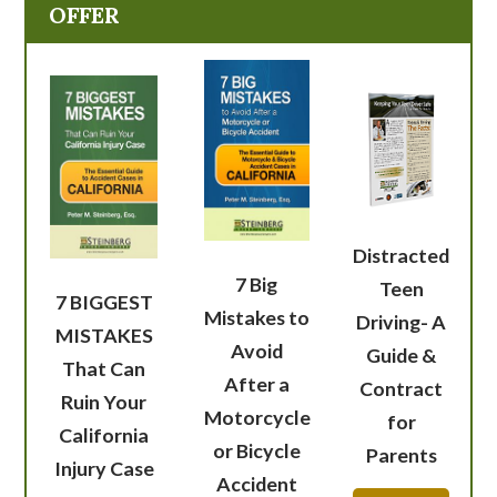
OFFER
Distracted
7 Big
Teen
7 BIGGEST
Mistakes to
Driving- A
MISTAKES
Avoid
Guide &
That Can
After a
Contract
Ruin Your
Motorcycle
for
California
or Bicycle
Parents
Injury Case
Accident