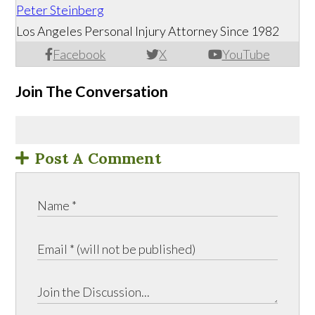
Peter Steinberg
Los Angeles Personal Injury Attorney Since 1982
Facebook
X
YouTube
Join The Conversation
Post A Comment