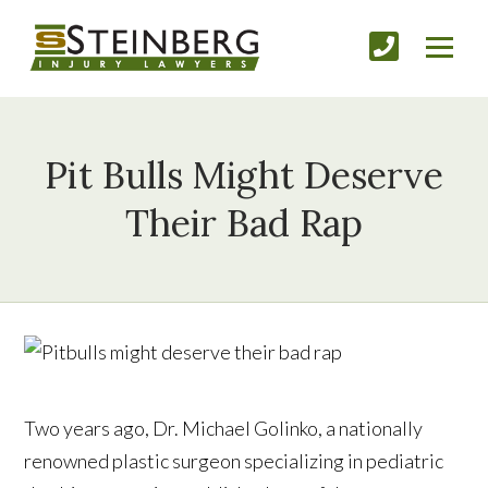
Pit Bulls Might Deserve
Their Bad Rap
Two years ago, Dr. Michael Golinko, a nationally
renowned plastic surgeon specializing in pediatric