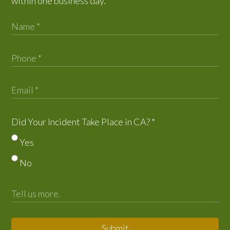
within one business day.
Did Your Incident Take Place in CA?
*
Yes
No
Submit