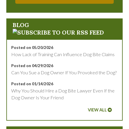
BLOG
Posted on 05/20/2026
How Lack of Training Can Influence Dog Bite Claims
Posted on 04/29/2026
Can You Sue a Dog Owner If You Provoked the Dog?
Posted on 01/14/2026
Why You Should Hire a Dog Bite Lawyer Even If the
Dog Owner Is Your Friend
VIEW ALL