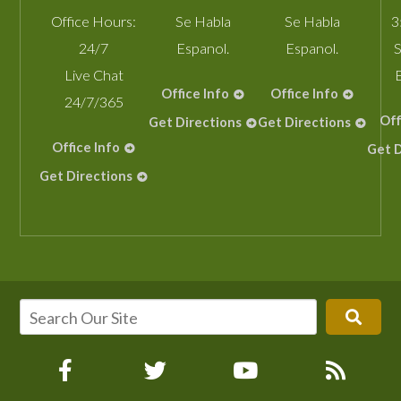
Office Hours:
Se Habla
Se Habla
3
24/7
Espanol.
Espanol.
S
Live Chat
Office Info
Office Info
24/7/365
Off
Get Directions
Get Directions
Office Info
Get D
Get Directions