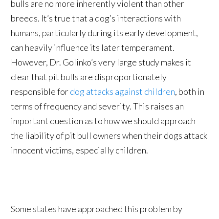
bulls are no more inherently violent than other
breeds. It’s true that a dog’s interactions with
humans, particularly during its early development,
can heavily influence its later temperament.
However, Dr. Golinko’s very large study makes it
clear that pit bulls are disproportionately
responsible for
dog attacks against children
, both in
terms of frequency and severity. This raises an
important question as to how we should approach
the liability of pit bull owners when their dogs attack
innocent victims, especially children.
Some states have approached this problem by