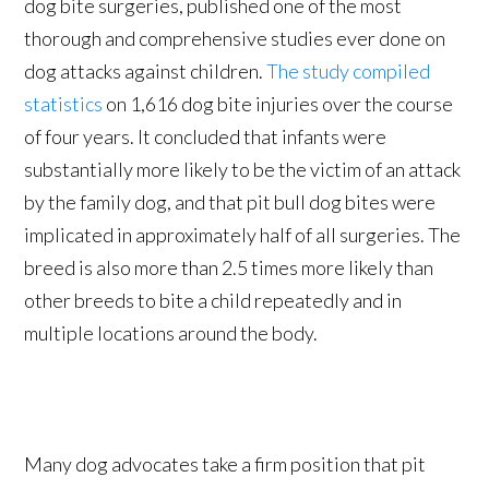
dog bite surgeries, published one of the most
thorough and comprehensive studies ever done on
dog attacks against children.
The study compiled
statistics
on 1,616 dog bite injuries over the course
of four years. It concluded that infants were
substantially more likely to be the victim of an attack
by the family dog, and that pit bull dog bites were
implicated in approximately half of all surgeries. The
breed is also more than 2.5 times more likely than
other breeds to bite a child repeatedly and in
multiple locations around the body.
Many dog advocates take a firm position that pit