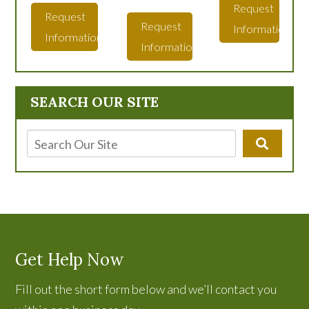
Request
Request
Request
Information
Information
Information
SEARCH OUR SITE
Get Help Now
Fill out the short form below and we’ll contact you