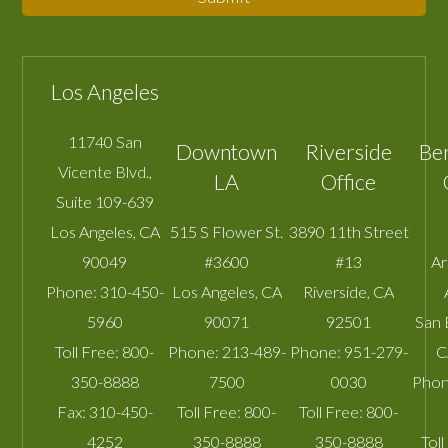
Los Angeles
11740 San
Downtown
Riverside
Be
Vicente Blvd.,
LA
Office
Suite 109-639
Los Angeles
,
CA
515 S Flower St.
3890 11th Street
90049
#3600
#13
A
Phone:
310-450-
Los Angeles
,
CA
Riverside
,
CA
5960
90071
92501
San 
Toll Free:
800-
Phone:
213-489-
Phone:
951-279-
C
350-8888
7500
0030
Phon
Fax:
310-450-
Toll Free:
800-
Toll Free:
800-
4252
350-8888
350-8888
Toll