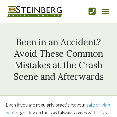
Been in an Accident?
Avoid These Common
Mistakes at the Crash
Scene and Afterwards
Even if you are regularly practicing your
safe driving
habits
, getting on the road always comes with risks.