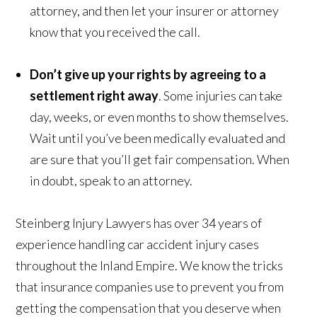
attorney, and then let your insurer or attorney
know that you received the call.
Don’t give up your rights by agreeing to a
settlement right away
. Some injuries can take
day, weeks, or even months to show themselves.
Wait until you’ve been medically evaluated and
are sure that you’ll get fair compensation. When
in doubt, speak to an attorney.
Steinberg Injury Lawyers has over 34 years of
experience handling car accident injury cases
throughout the Inland Empire. We know the tricks
that insurance companies use to prevent you from
getting the compensation that you deserve when