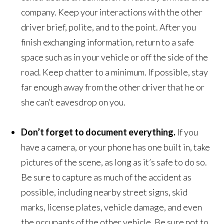
company. Keep your interactions with the other
driver brief, polite, and to the point. After you
finish exchanging information, return to a safe
space such as in your vehicle or off the side of the
road. Keep chatter to a minimum. If possible, stay
far enough away from the other driver that he or
she can’t eavesdrop on you.
Don’t
forget to document everything.
If you
have a camera, or your phone has one built in, take
pictures of the scene, as long as it’s safe to do so.
Be sure to capture as much of the accident as
possible, including nearby street signs, skid
marks, license plates, vehicle damage, and even
the occupants of the other vehicle. Be sure not to