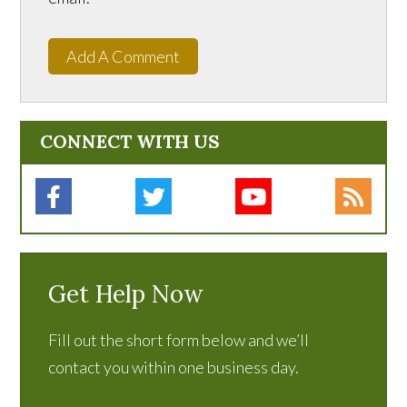
Add A Comment
CONNECT WITH US
Get Help Now
Fill out the short form below and we’ll
contact you within one business day.