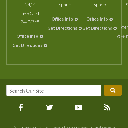
24/7
Espanol.
Espanol.
S
Live Chat
Office Info
Office Info
24/7/365
Off
Get Directions
Get Directions
Office Info
Get D
Get Directions
©2026 Steinberg Injury Lawyers, All Rights Reserved, Reproduced with