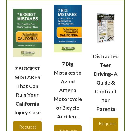
Distracted
7 Big
Teen
7 BIGGEST
Mistakes to
Driving- A
MISTAKES
Avoid
Guide &
That Can
After a
Contract
Ruin Your
Motorcycle
for
California
or Bicycle
Parents
Injury Case
Accident
Request
Request
Request