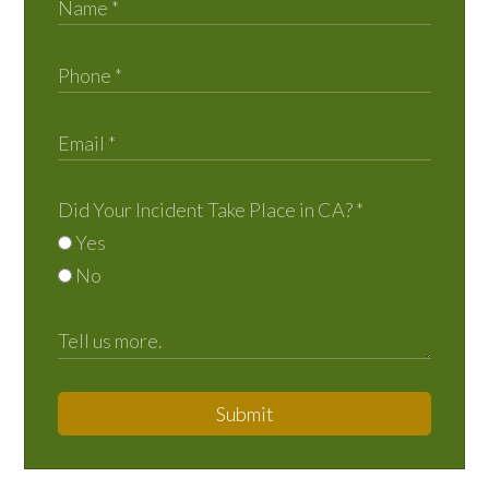
Did Your Incident Take Place in CA?
*
Yes
No
Submit