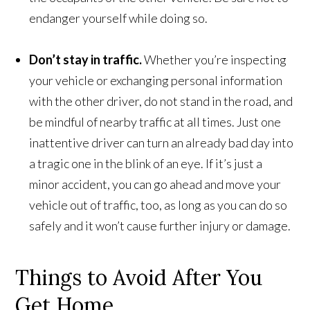
endanger yourself while doing so.
Don’t stay in traffic.
Whether you’re inspecting
your vehicle or exchanging personal information
with the other driver, do not stand in the road, and
be mindful of nearby traffic at all times. Just one
inattentive driver can turn an already bad day into
a tragic one in the blink of an eye. If it’s just a
minor accident, you can go ahead and move your
vehicle out of traffic, too, as long as you can do so
safely and it won’t cause further injury or damage.
Things to Avoid After You
Get Home