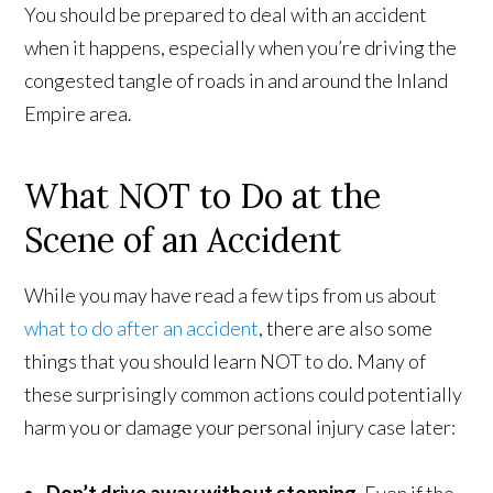
You should be prepared to deal with an accident
when it happens, especially when you’re driving the
congested tangle of roads in and around the Inland
Empire area.
What NOT to Do at the
Scene of an Accident
While you may have read a few tips from us about
what to do after an accident
, there are also some
things that you should learn NOT to do. Many of
these surprisingly common actions could potentially
harm you or damage your personal injury case later: