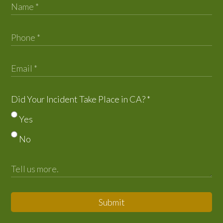
Did Your Incident Take Place in CA?
*
Yes
No
Submit