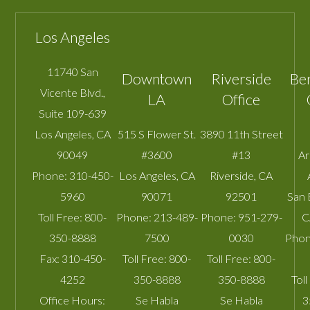
Los Angeles
11740 San
Downtown
Riverside
Be
Vicente Blvd.,
LA
Office
Suite 109-639
Los Angeles
,
CA
515 S Flower St.
3890 11th Street
90049
#3600
#13
A
Phone:
310-450-
Los Angeles
,
CA
Riverside
,
CA
5960
90071
92501
San 
Toll Free:
800-
Phone:
213-489-
Phone:
951-279-
C
350-8888
7500
0030
Phon
Fax:
310-450-
Toll Free:
800-
Toll Free:
800-
4252
350-8888
350-8888
Toll
Office Hours:
Se Habla
Se Habla
3