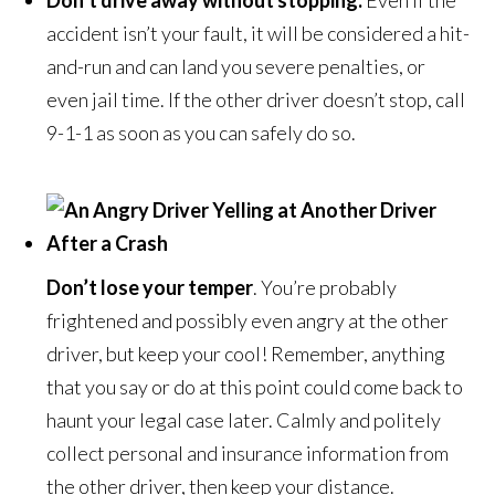
Don’t drive away without stopping.
Even if the
accident isn’t your fault, it will be considered a hit-
and-run and can land you severe penalties, or
even jail time. If the other driver doesn’t stop, call
9-1-1 as soon as you can safely do so.
Don’t lose your temper
. You’re probably
frightened and possibly even angry at the other
driver, but keep your cool! Remember, anything
that you say or do at this point could come back to
haunt your legal case later. Calmly and politely
collect personal and insurance information from
the other driver, then keep your distance.