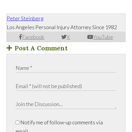
Peter Steinberg
Los Angeles Personal Injury Attorney Since 1982
Facebook
X
YouTube
Post A Comment
Notify me of follow-up comments via
email.