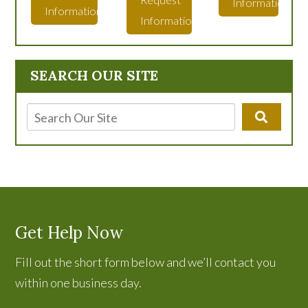
Information
Information
Information
SEARCH OUR SITE
Get Help Now
Fill out the short form below and we’ll contact you
within one business day.