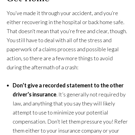
You’ve made it through your accident, and you’re
either recovering in the hospital or back home safe.
That doesn’t mean that you’re free and clear, though.
You still have to deal with all of the stress and
paperwork of a claims process and possible legal
action, so there are a few more things to avoid
during the aftermath of a crash:
Don’t give a recorded statement to the other
driver’s insurance
. It’s generally not required by
law, and anything that you say they will likely
attempt to use to minimize your potential
compensation. Don’t let them pressure you! Refer
them either to your insurance company or your