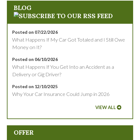
BLOG
Posted on 07/22/2026
What Happens If My Car Got Totaled and I Still Owe
Money on It?
Posted on 06/10/2026
What Happens If You Get Into an Accident as a
Delivery or Gig Driver?
Posted on 12/10/2025
Why Your Car Insurance Could Jump in 2026
VIEW ALL
OFFER