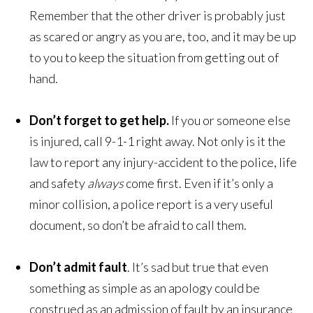
Remember that the other driver is probably just
as scared or angry as you are, too, and it may be up
to you to keep the situation from getting out of
hand.
Don’t forget to get help.
If you or someone else
is injured, call 9-1-1 right away. Not only is it the
law to report any injury-accident to the police, life
and safety
always
come first. Even if it’s only a
minor collision, a police report is a very useful
document, so don’t be afraid to call them.
Don’t admit fault
. It’s sad but true that even
something as simple as an apology could be
construed as an admission of fault by an insurance