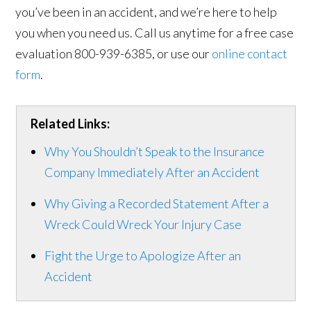
you’ve been in an accident, and we’re here to help
you when you need us. Call us anytime for a free case
evaluation 800-939-6385, or use our
online contact
form
.
Related Links:
Why You Shouldn’t Speak to the Insurance
Company Immediately After an Accident
Why Giving a Recorded Statement After a
Wreck Could Wreck Your Injury Case
Fight the Urge to Apologize After an
Accident