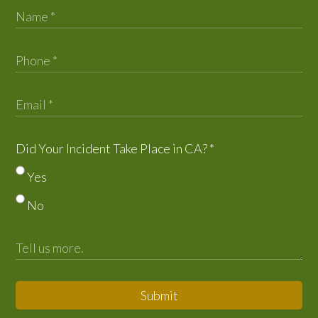
Did Your Incident Take Place in CA?
*
Yes
No
Submit