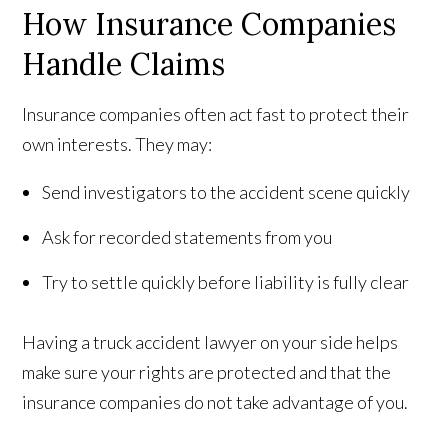
How Insurance Companies
Handle Claims
Insurance companies often act fast to protect their
own interests. They may:
Send investigators to the accident scene quickly
Ask for recorded statements from you
Try to settle quickly before liability is fully clear
Having a truck accident lawyer on your side helps
make sure your rights are protected and that the
insurance companies do not take advantage of you.