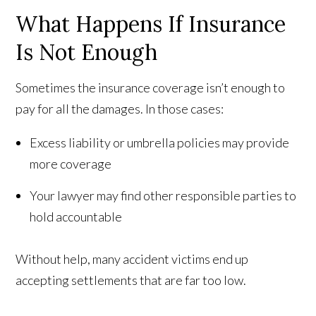
What Happens If Insurance
Is Not Enough
Sometimes the insurance coverage isn’t enough to
pay for all the damages. In those cases:
Excess liability or umbrella policies may provide
more coverage
Your lawyer may find other responsible parties to
hold accountable
Without help, many accident victims end up
accepting settlements that are far too low.