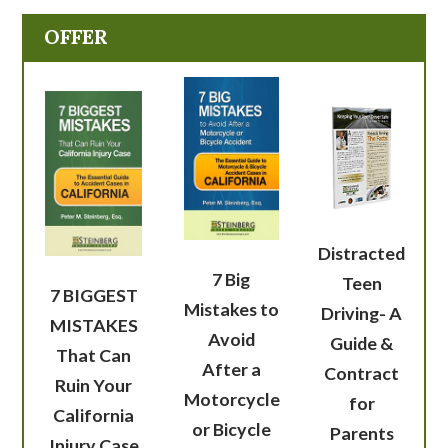
OFFER
Distracted
7 Big
Teen
7 BIGGEST
Mistakes to
Driving- A
MISTAKES
Avoid
Guide &
That Can
After a
Contract
Ruin Your
Motorcycle
for
California
or Bicycle
Parents
Injury Case