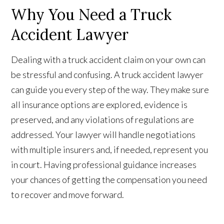
Why You Need a Truck
Accident Lawyer
Dealing with a truck accident claim on your own can
be stressful and confusing. A truck accident lawyer
can guide you every step of the way. They make sure
all insurance options are explored, evidence is
preserved, and any violations of regulations are
addressed. Your lawyer will handle negotiations
with multiple insurers and, if needed, represent you
in court. Having professional guidance increases
your chances of getting the compensation you need
to recover and move forward.