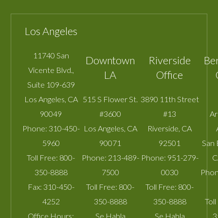
Los Angeles
11740 San
Downtown
Riverside
Be
Vicente Blvd.,
LA
Office
Suite 109-639
Los Angeles
,
CA
515 S Flower St.
3890 11th Street
90049
#3600
#13
A
Phone:
310-450-
Los Angeles
,
CA
Riverside
,
CA
5960
90071
92501
San 
Toll Free:
800-
Phone:
213-489-
Phone:
951-279-
C
350-8888
7500
0030
Phon
Fax:
310-450-
Toll Free:
800-
Toll Free:
800-
4252
350-8888
350-8888
Toll
Office Hours:
Se Habla
Se Habla
3