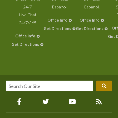
24/7
Espanol.
Espanol.
S
Live Chat
Office Info
Office Info
24/7/365
Off
Get Directions
Get Directions
Office Info
Get D
Get Directions