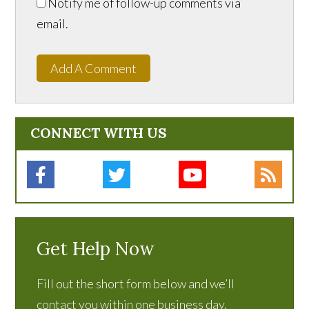
Notify me of follow-up comments via
email.
Add A Comment
CONNECT WITH US
Get Help Now
Fill out the short form below and we’ll
contact you within one business day.