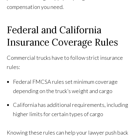
compensation you need.
Federal and California
Insurance Coverage Rules
Commercial trucks have to follow strict insurance
rules:
Federal FMCSA rules set minimum coverage
depending on the truck’s weight and cargo
California has additional requirements, including
higher limits for certain types of cargo
Knowing these rules can help your lawyer push back