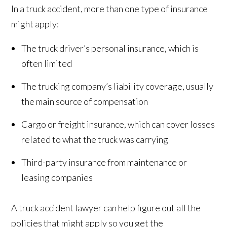
In a truck accident, more than one type of insurance
might apply:
The truck driver’s personal insurance, which is
often limited
The trucking company’s liability coverage, usually
the main source of compensation
Cargo or freight insurance, which can cover losses
related to what the truck was carrying
Third-party insurance from maintenance or
leasing companies
A truck accident lawyer can help figure out all the
policies that might apply so you get the