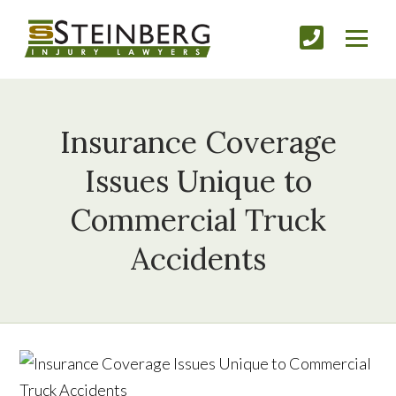
Insurance Coverage
Issues Unique to
Commercial Truck
Accidents