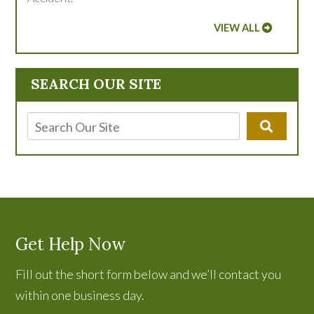
VIEW ALL
SEARCH OUR SITE
Get Help Now
Fill out the short form below and we’ll contact you
within one business day.