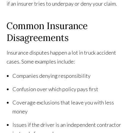
if an insurer tries to underpay or deny your claim.
Common Insurance
Disagreements
Insurance disputes happen a lot in truck accident
cases. Some examples include:
Companies denying responsibility
Confusion over which policy pays first
Coverage exclusions that leave you with less
money
Issues if the driver is an independent contractor