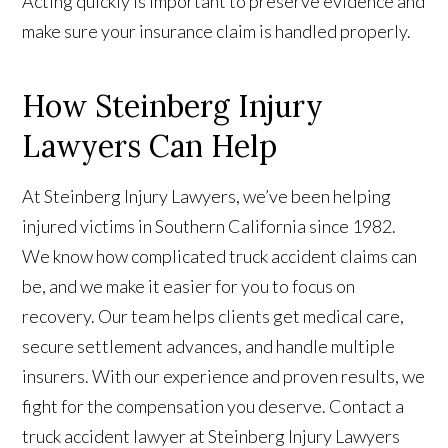
Acting quickly is important to preserve evidence and
make sure your insurance claim is handled properly.
How Steinberg Injury
Lawyers Can Help
At Steinberg Injury Lawyers, we’ve been helping
injured victims in Southern California since 1982.
We know how complicated truck accident claims can
be, and we make it easier for you to focus on
recovery. Our team helps clients get medical care,
secure settlement advances, and handle multiple
insurers. With our experience and proven results, we
fight for the compensation you deserve. Contact a
truck accident lawyer at Steinberg Injury Lawyers