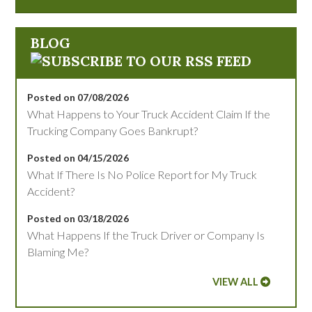
BLOG
Posted on 07/08/2026
What Happens to Your Truck Accident Claim If the
Trucking Company Goes Bankrupt?
Posted on 04/15/2026
What If There Is No Police Report for My Truck
Accident?
Posted on 03/18/2026
What Happens If the Truck Driver or Company Is
Blaming Me?
VIEW ALL