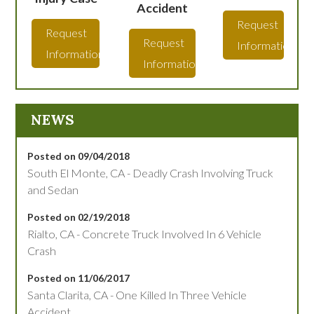
Accident
Request
Request
Request
Information
Information
Information
NEWS
Posted on 09/04/2018
South El Monte, CA - Deadly Crash Involving Truck
and Sedan
Posted on 02/19/2018
Rialto, CA - Concrete Truck Involved In 6 Vehicle
Crash
Posted on 11/06/2017
Santa Clarita, CA - One Killed In Three Vehicle
Accident.