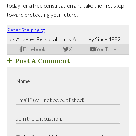
today for a free consultation and take the first step
toward protecting your future.
Peter Steinberg
Los Angeles Personal Injury Attorney Since 1982
Facebook
X
YouTube
Post A Comment