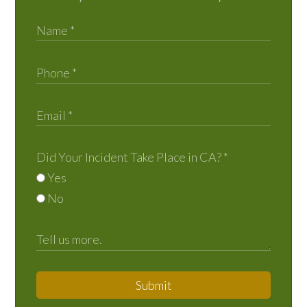
Did Your Incident Take Place in CA?
*
Yes
No
Submit