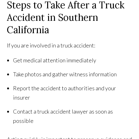
Steps to Take After a Truck
Accident in Southern
California
If you are involved in a truck accident:
Get medical attention immediately
Take photos and gather witness information
Report the accident to authorities and your
insurer
Contact a truck accident lawyer as soon as
possible