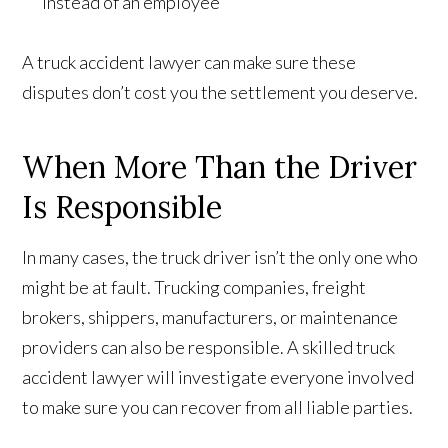
instead of an employee
A truck accident lawyer can make sure these
disputes don’t cost you the settlement you deserve.
When More Than the Driver
Is Responsible
In many cases, the truck driver isn’t the only one who
might be at fault. Trucking companies, freight
brokers, shippers, manufacturers, or maintenance
providers can also be responsible. A skilled truck
accident lawyer will investigate everyone involved
to make sure you can recover from all liable parties.