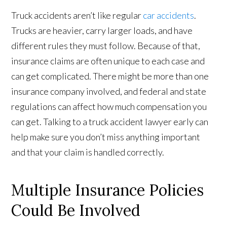
Truck accidents aren’t like regular
car accidents
.
Trucks are heavier, carry larger loads, and have
different rules they must follow. Because of that,
insurance claims are often unique to each case and
can get complicated. There might be more than one
insurance company involved, and federal and state
regulations can affect how much compensation you
can get. Talking to a truck accident lawyer early can
help make sure you don’t miss anything important
and that your claim is handled correctly.
Multiple Insurance Policies
Could Be Involved