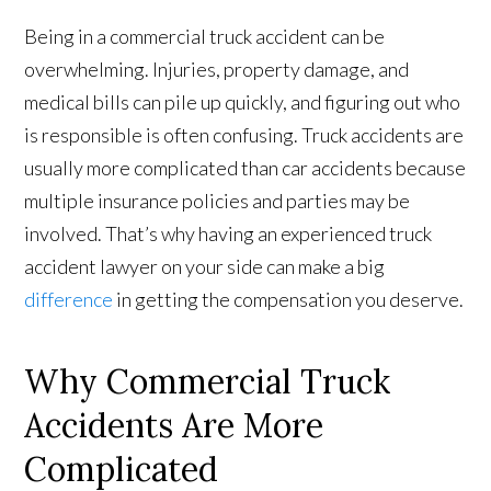
Being in a commercial truck accident can be
overwhelming. Injuries, property damage, and
medical bills can pile up quickly, and figuring out who
is responsible is often confusing. Truck accidents are
usually more complicated than car accidents because
multiple insurance policies and parties may be
involved. That’s why having an experienced truck
accident lawyer on your side can make a big
difference
in getting the compensation you deserve.
Why Commercial Truck
Accidents Are More
Complicated