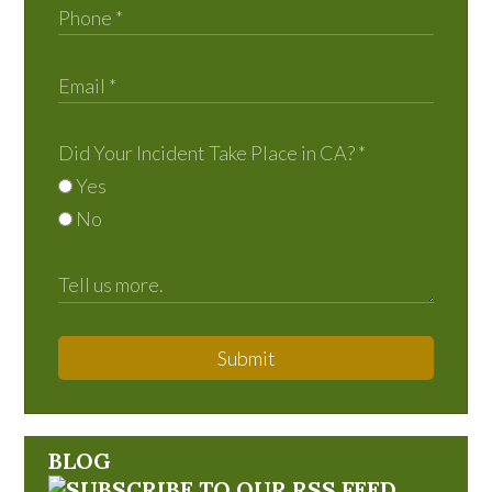
Did Your Incident Take Place in CA?
*
Yes
No
Submit
BLOG