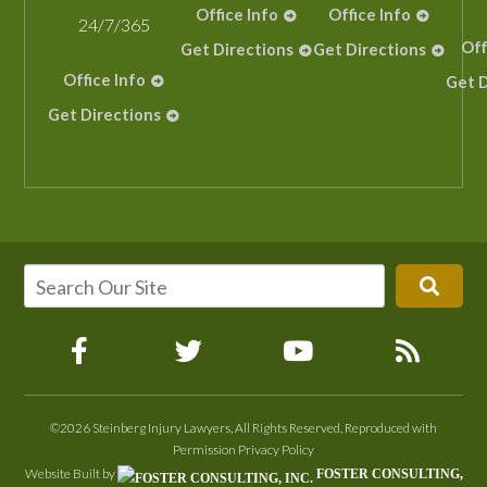
Office Info
Office Info
24/7/365
Off
Get Directions
Get Directions
Office Info
Get D
Get Directions
©2026 Steinberg Injury Lawyers, All Rights Reserved, Reproduced with
Permission
Privacy Policy
Website Built by
FOSTER CONSULTING,