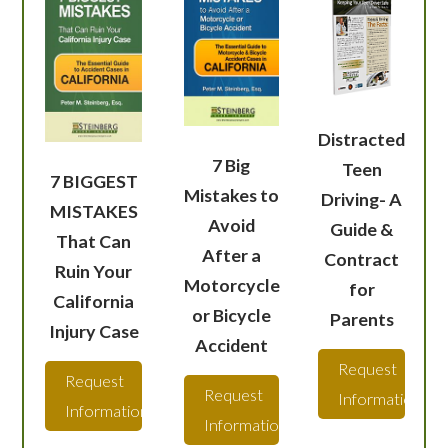
Distracted
7 Big
Teen
7 BIGGEST
Mistakes to
Driving- A
MISTAKES
Avoid
Guide &
That Can
After a
Contract
Ruin Your
Motorcycle
for
California
or Bicycle
Parents
Injury Case
Accident
Request
Request
Request
Information
Information
Information