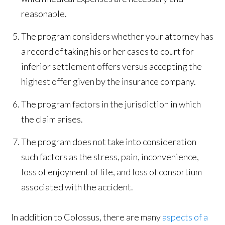
reasonable.
The program considers whether your attorney has
a record of taking his or her cases to court for
inferior settlement offers versus accepting the
highest offer given by the insurance company.
The program factors in the jurisdiction in which
the claim arises.
The program does not take into consideration
such factors as the stress, pain, inconvenience,
loss of enjoyment of life, and loss of consortium
associated with the accident.
In addition to Colossus, there are many
aspects of a