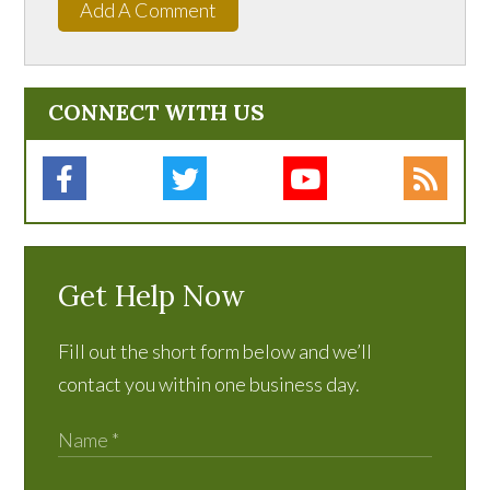
Add A Comment
CONNECT WITH US
Get Help Now
Fill out the short form below and we’ll
contact you within one business day.