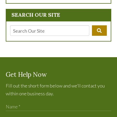
SEARCH OUR SITE
Get Help Now
Fill out the short form below and we’ll contact you
within one business day.