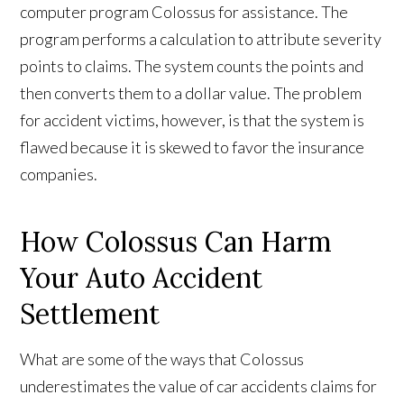
computer program Colossus for assistance. The
program performs a calculation to attribute severity
points to claims. The system counts the points and
then converts them to a dollar value. The problem
for accident victims, however, is that the system is
flawed because it is skewed to favor the insurance
companies.
How Colossus Can Harm
Your Auto Accident
Settlement
What are some of the ways that Colossus
underestimates the value of car accidents claims for