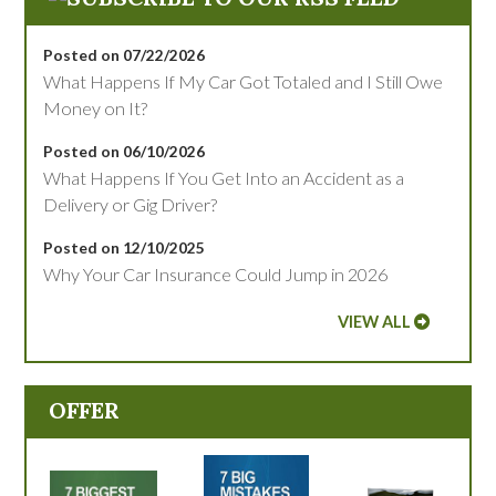
Posted on 07/22/2026
What Happens If My Car Got Totaled and I Still Owe
Money on It?
Posted on 06/10/2026
What Happens If You Get Into an Accident as a
Delivery or Gig Driver?
Posted on 12/10/2025
Why Your Car Insurance Could Jump in 2026
VIEW ALL
OFFER