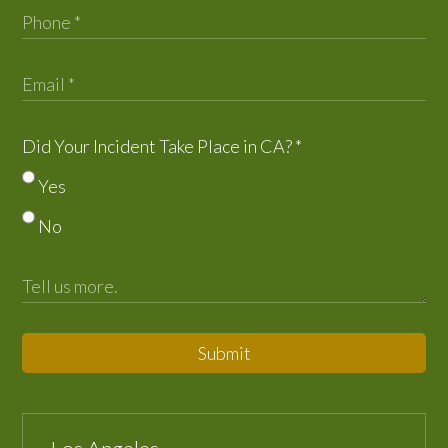
Did Your Incident Take Place in CA?
*
Yes
No
Submit