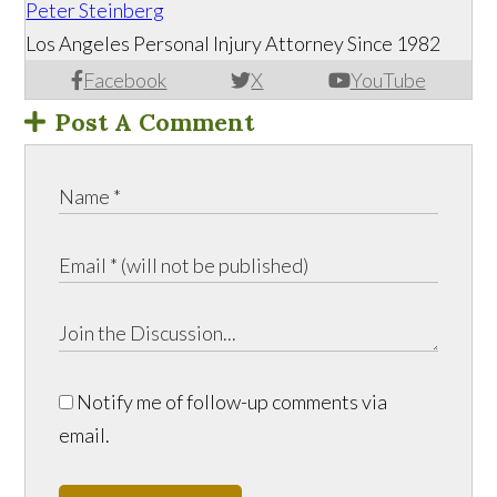
Peter Steinberg
Los Angeles Personal Injury Attorney Since 1982
Facebook
X
YouTube
Post A Comment
Notify me of follow-up comments via
email.