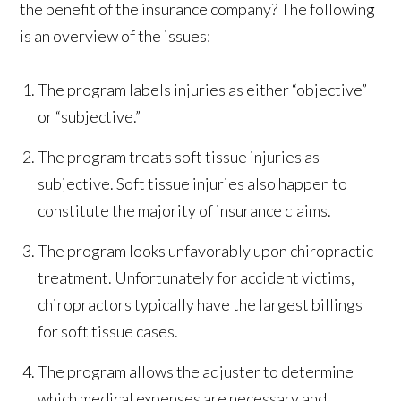
the benefit of the insurance company? The following
is an overview of the issues:
The program labels injuries as either “objective”
or “subjective.”
The program treats soft tissue injuries as
subjective. Soft tissue injuries also happen to
constitute the majority of insurance claims.
The program looks unfavorably upon chiropractic
treatment. Unfortunately for accident victims,
chiropractors typically have the largest billings
for soft tissue cases.
The program allows the adjuster to determine
which medical expenses are necessary and