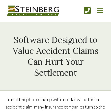
Software Designed to
Value Accident Claims
Can Hurt Your
Settlement
In an attempt to come up with a dollar value for an
accident claim, many insurance companies turn to the