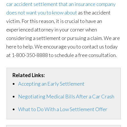
car accident settlement that an insurance company
does not want you to know about
as the accident
victim. For this reason, it is crucial to have an
experienced attorney in your corner when
considering a settlement or pursuing a claim. We are
here to help. We encourage you to contact us today
at 1-800-350-8888 to schedule a free consultation.
Related Links:
Accepting an Early Settlement
Negotiating Medical Bills After a Car Crash
What to Do With a Low Settlement Offer