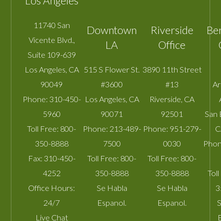
Los Angeles
11740 San
Downtown
Riverside
Be
Vicente Blvd.,
LA
Office
Suite 109-639
Los Angeles
,
CA
515 S Flower St.
3890 11th Street
90049
#3600
#13
A
Phone:
310-450-
Los Angeles
,
CA
Riverside
,
CA
5960
90071
92501
San 
Toll Free:
800-
Phone:
213-489-
Phone:
951-279-
C
350-8888
7500
0030
Phon
Fax:
310-450-
Toll Free:
800-
Toll Free:
800-
4252
350-8888
350-8888
Toll
Office Hours:
Se Habla
Se Habla
3
24/7
Espanol.
Espanol.
S
Live Chat