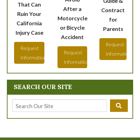
Guide &
That Can
After a
Contract
Ruin Your
Motorcycle
for
California
or Bicycle
Parents
Injury Case
Accident
Request
Request
Request
Information
Information
Information
SEARCH OUR SITE