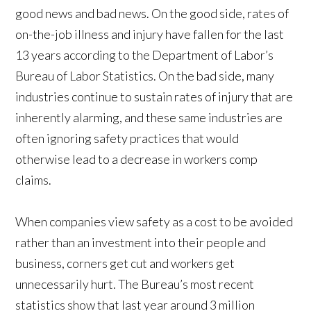
good news and bad news. On the good side, rates of
on-the-job illness and injury have fallen for the last
13 years according to the Department of Labor’s
Bureau of Labor Statistics. On the bad side, many
industries continue to sustain rates of injury that are
inherently alarming, and these same industries are
often ignoring safety practices that would
otherwise lead to a decrease in workers comp
claims.
When companies view safety as a cost to be avoided
rather than an investment into their people and
business, corners get cut and workers get
unnecessarily hurt. The Bureau’s most recent
statistics show that last year around 3 million