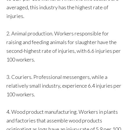
averaged, this industry has the highest rate of
injuries.
2. Animal production. Workers responsible for
raising and feeding animals for slaughter have the
second-highest rate of injuries, with 6.6 injuries per
100 workers.
3. Couriers. Professional messengers, while a
relatively small industry, experience 6.4 injuries per
100 workers.
4. Wood product manufacturing. Workers in plants
and factories that assemble wood products
originating as logs have an injury rate of 5.9 per 100