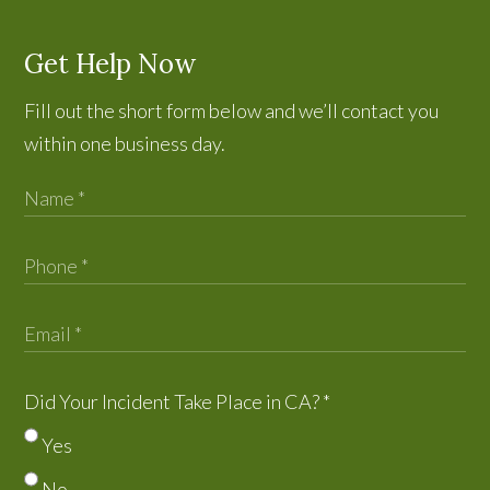
Get Help Now
Fill out the short form below and we’ll contact you
within one business day.
Did Your Incident Take Place in CA?
*
Yes
No