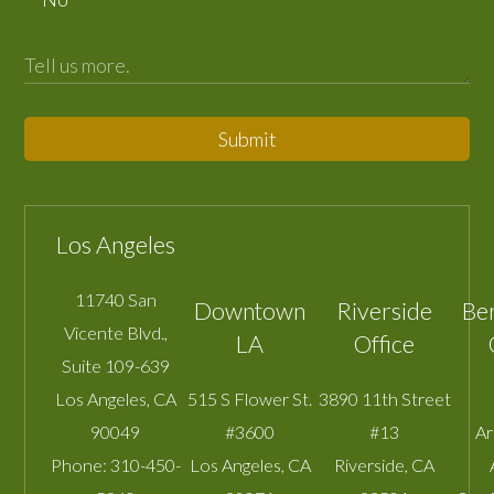
Submit
Los Angeles
11740 San
Downtown
Riverside
Be
Vicente Blvd.,
LA
Office
Suite 109-639
Los Angeles
,
CA
515 S Flower St.
3890 11th Street
90049
#3600
#13
A
Phone:
310-450-
Los Angeles
,
CA
Riverside
,
CA