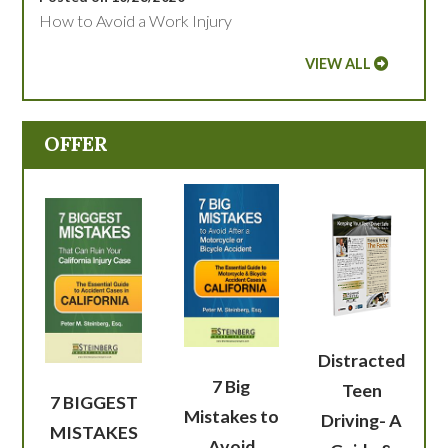
How to Avoid a Work Injury
VIEW ALL
OFFER
Distracted
7 Big
Teen
7 BIGGEST
Mistakes to
Driving- A
MISTAKES
Avoid