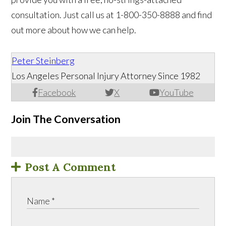
consultation. Just call us at 1-800-350-8888 and find
out more about how we can help.
Peter Steinberg
Los Angeles Personal Injury Attorney Since 1982
Facebook
X
YouTube
Join The Conversation
Post A Comment