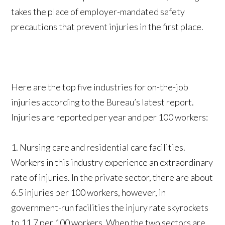
takes the place of employer-mandated safety
precautions that prevent injuries in the first place.
Here are the top five industries for on-the-job
injuries according to the Bureau’s latest report.
Injuries are reported per year and per 100 workers:
1. Nursing care and residential care facilities.
Workers in this industry experience an extraordinary
rate of injuries. In the private sector, there are about
6.5 injuries per 100 workers, however, in
government-run facilities the injury rate skyrockets
to 11.7 per 100 workers. When the two sectors are