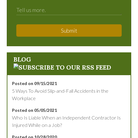
Submit
BLOG
Posted on 09/15/2021
5 Ways To Avoid Slip-and-Fall Accidents in the
Workplace
Posted on 05/05/2021
Who Is Liable When an Independent Contractor Is
Injured While on a Job?
Posted on 10/28/2020