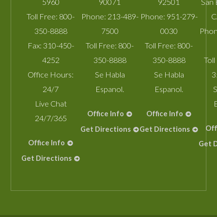
5960
90071
92501
San 
Toll Free:
800-
Phone:
213-489-
Phone:
951-279-
C
350-8888
7500
0030
Phon
Fax:
310-450-
Toll Free:
800-
Toll Free:
800-
4252
350-8888
350-8888
Toll
Office Hours:
Se Habla
Se Habla
3
24/7
Espanol.
Espanol.
S
Live Chat
Office Info
Office Info
24/7/365
Off
Get Directions
Get Directions
Office Info
Get D
Get Directions