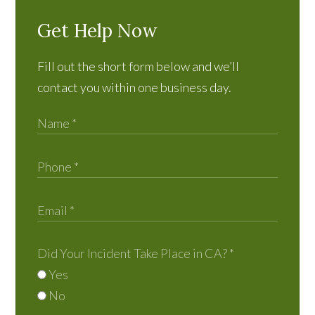
Get Help Now
Fill out the short form below and we’ll
contact you within one business day.
Did Your Incident Take Place in CA?
*
Yes
No