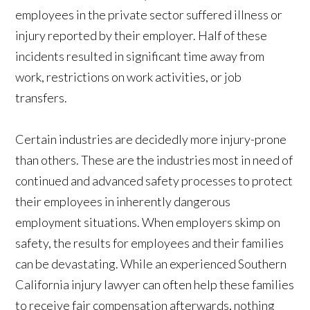
employees in the private sector suffered illness or
injury reported by their employer. Half of these
incidents resulted in significant time away from
work, restrictions on work activities, or job
transfers.
Certain industries are decidedly more injury-prone
than others. These are the industries most in need of
continued and advanced safety processes to protect
their employees in inherently dangerous
employment situations. When employers skimp on
safety, the results for employees and their families
can be devastating. While an experienced Southern
California injury lawyer can often help these families
to receive fair compensation afterwards, nothing