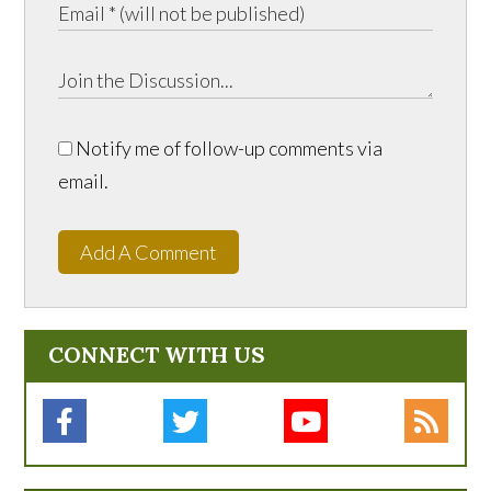
Notify me of follow-up comments via
email.
Add A Comment
CONNECT WITH US