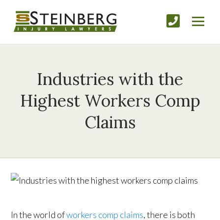
Industries with the
Highest Workers Comp
Claims
In the world of
workers comp claims
, there is both