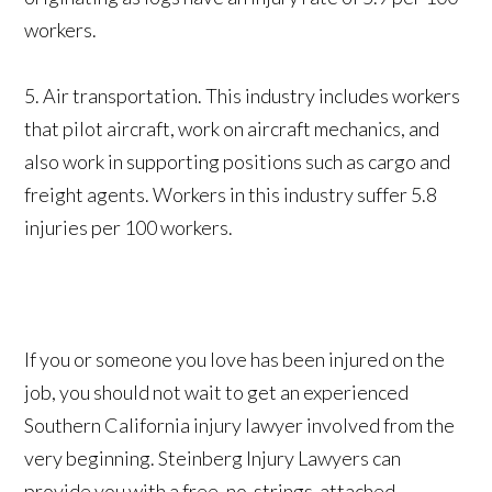
workers.
5. Air transportation. This industry includes workers
that pilot aircraft, work on aircraft mechanics, and
also work in supporting positions such as cargo and
freight agents. Workers in this industry suffer 5.8
injuries per 100 workers.
If you or someone you love has been injured on the
job, you should not wait to get an experienced
Southern California injury lawyer involved from the
very beginning. Steinberg Injury Lawyers can
provide you with a free, no-strings-attached