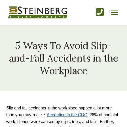
5 Ways To Avoid Slip-
and-Fall Accidents in the
Workplace
Slip and fall accidents in the workplace happen a lot more 
than you may realize. 
According to the CDC
, 26% of nonfatal 
work injuries were caused by slips, trips, and falls. Further, 