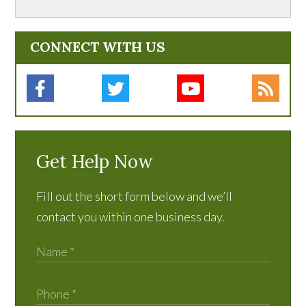
CONNECT WITH US
Get Help Now
Fill out the short form below and we’ll
contact you within one business day.