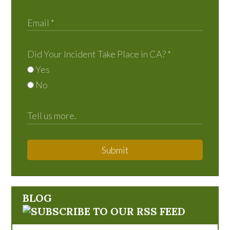
Did Your Incident Take Place in CA?
*
Yes
No
Submit
BLOG