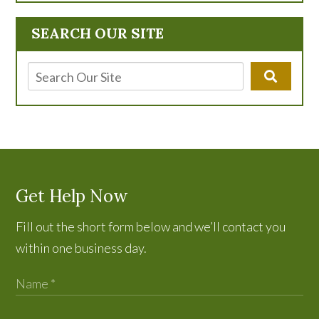
SEARCH OUR SITE
Get Help Now
Fill out the short form below and we’ll contact you
within one business day.