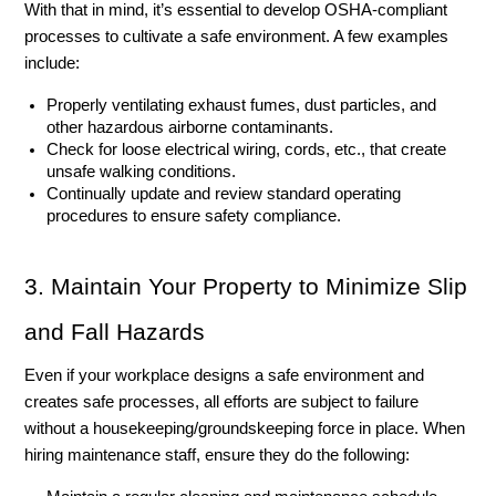
With that in mind, it’s essential to develop OSHA-compliant 
processes to cultivate a safe environment. A few examples 
include:
Properly ventilating exhaust fumes, dust particles, and 
other hazardous airborne contaminants. 
Check for loose electrical wiring, cords, etc., that create 
unsafe walking conditions. 
Continually update and review standard operating 
procedures to ensure safety compliance. 
3. Maintain Your Property to Minimize Slip 
and Fall Hazards
Even if your workplace designs a safe environment and 
creates safe processes, all efforts are subject to failure 
without a housekeeping/groundskeeping force in place. When 
hiring maintenance staff, ensure they do the following: 