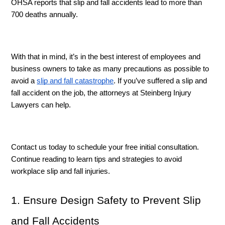
OHSA reports that slip and fall accidents lead to more than 
700 deaths annually. 
With that in mind, it’s in the best interest of employees and 
business owners to take as many precautions as possible to 
avoid a 
slip and fall catastrophe
. If you’ve suffered a slip and 
fall accident on the job, the attorneys at Steinberg Injury 
Lawyers can help. 
Contact us today to schedule your free initial consultation. 
Continue reading to learn tips and strategies to avoid 
workplace slip and fall injuries. 
1. Ensure Design Safety to Prevent Slip 
and Fall Accidents 