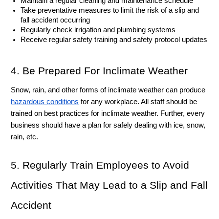
Maintain a regular cleaning and maintenance schedule
Take preventative measures to limit the risk of a slip and 
fall accident occurring 
Regularly check irrigation and plumbing systems
Receive regular safety training and safety protocol updates
4. Be Prepared For Inclimate Weather
Snow, rain, and other forms of inclimate weather can produce 
hazardous conditions
 for any workplace. All staff should be 
trained on best practices for inclimate weather. Further, every 
business should have a plan for safely dealing with ice, snow, 
rain, etc. 
5. Regularly Train Employees to Avoid 
Activities That May Lead to a Slip and Fall 
Accident