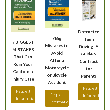
Distracted
7 Big
Teen
7 BIGGEST
Mistakes to
Driving- A
MISTAKES
Avoid
Guide &
That Can
After a
Contract
Ruin Your
Motorcycle
for
California
or Bicycle
Parents
Injury Case
Accident
Request
Request
Request
Information
Information
Information