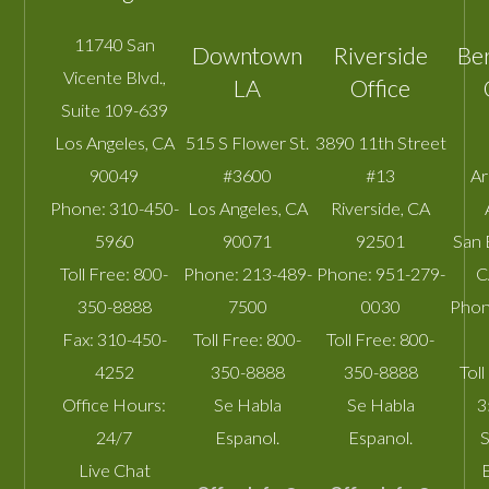
11740 San
Downtown
Riverside
Be
Vicente Blvd.,
LA
Office
Suite 109-639
Los Angeles
,
CA
515 S Flower St.
3890 11th Street
90049
#3600
#13
A
Phone:
310-450-
Los Angeles
,
CA
Riverside
,
CA
5960
90071
92501
San 
Toll Free:
800-
Phone:
213-489-
Phone:
951-279-
C
350-8888
7500
0030
Phon
Fax:
310-450-
Toll Free:
800-
Toll Free:
800-
4252
350-8888
350-8888
Toll
Office Hours:
Se Habla
Se Habla
3
24/7
Espanol.
Espanol.
S
Live Chat