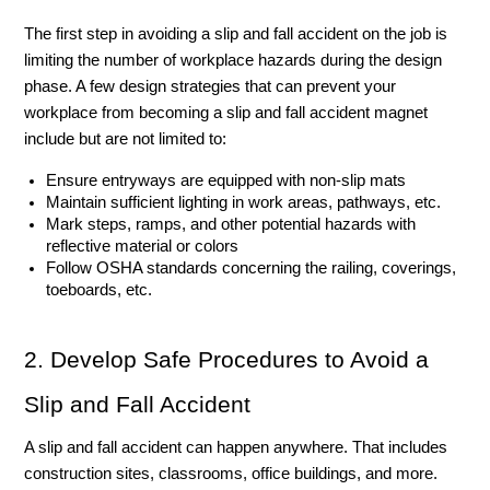
The first step in avoiding a slip and fall accident on the job is 
limiting the number of workplace hazards during the design 
phase. A few design strategies that can prevent your 
workplace from becoming a slip and fall accident magnet 
include but are not limited to: 
Ensure entryways are equipped with non-slip mats
Maintain sufficient lighting in work areas, pathways, etc. 
Mark steps, ramps, and other potential hazards with 
reflective material or colors
Follow OSHA standards concerning the railing, coverings, 
toeboards, etc. 
2. Develop Safe Procedures to Avoid a 
Slip and Fall Accident
A slip and fall accident can happen anywhere. That includes 
construction sites, classrooms, office buildings, and more. 