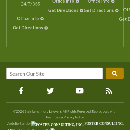
Office Info
Office Info
24/7/365
Off
Get Directions
Get Directions
Office Info
Get D
Get Directions
©2026 Steinberg Injury Lawyers, All Rights Reserved, Reproduced with
Permission
Privacy Policy
Website Built by
FOSTER CONSULTING,