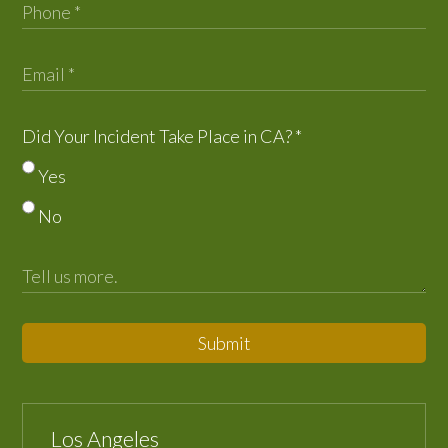
Did Your Incident Take Place in CA?
*
Yes
No
Submit
Los Angeles