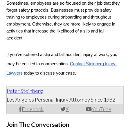
Sometimes, employees are so focused on their job that they 
forget safety protocols. Businesses must provide safety 
training to employees during onboarding and throughout 
employment. Otherwise, they are more likely to engage in 
activities that increase the likelihood of a slip and fall 
accident. 
If you’ve suffered a slip and fall accident injury at work, you 
may be entitled to compensation. 
Contact Steinberg Injury 
Lawyers
 today to discuss your case. 
Peter Steinberg
Los Angeles Personal Injury Attorney Since 1982
Facebook
X
YouTube
Join The Conversation