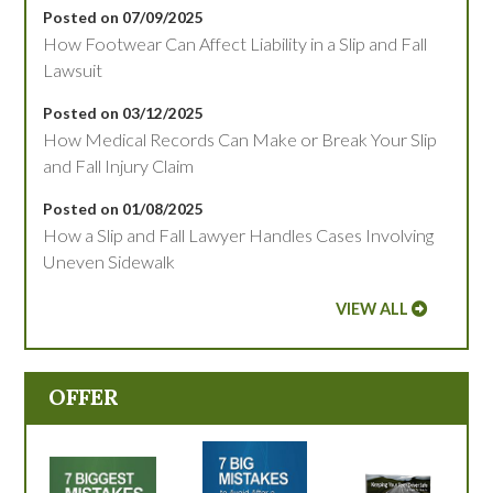
Posted on 07/09/2025
How Footwear Can Affect Liability in a Slip and Fall
Lawsuit
Posted on 03/12/2025
How Medical Records Can Make or Break Your Slip
and Fall Injury Claim
Posted on 01/08/2025
How a Slip and Fall Lawyer Handles Cases Involving
Uneven Sidewalk
VIEW ALL
OFFER