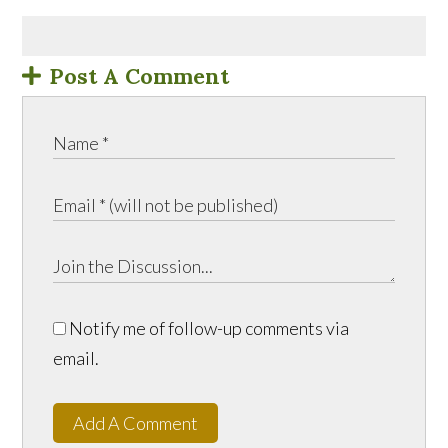
Post A Comment
Notify me of follow-up comments via
email.
Add A Comment