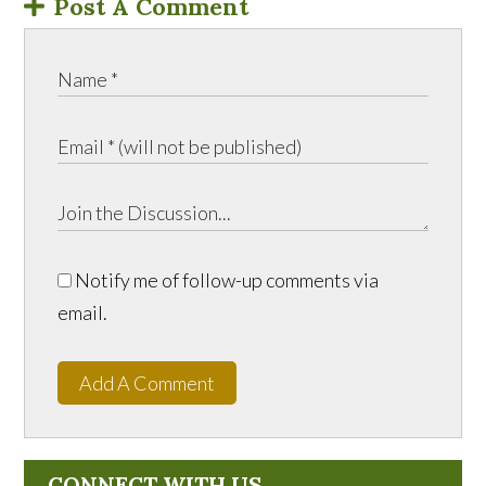
Post A Comment
Notify me of follow-up comments via
email.
Add A Comment
CONNECT WITH US