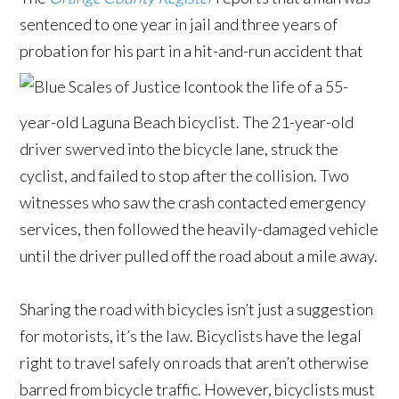
sentenced to one year in jail and three years of
probation for his part in a hit-and-run accident that
took the life of a 55-
year-old Laguna Beach bicyclist. The 21-year-old
driver swerved into the bicycle lane, struck the
cyclist, and failed to stop after the collision. Two
witnesses who saw the crash contacted emergency
services, then followed the heavily-damaged vehicle
until the driver pulled off the road about a mile away.
Sharing the road with bicycles isn’t just a suggestion
for motorists, it’s the law. Bicyclists have the legal
right to travel safely on roads that aren’t otherwise
barred from bicycle traffic. However, bicyclists must