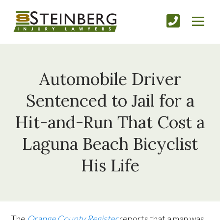
Automobile Driver
Sentenced to Jail for a
Hit-and-Run That Cost a
Laguna Beach Bicyclist
His Life
The
Orange County Register
reports that a man was