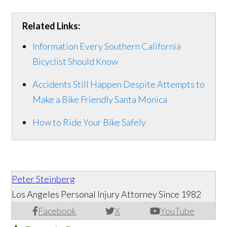
Related Links:
Information Every Southern California
Bicyclist Should Know
Accidents Still Happen Despite Attempts to
Make a Bike Friendly Santa Monica
How to Ride Your Bike Safely
Peter Steinberg
Los Angeles Personal Injury Attorney Since 1982
Facebook
X
YouTube