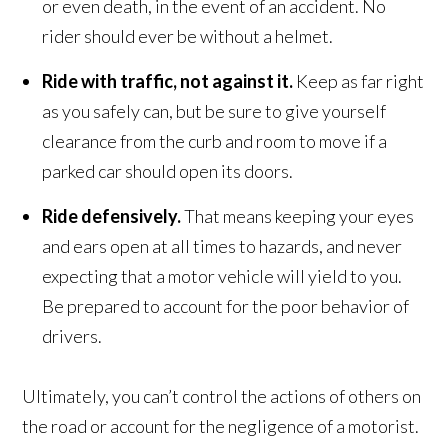
or even death, in the event of an accident. No
rider should ever be without a helmet.
Ride with traffic, not against it.
Keep as far right
as you safely can, but be sure to give yourself
clearance from the curb and room to move if a
parked car should open its doors.
Ride defensively.
That means keeping your eyes
and ears open at all times to hazards, and never
expecting that a motor vehicle will yield to you.
Be prepared to account for the poor behavior of
drivers.
Ultimately, you can’t control the actions of others on
the road or account for the negligence of a motorist.