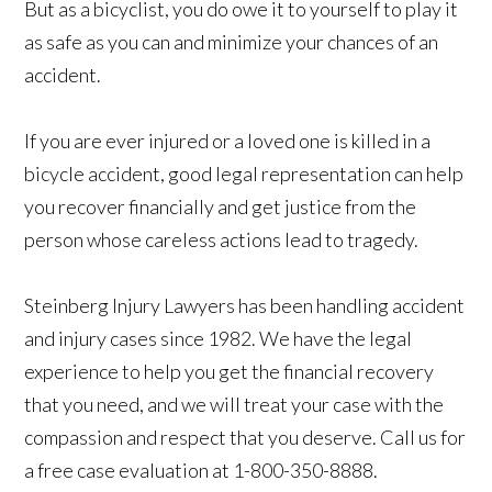
But as a bicyclist, you do owe it to yourself to play it
as safe as you can and minimize your chances of an
accident.
If you are ever injured or a loved one is killed in a
bicycle accident, good legal representation can help
you recover financially and get justice from the
person whose careless actions lead to tragedy.
Steinberg Injury Lawyers has been handling accident
and injury cases since 1982. We have the legal
experience to help you get the financial recovery
that you need, and we will treat your case with the
compassion and respect that you deserve. Call us for
a free case evaluation at 1-800-350-8888.