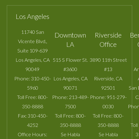
Los Angeles
11740 San
Downtown
Riverside
Be
Vicente Blvd.,
LA
Office
Suite 109-639
Los Angeles
,
CA
515 S Flower St.
3890 11th Street
90049
#3600
#13
A
Phone:
310-450-
Los Angeles
,
CA
Riverside
,
CA
5960
90071
92501
San 
Toll Free:
800-
Phone:
213-489-
Phone:
951-279-
C
350-8888
7500
0030
Phon
Fax:
310-450-
Toll Free:
800-
Toll Free:
800-
4252
350-8888
350-8888
Toll
Office Hours:
Se Habla
Se Habla
3