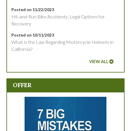
Posted on 11/22/2023
Hit-and-Run Bike Accidents: Legal Options for
Recovery
Posted on 10/11/2023
What Is the Law Regarding Motorcycle Helmets in
California?
VIEW ALL
OFFER