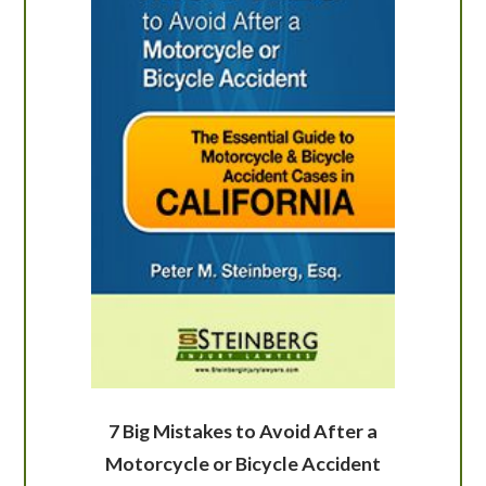
7 Big Mistakes to Avoid After a
Motorcycle or Bicycle Accident