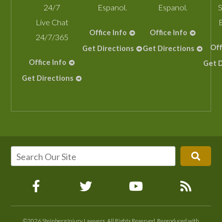
24/7
Espanol.
Espanol.
S
Live Chat
Office Info
Office Info
24/7/365
Off
Get Directions
Get Directions
Office Info
Get D
Get Directions
©2026 Steinberg Injury Lawyers, All Rights Reserved, Reproduced with