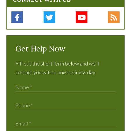
Get Help Now
Fill out the short form below and we’ll
contact you within one business day.