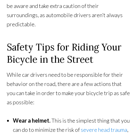
be aware and take extra caution of their
surroundings, as automobile drivers aren’t always
predictable.
Safety Tips for Riding Your
Bicycle in the Street
While car drivers need to be responsible for their
behavior on the road, there are a few actions that
you can take in order to make your bicycle trip as safe
as possible:
Wear a helmet.
This is the simplest thing that you
can do to minimize the risk of
severe head trauma
,