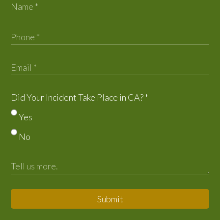
Did Your Incident Take Place in CA?
*
Yes
No
Submit