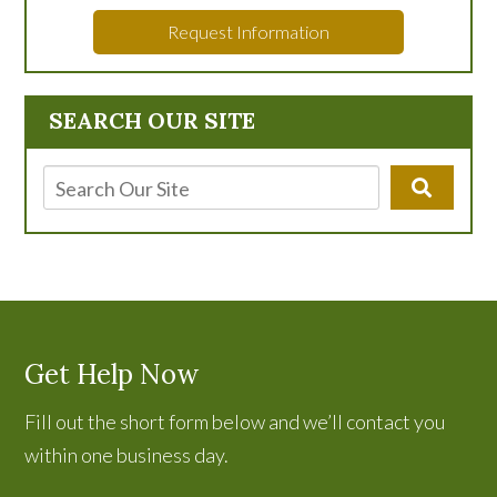
Request Information
SEARCH OUR SITE
Get Help Now
Fill out the short form below and we’ll contact you
within one business day.