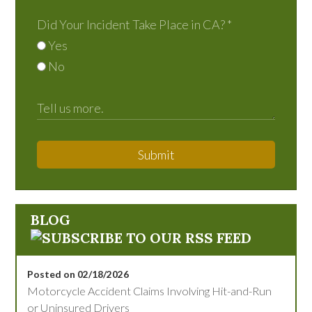
Did Your Incident Take Place in CA?
*
Yes
No
Submit
BLOG
Posted on 02/18/2026
Motorcycle Accident Claims Involving Hit-and-Run
or Uninsured Drivers