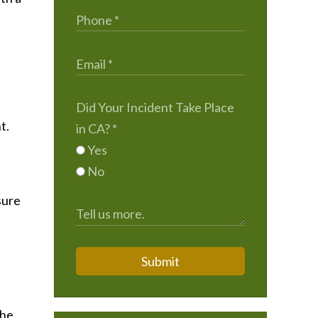
Did Your Incident Take Place
t.
in CA?
*
Yes
No
sure
Submit
the