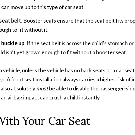
 can move up to this type of car seat.
seat belt.
Booster seats ensure that the seat belt fits pro
ough to fit without it.
 buckle up.
If the seat belt is across the child’s stomach or
ild isn’t yet grown enough to fit without a booster seat.
 a vehicle, unless the vehicle has no back seats or a car seat
. A front seat installation always carries a higher risk of in
u also absolutely
must
be able to disable the passenger-sid
f an airbag impact can crush a child instantly.
With Your Car Seat