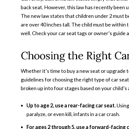
back seat. However, this law has recently been 
The new law states that children under 2 must be
are over 40 inches tall. The child must be within
well. Check your car seat tags or owner’s guide a
Choosing the Right Ca
Whether it’s time to buy a new seat or upgrade t
guidelines for choosing the right type of car sea
broken up into four stages based on your child’s 
Up to age 2, use a rear-facing car seat.
Using
paralyze, or even kill, infants in a car crash.
For ages 2 through 5, use a forward-facing 