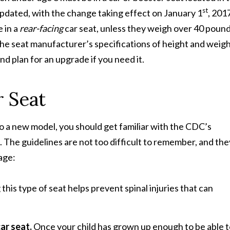
st
updated, with the change taking effect on January 1
, 201
 in a
rear-facing
car seat, unless they weigh over 40 pound
 the seat manufacturer’s specifications of height and weigh
nd plan for an upgrade if you need it.
r Seat
o a new model, you should get familiar with the CDC’s
t. The guidelines are not too difficult to remember, and the
age:
 this type of seat helps prevent spinal injuries that can
car seat.
Once your child has grown up enough to be able 