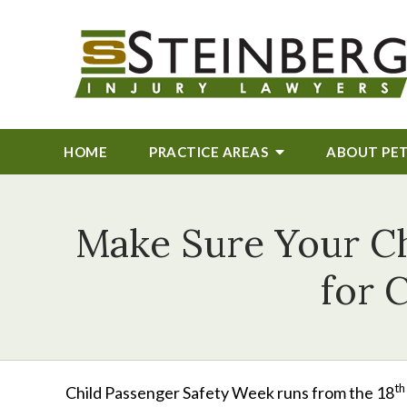
HOME
PRACTICE AREAS
ABOUT
PE
Make Sure Your Ch
for 
th
Child Passenger Safety Week runs from the 18