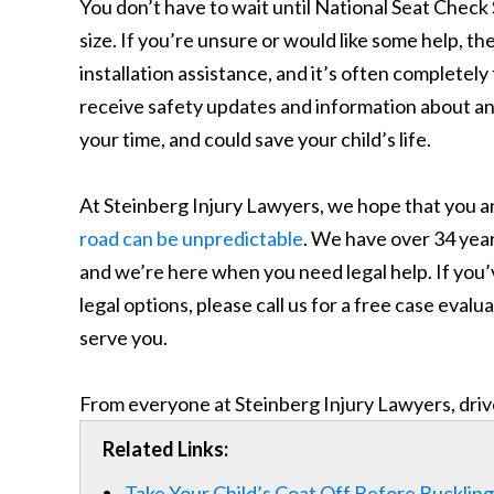
You don’t have to wait until National Seat Check S
size. If you’re unsure or would like some help, t
installation assistance, and it’s often completely
receive safety updates and information about any 
your time, and could save your child’s life.
At Steinberg Injury Lawyers, we hope that you an
road can be unpredictable
. We have over 34 year
and we’re here when you need legal help. If you’v
legal options, please call us for a free case eval
serve you.
From everyone at Steinberg Injury Lawyers, driv
Related Links:
Take Your Child’s Coat Off Before Buckling