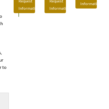
Request
Request
t
Information
Information
Information
o
th
e
s,
ur
r to