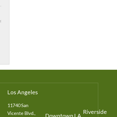
Los Angeles
11740 San
Riverside
Vicente Blvd.,
Downtown LA