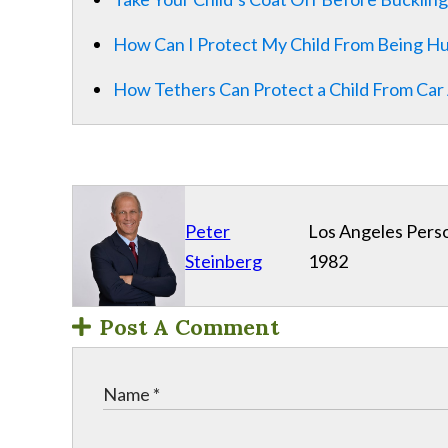
How Can I Protect My Child From Being Hu
How Tethers Can Protect a Child From Car 
Peter
Los Angeles Perso
Steinberg
1982
Post A Comment