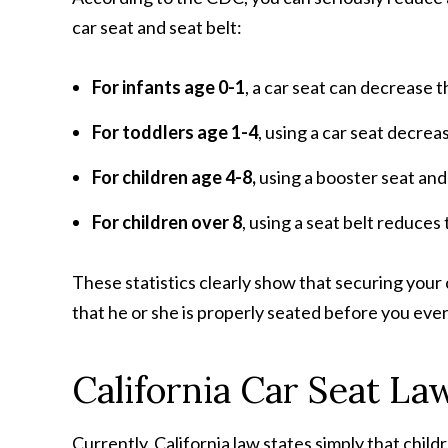
car seat and seat belt:
For infants age 0-1
, a car seat can decrease 
For toddlers age 1-4
, using a car seat decrea
For children age 4-8,
using a booster seat and
For children over 8
, using a seat belt reduces
These statistics clearly show that securing your ch
that he or she is properly seated before you eve
California Car Seat La
Currently, California law states simply that child