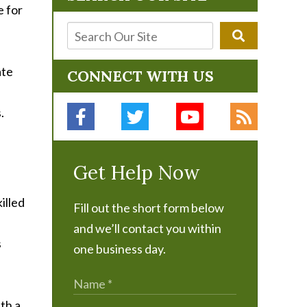
e for
ate
CONNECT WITH US
.
Get Help Now
illed
Fill out the short form below
and we’ll contact you within
s
one business day.
th a