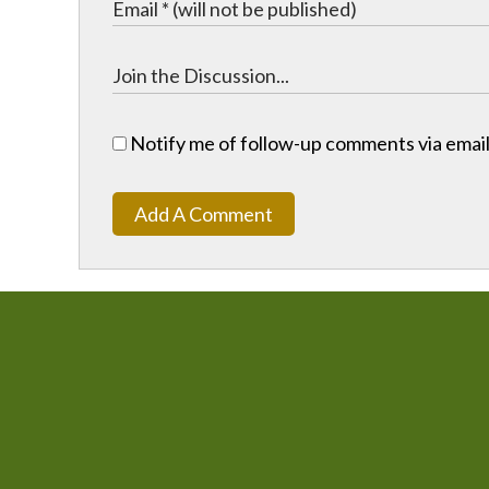
Notify me of follow-up comments via email
Add A Comment