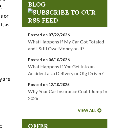
BLOG
7.
s or
t, as
Posted on 07/22/2026
What Happens If My Car Got Totaled
and I Still Owe Money on It?
Posted on 06/10/2026
What Happens If You Get Into an
Accident as a Delivery or Gig Driver?
y are
Posted on 12/10/2025
Why Your Car Insurance Could Jump in
2026
VIEW ALL
OFFER
to