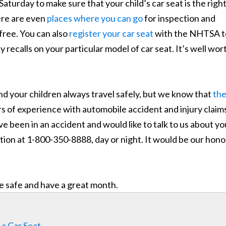
aturday to make sure that your child’s car seat is the righ
here are even
places where you can go
for inspection and
 free. You can also
register your car seat
with the NHTSA t
recalls on your particular model of car seat. It’s well wor
d your children always travel safely, but we know that
th
s of experience with automobile accident and injury claim
e been in an accident and would like to talk to us about yo
uation at 1-800-350-8888, day or night. It would be our hono
e safe and have a great month.
 a Car Seat