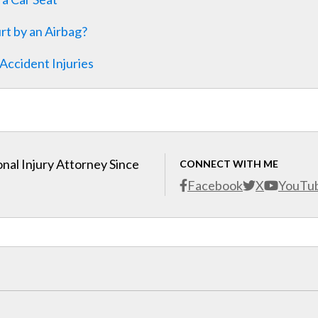
rt by an Airbag?
Accident Injuries
nal Injury Attorney Since
CONNECT WITH ME
Facebook
X
YouTu