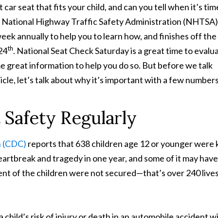
 car seat that fits your
child, and can you tell when it’s tim
 National Highway Traffic Safety Administration (NHTSA)
eek annually to help you to learn how, and finishes off the
th
24
. National Seat Check Saturday is a great time to evalu
me great information to help you do so. But before we talk
icle, let’s talk about why it’s important with a few numbers
 Safety Regularly
n (CDC)
reports that 638 children age 12 or younger were k
heartbreak and tragedy in one year, and some of it may have
nt of the children were not secured—that’s over 240 live
child’s risk of injury or death in an automobile accident wi