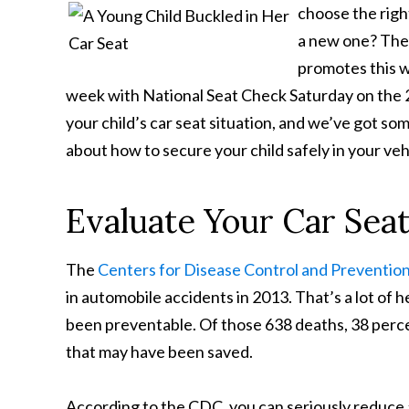
choose the right
a new one? The
promotes this w
week with National Seat Check Saturday on the 
your child’s car seat situation, and we’ve got so
about how to secure your child safely in your veh
Evaluate Your Car Seat
The
Centers for Disease Control and Preventio
in automobile accidents in 2013. That’s a lot of 
been preventable. Of those 638 deaths, 38 perce
that may have been saved.
According to the CDC, you can seriously reduce a 