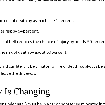
the risk of death by as much as 71 percent.
ses risk by 54 percent.
 seat belt reduces the chance of injury by nearly 50 percen
 the risk of death by about 50 percent.
ild can literally be a matter of life or death, so always be 
r leave the driveway.
w Is Changing
ren under age 8 must be in a car or booster seat located in 