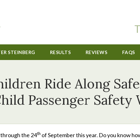
T
TER STEINBERG
RESULTS
REVIEWS
FAQS
ildren Ride Along Safe
Child Passenger Safety
th
through the 24
of September this year. Do you know ho