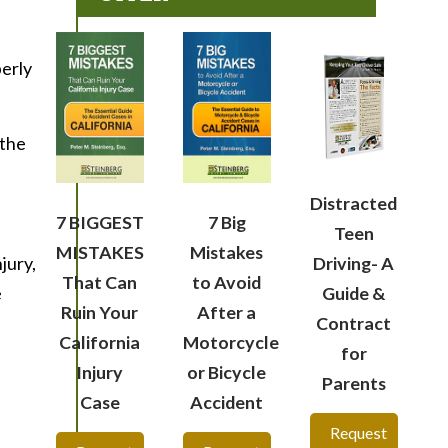
perly
 the
Distracted
7 BIGGEST
7 Big
Teen
MISTAKES
Mistakes
jury,
Driving- A
That Can
to Avoid
e
Guide &
Ruin Your
After a
Contract
California
Motorcycle
for
Injury
or Bicycle
Parents
Case
Accident
Request