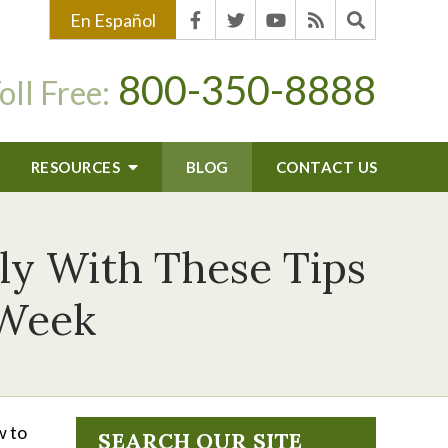
En Español
800-350-8888
oll Free:
RESOURCES
BLOG
CONTACT US
ly With These Tips
 Week
w to
SEARCH OUR SITE