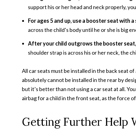
support his or her head and neck properly, you
For ages 5 and up, use a booster seat with a 
across the child’s body until he or she is big en
After your child outgrows the booster seat,
shoulder strap is across his or her neck, the ch
All car seats must be installed in the back seat of
absolutely cannot be installed in the rear by design
but it’s better than not using a car seat at all. Yo
airbag for a child in the front seat, as the force o
Getting Further Help 