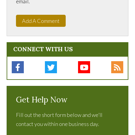
email.
Add A Comment
CONNECT WITH US
Get Help Now
Fill out the short form below and we’ll
contact you within one business day.