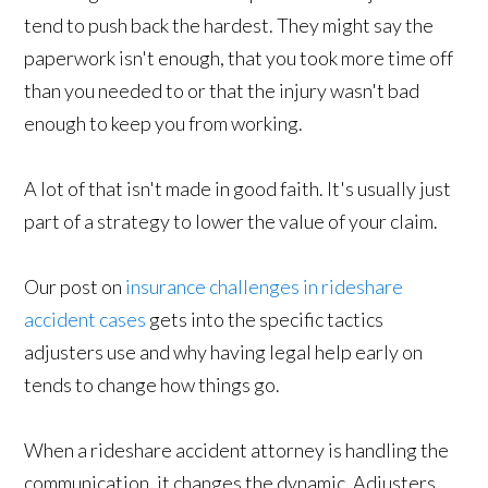
tend to push back the hardest. They might say the
paperwork isn't enough, that you took more time off
than you needed to or that the injury wasn't bad
enough to keep you from working.
A lot of that isn't made in good faith. It's usually just
part of a strategy to lower the value of your claim.
Our post on
insurance challenges in rideshare
accident cases
gets into the specific tactics
adjusters use and why having legal help early on
tends to change how things go.
When a rideshare accident attorney is handling the
communication, it changes the dynamic. Adjusters