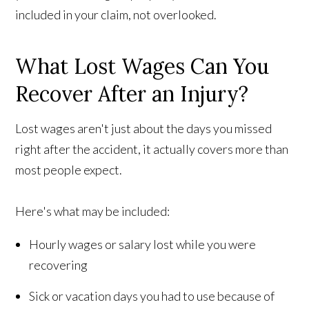
included in your claim, not overlooked.
What Lost Wages Can You
Recover After an Injury?
Lost wages aren't just about the days you missed
right after the accident, it actually covers more than
most people expect.
Here's what may be included:
Hourly wages or salary lost while you were
recovering
Sick or vacation days you had to use because of