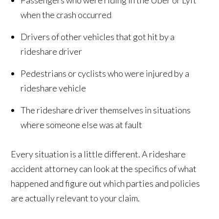
Passengers who were riding in the Uber or Lyft
when the crash occurred
Drivers of other vehicles that got hit by a
rideshare driver
Pedestrians or cyclists who were injured by a
rideshare vehicle
The rideshare driver themselves in situations
where someone else was at fault
Every situation is a little different. A rideshare
accident attorney can look at the specifics of what
happened and figure out which parties and policies
are actually relevant to your claim.