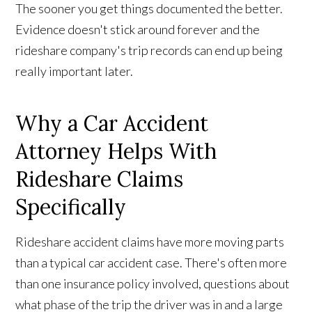
The sooner you get things documented the better.
Evidence doesn't stick around forever and the
rideshare company's trip records can end up being
really important later.
Why a Car Accident
Attorney Helps With
Rideshare Claims
Specifically
Rideshare accident claims have more moving parts
than a typical car accident case. There's often more
than one insurance policy involved, questions about
what phase of the trip the driver was in and a large