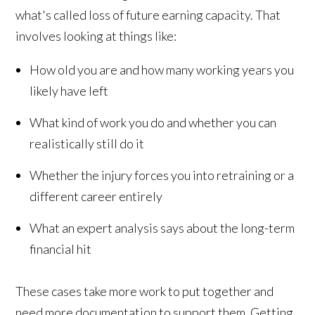
what's called loss of future earning capacity. That
involves looking at things like:
How old you are and how many working years you
likely have left
What kind of work you do and whether you can
realistically still do it
Whether the injury forces you into retraining or a
different career entirely
What an expert analysis says about the long-term
financial hit
These cases take more work to put together and
need more documentation to support them. Getting