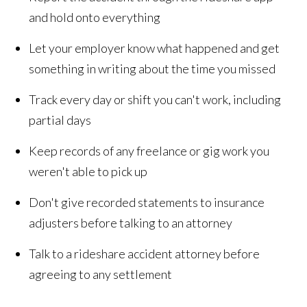
and hold onto everything
Let your employer know what happened and get
something in writing about the time you missed
Track every day or shift you can't work, including
partial days
Keep records of any freelance or gig work you
weren't able to pick up
Don't give recorded statements to insurance
adjusters before talking to an attorney
Talk to a rideshare accident attorney before
agreeing to any settlement