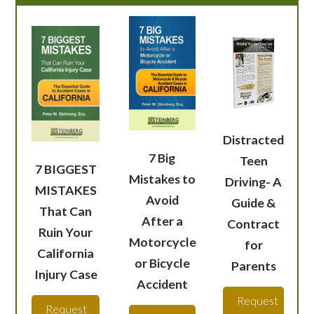
Distracted
7 Big
Teen
7 BIGGEST
Mistakes to
Driving- A
MISTAKES
Avoid
Guide &
That Can
After a
Contract
Ruin Your
Motorcycle
for
California
or Bicycle
Parents
Injury Case
Accident
Request
Request