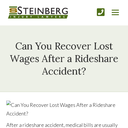
Can You Recover Lost
Wages After a Rideshare
Accident?
After a rideshare accident, medical bills are usually