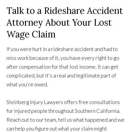
Talk to a Rideshare Accident
Attorney About Your Lost
Wage Claim
If you were hurt in a rideshare accident and had to
miss work because of it, you have every right to go
after compensation for that lost income. It can get
complicated, but it's a real and legitimate part of
what you're owed.
Steinberg Injury Lawyers offers free consultations
for injured people throughout Southern California.
Reach out to our team, tell us what happened and we
can help you figure out what your claim might