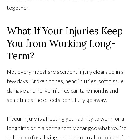
together.
What If Your Injuries Keep
You from Working Long-
Term?
Not every rideshare accident injury clears up in a
few days. Broken bones, head injuries, soft tissue
damage and nerve injuries can take months and
sometimes the effects don't fully go away.
If your injury is affecting your ability to work for a
long time or it's permanently changed what you're
able to do for a living, the claim can also account for