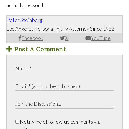
actually be worth.
Peter Steinberg
Los Angeles Personal Injury Attorney Since 1982
Facebook
X
YouTube
Post A Comment
Notify me of follow-up comments via