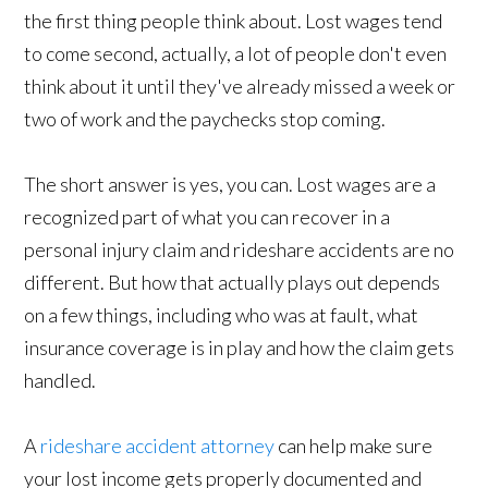
the first thing people think about. Lost wages tend
to come second, actually, a lot of people don't even
think about it until they've already missed a week or
two of work and the paychecks stop coming.
The short answer is yes, you can. Lost wages are a
recognized part of what you can recover in a
personal injury claim and rideshare accidents are no
different. But how that actually plays out depends
on a few things, including who was at fault, what
insurance coverage is in play and how the claim gets
handled.
A
rideshare accident attorney
can help make sure
your lost income gets properly documented and