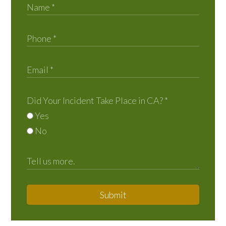
Did Your Incident Take Place in CA?
*
Yes
No
Submit