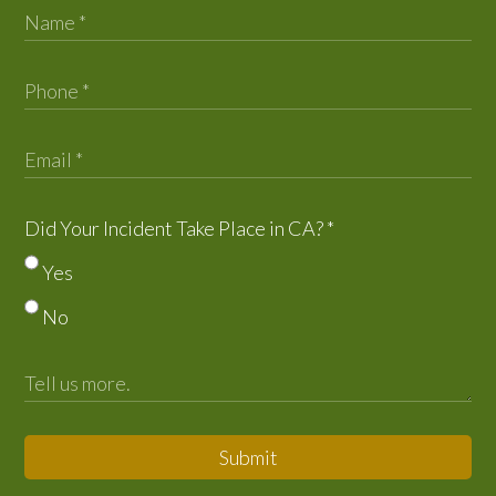
Did Your Incident Take Place in CA?
*
Yes
No
Submit