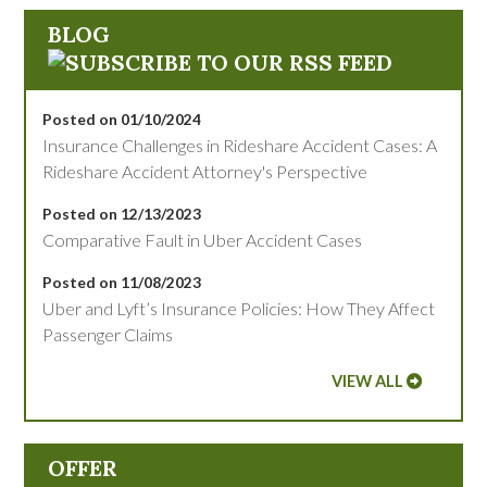
BLOG
Posted on 01/10/2024
Insurance Challenges in Rideshare Accident Cases: A
Rideshare Accident Attorney's Perspective
Posted on 12/13/2023
Comparative Fault in Uber Accident Cases
Posted on 11/08/2023
Uber and Lyft’s Insurance Policies: How They Affect
Passenger Claims
VIEW ALL
OFFER