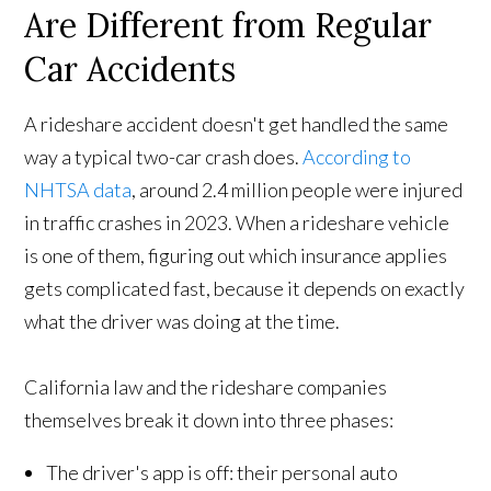
Are Different from Regular
Car Accidents
A rideshare accident doesn't get handled the same
way a typical two-car crash does.
According to
NHTSA data
, around 2.4 million people were injured
in traffic crashes in 2023. When a rideshare vehicle
is one of them, figuring out which insurance applies
gets complicated fast, because it depends on exactly
what the driver was doing at the time.
California law and the rideshare companies
themselves break it down into three phases:
The driver's app is off: their personal auto