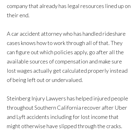
company that already has legal resources lined up on
their end.
A car accident attorney who has handled rideshare
cases knows how to work through all of that. They
can figure out which policies apply, go after all the
available sources of compensation and make sure
lost wages actually get calculated properly instead
of being left out or undervalued.
Steinberg Injury Lawyers has helped injured people
throughout Southern California recover after Uber
and Lyft accidents including for lost income that
might otherwise have slipped through the cracks.