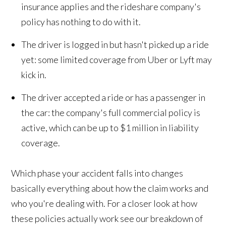
insurance applies and the rideshare company's
policy has nothing to do with it.
The driver is logged in but hasn't picked up a ride
yet: some limited coverage from Uber or Lyft may
kick in.
The driver accepted a ride or has a passenger in
the car: the company's full commercial policy is
active, which can be up to $1 million in liability
coverage.
Which phase your accident falls into changes
basically everything about how the claim works and
who you're dealing with. For a closer look at how
these policies actually work see our breakdown of