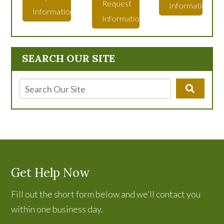
Request
Information
Information
Information
SEARCH OUR SITE
Get Help Now
Fill out the short form below and we’ll contact you
within one business day.