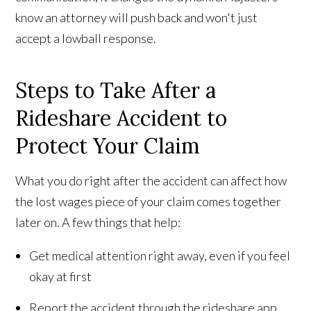
know an attorney will push back and won't just
accept a lowball response.
Steps to Take After a
Rideshare Accident to
Protect Your Claim
What you do right after the accident can affect how
the lost wages piece of your claim comes together
later on. A few things that help:
Get medical attention right away, even if you feel
okay at first
Report the accident through the rideshare app