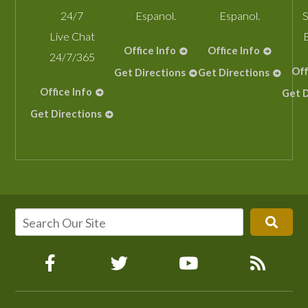
24/7
Espanol.
Espanol.
S
Live Chat
Office Info
Office Info
24/7/365
Off
Get Directions
Get Directions
Office Info
Get D
Get Directions