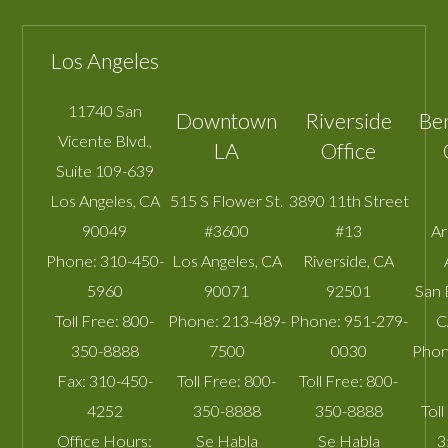
Los Angeles
11740 San
Downtown
Riverside
Be
Vicente Blvd.,
LA
Office
Suite 109-639
Los Angeles
,
CA
515 S Flower St.
3890 11th Street
90049
#3600
#13
A
Phone:
310-450-
Los Angeles
,
CA
Riverside
,
CA
5960
90071
92501
San 
Toll Free:
800-
Phone:
213-489-
Phone:
951-279-
C
350-8888
7500
0030
Phon
Fax:
310-450-
Toll Free:
800-
Toll Free:
800-
4252
350-8888
350-8888
Toll
Office Hours:
Se Habla
Se Habla
3