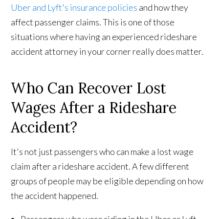
Uber and Lyft's insurance policies
and how they
affect passenger claims. This is one of those
situations where having an experienced rideshare
accident attorney in your corner really does matter.
Who Can Recover Lost
Wages After a Rideshare
Accident?
It's not just passengers who can make a lost wage
claim after a rideshare accident. A few different
groups of people may be eligible depending on how
the accident happened.