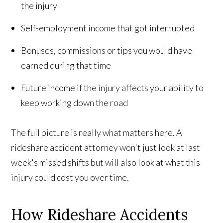
the injury
Self-employment income that got interrupted
Bonuses, commissions or tips you would have
earned during that time
Future income if the injury affects your ability to
keep working down the road
The full picture is really what matters here. A
rideshare accident attorney won't just look at last
week's missed shifts but will also look at what this
injury could cost you over time.
How Rideshare Accidents