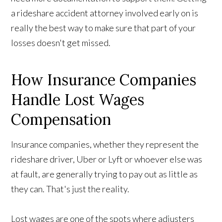
a rideshare accident attorney involved early on is
really the best way to make sure that part of your
losses doesn't get missed.
How Insurance Companies
Handle Lost Wages
Compensation
Insurance companies, whether they represent the
rideshare driver, Uber or Lyft or whoever else was
at fault, are generally trying to pay out as little as
they can. That's just the reality.
Lost wages are one of the spots where adjusters