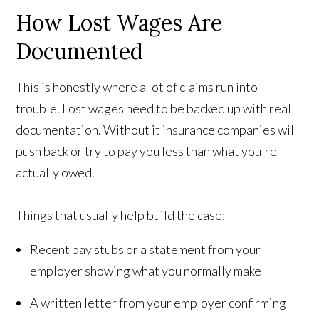
How Lost Wages Are
Documented
This is honestly where a lot of claims run into
trouble. Lost wages need to be backed up with real
documentation. Without it insurance companies will
push back or try to pay you less than what you're
actually owed.
Things that usually help build the case:
Recent pay stubs or a statement from your
employer showing what you normally make
A written letter from your employer confirming