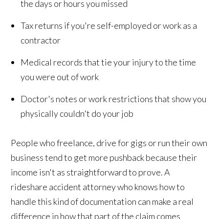
the days or hours you missed
Tax returns if you're self-employed or work as a
contractor
Medical records that tie your injury to the time
you were out of work
Doctor's notes or work restrictions that show you
physically couldn't do your job
People who freelance, drive for gigs or run their own
business tend to get more pushback because their
income isn't as straightforward to prove. A
rideshare accident attorney who knows how to
handle this kind of documentation can make a real
difference in how that part of the claim comes