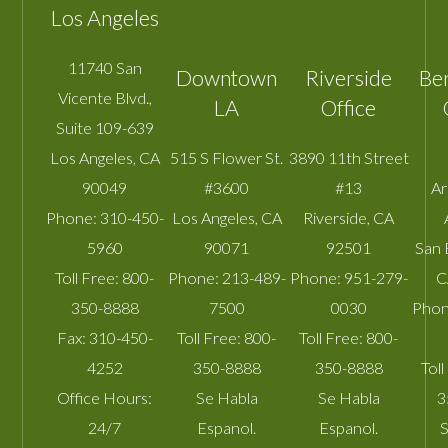
Los Angeles
11740 San
Downtown
Riverside
Be
Vicente Blvd.,
LA
Office
Suite 109-639
Los Angeles
,
CA
515 S Flower St.
3890 11th Street
90049
#3600
#13
A
Phone:
310-450-
Los Angeles
,
CA
Riverside
,
CA
5960
90071
92501
San 
Toll Free:
800-
Phone:
213-489-
Phone:
951-279-
C
350-8888
7500
0030
Phon
Fax:
310-450-
Toll Free:
800-
Toll Free:
800-
4252
350-8888
350-8888
Toll
Office Hours:
Se Habla
Se Habla
3
24/7
Espanol.
Espanol.
S