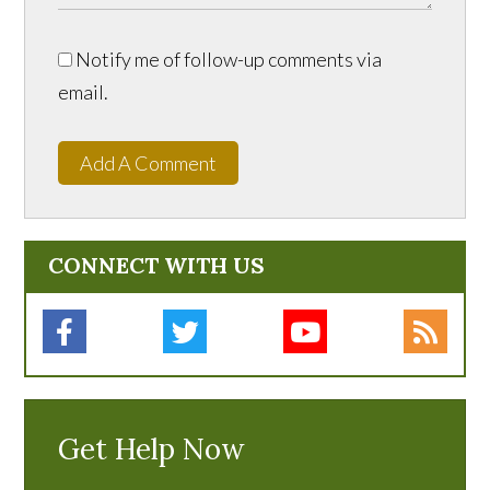
Notify me of follow-up comments via
email.
Add A Comment
CONNECT WITH US
Get Help Now