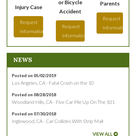
or Bicycle
Parents
Injury Case
Accident
Request
Request
Request
Information
Information
Information
NEWS
Posted on 05/02/2019
Los Angeles, CA - Fatal Crash on the 10
Posted on 08/28/2018
Woodland Hills, CA - Five Car Pile Up On The 101
Posted on 07/30/2018
Inglewood, CA - Car Collides With Strip Mall
VIEW ALL