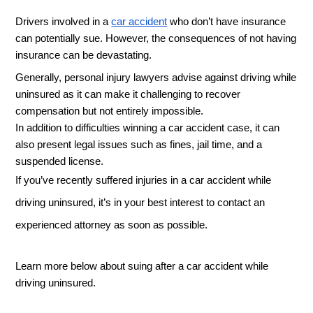
Drivers involved in a 
car accident
 who don’t have insurance 
can potentially sue. However, the consequences of not having 
insurance can be devastating. 
Generally, personal injury lawyers advise against driving while 
uninsured as it can make it challenging to recover 
compensation but not entirely impossible. 
In addition to difficulties winning a car accident case, it can 
also present legal issues such as fines, jail time, and a 
suspended license. 
If you’ve recently suffered injuries in a car accident while 
driving uninsured, it’s in your best interest to contact an 
experienced attorney as soon as possible. 
Learn more below about suing after a car accident while 
driving uninsured. 