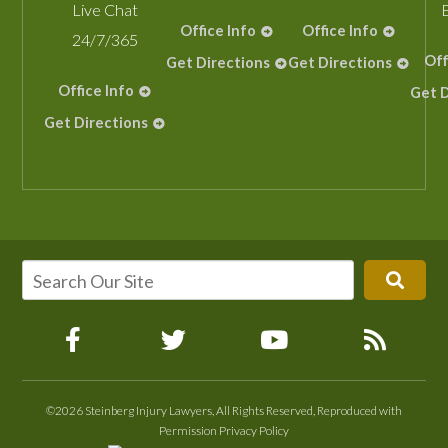
Live Chat
Office Info
Office Info
24/7/365
Off
Get Directions
Get Directions
Office Info
Get D
Get Directions
©2026 Steinberg Injury Lawyers, All Rights Reserved, Reproduced with
Permission
Privacy Policy