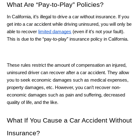
What Are “Pay-to-Play” Policies? 
In California, it’s illegal to drive a car without insurance. If you 
get into a car accident while driving uninsured, you will only be 
able to recover 
limited damages
 (even if it’s not your fault). 
This is due to the “pay-to-play” insurance policy in California. 
These rules restrict the amount of compensation an injured, 
uninsured driver can recover after a car accident. They allow 
you to seek economic damages such as medical expenses, 
property damages, etc. However, you can’t recover non-
economic damages such as pain and suffering, decreased 
quality of life, and the like. 
What If You Cause a Car Accident Without 
Insurance?