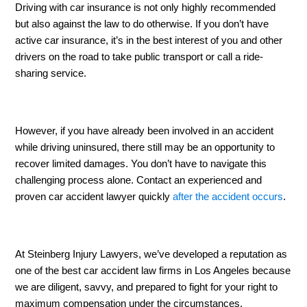
Driving with car insurance is not only highly recommended 
but also against the law to do otherwise. If you don’t have 
active car insurance, it’s in the best interest of you and other 
drivers on the road to take public transport or call a ride-
sharing service. 
However, if you have already been involved in an accident 
while driving uninsured, there still may be an opportunity to 
recover limited damages. You don’t have to navigate this 
challenging process alone. Contact an experienced and 
proven car accident lawyer quickly 
after the accident occurs
. 
At Steinberg Injury Lawyers, we’ve developed a reputation as 
one of the best car accident law firms in Los Angeles because 
we are diligent, savvy, and prepared to fight for your right to 
maximum compensation under the circumstances. 