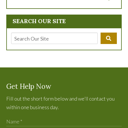
SEARCH OUR SITE
Get Help Now
Fill out the short form below and we’ll contact you
within one business day.