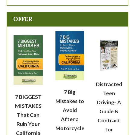
OFFER
Distracted
7 Big
Teen
7 BIGGEST
Mistakes to
Driving- A
MISTAKES
Avoid
Guide &
That Can
After a
Contract
Ruin Your
Motorcycle
for
California