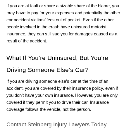
If you are at fault or share a sizable share of the blame, you 
may have to pay for your expenses and potentially the other 
car accident victims’ fees out of pocket. Even if the other 
people involved in the crash have uninsured motorist 
insurance, they can still sue you for damages caused as a 
result of the accident.
What If You’re Uninsured, But You’re 
Driving Someone Else’s Car?  
If you are driving someone else’s car at the time of an 
accident, you are covered by their insurance policy, even if 
you don’t have your own insurance. However, you are only 
covered if they permit you to drive their car. Insurance 
coverage follows the vehicle, not the person. 
Contact Steinberg Injury Lawyers Today