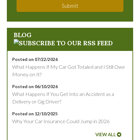
Submit
BLOG
Posted on 07/22/2026
What Happens If My Car Got Totaled and I Still Owe
Money on It?
Posted on 06/10/2026
What Happens If You Get Into an Accident as a
Delivery or Gig Driver?
Posted on 12/10/2025
Why Your Car Insurance Could Jump in 2026
VIEW ALL