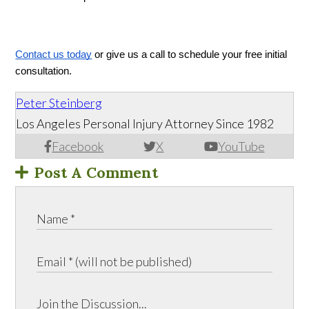
Contact us today
 or give us a call to schedule your free initial 
consultation.
Peter Steinberg
Los Angeles Personal Injury Attorney Since 1982
Facebook
X
YouTube
Post A Comment