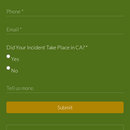
Did Your Incident Take Place in CA?
*
Yes
No
Submit