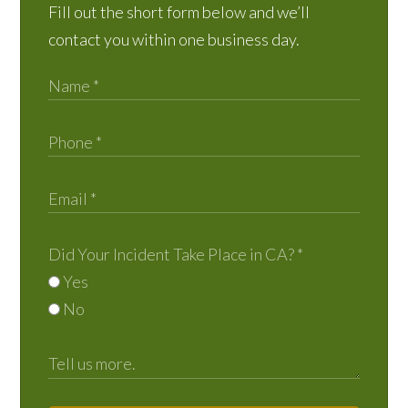
Fill out the short form below and we’ll
contact you within one business day.
Did Your Incident Take Place in CA?
*
Yes
No