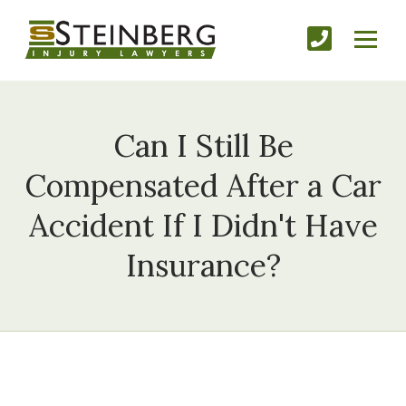
Can I Still Be
Compensated After a Car
Accident If I Didn't Have
Insurance?