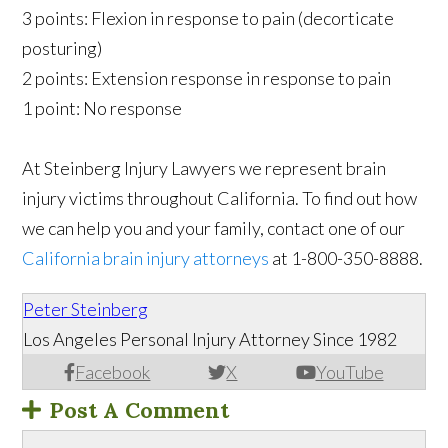
3 points: Flexion in response to pain (decorticate
posturing)
2 points: Extension response in response to pain
1 point: No response
At Steinberg Injury Lawyers we represent brain
injury victims throughout California. To find out how
we can help you and your family, contact one of our
California brain injury attorneys
at 1-800-350-8888.
Peter Steinberg
Los Angeles Personal Injury Attorney Since 1982
Facebook
X
YouTube
Post A Comment