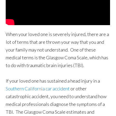
When your loved one is severely injured, there are a
lot of terms that are thrown your way that you and
your family may not understand. One of these
medical terms is the Glasgow Coma Scale, which has
to do with traumatic brain injuries (TBI).
If your loved one has sustained a head injury in a
Southern California car accident
or other
catastrophic accident, you need to understand how
medical professionals diagnose the symptoms of a
TBI. The Glasgow Coma Scale estimates and