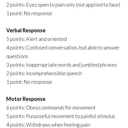
2 points: Eyes open to pain only (not applied to face)
1 point: No response
Verbal Response
5 points: Alert and oriented
4 points: Confused conversation, but able to answer
questions
3 points: Inappropriate words and jumbled phrases
2 points: Incomprehensible speech
1 point: No response
Motor Response
6 points: Obeys commands for movement
5 points: Purposeful movement to painful stimulus
4 points: Withdraws when feeling pain