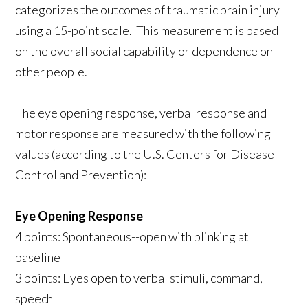
categorizes the outcomes of traumatic brain injury
using a 15-point scale. This measurement is based
on the overall social capability or dependence on
other people.
The eye opening response, verbal response and
motor response are measured with the following
values (according to the U.S. Centers for Disease
Control and Prevention):
Eye Opening Response
4 points: Spontaneous--open with blinking at
baseline
3 points: Eyes open to verbal stimuli, command,
speech