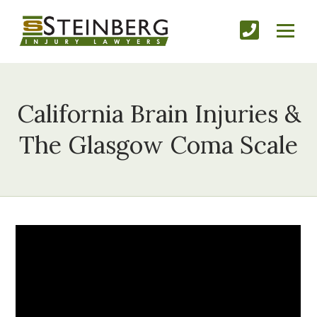
California Brain Injuries &
The Glasgow Coma Scale