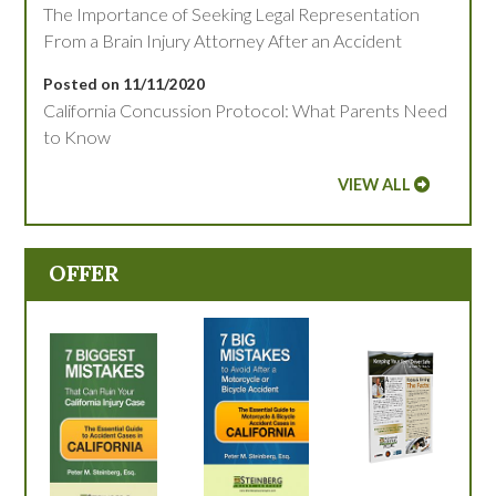
The Importance of Seeking Legal Representation
From a Brain Injury Attorney After an Accident
Posted on 11/11/2020
California Concussion Protocol: What Parents Need
to Know
VIEW ALL
OFFER