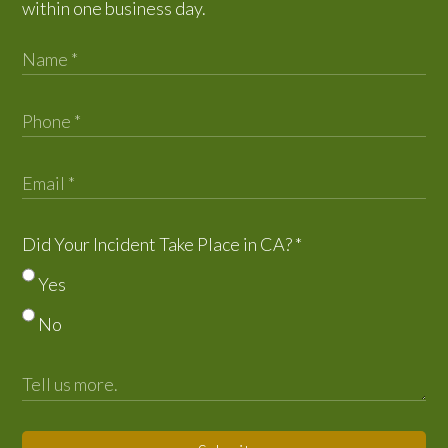
within one business day.
Did Your Incident Take Place in CA?
*
Yes
No