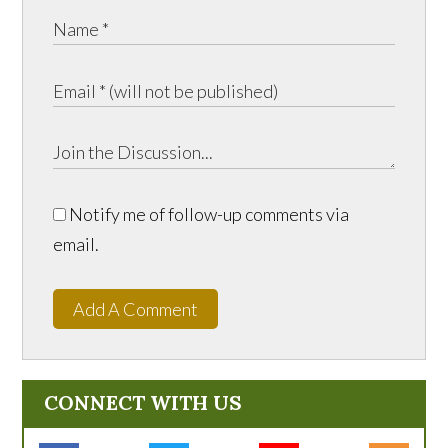
Notify me of follow-up comments via
email.
Add A Comment
CONNECT WITH US