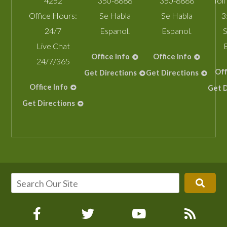
4252
350-8888
350-8888
Toll
Office Hours:
Se Habla
Se Habla
3
24/7
Espanol.
Espanol.
S
Live Chat
Office Info
Office Info
24/7/365
Off
Get Directions
Get Directions
Office Info
Get D
Get Directions