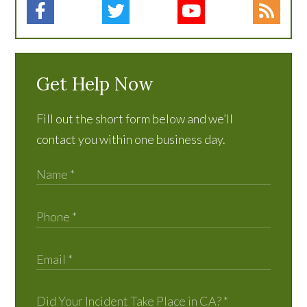
Get Help Now
Fill out the short form below and we’ll
contact you within one business day.
Did Your Incident Take Place in CA?
*