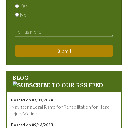
Yes
No
Submit
BLOG
Posted on 07/31/2024
Navigating Legal Rights for Rehabilitation for Head
Injury Victims
Posted on 09/13/2023