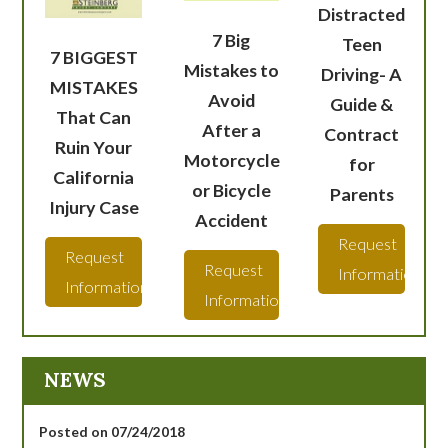
Distracted
7 Big
Teen
7 BIGGEST
Mistakes to
Driving- A
MISTAKES
Avoid
Guide &
That Can
After a
Contract
Ruin Your
Motorcycle
for
California
or Bicycle
Parents
Injury Case
Accident
Request
Request
Request
Information
Information
Information
NEWS
Posted on 07/24/2018