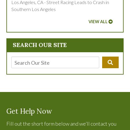
Los Angeles, CA - Street Racing Leads to Crash in
Southern Los Angeles
VIEW ALL
SEARCH OUR SITE
Get Help Now
Fill out the short form below and we’ll contact you