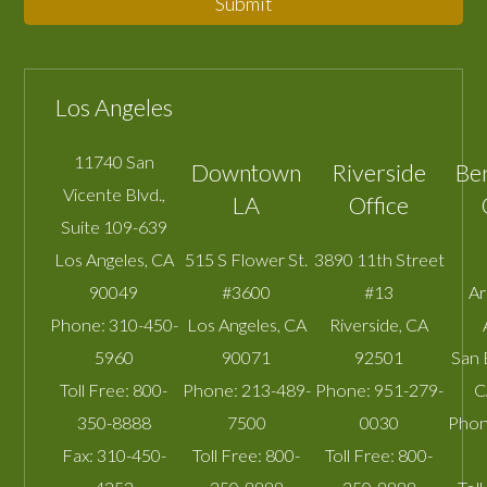
Submit
Los Angeles
11740 San
Downtown
Riverside
Be
Vicente Blvd.,
LA
Office
Suite 109-639
Los Angeles
,
CA
515 S Flower St.
3890 11th Street
90049
#3600
#13
A
Phone:
310-450-
Los Angeles
,
CA
Riverside
,
CA
5960
90071
92501
San 
Toll Free:
800-
Phone:
213-489-
Phone:
951-279-
C
350-8888
7500
0030
Phon
Fax:
310-450-
Toll Free:
800-
Toll Free:
800-