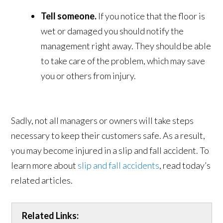
Tell someone.
If you notice that the floor is
wet or damaged you should notify the
management right away. They should be able
to take care of the problem, which may save
you or others from injury.
Sadly, not all managers or owners will take steps
necessary to keep their customers safe. As a result,
you may become injured in a slip and fall accident. To
learn more about
slip and fall accidents
, read today’s
related articles.
Related Links: