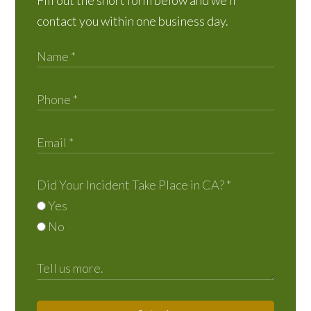
Fill out the short form below and we’ll
contact you within one business day.
Did Your Incident Take Place in CA?
*
Yes
No