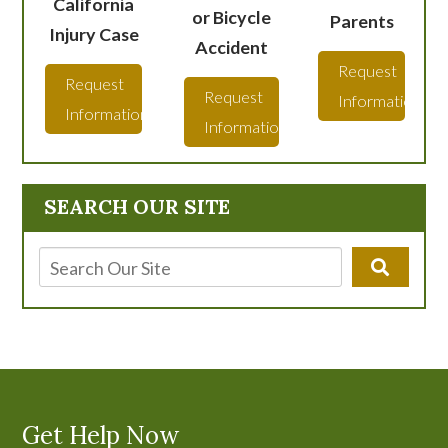
California
or Bicycle
Parents
Injury Case
Accident
Request
Request
Request
Information
Information
Information
SEARCH OUR SITE
Get Help Now