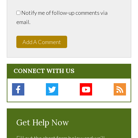
Notify me of follow-up comments via
email.
Add A Comment
CONNECT WITH US
Get Help Now