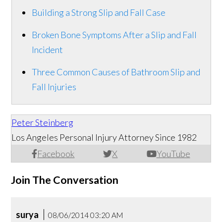
Building a Strong Slip and Fall Case
Broken Bone Symptoms After a Slip and Fall
Incident
Three Common Causes of Bathroom Slip and
Fall Injuries
Peter Steinberg
Los Angeles Personal Injury Attorney Since 1982
Facebook
X
YouTube
Join The Conversation
surya
08/06/2014 03:20 AM