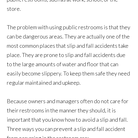
store.
The problem with using public restrooms is that they
can be dangerous areas. They are actually one of the
most common places that slip and fall accidents take
place. They are prone to slip and fall accidents due
to the large amounts of water and floor that can
easily become slippery. To keep them safe they need
regular maintained and upkeep.
Because owners and managers often do not care for
their restrooms in the manner they should, it is
important that you know how to avoid a slip and fall.
Three ways you can prevent a slip and fall accident