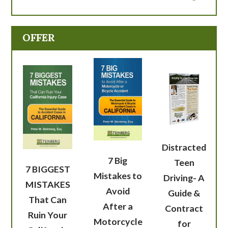
OFFER
Distracted
7 Big
Teen
7 BIGGEST
Mistakes to
Driving- A
MISTAKES
Avoid
Guide &
That Can
After a
Contract
Ruin Your
Motorcycle
for