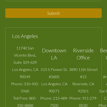
Submit
Los Angeles
11740 San
Downtown
Riverside
Be
Vicente Blvd.,
LA
Office
Suite 109-639
Los Angeles
,
CA
515 S Flower St.
3890 11th Street
90049
#3600
#13
A
Phone:
310-450-
Los Angeles
,
CA
Riverside
,
CA
5960
90071
92501
San 
Toll Free:
800-
Phone:
213-489-
Phone:
951-279-
C
350-8888
7500
0030
Phon