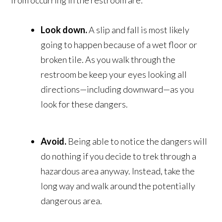
from occurring in the restroom are:
Look down.
A slip and fall is most likely
going to happen because of a wet floor or
broken tile. As you walk through the
restroom be keep your eyes looking all
directions—including downward—as you
look for these dangers.
Avoid.
Being able to notice the dangers will
do nothing if you decide to trek through a
hazardous area anyway. Instead, take the
long way and walk around the potentially
dangerous area.