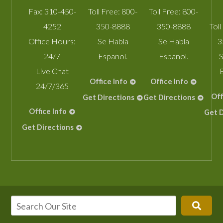
Fax:
310-450-
Toll Free:
800-
Toll Free:
800-
4252
350-8888
350-8888
Toll
Office Hours:
Se Habla
Se Habla
3
24/7
Espanol.
Espanol.
S
Live Chat
Office Info
Office Info
24/7/365
Off
Get Directions
Get Directions
Office Info
Get D
Get Directions