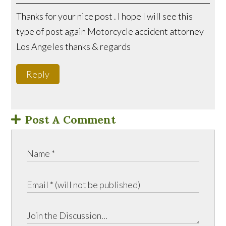
Thanks for your nice post . I hope I will see this
type of post again Motorcycle accident attorney
Los Angeles thanks & regards
Reply
Post A Comment