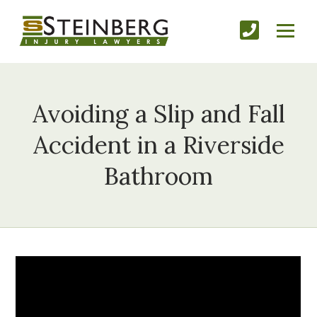
Avoiding a Slip and Fall
Accident in a Riverside
Bathroom