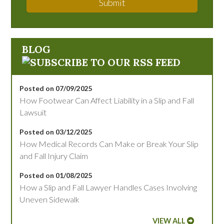
Submit
BLOG
Posted on 07/09/2025
How Footwear Can Affect Liability in a Slip and Fall
Lawsuit
Posted on 03/12/2025
How Medical Records Can Make or Break Your Slip
and Fall Injury Claim
Posted on 01/08/2025
How a Slip and Fall Lawyer Handles Cases Involving
Uneven Sidewalk
VIEW ALL