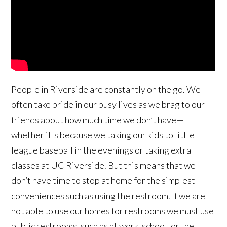
People in Riverside are constantly on the go. We
often take pride in our busy lives as we brag to our
friends about how much time we don’t have—
whether it's because we taking our kids to little
league baseball in the evenings or taking extra
classes at UC Riverside. But this means that we
don’t have time to stop at home for the simplest
conveniences such as using the restroom. If we are
not able to use our homes for restrooms we must use
public restrooms, such as at work, school, or the