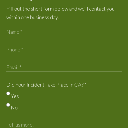
Fill out the short form below and we’ll contact you
within one business day.
Did Your Incident Take Place in CA?
*
Yes
No