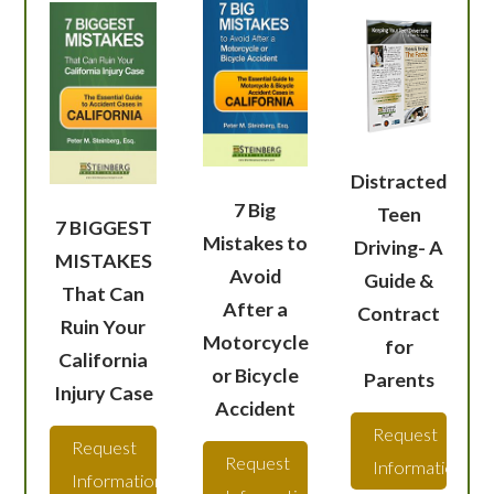
Distracted
7 Big
Teen
7 BIGGEST
Mistakes to
Driving- A
MISTAKES
Avoid
Guide &
That Can
After a
Contract
Ruin Your
Motorcycle
for
California
or Bicycle
Parents
Injury Case
Accident
Request
Request
Request
Information
Information