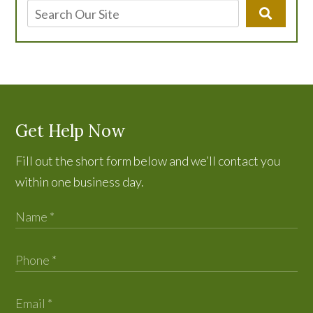
Get Help Now
Fill out the short form below and we’ll contact you
within one business day.