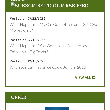
Posted on 07/22/2026
What Happens If My Car Got Totaled and I Still Owe
Money on It?
Posted on 06/10/2026
What Happens If You Get Into an Accident as a
Delivery or Gig Driver?
Posted on 12/10/2025
Why Your Car Insurance Could Jump in 2026
VIEW ALL
OFFER