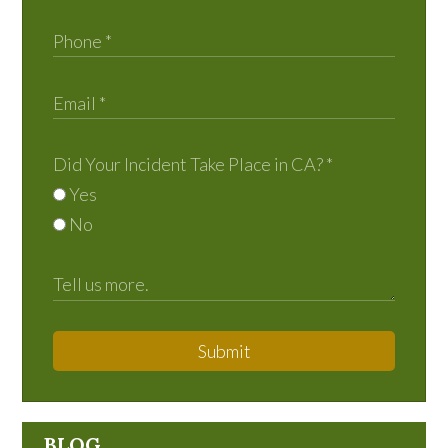
Did Your Incident Take Place in CA?
*
Yes
No
Submit
BLOG