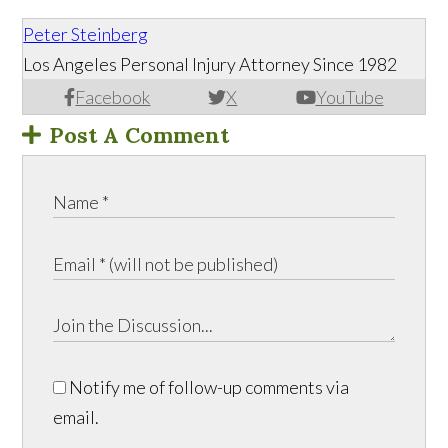
Peter Steinberg
Los Angeles Personal Injury Attorney Since 1982
Facebook
X
YouTube
Post A Comment
Notify me of follow-up comments via
email.