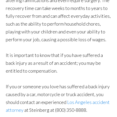
altering ramifications and even require surgery. The
recovery time can take weeks to months to years to
fully recover from and can affect everyday activities,
such as the ability to perform household chores,
playing with your children and even your ability to
perform your job, causing a possible loss of wages.
It is important to know that if you have suffered a
back injury as a result of an accident; you may be
entitled to compensation.
If you or someone you love has suffered a back injury
caused by a car, motorcycle or truck accident, you
should contact an experienced
Los Angeles accident
attorney
at Steinberg at (800) 350-8888.