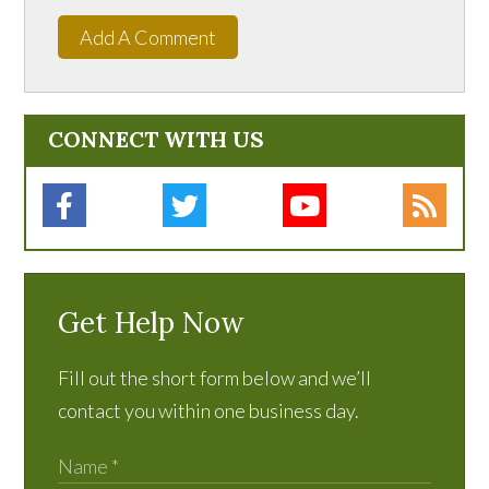
Add A Comment
CONNECT WITH US
Get Help Now
Fill out the short form below and we’ll
contact you within one business day.