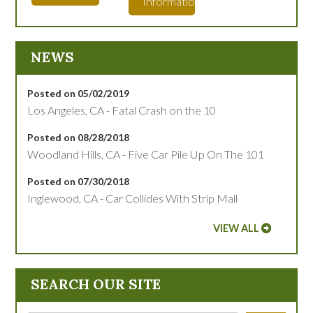
Information
NEWS
Posted on 05/02/2019
Los Angeles, CA - Fatal Crash on the 10
Posted on 08/28/2018
Woodland Hills, CA - Five Car Pile Up On The 101
Posted on 07/30/2018
Inglewood, CA - Car Collides With Strip Mall
VIEW ALL
SEARCH OUR SITE