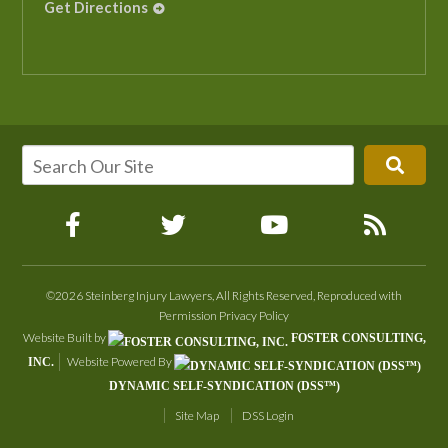
Get Directions
©2026 Steinberg Injury Lawyers, All Rights Reserved, Reproduced with
Permission
Privacy Policy
Website Built by
FOSTER CONSULTING,
Website Powered By
INC.
DYNAMIC SELF-SYNDICATION (DSS™)
Site Map
DSS Login