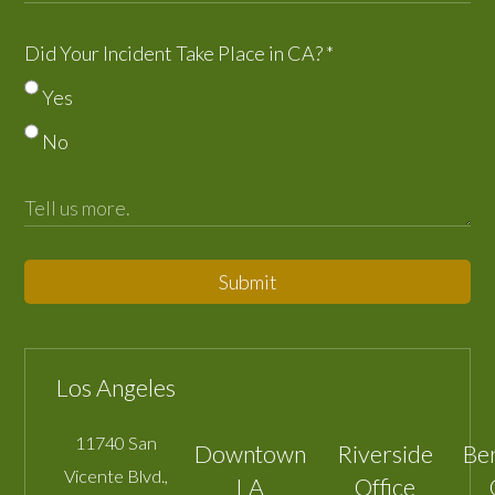
Did Your Incident Take Place in CA?
*
Yes
No
Submit
Los Angeles
11740 San
Downtown
Riverside
Be
Vicente Blvd.,
LA
Office