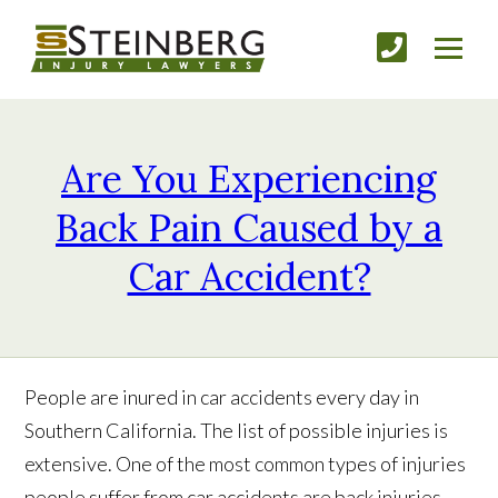
Are You Experiencing
Back Pain Caused by a
Car Accident?
People are inured in car accidents every day in
Southern California. The list of possible injuries is
extensive. One of the most common types of injuries
people suffer from car accidents are back injuries.