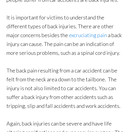
It is important for victims to understand the
different types of back injuries. There are other
major concerns besides the
excruciating pain
a back
injury can cause. The pain can be an indication of
more serious problems, such as a spinal cord injury.
The back pain resulting from a car accident can be
felt from the neck area down to the tailbone. The
injury is not also limited to car accidents. You can
suffer a back injury from other accidents such as
tripping, slip and fall accidents and work accidents.
Again, back injuries can be severe and have life