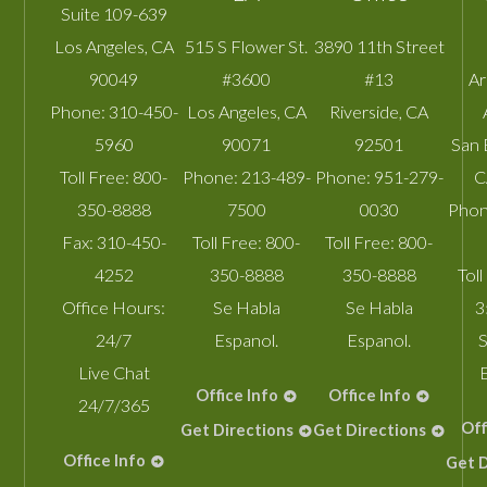
Suite 109-639
Los Angeles
,
CA
515 S Flower St.
3890 11th Street
90049
#3600
#13
A
Phone:
310-450-
Los Angeles
,
CA
Riverside
,
CA
5960
90071
92501
San 
Toll Free:
800-
Phone:
213-489-
Phone:
951-279-
C
350-8888
7500
0030
Phon
Fax:
310-450-
Toll Free:
800-
Toll Free:
800-
4252
350-8888
350-8888
Toll
Office Hours:
Se Habla
Se Habla
3
24/7
Espanol.
Espanol.
S
Live Chat
Office Info
Office Info
24/7/365
Off
Get Directions
Get Directions
Office Info
Get D