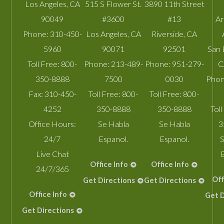
Los Angeles
,
CA
515 S Flower St.
3890 11th Street
90049
#3600
#13
A
Phone:
310-450-
Los Angeles
,
CA
Riverside
,
CA
5960
90071
92501
San 
Toll Free:
800-
Phone:
213-489-
Phone:
951-279-
C
350-8888
7500
0030
Phon
Fax:
310-450-
Toll Free:
800-
Toll Free:
800-
4252
350-8888
350-8888
Toll
Office Hours:
Se Habla
Se Habla
3
24/7
Espanol.
Espanol.
S
Live Chat
Office Info
Office Info
24/7/365
Off
Get Directions
Get Directions
Office Info
Get D
Get Directions