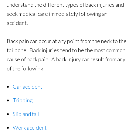
understand the different types of back injuries and
seek medical care immediately following an
accident.
Back pain can occur at any point from the neck to the
tailbone. Back injuries tend to be the most common
cause of back pain. A back injury can result from any
of the following:
Car accident
Tripping
Slip and fall
Work accident