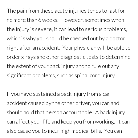
The pain from these acute injuries tends to last for
no more than 6 weeks. However, sometimes when
the injury is severe, it can lead to serious problems,
which is why you should be checked out by a doctor
right after an accident. Your physician will be able to
order x-rays and other diagnostic tests to determine
the extent of your back injury and to rule out any
significant problems, such as spinal cord injury.
If you have sustained a back injury from a car
accident caused by the other driver, you can and
should hold that person accountable. A back injury
can affect your life and keep you from working. It can
also cause you to incur high medical bills. You can