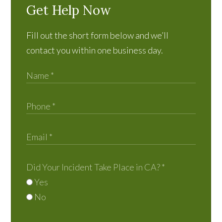
Get Help Now
Fill out the short form below and we’ll
contact you within one business day.
Did Your Incident Take Place in CA?
*
Yes
No