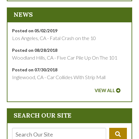
NEWS
Posted on 05/02/2019
Los Angeles, CA - Fatal Crash on the 10
Posted on 08/28/2018
Woodland Hills, CA - Five Car Pile Up On The 101
Posted on 07/30/2018
Inglewood, CA - Car Collides With Strip Mall
VIEW ALL
SEARCH OUR SITE