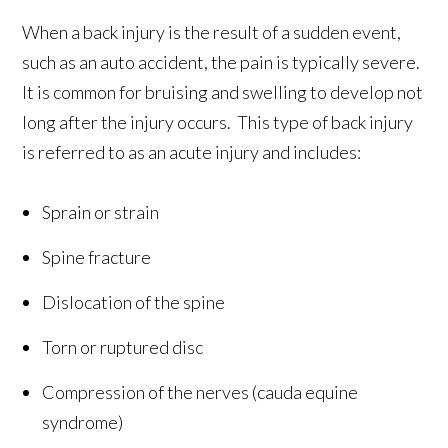
When a back injury is the result of a sudden event,
such as an auto accident, the pain is typically severe.
It is common for bruising and swelling to develop not
long after the injury occurs. This type of back injury
is referred to as an acute injury and includes:
Sprain or strain
Spine fracture
Dislocation of the spine
Torn or ruptured disc
Compression of the nerves (cauda equine
syndrome)