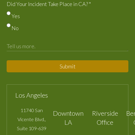
Did Your Incident Take Place in CA?
*
Yes
No
Submit
Los Angeles
11740 San
Downtown
Riverside
Be
Vicente Blvd.,
LA
Office
Suite 109-639