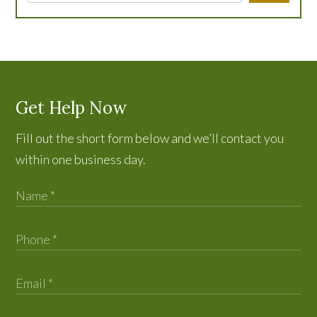
Get Help Now
Fill out the short form below and we’ll contact you
within one business day.