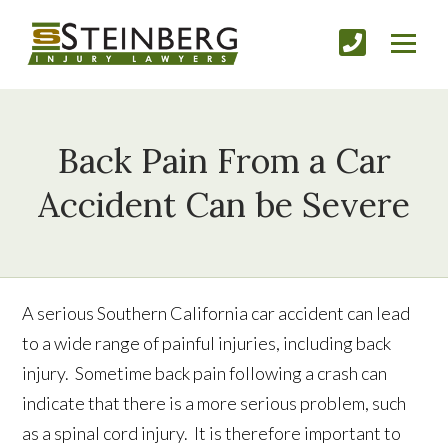
Back Pain From a Car
Accident Can be Severe
A serious Southern California car accident can lead
to a wide range of painful injuries, including back
injury. Sometime back pain following a crash can
indicate that there is a more serious problem, such
as a spinal cord injury. It is therefore important to