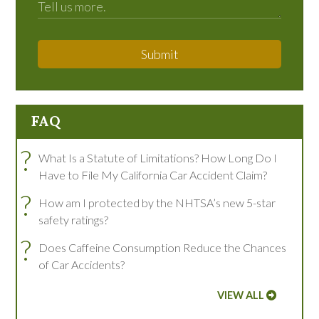
Submit
FAQ
?
What Is a Statute of Limitations? How Long Do I
Have to File My California Car Accident Claim?
?
How am I protected by the NHTSA’s new 5-star
safety ratings?
?
Does Caffeine Consumption Reduce the Chances
of Car Accidents?
VIEW ALL