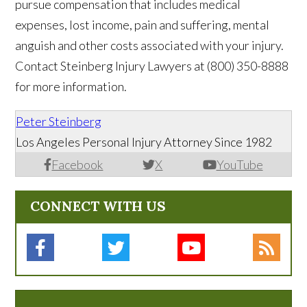
pursue compensation that includes medical
expenses, lost income, pain and suffering, mental
anguish and other costs associated with your injury.
Contact Steinberg Injury Lawyers at (800) 350-8888
for more information.
Peter Steinberg
Los Angeles Personal Injury Attorney Since 1982
Facebook
X
YouTube
CONNECT WITH US