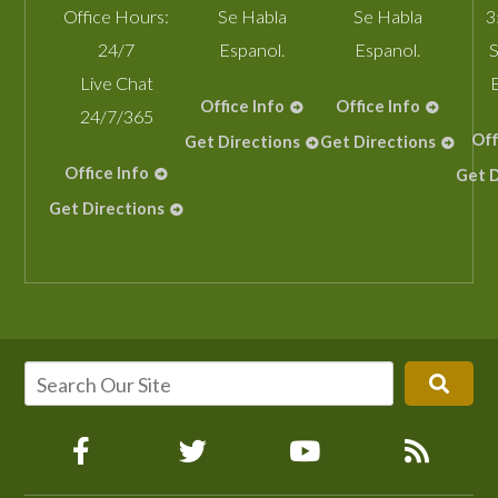
Office Hours:
Se Habla
Se Habla
3
24/7
Espanol.
Espanol.
S
Live Chat
Office Info
Office Info
24/7/365
Off
Get Directions
Get Directions
Office Info
Get D
Get Directions