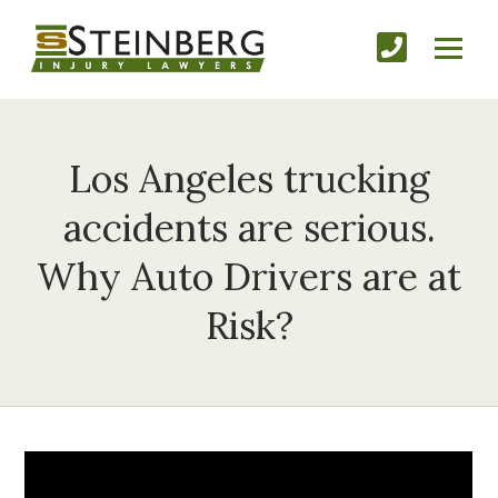
Los Angeles trucking
accidents are serious.
Why Auto Drivers are at
Risk?