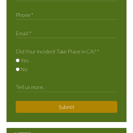
Did Your Incident Take Place in CA?
*
Yes
No
Submit