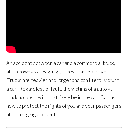
An accident between a car and a commercial truck,
also known as a "Big-rig", is never an even fight.
Trucks are heavier and larger and can literally crush
a car. Regardless of fault, the victims of a auto vs.
truck accident will most likely be in the car. Call us
now to protect the rights of you and your passengers
after a big rig accident.