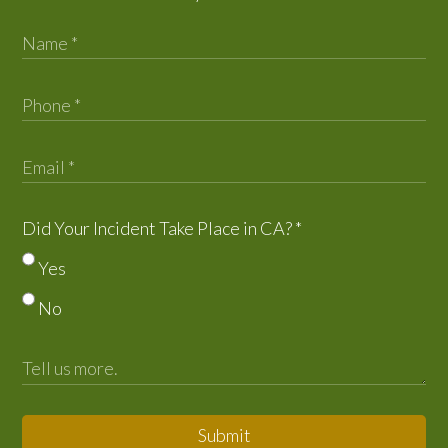
Did Your Incident Take Place in CA?
*
Yes
No
Submit