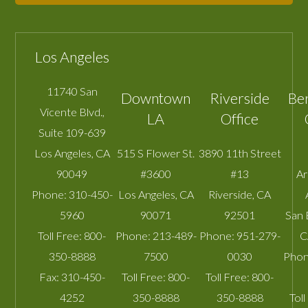
Los Angeles
11740 San
Downtown
Riverside
Be
Vicente Blvd.,
LA
Office
Suite 109-639
Los Angeles
,
CA
515 S Flower St.
3890 11th Street
90049
#3600
#13
A
Phone:
310-450-
Los Angeles
,
CA
Riverside
,
CA
5960
90071
92501
San 
Toll Free:
800-
Phone:
213-489-
Phone:
951-279-
C
350-8888
7500
0030
Phon
Fax:
310-450-
Toll Free:
800-
Toll Free:
800-
4252
350-8888
350-8888
Toll