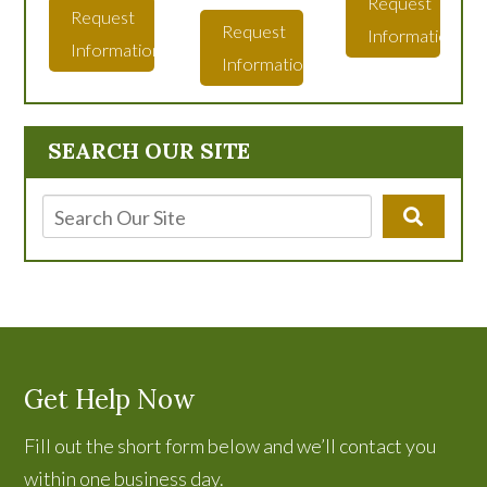
Request
Request
Request
Information
Information
Information
SEARCH OUR SITE
Get Help Now
Fill out the short form below and we’ll contact you
within one business day.