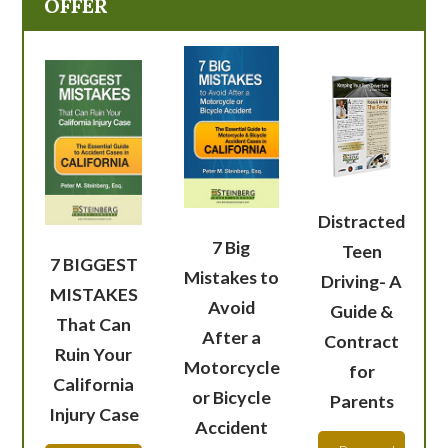
OFFER
Distracted
7 Big
Teen
7 BIGGEST
Mistakes to
Driving- A
MISTAKES
Avoid
Guide &
That Can
After a
Contract
Ruin Your
Motorcycle
for
California
or Bicycle
Parents
Injury Case
Accident