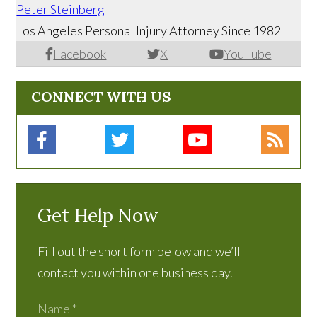
Peter Steinberg
Los Angeles Personal Injury Attorney Since 1982
Facebook
X
YouTube
CONNECT WITH US
Get Help Now
Fill out the short form below and we’ll
contact you within one business day.