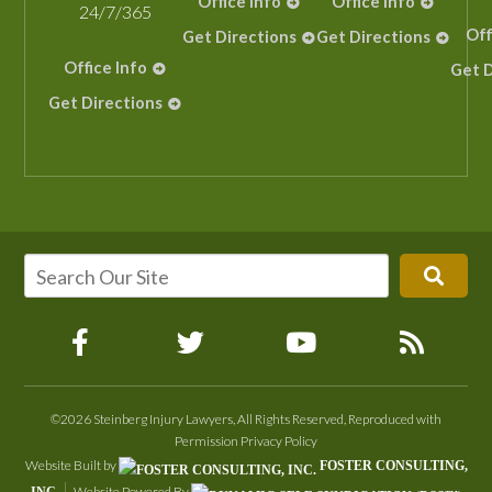
Office Info
Office Info
24/7/365
Off
Get Directions
Get Directions
Office Info
Get D
Get Directions
©2026 Steinberg Injury Lawyers, All Rights Reserved, Reproduced with
Permission
Privacy Policy
Website Built by
FOSTER CONSULTING,
Website Powered By