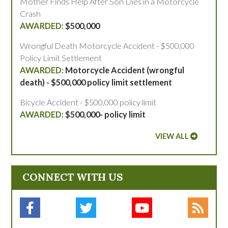
Mother Finds Help After Son Dies in a Motorcycle
Crash
$500,000
Wrongful Death Motorcycle Accident - $500,000
Policy Limit Settlement
Motorcycle Accident (wrongful
death) - $500,000 policy limit settlement
Bicycle Accident - $500,000 policy limit
$500,000- policy limit
VIEW ALL
CONNECT WITH US