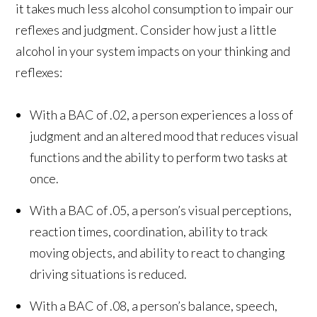
it takes much less alcohol consumption to impair our
reflexes and judgment. Consider how just a little
alcohol in your system impacts on your thinking and
reflexes:
With a BAC of .02, a person experiences a loss of
judgment and an altered mood that reduces visual
functions and the ability to perform two tasks at
once.
With a BAC of .05, a person’s visual perceptions,
reaction times, coordination, ability to track
moving objects, and ability to react to changing
driving situations is reduced.
With a BAC of .08, a person’s balance, speech,