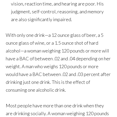
vision, reaction time, and hearing are poor. His
judgment, self-control, reasoning, and memory
are also significantly impaired.
With only one drink—a 12 ounce glass of beer, a 5
ounce glass of wine, or a 1.5 ounce shot of hard
alcohol—a woman weighing 120 pounds or more will
have a BAC of between .02 and .04 depending on her
weight. A man who weighs 120 pounds or more
would have a BAC between .02 and .03 percent after
drinking just one drink. This is the effect of
consuming one alcoholic drink.
Most people have more than one drink when they
are drinking socially. A woman weighing 120 pounds