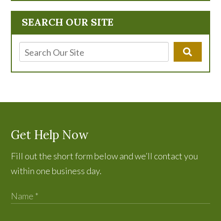
SEARCH OUR SITE
Get Help Now
Fill out the short form below and we’ll contact you
within one business day.