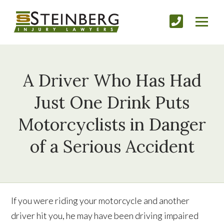
A Driver Who Has Had
Just One Drink Puts
Motorcyclists in Danger
of a Serious Accident
If you were riding your motorcycle and another
driver hit you, he may have been driving impaired