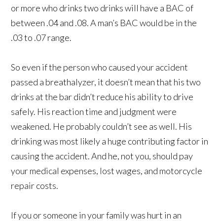
or more who drinks two drinks will have a BAC of
between .04 and .08. A man’s BAC would be in the
.03 to .07 range.
So even if the person who caused your accident
passed a breathalyzer, it doesn’t mean that his two
drinks at the bar didn’t reduce his ability to drive
safely. His reaction time and judgment were
weakened. He probably couldn’t see as well. His
drinking was most likely a huge contributing factor in
causing the accident. And he, not you, should pay
your medical expenses, lost wages, and motorcycle
repair costs.
If you or someone in your family was hurt in an