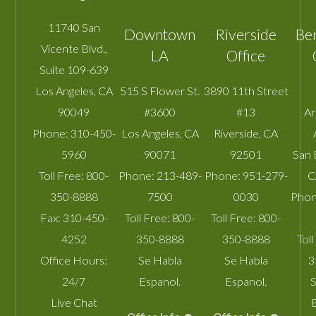
11740 San
Downtown
Riverside
Be
Vicente Blvd.,
LA
Office
Suite 109-639
Los Angeles
,
CA
515 S Flower St.
3890 11th Street
90049
#3600
#13
A
Phone:
310-450-
Los Angeles
,
CA
Riverside
,
CA
5960
90071
92501
San 
Toll Free:
800-
Phone:
213-489-
Phone:
951-279-
C
350-8888
7500
0030
Phon
Fax:
310-450-
Toll Free:
800-
Toll Free:
800-
4252
350-8888
350-8888
Toll
Office Hours:
Se Habla
Se Habla
3
24/7
Espanol.
Espanol.
S
Live Chat