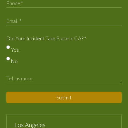
Did Your Incident Take Place in CA?
*
Yes
No
Submit
Los Angeles