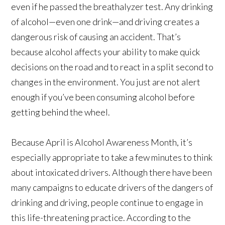
even if he passed the breathalyzer test. Any drinking
of alcohol—even one drink—and driving creates a
dangerous risk of causing an accident. That’s
because alcohol affects your ability to make quick
decisions on the road and to react in a split second to
changes in the environment. You just are not alert
enough if you’ve been consuming alcohol before
getting behind the wheel.
Because April is Alcohol Awareness Month, it’s
especially appropriate to take a few minutes to think
about intoxicated drivers. Although there have been
many campaigns to educate drivers of the dangers of
drinking and driving, people continue to engage in
this life-threatening practice. According to the