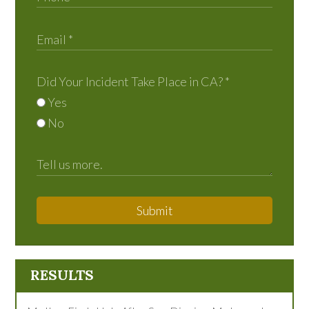
Did Your Incident Take Place in CA?
*
Yes
No
Submit
RESULTS