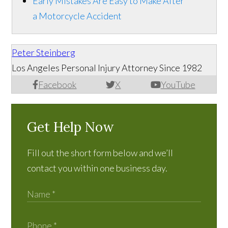
Early Mistakes Are Easy to Make After
a Motorcycle Accident
Peter Steinberg
Los Angeles Personal Injury Attorney Since 1982
Facebook
X
YouTube
Get Help Now
Fill out the short form below and we’ll
contact you within one business day.