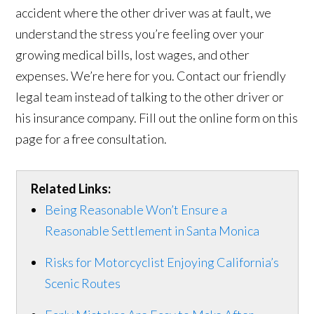
accident where the other driver was at fault, we
understand the stress you’re feeling over your
growing medical bills, lost wages, and other
expenses. We’re here for you. Contact our friendly
legal team instead of talking to the other driver or
his insurance company. Fill out the online form on this
page for a free consultation.
Related Links:
Being Reasonable Won’t Ensure a
Reasonable Settlement in Santa Monica
Risks for Motorcyclist Enjoying California’s
Scenic Routes