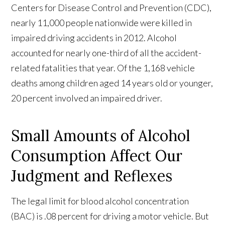
Centers for Disease Control and Prevention (CDC),
nearly 11,000 people nationwide were killed in
impaired driving accidents in 2012. Alcohol
accounted for nearly one-third of all the accident-
related fatalities that year. Of the 1,168 vehicle
deaths among children aged 14 years old or younger,
20 percent involved an impaired driver.
Small Amounts of Alcohol
Consumption Affect Our
Judgment and Reflexes
The legal limit for blood alcohol concentration
(BAC) is .08 percent for driving a motor vehicle. But