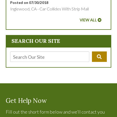
Posted on 07/30/2018
Inglewood, CA - Car Collides With Strip Mall
VIEW ALL
SEARCH OUR SITE
Get Help Now
Fill out the short form below and we’ll contact you