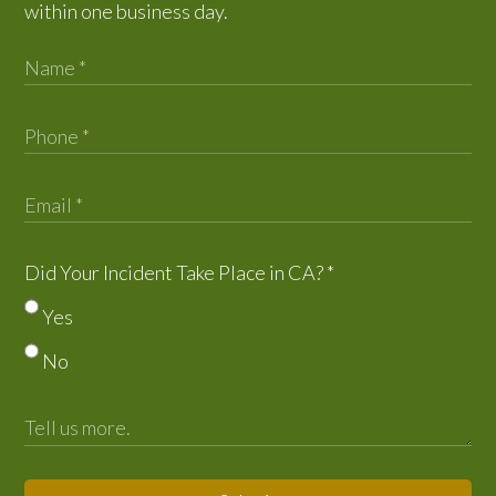
within one business day.
Did Your Incident Take Place in CA?
*
Yes
No