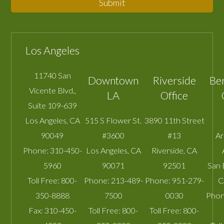
Submit
Los Angeles
11740 San
Downtown
Riverside
Be
Vicente Blvd.,
LA
Office
Suite 109-639
Los Angeles
,
CA
515 S Flower St.
3890 11th Street
90049
#3600
#13
A
Phone:
310-450-
Los Angeles
,
CA
Riverside
,
CA
5960
90071
92501
San 
Toll Free:
800-
Phone:
213-489-
Phone:
951-279-
C
350-8888
7500
0030
Phon
Fax:
310-450-
Toll Free:
800-
Toll Free:
800-