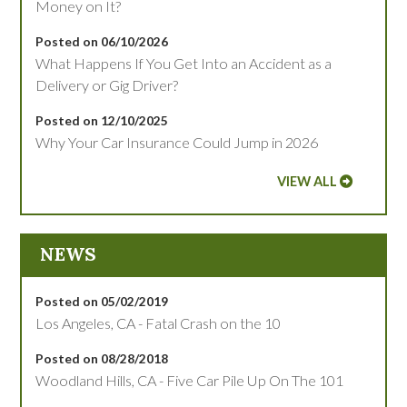
Money on It?
Posted on 06/10/2026
What Happens If You Get Into an Accident as a
Delivery or Gig Driver?
Posted on 12/10/2025
Why Your Car Insurance Could Jump in 2026
VIEW ALL
NEWS
Posted on 05/02/2019
Los Angeles, CA - Fatal Crash on the 10
Posted on 08/28/2018
Woodland Hills, CA - Five Car Pile Up On The 101