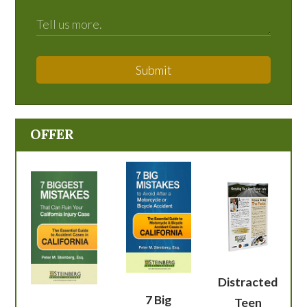
Submit
OFFER
Distracted
7 Big
Teen