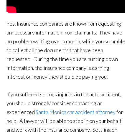
Yes. Insurance companies are known for requesting
unnecessary information from claimants. They have
no problem waiting over a month, while you scramble
to collect all the documents that have been
requested. During the time you are hunting down
information, the insurance company is earning
interest on money they should be paying you.
If you suffered serious injuries in the auto accident,
you should strongly consider contacting an
experienced
Santa Monica car accident attorney
for
help. A lawyer will be able to step in on your behalf
and work with the insurance company. Settling on