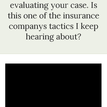
evaluating your case. Is
this one of the insurance
companys tactics I keep
hearing about?