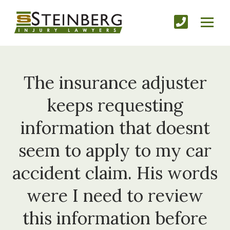
The insurance adjuster
keeps requesting
information that doesnt
seem to apply to my car
accident claim. His words
were I need to review
this information before