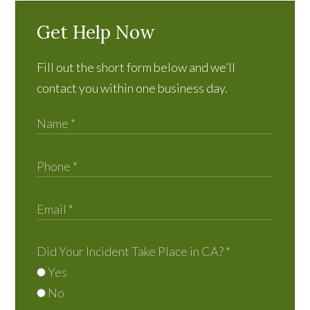
Get Help Now
Fill out the short form below and we’ll
contact you within one business day.
Did Your Incident Take Place in CA?
*
Yes
No