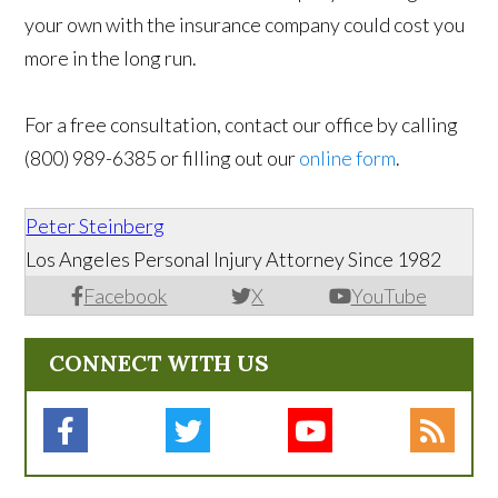
your own with the insurance company could cost you
more in the long run.
For a free consultation, contact our office by calling
(800) 989-6385 or filling out our
online form
.
Peter Steinberg
Los Angeles Personal Injury Attorney Since 1982
Facebook
X
YouTube
CONNECT WITH US