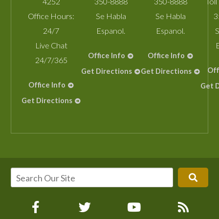
4252
350-8888
350-8888
Toll
Office Hours:
Se Habla
Se Habla
3
24/7
Espanol.
Espanol.
S
Live Chat
Office Info
Office Info
24/7/365
Off
Get Directions
Get Directions
Office Info
Get D
Get Directions