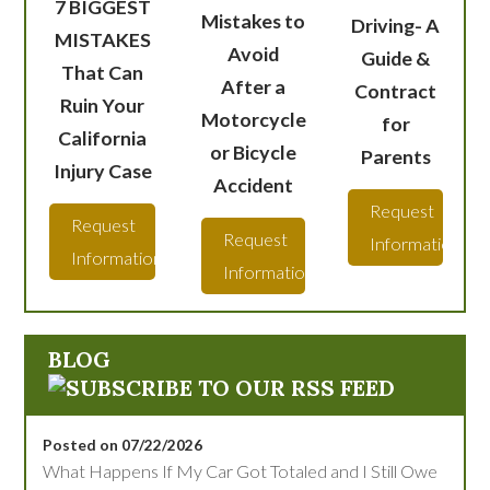
7 BIGGEST
Mistakes to
Driving- A
MISTAKES
Avoid
Guide &
That Can
After a
Contract
Ruin Your
Motorcycle
for
California
or Bicycle
Parents
Injury Case
Accident
Request
Request
Request
Information
Information
Information
BLOG
Posted on 07/22/2026
What Happens If My Car Got Totaled and I Still Owe