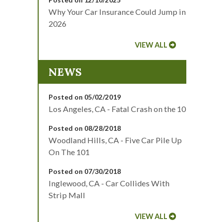
Why Your Car Insurance Could Jump in
2026
VIEW ALL
NEWS
Posted on 05/02/2019
Los Angeles, CA - Fatal Crash on the 10
Posted on 08/28/2018
Woodland Hills, CA - Five Car Pile Up
On The 101
Posted on 07/30/2018
Inglewood, CA - Car Collides With
Strip Mall
VIEW ALL