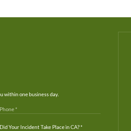
ou within one business day.
Did Your Incident Take Place in CA?
*