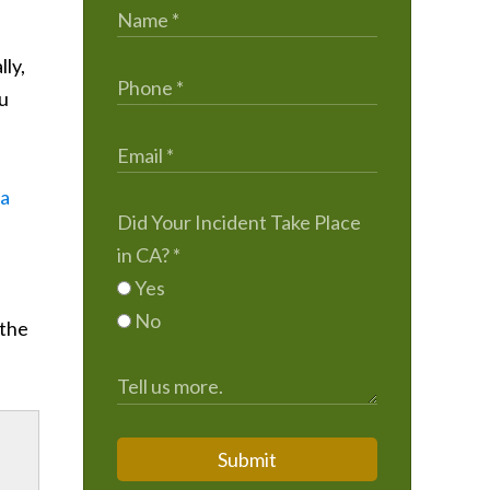
lly,
ou
ta
Did Your Incident Take Place
in CA?
*
Yes
No
 the
Submit