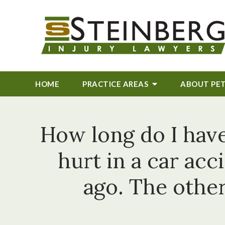
HOME
PRACTICE AREAS
ABOUT
PE
How long do I have 
hurt in a car ac
ago. The other