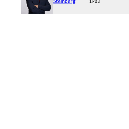
Steinberg
1982