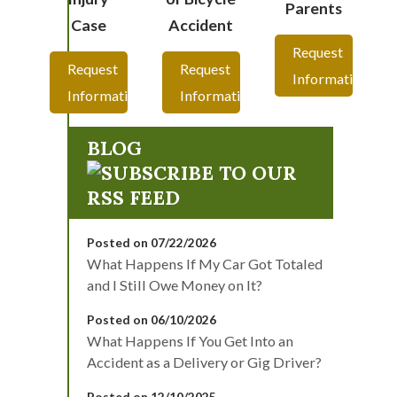
Parents
Case
Accident
Request
Request
Request
Information
Information
Information
BLOG
Posted on 07/22/2026
What Happens If My Car Got Totaled
and I Still Owe Money on It?
Posted on 06/10/2026
What Happens If You Get Into an
Accident as a Delivery or Gig Driver?
Posted on 12/10/2025