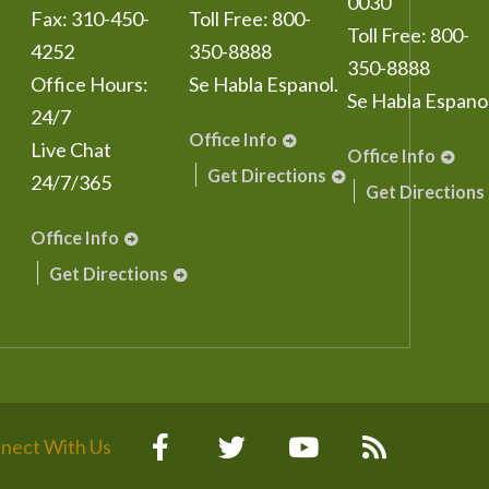
0030
Fax:
310-450-
Toll Free:
800-
Toll Free:
800-
4252
350-8888
350-8888
Office Hours:
Se Habla Espanol.
Se Habla Espanol
24/7
Office Info
Live Chat
Office Info
Get Directions
24/7/365
Get Directions
Office Info
Get Directions
nect With Us