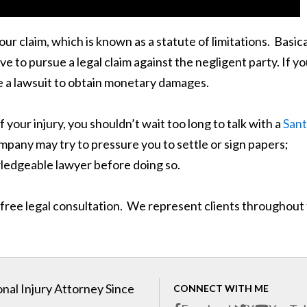
ur claim, which is known as a statute of limitations. Basica
ve to pursue a legal claim against the negligent party. If y
ile a lawsuit to obtain monetary damages.
our injury, you shouldn’t wait too long to talk with a
San
mpany may try to pressure you to settle or sign papers;
wledgeable lawyer before doing so.
 free legal consultation. We represent clients throughout
nal Injury Attorney Since
CONNECT WITH ME