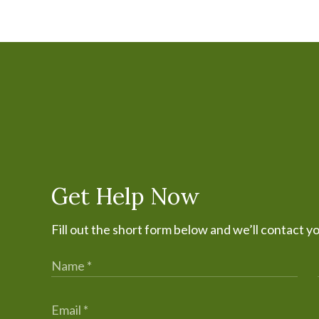
Get Help Now
Fill out the short form below and we’ll contact y