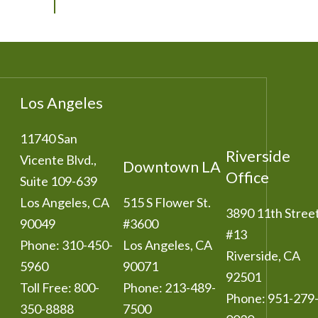
Los Angeles
11740 San
Riverside
Vicente Blvd.,
Downtown LA
Office
Suite 109-639
Los Angeles
,
CA
515 S Flower St.
3890 11th Stree
90049
#3600
#13
Phone:
310-450-
Los Angeles
,
CA
Riverside
,
CA
5960
90071
92501
Toll Free:
800-
Phone:
213-489-
Phone:
951-279
350-8888
7500