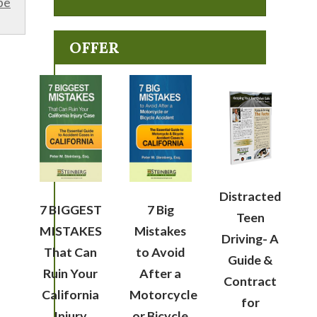
be
OFFER
Distracted
7 BIGGEST
7 Big
Teen
MISTAKES
Mistakes
Driving- A
That Can
to Avoid
Guide &
Ruin Your
After a
Contract
California
Motorcycle
for
Injury
or Bicycle