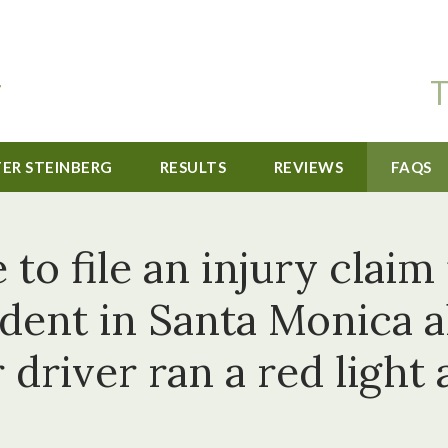
T
TER STEINBERG
RESULTS
REVIEWS
FAQS
to file an injury claim 
cident in Santa Monica 
 driver ran a red light 