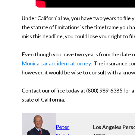
Under California law, you have two years to file yo
the statute of limitations is the timeframe you ha
miss this deadline, you could lose your right to f
Even though you have two years from the date of y
Monica car accident attorney
. The insurance co
however, it would be wise to consult with a kno
Contact our office today at (800) 989-6385 for a
state of California.
Peter
Los Angeles Perso