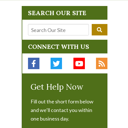
SEARCH OUR SITE
CONNECT WITH US
Get Help Now
Fill out the short form below
and we’ll contact you within
one business day.