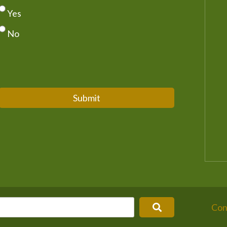
Yes
No
Submit
Con