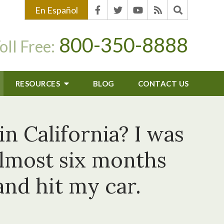
En Español
800-350-8888
oll Free:
RESOURCES
BLOG
CONTACT US
in California? I was
almost six months
and hit my car.