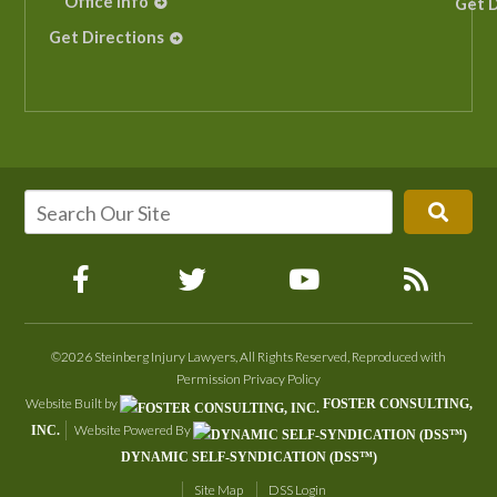
Office Info
Get D
Get Directions
©2026 Steinberg Injury Lawyers, All Rights Reserved, Reproduced with
Permission
Privacy Policy
Website Built by
FOSTER CONSULTING,
Website Powered By
INC.
DYNAMIC SELF-SYNDICATION (DSS™)
Site Map
DSS Login