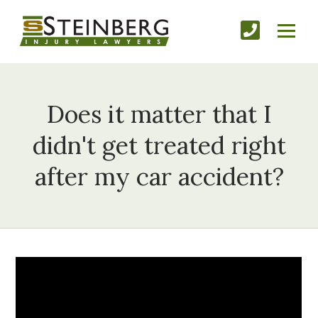
Does it matter that I
didn't get treated right
after my car accident?