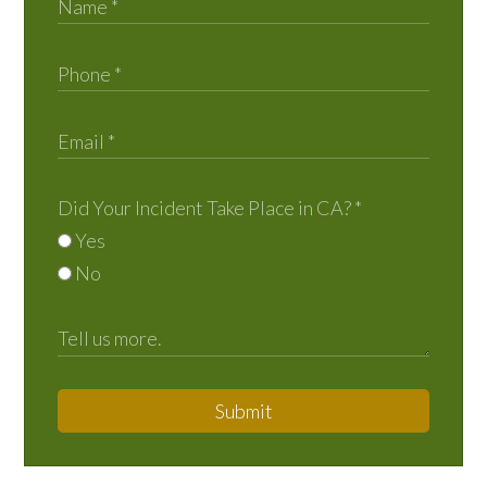
Did Your Incident Take Place in CA?
*
Yes
No
Submit