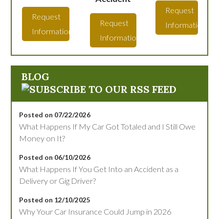
Request
Request
Request
Information
Information
Information
BLOG
Posted on 07/22/2026
What Happens If My Car Got Totaled and I Still Owe
Money on It?
Posted on 06/10/2026
What Happens If You Get Into an Accident as a
Delivery or Gig Driver?
Posted on 12/10/2025
Why Your Car Insurance Could Jump in 2026