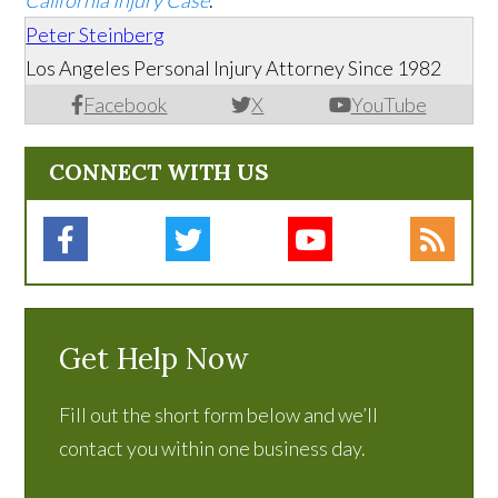
California Injury Case
.
Peter Steinberg
Los Angeles Personal Injury Attorney Since 1982
Facebook
X
YouTube
CONNECT WITH US
Get Help Now
Fill out the short form below and we’ll
contact you within one business day.