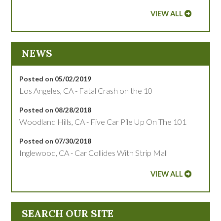
VIEW ALL
NEWS
Posted on 05/02/2019
Los Angeles, CA - Fatal Crash on the 10
Posted on 08/28/2018
Woodland Hills, CA - Five Car Pile Up On The 101
Posted on 07/30/2018
Inglewood, CA - Car Collides With Strip Mall
VIEW ALL
SEARCH OUR SITE