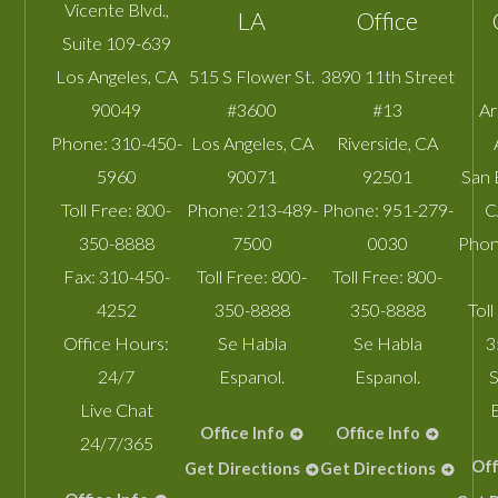
Vicente Blvd.,
LA
Office
Suite 109-639
Los Angeles
,
CA
515 S Flower St.
3890 11th Street
90049
#3600
#13
A
Phone:
310-450-
Los Angeles
,
CA
Riverside
,
CA
5960
90071
92501
San 
Toll Free:
800-
Phone:
213-489-
Phone:
951-279-
C
350-8888
7500
0030
Phon
Fax:
310-450-
Toll Free:
800-
Toll Free:
800-
4252
350-8888
350-8888
Toll
Office Hours:
Se Habla
Se Habla
3
24/7
Espanol.
Espanol.
S
Live Chat
Office Info
Office Info
24/7/365
Off
Get Directions
Get Directions