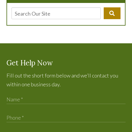
Get Help Now
Fill out the short form below and we’ll contact you
within one business day.