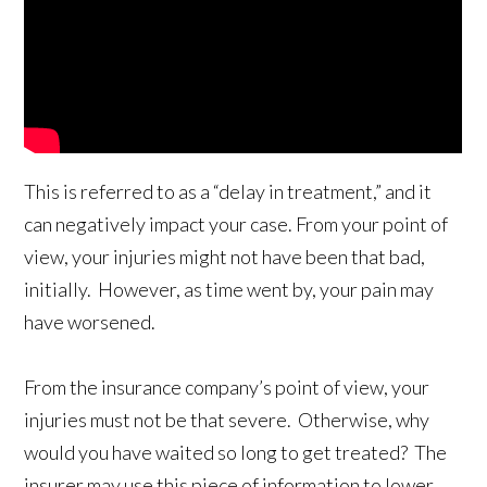
This is referred to as a “delay in treatment,” and it
can negatively impact your case. From your point of
view, your injuries might not have been that bad,
initially. However, as time went by, your pain may
have worsened.
From the insurance company’s point of view, your
injuries must not be that severe. Otherwise, why
would you have waited so long to get treated? The
insurer may use this piece of information to lower