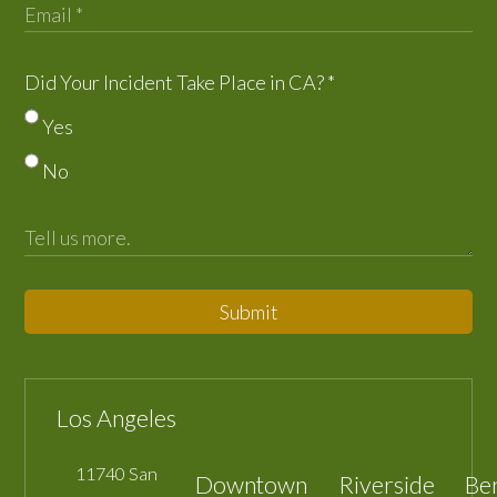
Did Your Incident Take Place in CA?
*
Yes
No
Submit
Los Angeles
11740 San
Downtown
Riverside
Be