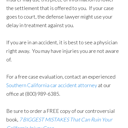
the settlement that is offered to you. If your case
goes to court, the defense lawyer might use your
delay in treatment against you.
If you are in an accident, it is best to see a physician
right away. You may have injuries you are not aware
of.
For a free case evaluation, contact an experienced
Southern California car accident attorney
at our
office at (800) 989-6385.
Be sure to order a FREE copy of our controversial
book,
7 BIGGEST MISTAKES That Can Ruin Your