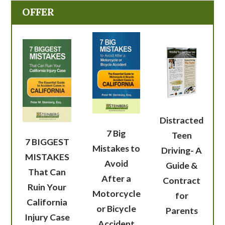
OFFER
Distracted
7 Big
Teen
7 BIGGEST
Mistakes to
Driving- A
MISTAKES
Avoid
Guide &
That Can
After a
Contract
Ruin Your
Motorcycle
for
California
or Bicycle
Parents
Injury Case
Accident