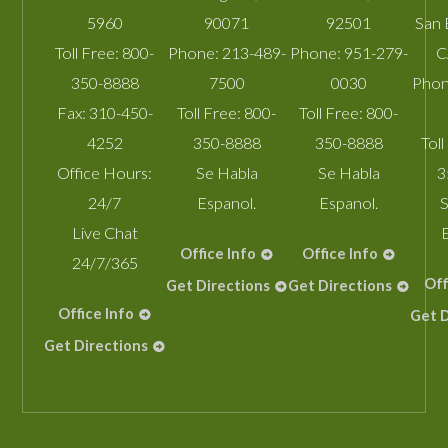
5960
90071
92501
San 
Toll Free:
800-
Phone:
213-489-
Phone:
951-279-
C
350-8888
7500
0030
Phon
Fax:
310-450-
Toll Free:
800-
Toll Free:
800-
4252
350-8888
350-8888
Toll
Office Hours:
Se Habla
Se Habla
3
24/7
Espanol.
Espanol.
S
Live Chat
Office Info
Office Info
24/7/365
Off
Get Directions
Get Directions
Office Info
Get D
Get Directions