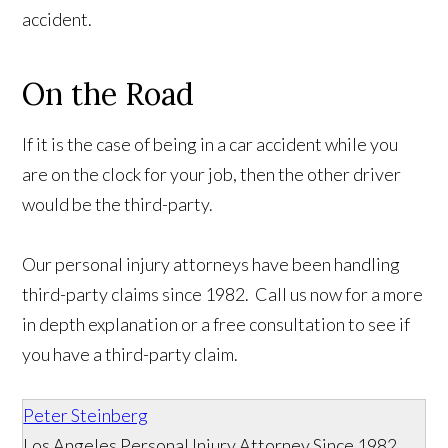
accident.
On the Road
If it is the case of being in a car accident while you
are on the clock for your job, then the other driver
would be the third-party.
Our personal injury attorneys have been handling
third-party claims since 1982. Call us now for a more
in depth explanation or a free consultation to see if
you have a third-party claim.
Peter Steinberg
Los Angeles Personal Injury Attorney Since 1982