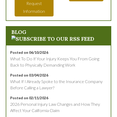
Request
Information
BLOG
Posted on 06/10/2026
What To Do If Your Injury Keeps You From Going
Back to Physically Demanding Work
Posted on 03/04/2026
What If I Already Spoke to the Insurance Company
Before Calling a Lawyer?
Posted on 02/11/2026
2026 Personal Injury Law Changes and How They
Affect Your California Claim