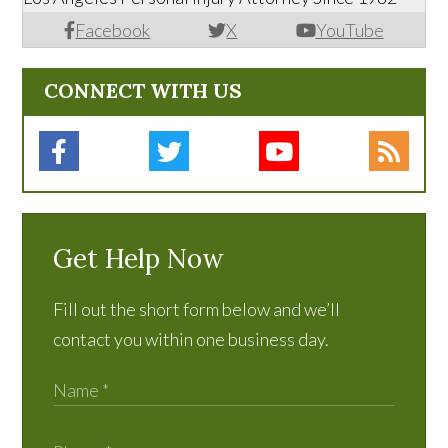
Facebook
X
YouTube
CONNECT WITH US
Get Help Now
Fill out the short form below and we’ll
contact you within one business day.