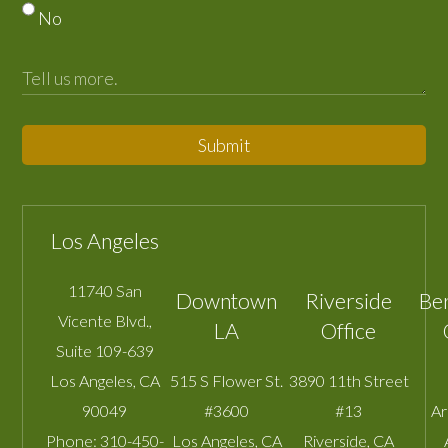
No
Submit
Los Angeles
11740 San
Downtown
Riverside
Be
Vicente Blvd.,
LA
Office
Suite 109-639
Los Angeles
,
CA
515 S Flower St.
3890 11th Street
90049
#3600
#13
A
Phone:
310-450-
Los Angeles
,
CA
Riverside
,
CA