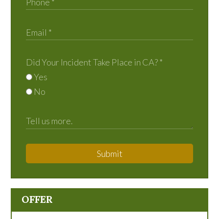
Did Your Incident Take Place in CA?
*
Yes
No
Submit
OFFER