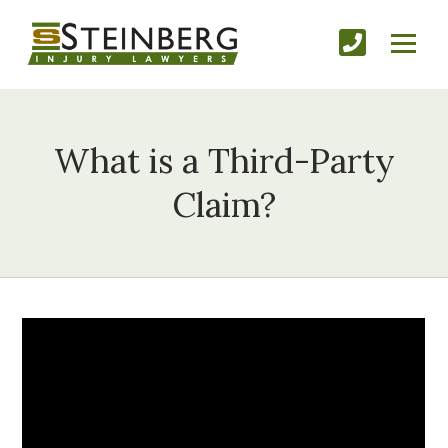
What is a Third-Party
Claim?