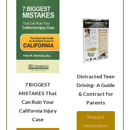
Distracted Teen
7 BIGGEST
Driving- A Guide
MISTAKES That
& Contract for
Can Ruin Your
Parents
California Injury
Request
Case
Information