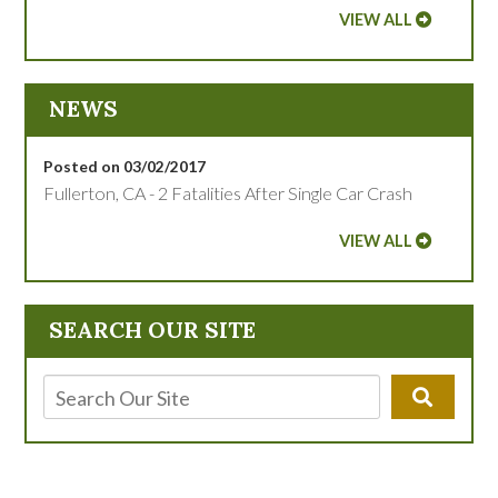
VIEW ALL
NEWS
Posted on 03/02/2017
Fullerton, CA - 2 Fatalities After Single Car Crash
VIEW ALL
SEARCH OUR SITE