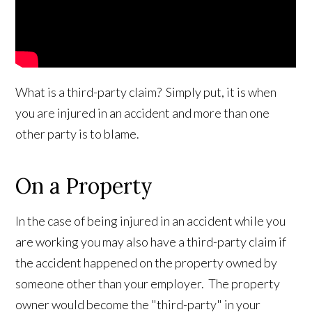
What is a third-party claim? Simply put, it is when
you are injured in an accident and more than one
other party is to blame.
On a Property
In the case of being injured in an accident while you
are working you may also have a third-party claim if
the accident happened on the property owned by
someone other than your employer. The property
owner would become the "third-party" in your