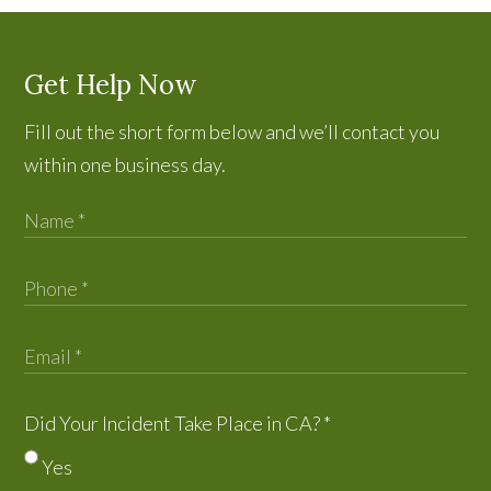
Get Help Now
Fill out the short form below and we’ll contact you
within one business day.
Did Your Incident Take Place in CA?
*
Yes