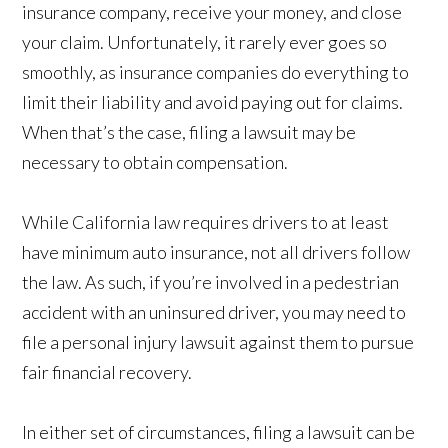
insurance company, receive your money, and close
your claim. Unfortunately, it rarely ever goes so
smoothly, as insurance companies do everything to
limit their liability and avoid paying out for claims.
When that’s the case, filing a lawsuit may be
necessary to obtain compensation.
While California law requires drivers to at least
have minimum auto insurance, not all drivers follow
the law. As such, if you’re involved in a pedestrian
accident with an uninsured driver, you may need to
file a personal injury lawsuit against them to pursue
fair financial recovery.
In either set of circumstances, filing a lawsuit can be