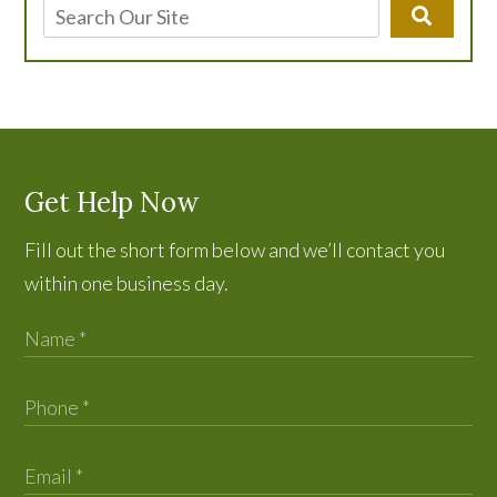
Get Help Now
Fill out the short form below and we’ll contact you
within one business day.