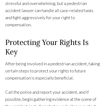
stressful and overwhelming, but a pedestrian
accident lawyer can handle all case-related tasks
and fight aggressively for your right to
compensation.
Protecting Your Rights Is
Key
After being involved in a pedestrian accident, taking
certain steps to protect your rights to future
compensation is especially beneficial.
Call the police and report your accident, and if
possible, begin gathering evidence at the scene of