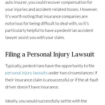
auto insurer, you could recover compensation for
your injuries and accident-related losses. However,
it’s worth noting that insurance companies are
notorious for being difficult to deal with, so it’s
particularly helpful to have a pedestrian accident
lawyer assist you with your claim.
Filing a Personal Injury Lawsuit
Typically, pedestrians have the opportunity to file
personal injury lawsuits
under two circumstances: if
their insurance claim is unsuccessful or if the at-fault
driver doesn’t have insurance.
Ideally, you would successfully settle with the