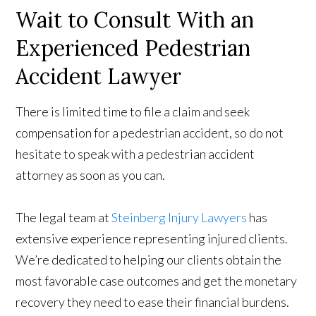
Wait to Consult With an
Experienced Pedestrian
Accident Lawyer
There is limited time to file a claim and seek
compensation for a pedestrian accident, so do not
hesitate to speak with a pedestrian accident
attorney as soon as you can.
The legal team at
Steinberg Injury Lawyers
has
extensive experience representing injured clients.
We’re dedicated to helping our clients obtain the
most favorable case outcomes and get the monetary
recovery they need to ease their financial burdens.