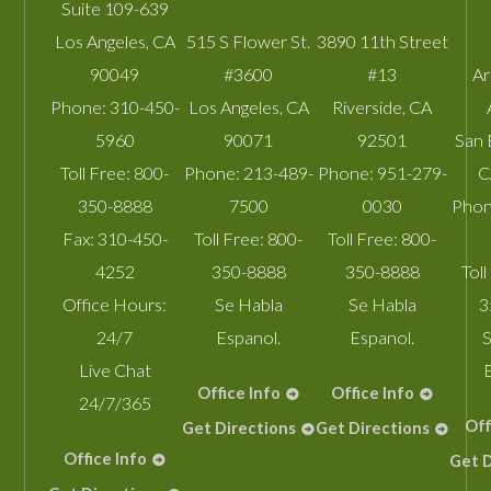
Suite 109-639
Los Angeles
,
CA
515 S Flower St.
3890 11th Street
90049
#3600
#13
A
Phone:
310-450-
Los Angeles
,
CA
Riverside
,
CA
5960
90071
92501
San 
Toll Free:
800-
Phone:
213-489-
Phone:
951-279-
C
350-8888
7500
0030
Phon
Fax:
310-450-
Toll Free:
800-
Toll Free:
800-
4252
350-8888
350-8888
Toll
Office Hours:
Se Habla
Se Habla
3
24/7
Espanol.
Espanol.
S
Live Chat
Office Info
Office Info
24/7/365
Off
Get Directions
Get Directions
Office Info
Get D