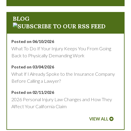
BLOG
Posted on 06/10/2026
What To Do If Your Injury Keeps You From Going
Back to Physically Demanding Work
Posted on 03/04/2026
What If I Already Spoke to the Insurance Company
Before Calling a Lawyer?
Posted on 02/11/2026
2026 Personal Injury Law Changes and How They
Affect Your California Claim
VIEW ALL