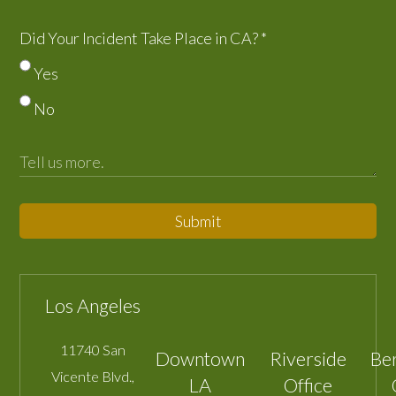
Did Your Incident Take Place in CA?
*
Yes
No
Submit
Los Angeles
11740 San
Downtown
Riverside
Be
Vicente Blvd.,
LA
Office