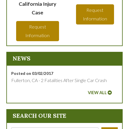
California Injury
Request
Case
Information
Request
Information
NEWS
Posted on 03/02/2017
Fullerton, CA - 2 Fatalities After Single Car Crash
VIEW ALL
SEARCH OUR SITE