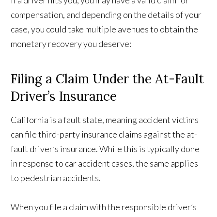
If a driver hits you, you may have a valid claim for
compensation, and depending on the details of your
case, you could take multiple avenues to obtain the
monetary recovery you deserve:
Filing a Claim Under the At-Fault
Driver’s Insurance
California is a fault state, meaning accident victims
can file third-party insurance claims against the at-
fault driver’s insurance. While this is typically done
in response to car accident cases, the same applies
to pedestrian accidents.
When you file a claim with the responsible driver’s