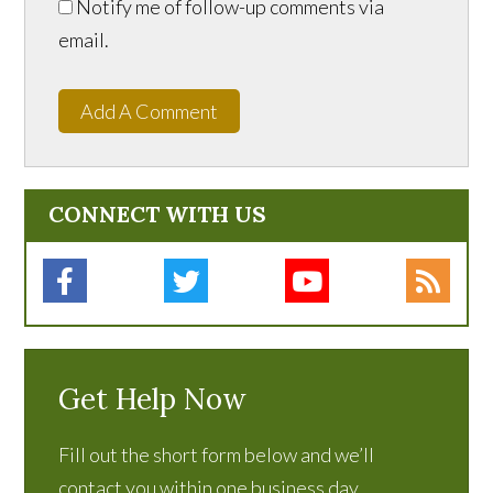
Notify me of follow-up comments via
email.
Add A Comment
CONNECT WITH US
Get Help Now
Fill out the short form below and we’ll
contact you within one business day.