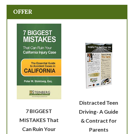
OFFER
Distracted Teen
7 BIGGEST
Driving- A Guide
MISTAKES That
& Contract for
Can Ruin Your
Parents