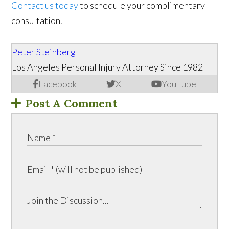
Contact us today
to schedule your complimentary
consultation.
Peter Steinberg
Los Angeles Personal Injury Attorney Since 1982
Facebook
X
YouTube
Post A Comment