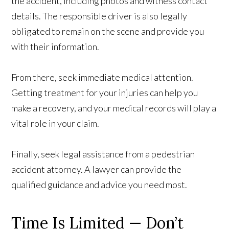
the accident, including photos and witness contact
details. The responsible driver is also legally
obligated to remain on the scene and provide you
with their information.
From there, seek immediate medical attention.
Getting treatment for your injuries can help you
make a recovery, and your medical records will play a
vital role in your claim.
Finally, seek legal assistance from a pedestrian
accident attorney. A lawyer can provide the
qualified guidance and advice you need most.
Time Is Limited — Don’t