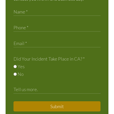
Did Your Incident Take Place in CA?
*
Yes
No
Submit