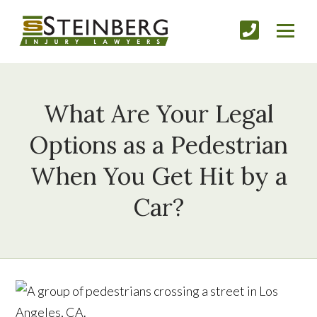
What Are Your Legal
Options as a Pedestrian
When You Get Hit by a
Car?