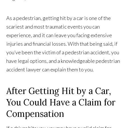
As a pedestrian, getting hit by a car is one of the
scariest and most traumatic events you can
experience, and it can leave you facing extensive
injuries and financial losses. With that being said, if
you’ve been the victim of a pedestrian accident, you
have legal options, and a knowledgeable pedestrian
accident lawyer can explain them to you.
After Getting Hit by a Car,
You Could Have a Claim for
Compensation