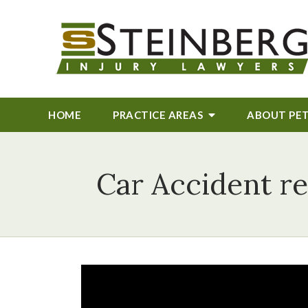
HOME
PRACTICE AREAS
ABOUT
PE
Car Accident re