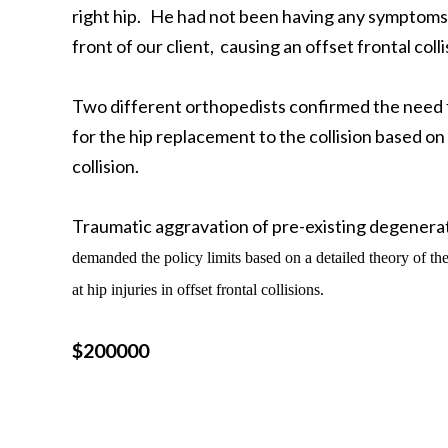
right hip. He had not been having any symptoms or
front of our client, causing an offset frontal colli
Two different orthopedists confirmed the need 
for the hip replacement to the collision based on
collision.
Traumatic aggravation of pre-existing degenerati
demanded the policy limits based on
a detailed theory of th
at hip injuries in offset frontal collisions.
$200000