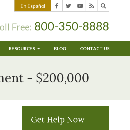
En Español
800-350-8888
oll Free:
RESOURCES
BLOG
CONTACT US
ement - $200,000
Get Help Now