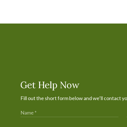
Get Help Now
Fill out the short form below and we’ll contact y