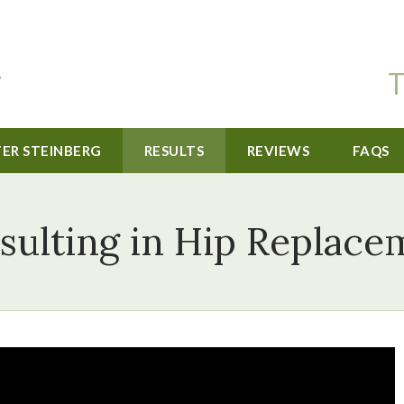
T
TER STEINBERG
RESULTS
REVIEWS
FAQS
sulting in Hip Replac