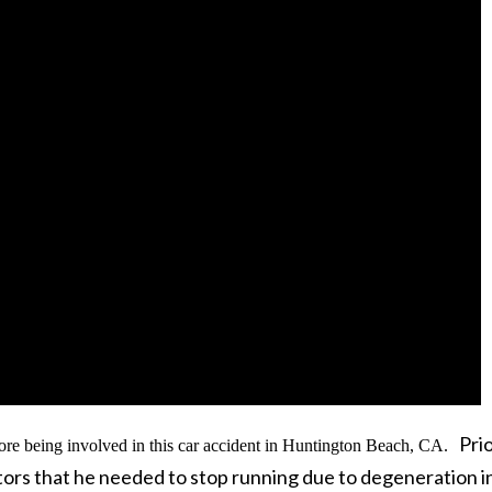
Prio
ore being involved in this car accident in Huntington Beach, CA.
ctors that he needed to stop running due to degeneration in