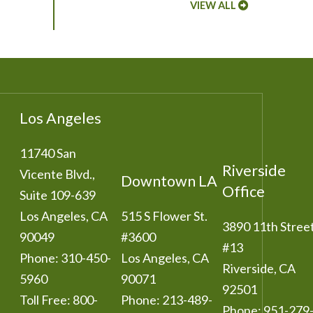
VIEW ALL
Los Angeles
11740 San
Riverside
Vicente Blvd.,
Downtown LA
Office
Suite 109-639
Los Angeles
,
CA
515 S Flower St.
3890 11th Stree
90049
#3600
#13
Phone:
310-450-
Los Angeles
,
CA
Riverside
,
CA
5960
90071
92501
Toll Free:
800-
Phone:
213-489-
Phone:
951-279