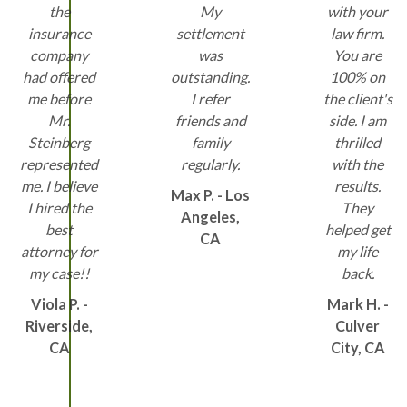
the
My
with your
insurance
settlement
law firm.
company
was
You are
had offered
outstanding.
100% on
me before
I refer
the client's
Mr.
friends and
side. I am
Steinberg
family
thrilled
represented
regularly.
with the
me. I believe
results.
Max P. - Los
I hired the
They
Angeles,
best
helped get
CA
attorney for
my life
my case!!
back.
Viola P. -
Mark H. -
Riverside,
Culver
CA
City, CA