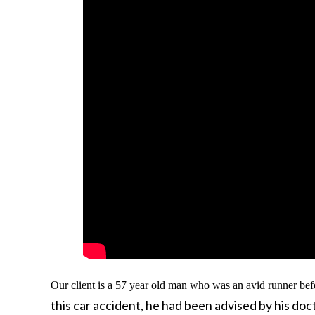
Our client is a 57 year old man who was an avid runner bef
this car accident, he had been advised by his do