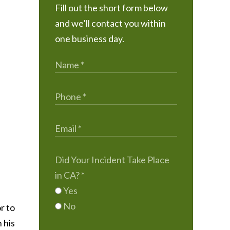
Fill out the short form below
and we’ll contact you within
one business day.
Did Your Incident Take Place
in CA?
*
Yes
No
r to
 his