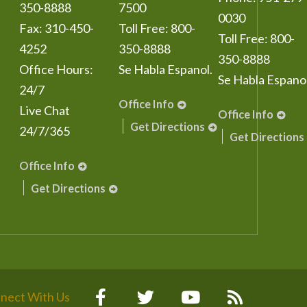
350-8888
7500
0030
Fax:
310-450-
Toll Free:
800-
Toll Free:
800-
4252
350-8888
350-8888
Office Hours:
Se Habla Espanol.
Se Habla Espanol
24/7
Office Info
Live Chat
Office Info
Get Directions
24/7/365
Get Directions
Office Info
Get Directions
nect With Us