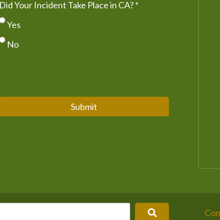
Did Your Incident Take Place in CA?
*
Yes
No
Submit
Con