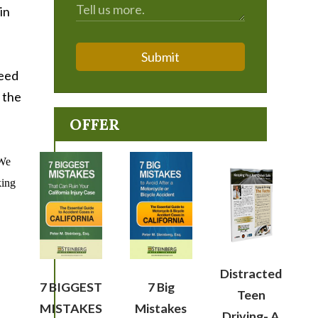
in
Submit
need
 the
OFFER
We
king
Distracted
7 BIGGEST
7 Big
Teen
MISTAKES
Mistakes
Driving- A