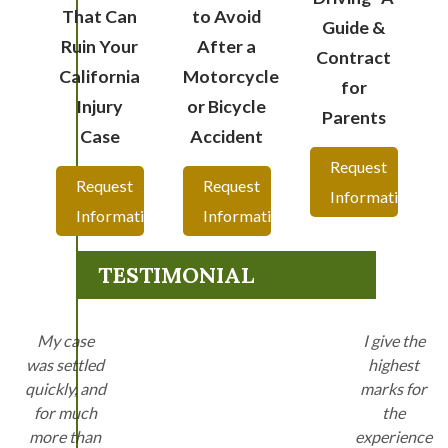
That Can
to Avoid
Guide &
Ruin Your
After a
Contract
California
Motorcycle
for
Injury
or Bicycle
Parents
Case
Accident
Request
Request
Request
Information
Information
Information
TESTIMONIAL
My case
I give the
was settled
highest
quickly, and
marks for
for much
the
more than
experience