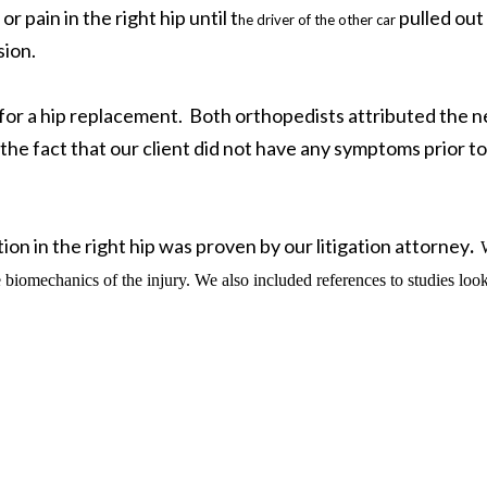
 pain in the right hip until t
pulled out 
he driver of the other car
sion.
for a hip replacement. Both orthopedists attributed the 
 the fact that our client did not have any symptoms prior to
on in the right hip was proven by our litigation attorney
.
e biomechanics of the injury. We also included references to studies loo