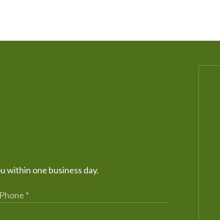
ou within one business day.