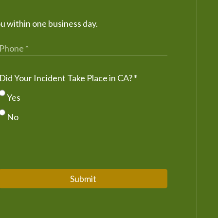
ou within one business day.
Did Your Incident Take Place in CA?
*
Yes
No
Submit