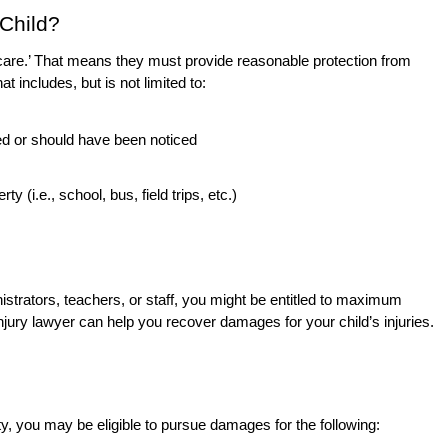
 Child?
f care.’ That means they must provide reasonable protection from
at includes, but is not limited to:
ed or should have been noticed
 (i.e., school, bus, field trips, etc.)
inistrators, teachers, or staff, you might be entitled to maximum
jury lawyer can help you recover damages for your child’s injuries.
lity, you may be eligible to pursue damages for the following: