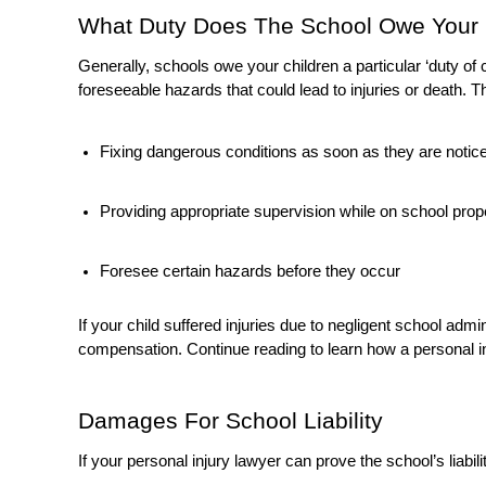
What Duty Does The School Owe Your
Generally, schools owe your children a particular ‘duty o
foreseeable hazards that could lead to injuries or death. Th
Fixing dangerous conditions as soon as they are notic
Providing appropriate supervision while on school property
Foresee certain hazards before they occur
If your child suffered injuries due to negligent school adm
compensation. Continue reading to learn how a personal in
Damages For School Liability
If your personal injury lawyer can prove the school’s liabi