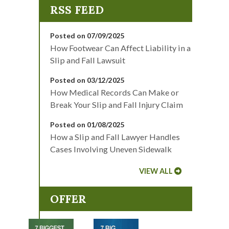
Posted on 07/09/2025
How Footwear Can Affect Liability in a
Slip and Fall Lawsuit
Posted on 03/12/2025
How Medical Records Can Make or
Break Your Slip and Fall Injury Claim
Posted on 01/08/2025
How a Slip and Fall Lawyer Handles
Cases Involving Uneven Sidewalk
VIEW ALL
OFFER