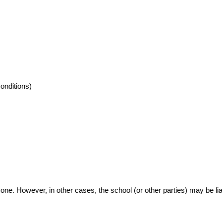
conditions)
ne. However, in other cases, the school (or other parties) may be li