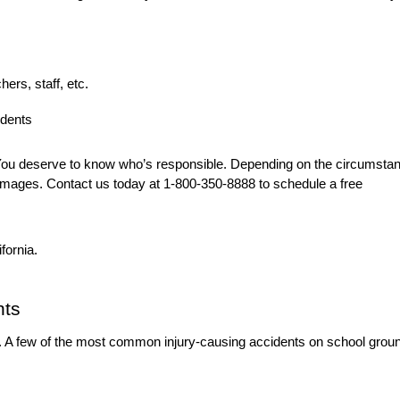
hers, staff, etc.
udents
. You deserve to know who’s responsible. Depending on the circumsta
mages. Contact us today at 1-800-350-8888 to schedule a free
ifornia.
nts
d. A few of the most common injury-causing accidents on school grou