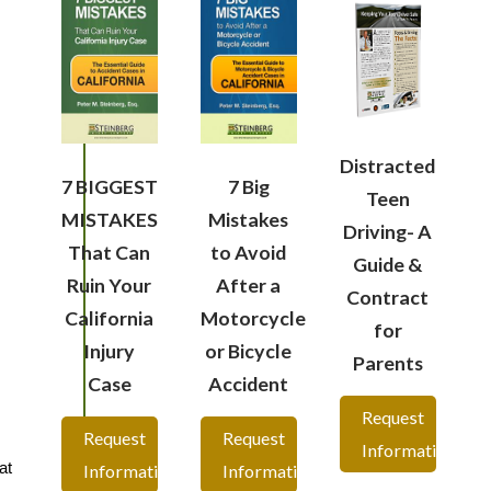
Distracted
7 BIGGEST
7 Big
Teen
MISTAKES
Mistakes
Driving- A
That Can
to Avoid
Guide &
Ruin Your
After a
Contract
California
Motorcycle
for
Injury
or Bicycle
Parents
Case
Accident
Request
Request
Request
Information
at
Information
Information