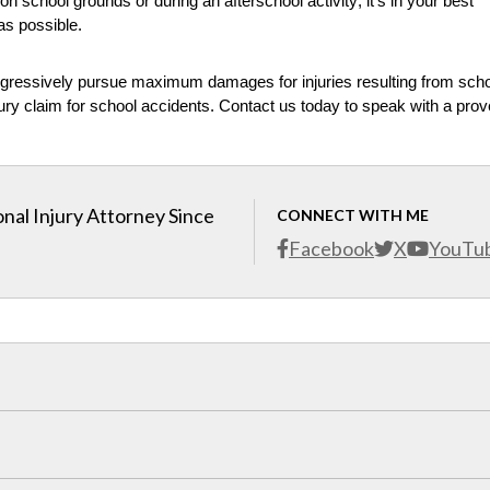
on school grounds or during an afterschool activity; it’s in your best
 as possible.
ggressively pursue maximum damages for injuries resulting from sch
 injury claim for school accidents. Contact us today to speak with a pro
nal Injury Attorney Since
CONNECT WITH ME
Facebook
X
YouTu