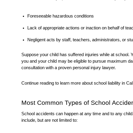
Foreseeable hazardous conditions
Lack of appropriate actions or inaction on behalf of teac
Negligent acts by staff, teachers, administrators, or st
Suppose your child has suffered injuries while at school
you and your child may be eligible to pursue maximum da
consultation with a proven personal injury lawyer.
Continue reading to learn more about school liability in Cal
Most Common Types of School Accide
School accidents can happen at any time and to any chil
include, but are not limited to: