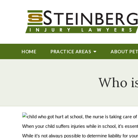
HOME
PRACTICE AREAS
ABOUT
PE
Who is
When your child suffers injuries while in school, it’s essent
While it’s not always possible to determine liability for 