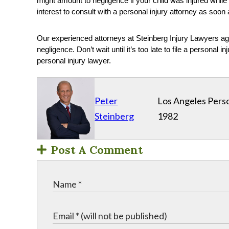
might amount to negligence if your child was injured while 
interest to consult with a personal injury attorney as soon
Our experienced attorneys at Steinberg Injury Lawyers a
negligence. Don’t wait until it’s too late to file a personal
personal injury lawyer.
Peter
Los Angeles Perso
Steinberg
1982
Post A Comment