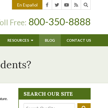
En Español
800-350-8888
oll Free:
RESOURCES
BLOG
CONTACT US
idents?
SEARCH OUR SITE
uture.
: