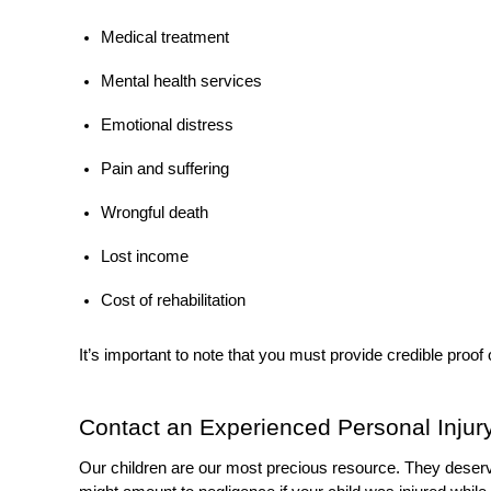
Medical treatment
Mental health services
Emotional distress
Pain and suffering
Wrongful death
Lost income
Cost of rehabilitation
It’s important to note that you must provide credible proof
Contact an Experienced Personal Inju
Our children are our most precious resource. They deserve