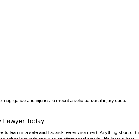
 of negligence and injuries to mount a solid personal injury case.
ry Lawyer Today
 to learn in a safe and hazard-free environment. Anything short of th