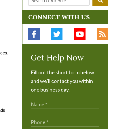
CONNECT WITH US
nces,
Get Help Now
Fill out the short form below
and we’ll contact you within
one business day.
nds