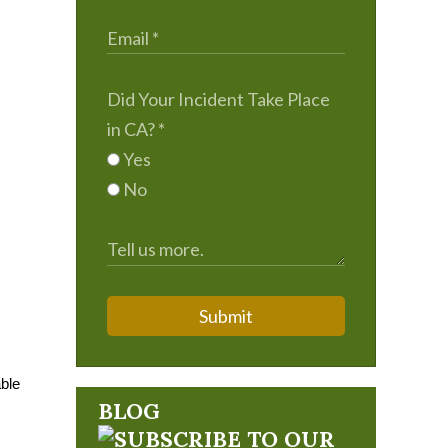
Did Your Incident Take Place
in CA?
*
Yes
No
Submit
able
BLOG