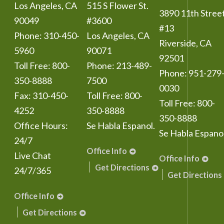
Los Angeles
,
CA
515 S Flower St.
3890 11th Stree
90049
#3600
#13
Phone:
310-450-
Los Angeles
,
CA
Riverside
,
CA
5960
90071
92501
Toll Free:
800-
Phone:
213-489-
Phone:
951-279
350-8888
7500
0030
Fax:
310-450-
Toll Free:
800-
Toll Free:
800-
4252
350-8888
350-8888
Office Hours:
Se Habla Espanol.
Se Habla Espanol
24/7
Office Info
Live Chat
Office Info
Get Directions
24/7/365
Get Directions
Office Info
Get Directions