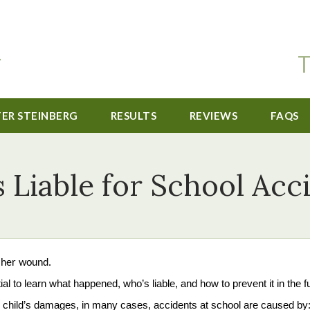
T
TER STEINBERG
RESULTS
REVIEWS
FAQS
 Liable for School Acc
ial to learn what happened, who’s liable, and how to prevent it in the f
your child’s damages, in many cases, accidents at school are caused by