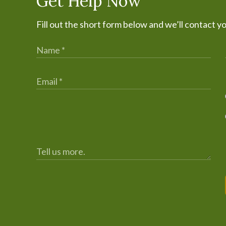
Get Help Now
Fill out the short form below and we’ll contact y