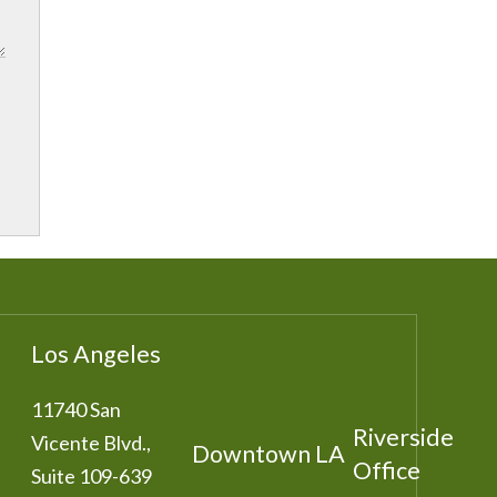
Los Angeles
11740 San
Riverside
Vicente Blvd.,
Downtown LA
Office
Suite 109-639