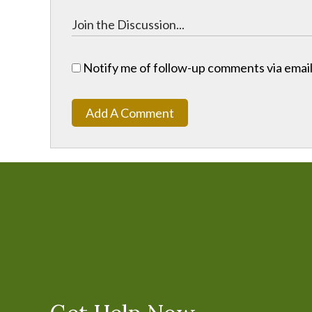
Notify me of follow-up comments via email
Add A Comment