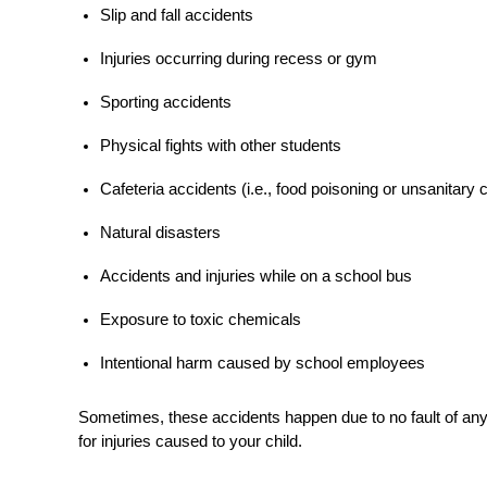
Slip and fall accidents
Injuries occurring during recess or gym
Sporting accidents
Physical fights with other students
Cafeteria accidents (i.e., food poisoning or unsanitary 
Natural disasters
Accidents and injuries while on a school bus
Exposure to toxic chemicals
Intentional harm caused by school employees
Sometimes, these accidents happen due to no fault of anyo
for injuries caused to your child.