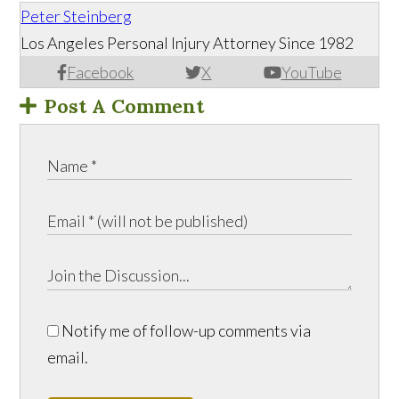
Peter Steinberg
Los Angeles Personal Injury Attorney Since 1982
Facebook
X
YouTube
Post A Comment
Notify me of follow-up comments via
email.