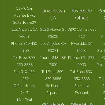
11740 San
Downtown
Riverside
Be
Vicente Blvd.,
LA
Office
Suite 109-639
Los Angeles
,
CA
515 S Flower St.
3890 11th Street
90049
#3600
#13
A
Phone:
310-450-
Los Angeles
,
CA
Riverside
,
CA
5960
90071
92501
San 
Toll Free:
800-
Phone:
213-489-
Phone:
951-279-
C
350-8888
7500
0030
Phon
Fax:
310-450-
Toll Free:
800-
Toll Free:
800-
4252
350-8888
350-8888
Toll
Office Hours:
Se Habla
Se Habla
3
24/7
Espanol.
Espanol.
S
Live Chat
Office Info
Office Info