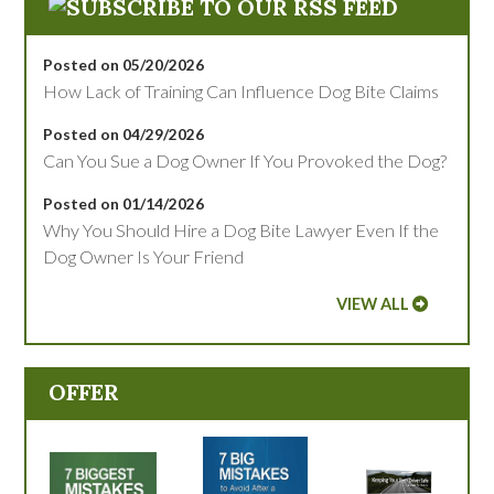
Posted on 05/20/2026
How Lack of Training Can Influence Dog Bite Claims
Posted on 04/29/2026
Can You Sue a Dog Owner If You Provoked the Dog?
Posted on 01/14/2026
Why You Should Hire a Dog Bite Lawyer Even If the
Dog Owner Is Your Friend
VIEW ALL
OFFER