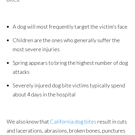
A dog will most frequently target the victim’s face
Children are the ones who generally suffer the
most severe injuries
Spring appears to bring the highest number of dog
attacks
Severely injured dog bite victims typically spend
about 4 days in the hospital
We also know that
California dog bites
result in cuts
and lacerations, abrasions, broken bones, punctures