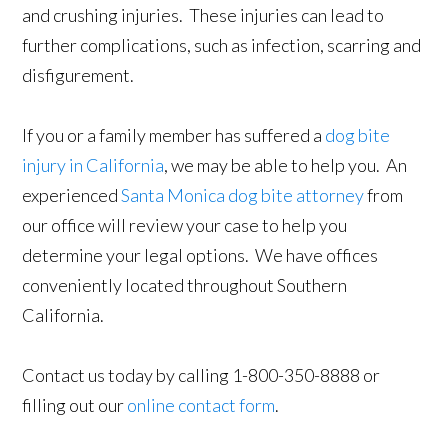
and crushing injuries. These injuries can lead to
further complications, such as infection, scarring and
disfigurement.
If you or a family member has suffered a
dog bite
injury in California
, we may be able to help you. An
experienced
Santa Monica dog bite attorney
from
our office will review your case to help you
determine your legal options. We have offices
conveniently located throughout Southern
California.
Contact us today by calling 1-800-350-8888 or
filling out our
online contact form
.