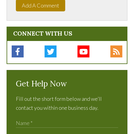
Add A Comment
CONNECT WITH US
Get Help Now
Fill out the short form below and we’ll
contact you within one business day.