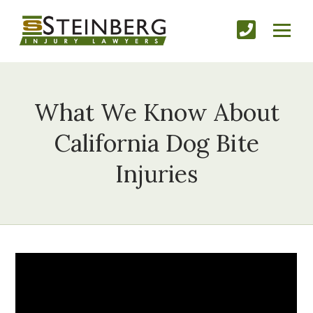
What We Know About
California Dog Bite
Injuries