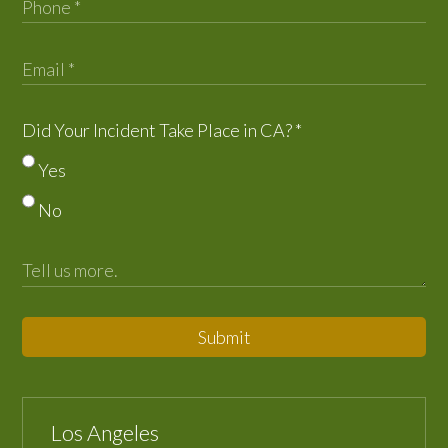
Did Your Incident Take Place in CA?
*
Yes
No
Submit
Los Angeles