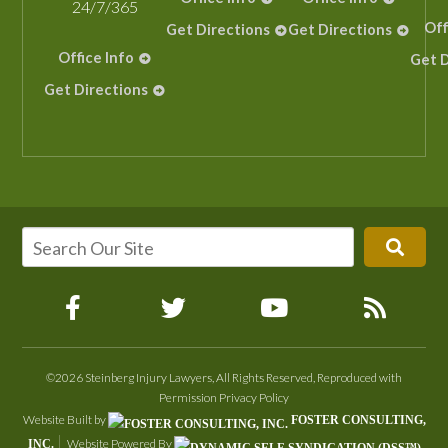
24/7/365
Off
Get Directions
Get Directions
Office Info
Get D
Get Directions
©2026 Steinberg Injury Lawyers, All Rights Reserved, Reproduced with
Permission
Privacy Policy
Website Built by
FOSTER CONSULTING,
Website Powered By
INC.