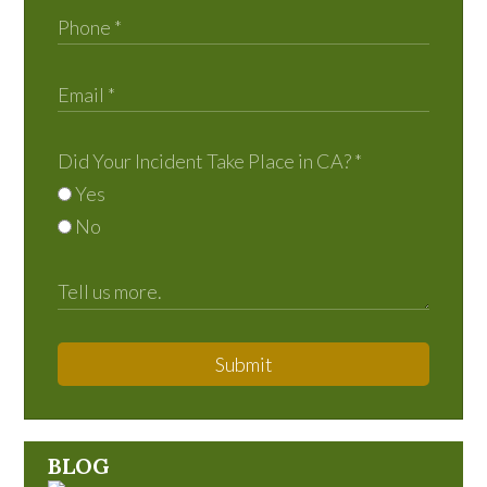
Did Your Incident Take Place in CA?
*
Yes
No
Submit
BLOG