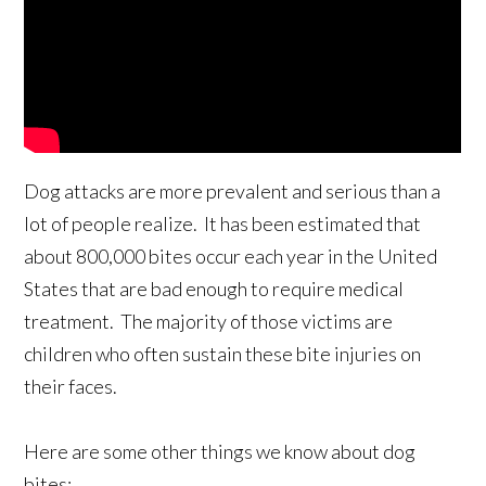
Dog attacks are more prevalent and serious than a
lot of people realize. It has been estimated that
about 800,000 bites occur each year in the United
States that are bad enough to require medical
treatment. The majority of those victims are
children who often sustain these bite injuries on
their faces.
Here are some other things we know about dog
bites: