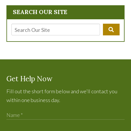
SEARCH OUR SITE
Get Help Now
Fill out the short form below and we’ll contact you
within one business day.