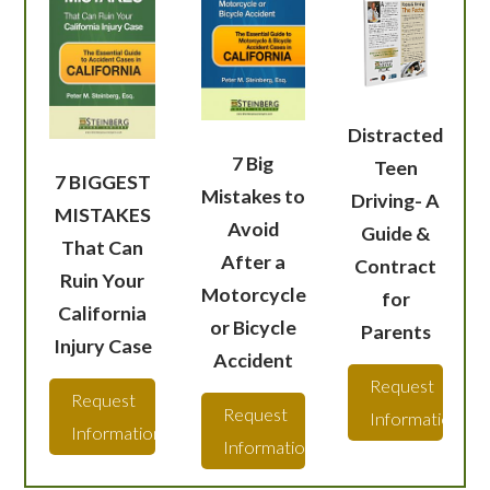
Distracted
7 Big
Teen
7 BIGGEST
Mistakes to
Driving- A
MISTAKES
Avoid
Guide &
That Can
After a
Contract
Ruin Your
Motorcycle
for
California
or Bicycle
Parents
Injury Case
Accident
Request
Request
Request
Information
Information
Information