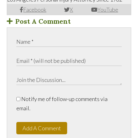
Facebook
X
YouTube
Post A Comment
Notify me of follow-up comments via
email.
Add A Comment