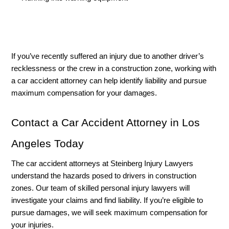
If you’ve recently suffered an injury due to another driver’s 
recklessness or the crew in a construction zone, working with 
a car accident attorney can help identify liability and pursue 
maximum compensation for your damages. 
Contact a Car Accident Attorney in Los 
Angeles Today
The car accident attorneys at Steinberg Injury Lawyers 
understand the hazards posed to drivers in construction 
zones. Our team of skilled personal injury lawyers will 
investigate your claims and find liability. If you’re eligible to 
pursue damages, we will seek maximum compensation for 
your injuries. 