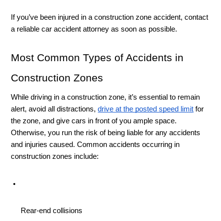
If you’ve been injured in a construction zone accident, contact 
a reliable car accident attorney as soon as possible. 
Most Common Types of Accidents in 
Construction Zones
While driving in a construction zone, it’s essential to remain 
alert, avoid all distractions, 
drive at the posted speed limit
 for 
the zone, and give cars in front of you ample space. 
Otherwise, you run the risk of being liable for any accidents 
and injuries caused. Common accidents occurring in 
construction zones include: 
Rear-end collisions