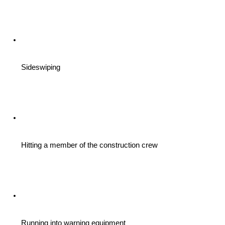
Sideswiping
Hitting a member of the construction crew
Running into warning equipment 