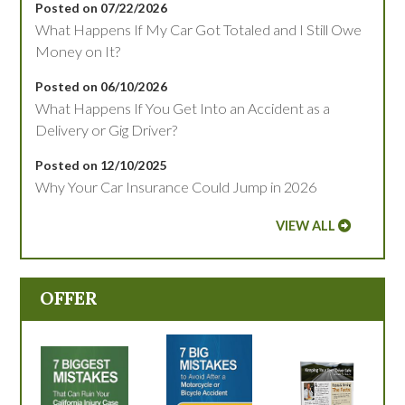
Posted on 07/22/2026
What Happens If My Car Got Totaled and I Still Owe
Money on It?
Posted on 06/10/2026
What Happens If You Get Into an Accident as a
Delivery or Gig Driver?
Posted on 12/10/2025
Why Your Car Insurance Could Jump in 2026
VIEW ALL
OFFER