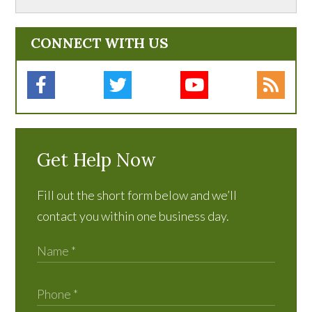
CONNECT WITH US
Get Help Now
Fill out the short form below and we’ll
contact you within one business day.