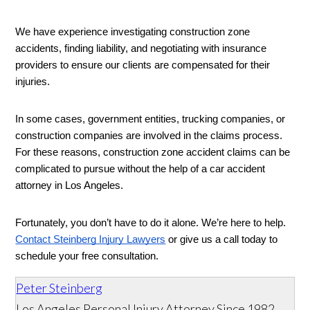
We have experience investigating construction zone 
accidents, finding liability, and negotiating with insurance 
providers to ensure our clients are compensated for their 
injuries. 
In some cases, government entities, trucking companies, or 
construction companies are involved in the claims process. 
For these reasons, construction zone accident claims can be 
complicated to pursue without the help of a car accident 
attorney in Los Angeles. 
Fortunately, you don’t have to do it alone. We’re here to help. 
Contact Steinberg Injury Lawyers
 or give us a call today to 
schedule your free consultation. 
Peter Steinberg
Los Angeles Personal Injury Attorney Since 1982