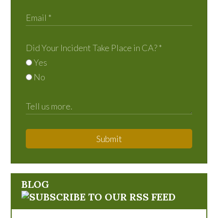
Did Your Incident Take Place in CA?
*
Yes
No
Submit
BLOG