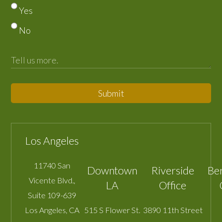
Yes
No
Submit
Los Angeles
11740 San
Downtown
Riverside
Be
Vicente Blvd.,
LA
Office
Suite 109-639
Los Angeles
,
CA
515 S Flower St.
3890 11th Street