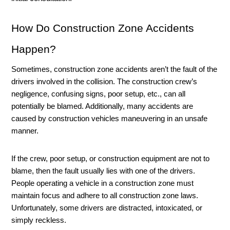
How Do Construction Zone Accidents 
Happen?
Sometimes, construction zone accidents aren’t the fault of the 
drivers involved in the collision. The construction crew’s 
negligence, confusing signs, poor setup, etc., can all 
potentially be blamed. Additionally, many accidents are 
caused by construction vehicles maneuvering in an unsafe 
manner. 
If the crew, poor setup, or construction equipment are not to 
blame, then the fault usually lies with one of the drivers. 
People operating a vehicle in a construction zone must 
maintain focus and adhere to all construction zone laws. 
Unfortunately, some drivers are distracted, intoxicated, or 
simply reckless. 