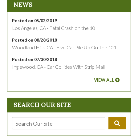
NEWS
Posted on 05/02/2019
Los Angeles, CA - Fatal Crash on the 10
Posted on 08/28/2018
Woodland Hills, CA - Five Car Pile Up On The 101
Posted on 07/30/2018
Inglewood, CA - Car Collides With Strip Mall
VIEW ALL
SEARCH OUR SITE