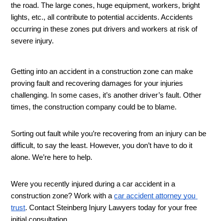
the road. The large cones, huge equipment, workers, bright 
lights, etc., all contribute to potential accidents. Accidents 
occurring in these zones put drivers and workers at risk of 
severe injury. 
Getting into an accident in a construction zone can make 
proving fault and recovering damages for your injuries 
challenging. In some cases, it’s another driver’s fault. Other 
times, the construction company could be to blame. 
Sorting out fault while you’re recovering from an injury can be 
difficult, to say the least. However, you don’t have to do it 
alone. We’re here to help. 
Were you recently injured during a car accident in a 
construction zone? Work with a 
car accident attorney you 
trust
. Contact Steinberg Injury Lawyers today for your free 
initial consultation. 