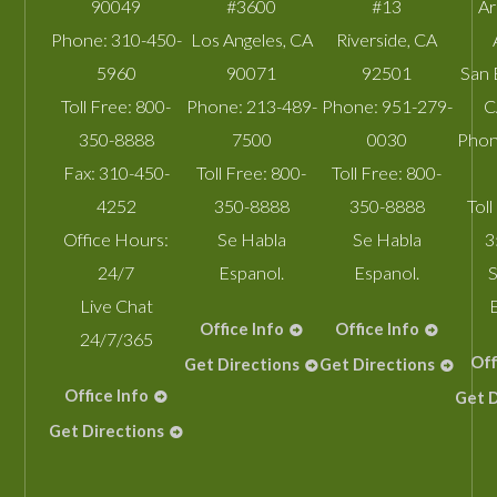
90049
#3600
#13
A
Phone:
310-450-
Los Angeles
,
CA
Riverside
,
CA
5960
90071
92501
San 
Toll Free:
800-
Phone:
213-489-
Phone:
951-279-
C
350-8888
7500
0030
Phon
Fax:
310-450-
Toll Free:
800-
Toll Free:
800-
4252
350-8888
350-8888
Toll
Office Hours:
Se Habla
Se Habla
3
24/7
Espanol.
Espanol.
S
Live Chat
Office Info
Office Info
24/7/365
Off
Get Directions
Get Directions
Office Info
Get D
Get Directions