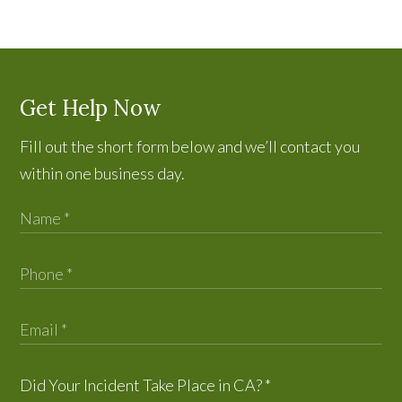
Get Help Now
Fill out the short form below and we’ll contact you
within one business day.
Did Your Incident Take Place in CA?
*