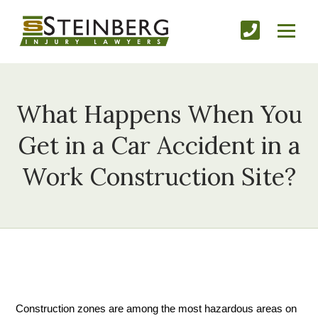
What Happens When You
Get in a Car Accident in a
Work Construction Site?
Construction zones are among the most hazardous areas on 