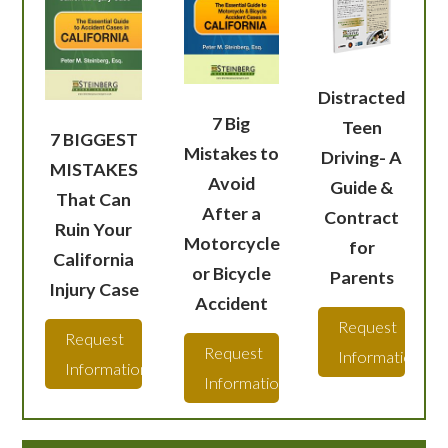
Distracted
7 Big
Teen
7 BIGGEST
Mistakes to
Driving- A
MISTAKES
Avoid
Guide &
That Can
After a
Contract
Ruin Your
Motorcycle
for
California
or Bicycle
Parents
Injury Case
Accident
Request
Request
Request
Information
Information
Information