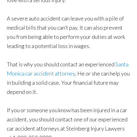
love with a serious injury.
A severe auto accident can leave you with a pile of
medical bills that you can’t pay. It can also prevent
you from being able to perform your duties at work
leading to a potential loss in wages.
That is why you should contact an experienced
Santa
Monica car accident attorney
. He or she can help you
in building a solid case. Your financial future may
depend on it.
If you or someone you know has been injured in a car
accident, you should contact one of our experienced
car accident attorneys at Steinberg Injury Lawyers