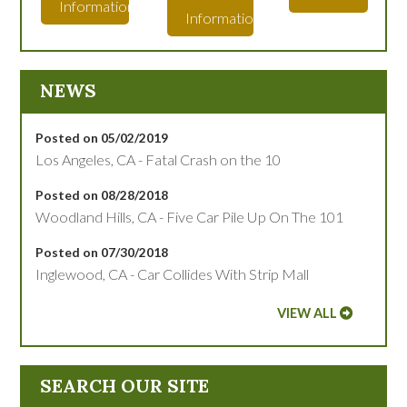
Information
Information
NEWS
Posted on 05/02/2019
Los Angeles, CA - Fatal Crash on the 10
Posted on 08/28/2018
Woodland Hills, CA - Five Car Pile Up On The 101
Posted on 07/30/2018
Inglewood, CA - Car Collides With Strip Mall
VIEW ALL
SEARCH OUR SITE