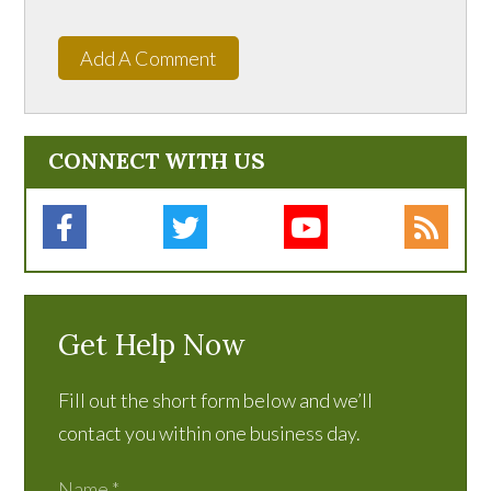
Add A Comment
CONNECT WITH US
Get Help Now
Fill out the short form below and we’ll
contact you within one business day.