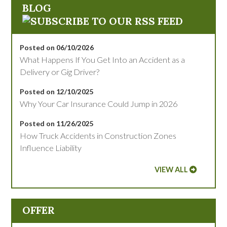
BLOG
Posted on 06/10/2026
What Happens If You Get Into an Accident as a
Delivery or Gig Driver?
Posted on 12/10/2025
Why Your Car Insurance Could Jump in 2026
Posted on 11/26/2025
How Truck Accidents in Construction Zones
Influence Liability
VIEW ALL
OFFER