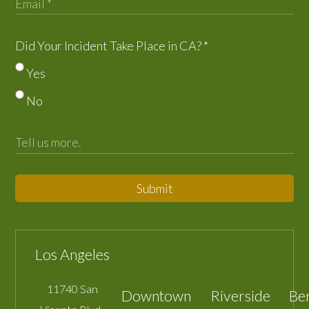
Did Your Incident Take Place in CA?
*
Yes
No
Submit
Los Angeles
11740 San
Downtown
Riverside
Be