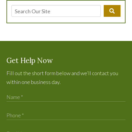
Get Help Now
Fill out the short form below and we’ll contact you
within one business day.