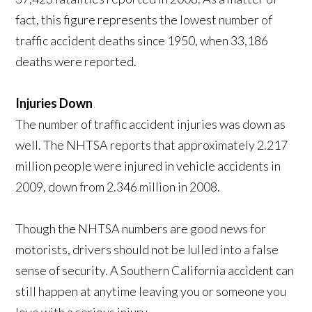
fact, this figure represents the lowest number of
traffic accident deaths since 1950, when 33,186
deaths were reported.
Injuries Down
The number of traffic accident injuries was down as
well. The NHTSA reports that approximately 2.217
million people were injured in vehicle accidents in
2009, down from 2.346 million in 2008.
Though the NHTSA numbers are good news for
motorists, drivers should not be lulled into a false
sense of security. A Southern California accident can
still happen at anytime leaving you or someone you