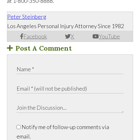
at 1-800-350-8888.
Peter Steinberg
Los Angeles Personal Injury Attorney Since 1982
Facebook
X
YouTube
Post A Comment
Notify me of follow-up comments via
email.