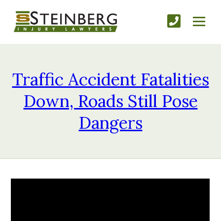
Traffic Accident Fatalities
Down, Roads Still Pose
Dangers