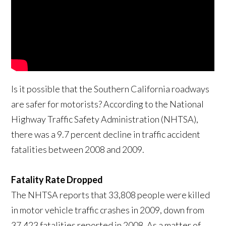
Is it possible that the Southern California roadways
are safer for motorists? According to the National
Highway Traffic Safety Administration (NHTSA),
there was a 9.7 percent decline in traffic accident
fatalities between 2008 and 2009.
Fatality Rate Dropped
The NHTSA reports that 33,808 people were killed
in motor vehicle traffic crashes in 2009, down from
37,423 fatalities reported in 2008. As a matter of