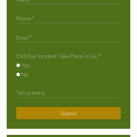
Did Your Incident Take Place in CA?
*
Yes
No
Submit