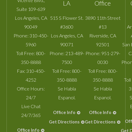
Vicente Blvd.,
LA
Office
Suite 109-639
Los Angeles
,
CA
515 S Flower St.
3890 11th Street
90049
#3600
#13
A
Phone:
310-450-
Los Angeles
,
CA
Riverside
,
CA
5960
90071
92501
San 
Toll Free:
800-
Phone:
213-489-
Phone:
951-279-
C
350-8888
7500
0030
Phon
Fax:
310-450-
Toll Free:
800-
Toll Free:
800-
4252
350-8888
350-8888
Toll
Office Hours:
Se Habla
Se Habla
3
24/7
Espanol.
Espanol.
S
Live Chat
Office Info
Office Info
24/7/365
Off
Get Directions
Get Directions
Office Info
Get D