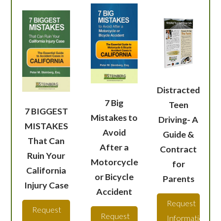
Distracted
7 Big
Teen
7 BIGGEST
Mistakes to
Driving- A
MISTAKES
Avoid
Guide &
That Can
After a
Contract
Ruin Your
Motorcycle
for
California
or Bicycle
Parents
Injury Case
Accident
Request
Request
Request
Information