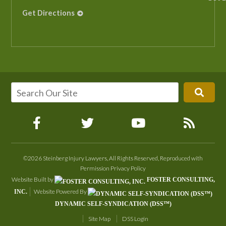
Get Directions
©2026 Steinberg Injury Lawyers, All Rights Reserved, Reproduced with
Permission
Privacy Policy
Website Built by
FOSTER CONSULTING,
Website Powered By
INC.
DYNAMIC SELF-SYNDICATION (DSS™)
Site Map
DSS Login