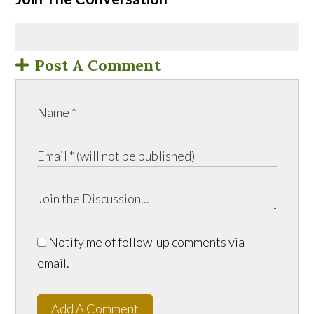
Post A Comment
Notify me of follow-up comments via
email.
Add A Comment