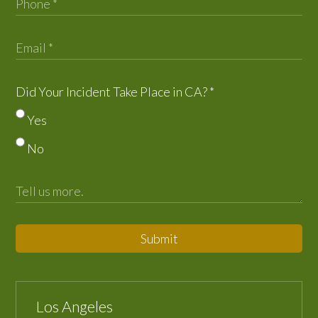
Did Your Incident Take Place in CA?
*
Yes
No
Submit
Los Angeles