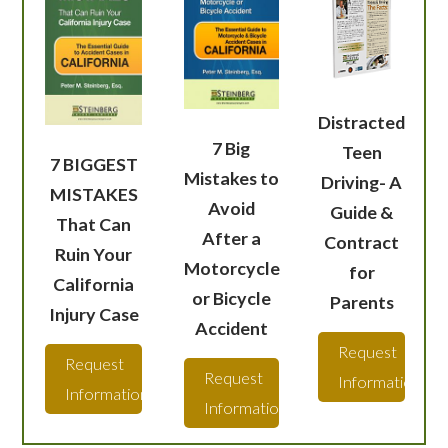
Distracted
7 Big
Teen
7 BIGGEST
Mistakes to
Driving- A
MISTAKES
Avoid
Guide &
That Can
After a
Contract
Ruin Your
Motorcycle
for
California
or Bicycle
Parents
Injury Case
Accident
Request
Request
Request
Information
Information
Information