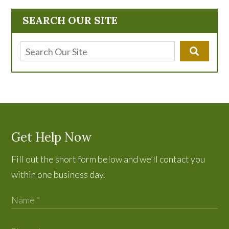
SEARCH OUR SITE
Get Help Now
Fill out the short form below and we’ll contact you
within one business day.