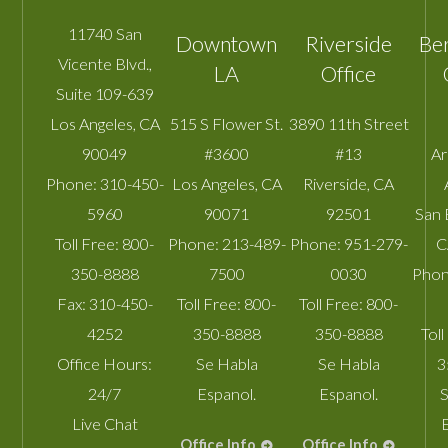
11740 San
Downtown
Riverside
Be
Vicente Blvd.,
LA
Office
Suite 109-639
Los Angeles
,
CA
515 S Flower St.
3890 11th Street
90049
#3600
#13
A
Phone:
310-450-
Los Angeles
,
CA
Riverside
,
CA
5960
90071
92501
San 
Toll Free:
800-
Phone:
213-489-
Phone:
951-279-
C
350-8888
7500
0030
Phon
Fax:
310-450-
Toll Free:
800-
Toll Free:
800-
4252
350-8888
350-8888
Toll
Office Hours:
Se Habla
Se Habla
3
24/7
Espanol.
Espanol.
S
Live Chat
Office Info
Office Info