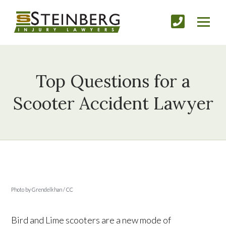
Top Questions for a
Scooter Accident Lawyer
Photo by Grendelkhan / CC
Bird and Lime scooters are a new mode of