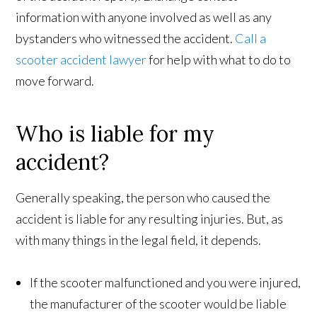
information with anyone involved as well as any
bystanders who witnessed the accident.
Call a
scooter accident lawyer
for help with what to do to
move forward.
Who is liable for my
accident?
Generally speaking, the person who caused the
accident is liable for any resulting injuries. But, as
with many things in the legal field, it depends.
If the scooter malfunctioned and you were injured,
the manufacturer of the scooter would be liable