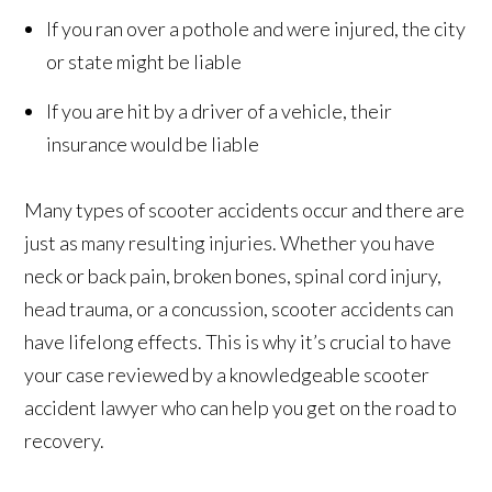
If you ran over a pothole and were injured, the city
or state might be liable
If you are hit by a driver of a vehicle, their
insurance would be liable
Many types of scooter accidents occur and there are
just as many resulting injuries. Whether you have
neck or back pain, broken bones, spinal cord injury,
head trauma, or a concussion, scooter accidents can
have lifelong effects. This is why it’s crucial to have
your case reviewed by a knowledgeable scooter
accident lawyer who can help you get on the road to
recovery.