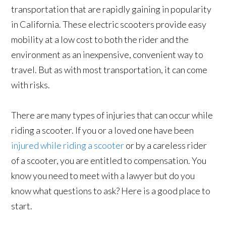
transportation that are rapidly gaining in popularity
in California. These electric scooters provide easy
mobility at a low cost to both the rider and the
environment as an inexpensive, convenient way to
travel. But as with most transportation, it can come
with risks.
There are many types of injuries that can occur while
riding a scooter. If you or a loved one have been
injured while riding a scooter
or by a careless rider
of a scooter, you are entitled to compensation. You
know you need to meet with a lawyer but do you
know what questions to ask? Here is a good place to
start.