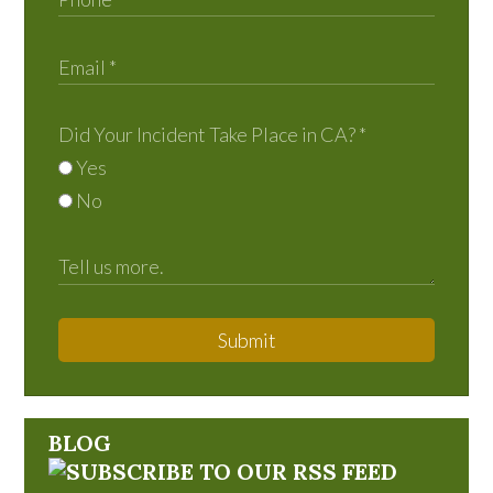
Did Your Incident Take Place in CA?
*
Yes
No
Submit
BLOG