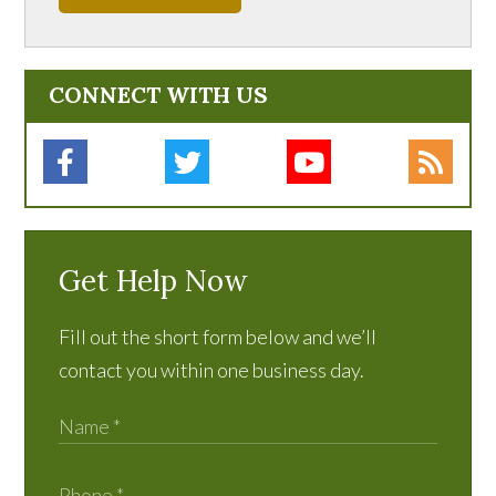
CONNECT WITH US
Get Help Now
Fill out the short form below and we’ll
contact you within one business day.