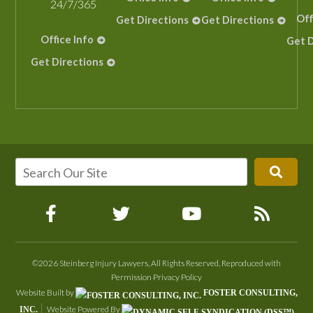
24/7/365
Off
Get Directions
Get Directions
Office Info
Get D
Get Directions
©2026 Steinberg Injury Lawyers, All Rights Reserved, Reproduced with
Permission
Privacy Policy
Website Built by
FOSTER CONSULTING,
Website Powered By
INC.