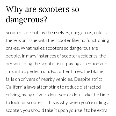
Why are scooters so
dangerous?
Scooters are not, by themselves, dangerous, unless
there is an issue with the scooter like malfunctioning
brakes. What makes scooters so dangerous are
people. In many instances of scooter accidents, the
person riding the scooter isn’t paying attention and
runs into a pedestrian. But other times, the blame
falls on drivers of nearby vehicles. Despite strict
California laws attempting to reduce distracted
driving, many drivers don’t see or don’t take the time
to look for scooters. This is why, when you’re riding a
scooter, you should take it upon yourself to be extra