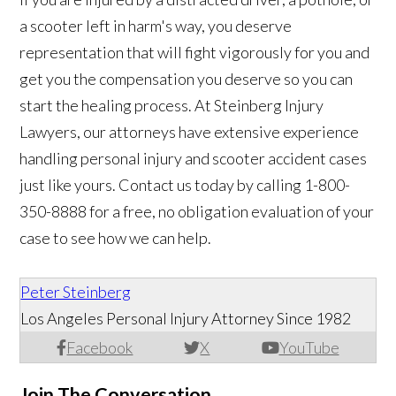
a scooter left in harm's way, you deserve
representation that will fight vigorously for you and
get you the compensation you deserve so you can
start the healing process. At Steinberg Injury
Lawyers, our attorneys have extensive experience
handling personal injury and scooter accident cases
just like yours. Contact us today by calling 1-800-
350-8888 for a free, no obligation evaluation of your
case to see how we can help.
Peter Steinberg
Los Angeles Personal Injury Attorney Since 1982
Facebook
X
YouTube
Join The Conversation