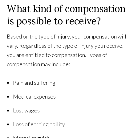
What kind of compensation
is possible to receive?
Based on the type of injury, your compensation will
vary. Regardless of the type of injury you receive,
you are entitled to compensation. Types of
compensation may include:
Pain and suffering
Medical expenses
Lost wages
Loss of earning ability