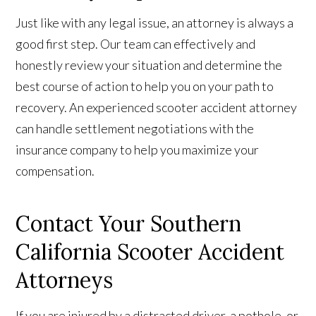
Just like with any legal issue, an attorney is always a
good first step. Our team can effectively and
honestly review your situation and determine the
best course of action to help you on your path to
recovery. An experienced scooter accident attorney
can handle settlement negotiations with the
insurance company to help you maximize your
compensation.
Contact Your Southern
California Scooter Accident
Attorneys
If you are injured by a distracted driver, a pothole, or