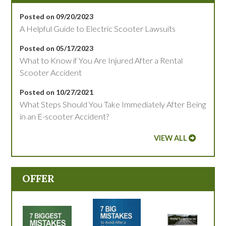
Posted on 09/20/2023
A Helpful Guide to Electric Scooter Lawsuits
Posted on 05/17/2023
What to Know if You Are Injured After a Rental
Scooter Accident
Posted on 10/27/2021
What Steps Should You Take Immediately After Being
in an E-scooter Accident?
VIEW ALL
OFFER