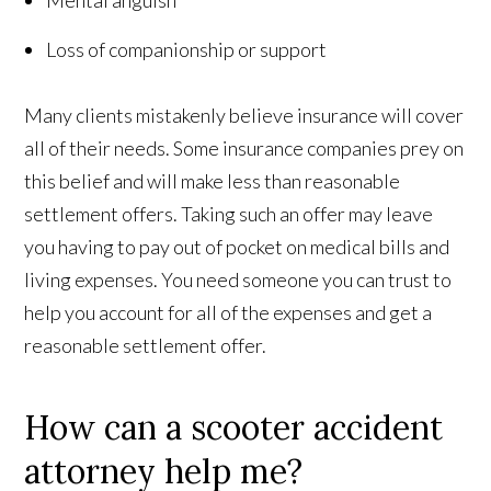
Mental anguish
Loss of companionship or support
Many clients mistakenly believe insurance will cover
all of their needs. Some insurance companies prey on
this belief and will make less than reasonable
settlement offers. Taking such an offer may leave
you having to pay out of pocket on medical bills and
living expenses. You need someone you can trust to
help you account for all of the expenses and get a
reasonable settlement offer.
How can a scooter accident
attorney help me?