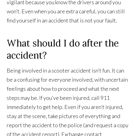
vigilant because you know the drivers around you
won’t. Even when you are extra careful, you can still
find yourself in an accident that is not your fault.
What should I do after the
accident?
Being involved in a scooter accident isn’t fun. It can
be a confusing for everyone involved, with uncertain
feelings about how to proceed and what the next
steps may be. If you’ve been injured, call 911
immediately to get help. Even if you aren’t injured,
stay at the scene, take pictures of everything and
report the accident to the police (and request a copy
of the accident report). Exchange contact