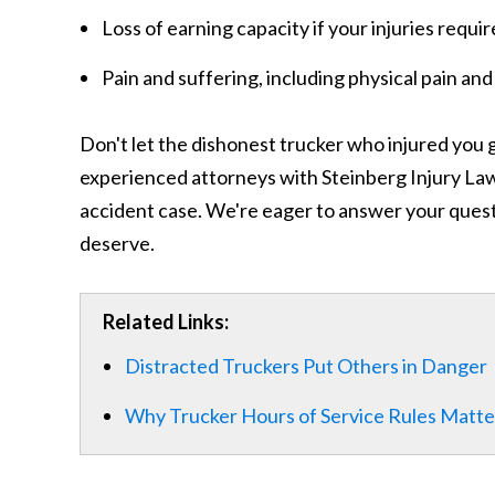
Loss of earning capacity if your injuries requi
Pain and suffering, including physical pain and
Don't let the dishonest trucker who injured you g
experienced attorneys with Steinberg Injury Law 
accident case. We're eager to answer your quest
deserve.
Related Links:
Distracted Truckers Put Others in Danger
Why Trucker Hours of Service Rules Matte