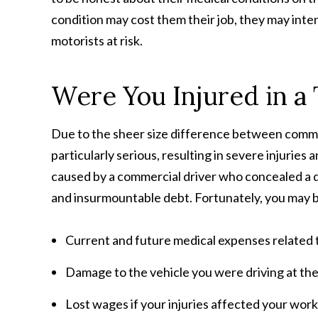
condition may cost them their job, they may inten
motorists at risk.
Were You Injured in a
Due to the sheer size difference between commer
particularly serious, resulting in severe injuries
caused by a commercial driver who concealed a di
and insurmountable debt. Fortunately, you may b
Current and future medical expenses related to
Damage to the vehicle you were driving at the
Lost wages if your injuries affected your wo