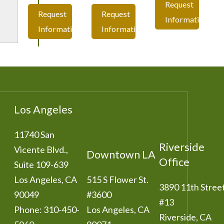
Request
Request
Request
Information
Information
Information
Los Angeles
11740 San
Riverside
Vicente Blvd.,
Downtown LA
Office
Suite 109-639
Los Angeles
,
CA
515 S Flower St.
3890 11th Stree
90049
#3600
#13
Phone:
310-450-
Los Angeles
,
CA
Riverside
,
CA