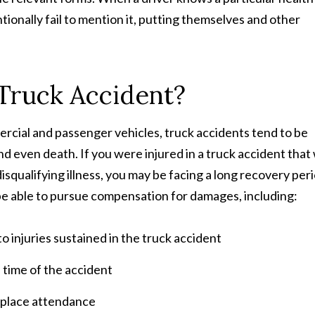
tionally fail to mention it, putting themselves and other
 Truck Accident?
cial and passenger vehicles, truck accidents tend to be
 and even death. If you were injured in a truck accident that
squalifying illness, you may be facing a long recovery per
e able to pursue compensation for damages, including:
 injuries sustained in the truck accident
 time of the accident
rkplace attendance