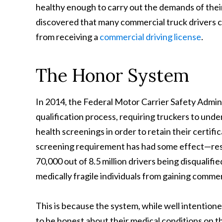
healthy enough to carry out the demands of thei
discovered that many commercial truck drivers c
from receiving a
commercial driving license
.
The Honor System
In 2014, the Federal Motor Carrier Safety Admi
qualification process,
requiring truckers to un
health screenings in order to retain their certifi
screening requirement has had some effect—resu
70,000 out of 8.5 million drivers being disqualif
medically fragile individuals from gaining commerc
This is because the system, while well intentioned
to be honest about their medical conditions on t