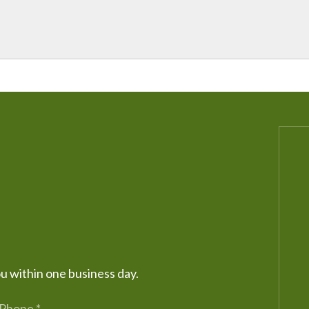
ou within one business day.