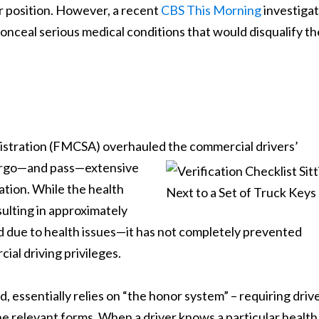
r position. However, a recent
CBS This Morning
investigat
onceal serious medical conditions that would disqualify t
nistration (FMCSA) overhauled the commercial drivers’
dergo—and pass—extensive
cation. While the health
lting in approximately
ied due to health issues—it has not completely prevented
ial driving privileges.
, essentially relies on “the honor system” – requiring driv
he relevant forms. When a driver knows a particular health