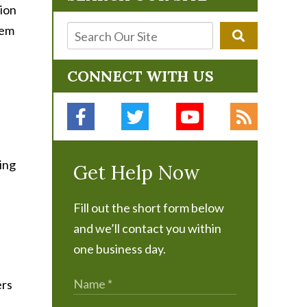
ion
hem
CONNECT WITH US
Get Help Now
Fill out the short form below
and we’ll contact you within
one business day.
ers