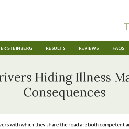
T
TER STEINBERG
RESULTS
REVIEWS
FAQS
ivers Hiding Illness M
Consequences
ers with which they share the road are both competent 