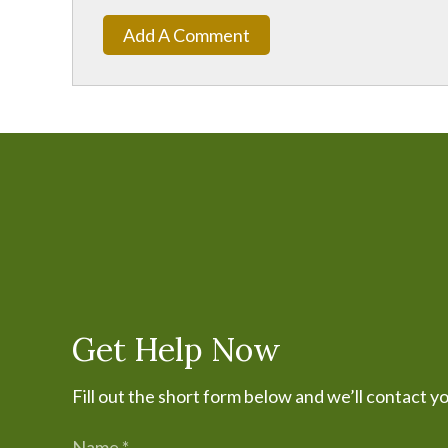
Add A Comment
Get Help Now
Fill out the short form below and we’ll contact y