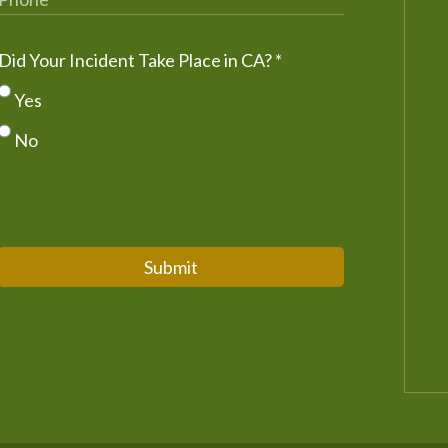
Did Your Incident Take Place in CA?
*
Yes
No
Submit