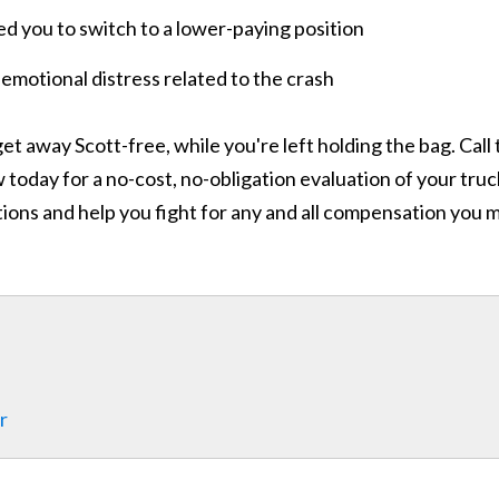
red you to switch to a lower-paying position
 emotional distress related to the crash
et away Scott-free, while you're left holding the bag. Call
today for a no-cost, no-obligation evaluation of your truc
ions and help you fight for any and all compensation you 
r