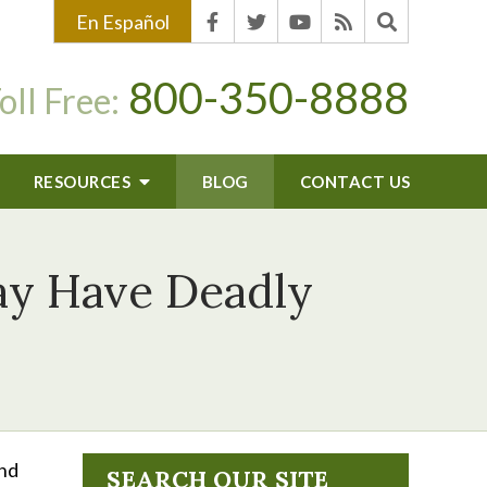
En Español
800-350-8888
oll Free:
RESOURCES
BLOG
CONTACT US
ay Have Deadly
and
SEARCH OUR SITE