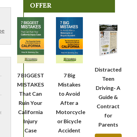
OFFER
be
Distracted
7 BIGGEST
7 Big
Teen
MISTAKES
Mistakes
Driving- A
That Can
to Avoid
Guide &
Ruin Your
After a
Contract
California
Motorcycle
for
Injury
or Bicycle
Parents
Case
Accident