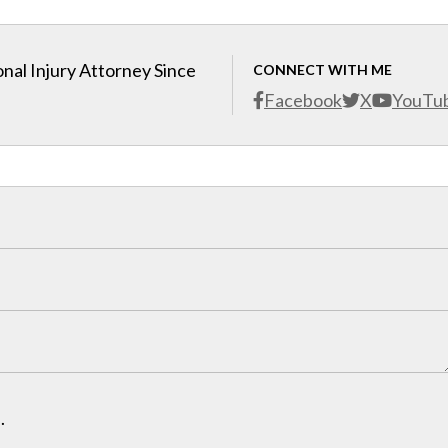
nal Injury Attorney Since
CONNECT WITH ME
Facebook
X
YouTu
.