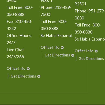
5960
90071
92501
Toll Free:
800-
Phone:
213-489-
Phone:
951-279
350-8888
7500
0030
Fax:
310-450-
Toll Free:
800-
Toll Free:
800-
4252
350-8888
350-8888
Office Hours:
Se Habla Espanol.
Se Habla Espanol
24/7
Office Info
Live Chat
Office Info
Get Directions
24/7/365
Get Directions
Office Info
Get Directions