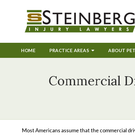
HOME
PRACTICE AREAS
ABOUT
PE
Commercial Dr
Most Americans assume that the commercial driv