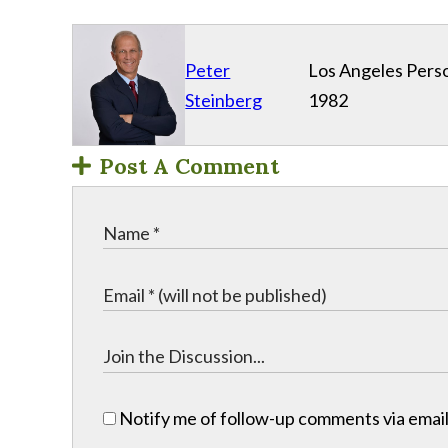
Peter
Los Angeles Perso
Steinberg
1982
Post A Comment
Notify me of follow-up comments via email