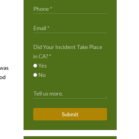
Did Your Incident Take Place
in CA?
*
Yes
 was
No
iod
Submit