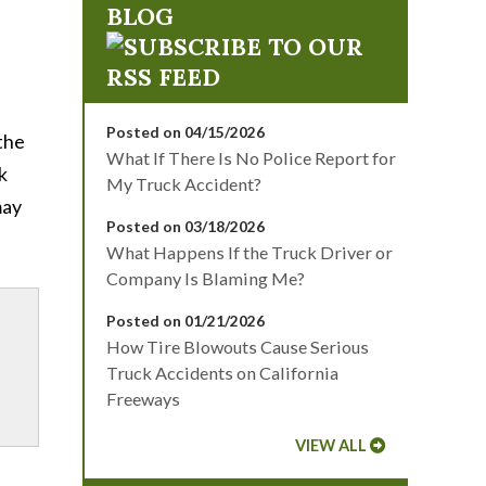
BLOG
Posted on 04/15/2026
 the
What If There Is No Police Report for
k
My Truck Accident?
may
Posted on 03/18/2026
What Happens If the Truck Driver or
Company Is Blaming Me?
Posted on 01/21/2026
How Tire Blowouts Cause Serious
Truck Accidents on California
Freeways
VIEW ALL