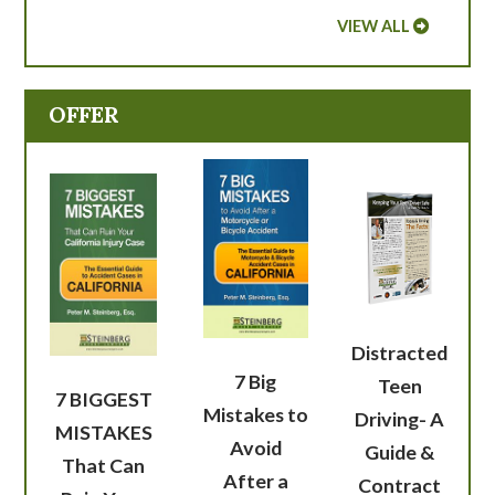
VIEW ALL
OFFER
Distracted
7 Big
Teen
7 BIGGEST
Mistakes to
Driving- A
MISTAKES
Avoid
Guide &
That Can
After a
Contract