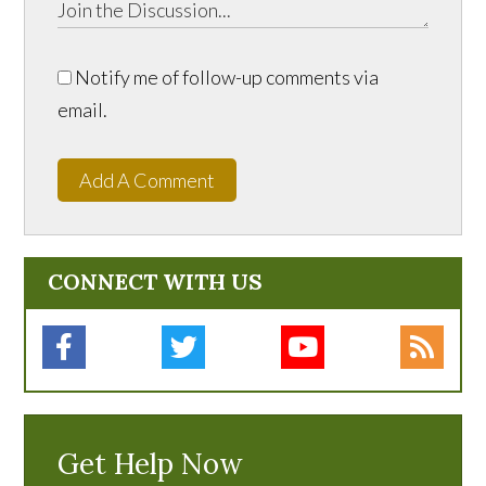
Notify me of follow-up comments via
email.
Add A Comment
CONNECT WITH US
Get Help Now