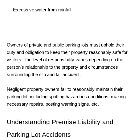
Excessive water from rainfall
Owners of private and public parking lots must uphold their 
duty and obligation to keep their property reasonably safe for 
visitors. The level of responsibility varies depending on the 
person’s relationship to the property and circumstances 
surrounding the slip and fall accident. 
Negligent property owners fail to reasonably maintain their 
parking lot, including spotting hazardous conditions, making 
necessary repairs, posting warning signs, etc. 
Understanding Premise Liability and 
Parking Lot Accidents