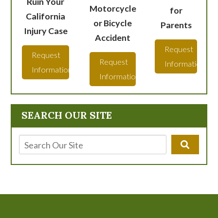
Ruin Your
Motorcycle
for
California
or Bicycle
Parents
Injury Case
Accident
Request
Request
Request
Information
Information
Information
SEARCH OUR SITE