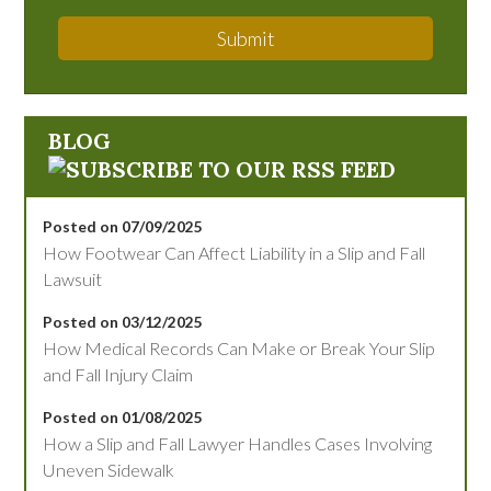
Submit
BLOG
Posted on 07/09/2025
How Footwear Can Affect Liability in a Slip and Fall
Lawsuit
Posted on 03/12/2025
How Medical Records Can Make or Break Your Slip
and Fall Injury Claim
Posted on 01/08/2025
How a Slip and Fall Lawyer Handles Cases Involving
Uneven Sidewalk