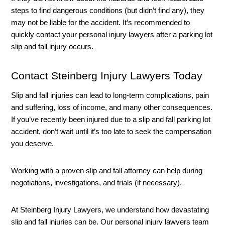
steps to find dangerous conditions (but didn’t find any), they 
may not be liable for the accident. It’s recommended to 
quickly contact your personal injury lawyers after a parking lot 
slip and fall injury occurs. 
Contact Steinberg Injury Lawyers Today
Slip and fall injuries can lead to long-term complications, pain 
and suffering, loss of income, and many other consequences. 
If you’ve recently been injured due to a slip and fall parking lot 
accident, don’t wait until it’s too late to seek the compensation 
you deserve. 
Working with a proven slip and fall attorney can help during 
negotiations, investigations, and trials (if necessary). 
At Steinberg Injury Lawyers, we understand how devastating 
slip and fall injuries can be. Our personal injury lawyers team 