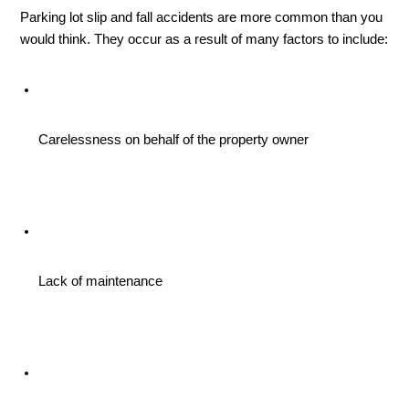
Parking lot slip and fall accidents are more common than you 
would think. They occur as a result of many factors to include:
Carelessness on behalf of the property owner
Lack of maintenance