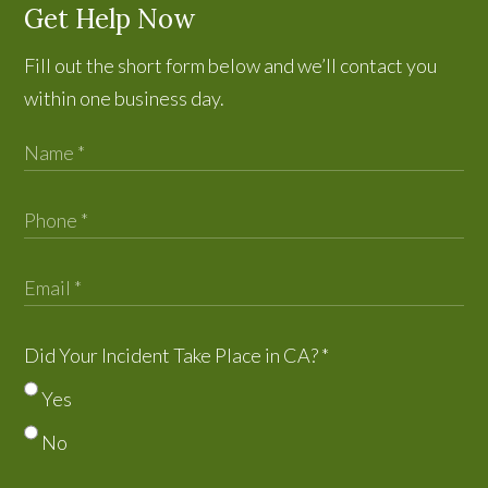
Get Help Now
Fill out the short form below and we’ll contact you
within one business day.
Did Your Incident Take Place in CA?
*
Yes
No