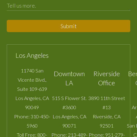
Submit
Los Angeles
11740 San
Downtown
Riverside
Be
Vicente Blvd.,
LA
Office
Suite 109-639
Los Angeles
,
CA
515 S Flower St.
3890 11th Street
90049
#3600
#13
A
Phone:
310-450-
Los Angeles
,
CA
Riverside
,
CA
5960
90071
92501
San 
Toll Free:
800-
Phone:
213-489-
Phone:
951-279-
C