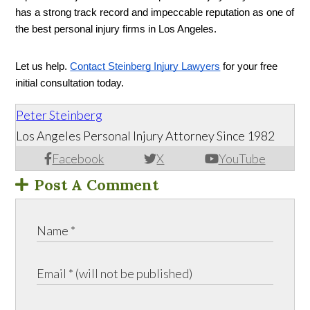
has a strong track record and impeccable reputation as one of 
the best personal injury firms in Los Angeles. 
Let us help. 
Contact Steinberg Injury Lawyers
 for your free 
initial consultation today. 
Peter Steinberg
Los Angeles Personal Injury Attorney Since 1982
Facebook
X
YouTube
Post A Comment