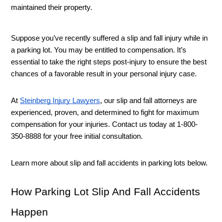
maintained their property. 
Suppose you’ve recently suffered a slip and fall injury while in 
a parking lot. You may be entitled to compensation. It’s 
essential to take the right steps post-injury to ensure the best 
chances of a favorable result in your personal injury case. 
At 
Steinberg Injury Lawyers
, our slip and fall attorneys are 
experienced, proven, and determined to fight for maximum 
compensation for your injuries. Contact us today at 
1-800-
350-8888 for your free initial consultation. 
Learn more about slip and fall accidents in parking lots below. 
How Parking Lot Slip And Fall Accidents 
Happen