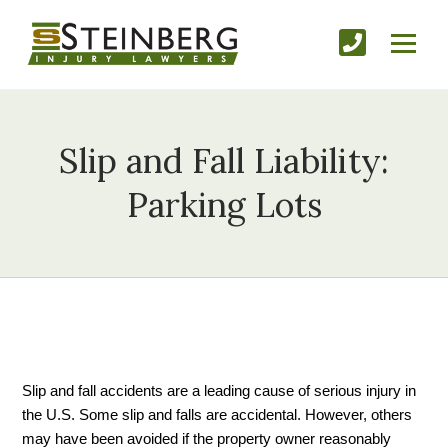
Slip and Fall Liability:
Parking Lots
Slip and fall accidents are a leading cause of serious injury in 
the U.S. Some slip and falls are accidental. However, others 
may have been avoided if the property owner reasonably 