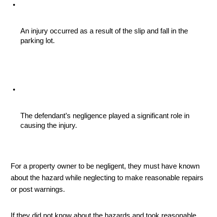
An injury occurred as a result of the slip and fall in the 
parking lot.
The defendant’s negligence played a significant role in 
causing the injury.
For a property owner to be negligent, they must have known 
about the hazard while neglecting to make reasonable repairs 
or post warnings. 
If they did not know about the hazards and took reasonable 