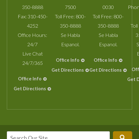
350-8888
7500
0030
Phon
Fax:
310-450-
Toll Free:
800-
Toll Free:
800-
4252
350-8888
350-8888
Toll
Office Hours:
Se Habla
Se Habla
3
24/7
Espanol.
Espanol.
S
Live Chat
Office Info
Office Info
24/7/365
Off
Get Directions
Get Directions
Office Info
Get D
Get Directions