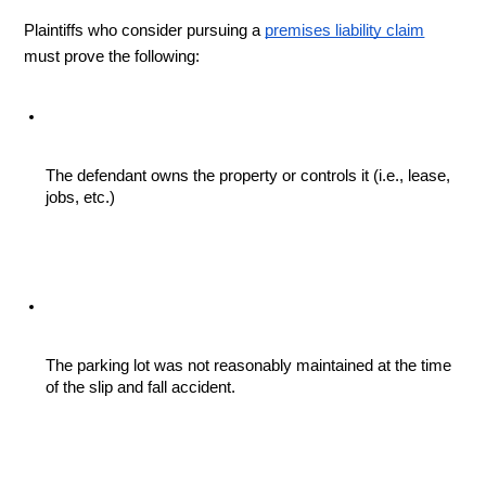
Plaintiffs who consider pursuing a 
premises liability claim
must prove the following:
The defendant owns the property or controls it (i.e., lease, 
jobs, etc.)
The parking lot was not reasonably maintained at the time 
of the slip and fall accident.