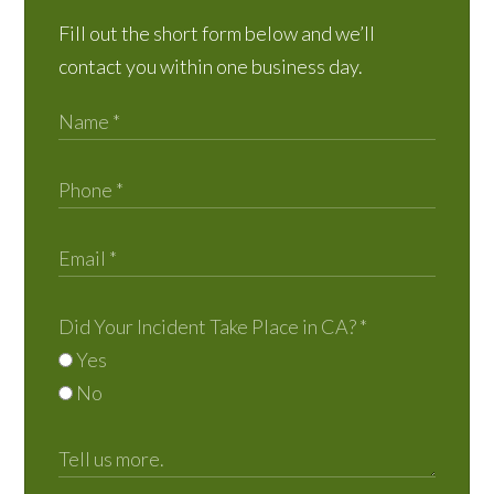
Fill out the short form below and we’ll
contact you within one business day.
Did Your Incident Take Place in CA?
*
Yes
No