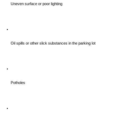
Uneven surface or poor lighting 
Oil spills or other slick substances in the parking lot
Potholes