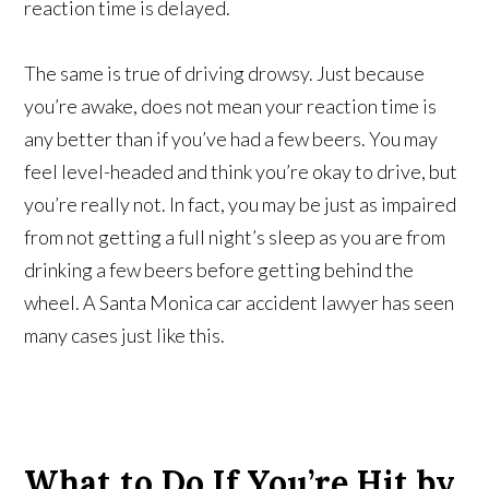
reaction time is delayed.
The same is true of driving drowsy. Just because
you’re awake, does not mean your reaction time is
any better than if you’ve had a few beers. You may
feel level-headed and think you’re okay to drive, but
you’re really not. In fact, you may be just as impaired
from not getting a full night’s sleep as you are from
drinking a few beers before getting behind the
wheel. A Santa Monica car accident lawyer has seen
many cases just like this.
What to Do If You’re Hit by