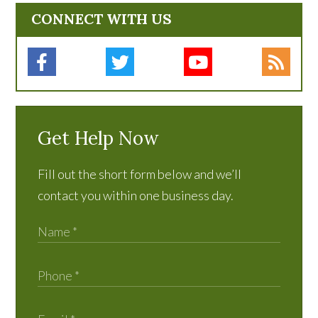
CONNECT WITH US
Get Help Now
Fill out the short form below and we’ll
contact you within one business day.