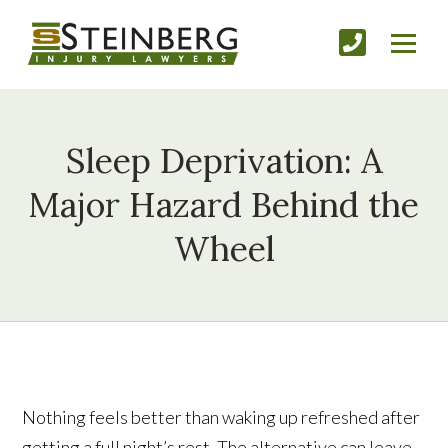
Sleep Deprivation: A
Major Hazard Behind the
Wheel
Nothing feels better than waking up refreshed after
getting a full night’s rest. The alternative can leave