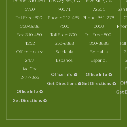
Phone:
310-450-
Los Angeles
,
CA
Riverside
,
CA
5960
90071
92501
San 
Toll Free:
800-
Phone:
213-489-
Phone:
951-279-
C
350-8888
7500
0030
Phon
Fax:
310-450-
Toll Free:
800-
Toll Free:
800-
4252
350-8888
350-8888
Toll
Office Hours:
Se Habla
Se Habla
3
24/7
Espanol.
Espanol.
S
Live Chat
Office Info
Office Info
24/7/365
Off
Get Directions
Get Directions
Office Info
Get D
Get Directions