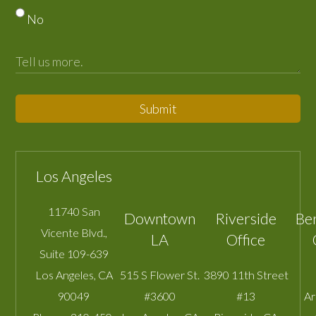
No
Submit
Los Angeles
11740 San
Downtown
Riverside
Be
Vicente Blvd.,
LA
Office
Suite 109-639
Los Angeles
,
CA
515 S Flower St.
3890 11th Street
90049
#3600
#13
A