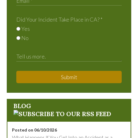
Did Your Incident Take Place in CA?
*
Yes
No
Submit
BLOG
Posted on 06/10/2026
What Happens If You Get Into an Accident as a