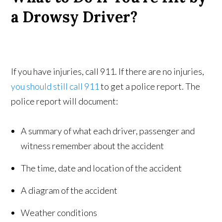
a Drowsy Driver?
If you have injuries, call 911. If there are no injuries,
you should still call 911
to get a police report. The
police report will document:
A summary of what each driver, passenger and
witness remember about the accident
The time, date and location of the accident
A diagram of the accident
Weather conditions