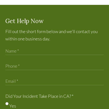
Get Help Now
Fill out the short form below and we’ll contact you
within one business day.
Did Your Incident Take Place in CA?
*
Yes