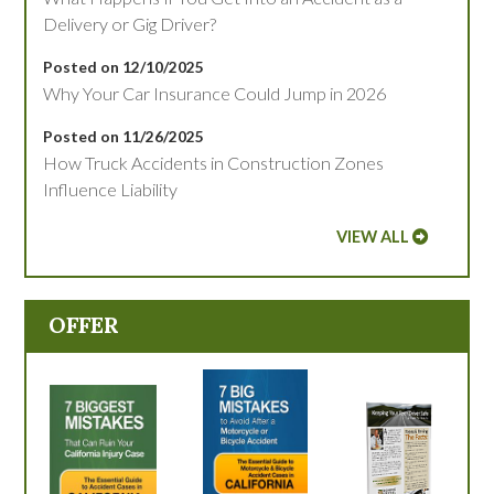
Delivery or Gig Driver?
Posted on 12/10/2025
Why Your Car Insurance Could Jump in 2026
Posted on 11/26/2025
How Truck Accidents in Construction Zones
Influence Liability
VIEW ALL
OFFER