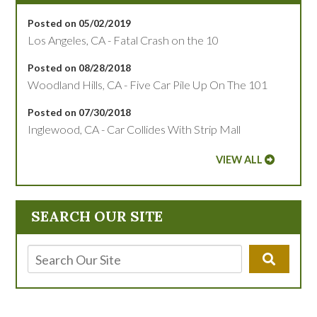
Posted on 05/02/2019
Los Angeles, CA - Fatal Crash on the 10
Posted on 08/28/2018
Woodland Hills, CA - Five Car Pile Up On The 101
Posted on 07/30/2018
Inglewood, CA - Car Collides With Strip Mall
VIEW ALL
SEARCH OUR SITE