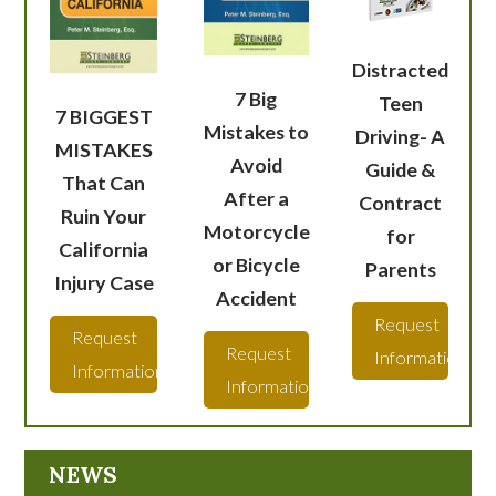
Distracted
7 Big
Teen
7 BIGGEST
Mistakes to
Driving- A
MISTAKES
Avoid
Guide &
That Can
After a
Contract
Ruin Your
Motorcycle
for
California
or Bicycle
Parents
Injury Case
Accident
Request
Request
Request
Information
Information
Information
NEWS