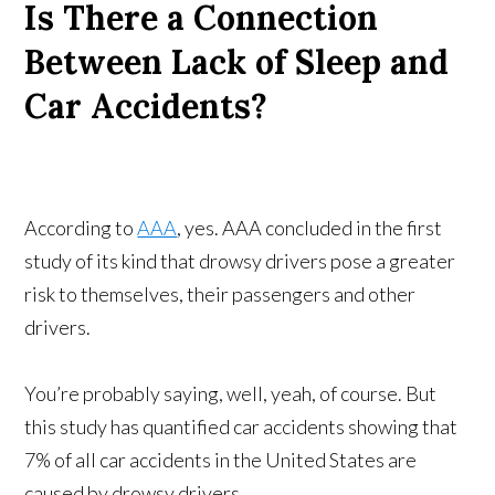
Is There a Connection
Between Lack of Sleep and
Car Accidents?
According to
AAA
, yes. AAA concluded in the first
study of its kind that drowsy drivers pose a greater
risk to themselves, their passengers and other
drivers.
You’re probably saying, well, yeah, of course. But
this study has quantified car accidents showing that
7% of all car accidents in the United States are
caused by drowsy drivers.