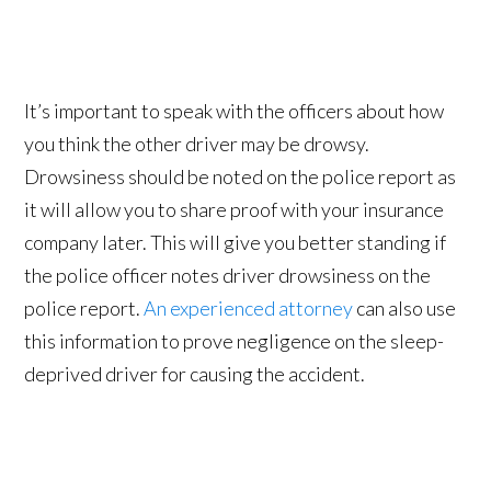
It’s important to speak with the officers about how
you think the other driver may be drowsy.
Drowsiness should be noted on the police report as
it will allow you to share proof with your insurance
company later. This will give you better standing if
the police officer notes driver drowsiness on the
police report.
An experienced attorney
can also use
this information to prove negligence on the sleep-
deprived driver for causing the accident.