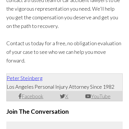
contact a trusted team of car accident lawyers to be
the vigorous representation you need. We’ll help
you get the compensation you deserve and get you
on the path to recovery.
Contact us today for a free, no obligation evaluation
of your case to see who we can help you move
forward.
Peter Steinberg
Los Angeles Personal Injury Attorney Since 1982
Facebook
X
YouTube
Join The Conversation