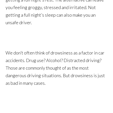
you feeling groggy, stressed and irritated. Not
getting a full night’s sleep can also make you an
unsafe driver.
We don’t often think of drowsiness as a factor in car
accidents. Drug use? Alcohol? Distracted driving?
Those are commonly thought of as the most
dangerous driving situations. But drowsiness is just
as bad in many cases.