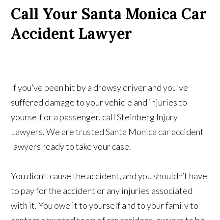
Call Your Santa Monica Car
Accident Lawyer
If you’ve been hit by a drowsy driver and you’ve
suffered damage to your vehicle and injuries to
yourself or a passenger, call Steinberg Injury
Lawyers. We are trusted Santa Monica car accident
lawyers ready to take your case.
You didn’t cause the accident, and you shouldn’t have
to pay for the accident or any injuries associated
with it. You owe it to yourself and to your family to