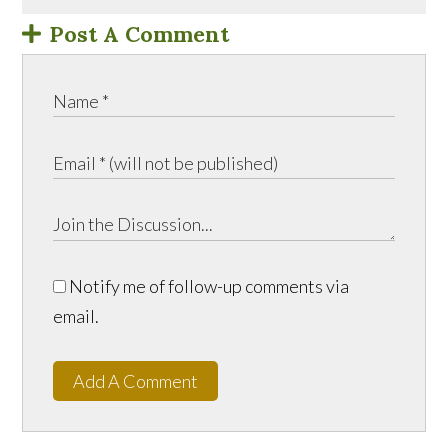
Post A Comment
Notify me of follow-up comments via
email.
Add A Comment