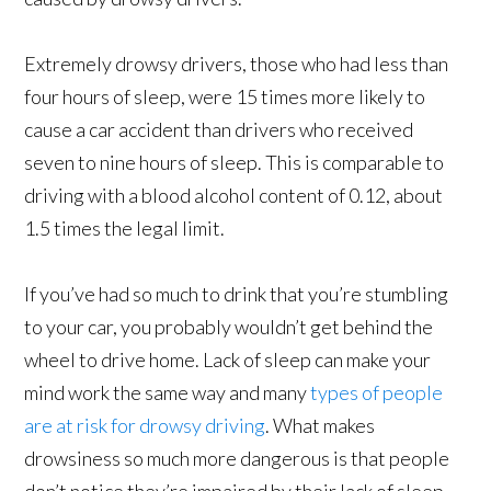
Extremely drowsy drivers, those who had less than
four hours of sleep, were 15 times more likely to
cause a car accident than drivers who received
seven to nine hours of sleep. This is comparable to
driving with a blood alcohol content of 0.12, about
1.5 times the legal limit.
If you’ve had so much to drink that you’re stumbling
to your car, you probably wouldn’t get behind the
wheel to drive home. Lack of sleep can make your
mind work the same way and many
types of people
are at risk for drowsy driving
. What makes
drowsiness so much more dangerous is that people