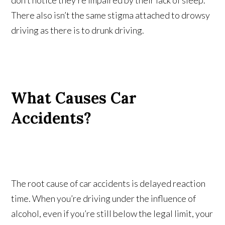
don’t notice they’re impaired by their lack of sleep.
There also isn’t the same stigma attached to drowsy
driving as there is to drunk driving.
What Causes Car
Accidents?
The root cause of car accidents is delayed reaction
time. When you’re driving under the influence of
alcohol, even if you’re still below the legal limit, your