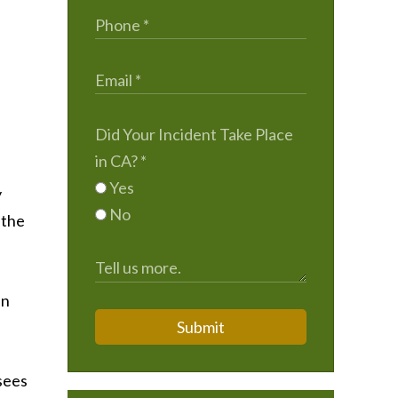
Did Your Incident Take Place
in CA?
*
Yes
y
No
 the
in
Submit
sees