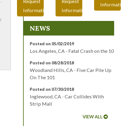
Request
Request
Information
Information
Information
NEWS
Posted on 05/02/2019
Los Angeles, CA - Fatal Crash on the 10
Posted on 08/28/2018
Woodland Hills, CA - Five Car Pile Up
On The 101
Posted on 07/30/2018
Inglewood, CA - Car Collides With
Strip Mall
VIEW ALL