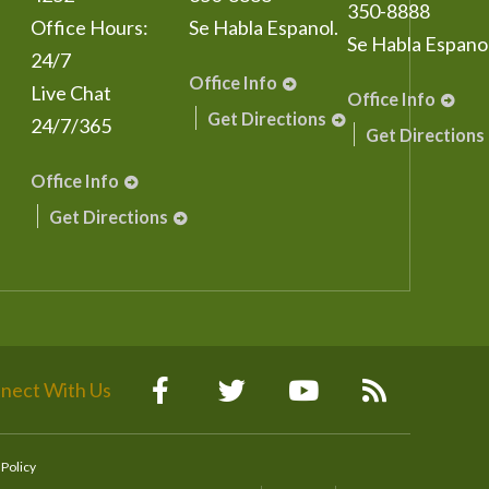
350-8888
Office Hours:
Se Habla Espanol.
Se Habla Espanol
24/7
Office Info
Live Chat
Office Info
Get Directions
24/7/365
Get Directions
Office Info
Get Directions
nect With Us
 Policy