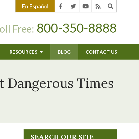
En Español
800-350-8888
oll Free:
RESOURCES
BLOG
CONTACT US
st Dangerous Times
SEARCH OUR SITE