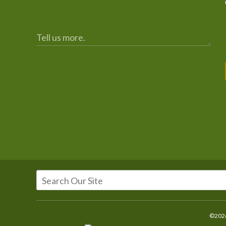
©2026