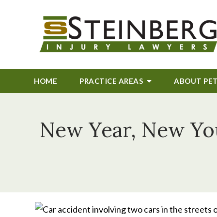
HOME
PRACTICE AREAS
ABOUT
PE
New Year, New You