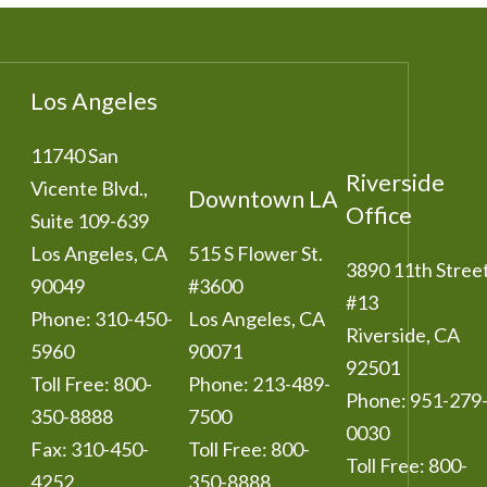
Los Angeles
11740 San
Riverside
Vicente Blvd.,
Downtown LA
Office
Suite 109-639
Los Angeles
,
CA
515 S Flower St.
3890 11th Stree
90049
#3600
#13
Phone:
310-450-
Los Angeles
,
CA
Riverside
,
CA
5960
90071
92501
Toll Free:
800-
Phone:
213-489-
Phone:
951-279
350-8888
7500
0030
Fax:
310-450-
Toll Free:
800-
Toll Free:
800-
4252
350-8888