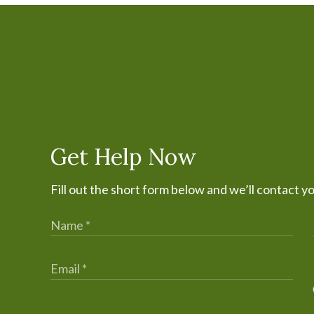
Get Help Now
Fill out the short form below and we’ll contact y