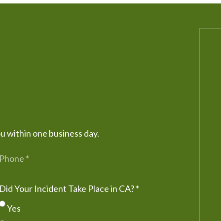
ou within one business day.
Did Your Incident Take Place in CA?
*
Yes