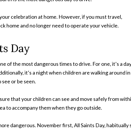
 your celebration at home. However, if you must travel,
ack home and no longer need to operate your vehicle.
ts Day
 of the most dangerous times to drive. For one, it’s a da
ditionally, it’s a night when children are walking around in
o see or be seen.
sure that your children can see and move safely from with
 idea to accompany them when they go outside.
ore dangerous. November first, All Saints Day, habitually 