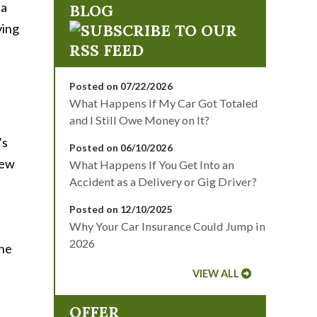
 a
BLOG
ving
Posted on 07/22/2026
What Happens If My Car Got Totaled
and I Still Owe Money on It?
’s
Posted on 06/10/2026
New
What Happens If You Get Into an
Accident as a Delivery or Gig Driver?
Posted on 12/10/2025
Why Your Car Insurance Could Jump in
2026
one
VIEW ALL
OFFER