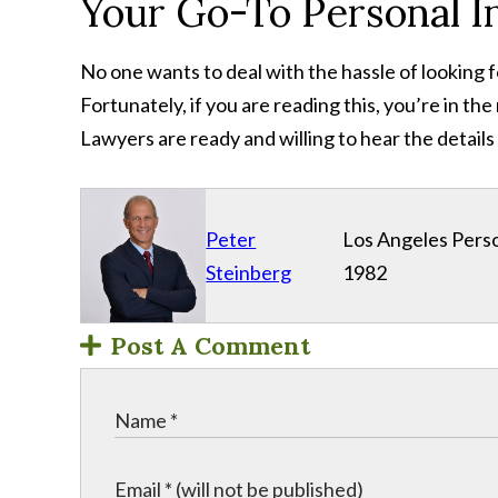
Your Go-To Personal I
No one wants to deal with the hassle of looking f
Fortunately, if you are reading this, you’re in th
Lawyers are ready and willing to hear the details
Peter
Los Angeles Perso
Steinberg
1982
Post A Comment