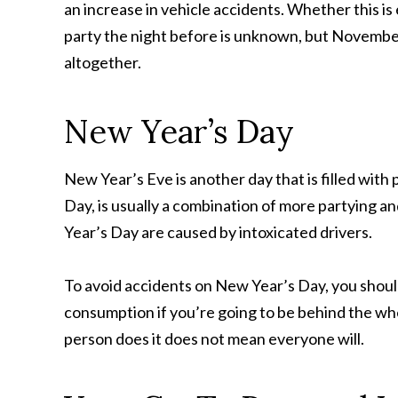
an increase in vehicle accidents. Whether this is 
party the night before is unknown, but November f
altogether.
New Year’s Day
New Year’s Eve is another day that is filled wit
Day, is usually a combination of more partying a
Year’s Day are caused by intoxicated drivers.
To avoid accidents on New Year’s Day, you should
consumption if you’re going to be behind the wh
person does it does not mean everyone will.