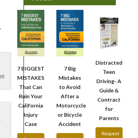
y
Distracted
7 BIGGEST
7 Big
Teen
be
MISTAKES
Mistakes
Driving- A
That Can
to Avoid
Guide &
Ruin Your
After a
Contract
California
Motorcycle
for
Injury
or Bicycle
Parents
Case
Accident
Request