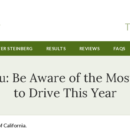
T
TER STEINBERG
RESULTS
REVIEWS
FAQS
: Be Aware of the Mo
to Drive This Year