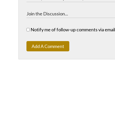
Notify me of follow-up comments via email
Add A Comment