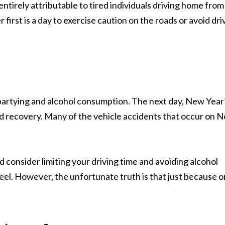
entirely attributable to tired individuals driving home from
irst is a day to exercise caution on the roads or avoid dri
h partying and alcohol consumption. The next day, New Year
nd recovery. Many of the vehicle accidents that occur on 
 consider limiting your driving time and avoiding alcohol
eel. However, the unfortunate truth is that just because 