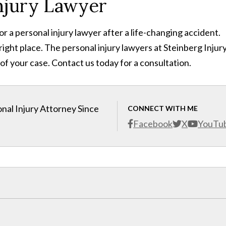
njury Lawyer
or a personal injury lawyer after a life-changing accident.
e right place. The personal injury lawyers at Steinberg Injur
 of your case. Contact us today for a consultation.
nal Injury Attorney Since
CONNECT WITH ME
Facebook
X
YouTu