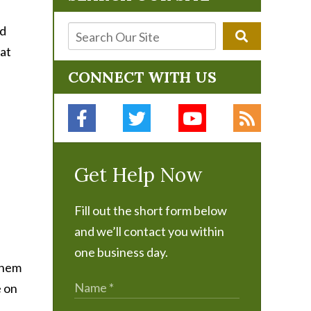
nd
hat
CONNECT WITH US
Get Help Now
Fill out the short form below
and we’ll contact you within
one business day.
 them
e on