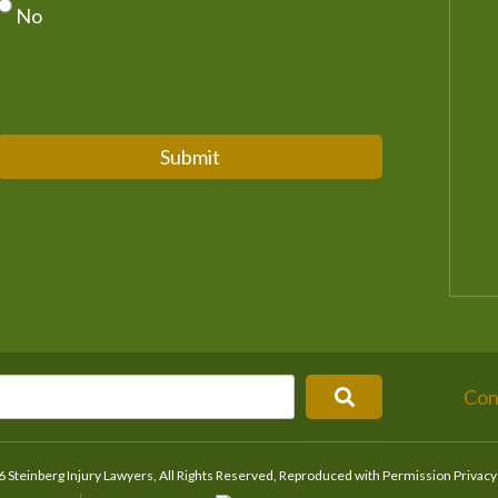
No
Submit
Con
 Steinberg Injury Lawyers, All Rights Reserved, Reproduced with Permission
Privacy