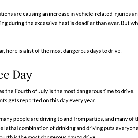
tions are causing an increase in vehicle-related injuries a
iving during the excessive heat is deadlier than ever. But w
r, here is a list of the most dangerous days to drive.
ce Day
he Fourth of July, is the most dangerous time to drive.
nts gets reported on this day every year.
at many people are driving to and from parties, and many of
he lethal combination of drinking and driving puts everyon
 Fourth is the most dangerous day to drive.