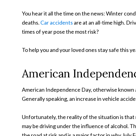
You hear it all the time on the news: Winter condi
deaths.
Car accidents
are at an all-time high. Dr
times of year pose the most risk?
To help you and your loved ones stay safe this yea
American Independen
American Independence Day, otherwise known as t
Generally speaking, an increase in vehicle accide
Unfortunately, the reality of the situation is th
may be driving under the influence of alcohol. T
the road at risk and is a major factor in why July