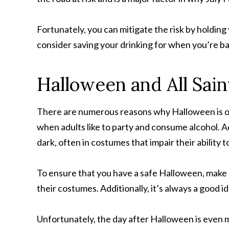
Fortunately, you can mitigate the risk by holding
consider saving your drinking for when you’re b
Halloween and All Sain
There are numerous reasons why Halloween is one
when adults like to party and consume alcohol. Ad
dark, often in costumes that impair their ability t
To ensure that you have a safe Halloween, make 
their costumes. Additionally, it’s always a good
Unfortunately, the day after Halloween is even m