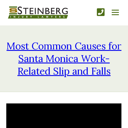
Most Common Causes for
Santa Monica Work-
Related Slip and Falls