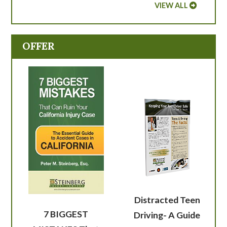
VIEW ALL
OFFER
Distracted Teen
7 BIGGEST
Driving- A Guide