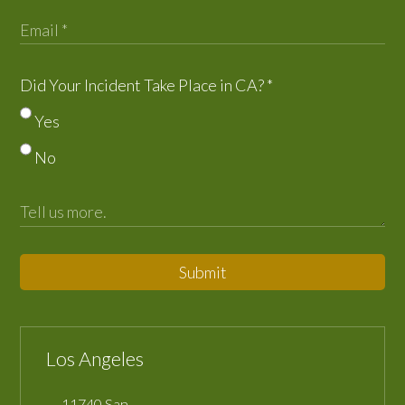
Did Your Incident Take Place in CA?
*
Yes
No
Submit
Los Angeles
11740 San