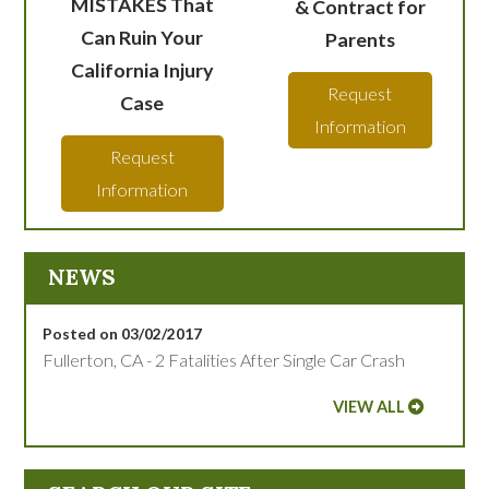
MISTAKES That
& Contract for
Can Ruin Your
Parents
California Injury
Request
Case
Information
Request
Information
NEWS
Posted on 03/02/2017
Fullerton, CA - 2 Fatalities After Single Car Crash
VIEW ALL