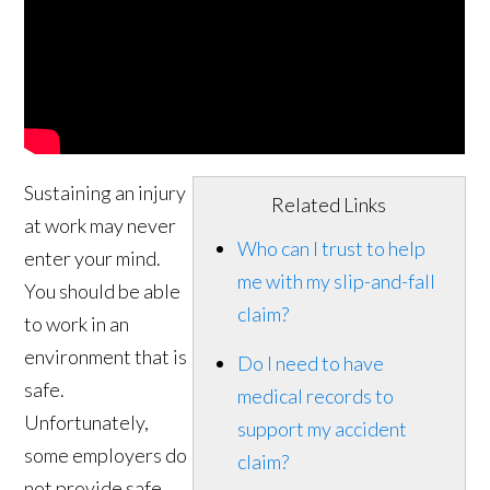
Sustaining an injury
Related Links
at work may never
Who can I trust to help
enter your mind.
me with my slip-and-fall
You should be able
claim?
to work in an
environment that is
Do I need to have
safe.
medical records to
Unfortunately,
support my accident
some employers do
claim?
not provide safe