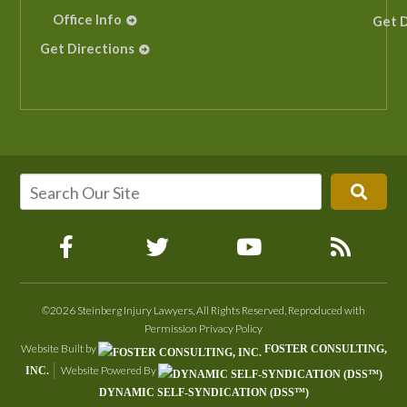
Office Info
Get D
Get Directions
©2026 Steinberg Injury Lawyers, All Rights Reserved, Reproduced with
Permission
Privacy Policy
Website Built by
FOSTER CONSULTING,
Website Powered By
INC.
DYNAMIC SELF-SYNDICATION (DSS™)