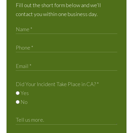
Fill out the short form below and we’ll
contact you within one business day.
Did Your Incident Take Place in CA?
*
Yes
No