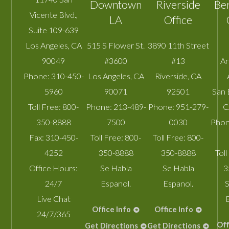
Downtown
Riverside
Be
Vicente Blvd.,
LA
Office
Suite 109-639
Los Angeles
,
CA
515 S Flower St.
3890 11th Street
90049
#3600
#13
A
Phone:
310-450-
Los Angeles
,
CA
Riverside
,
CA
5960
90071
92501
San 
Toll Free:
800-
Phone:
213-489-
Phone:
951-279-
C
350-8888
7500
0030
Phon
Fax:
310-450-
Toll Free:
800-
Toll Free:
800-
4252
350-8888
350-8888
Toll
Office Hours:
Se Habla
Se Habla
3
24/7
Espanol.
Espanol.
S
Live Chat
Office Info
Office Info
24/7/365
Off
Get Directions
Get Directions