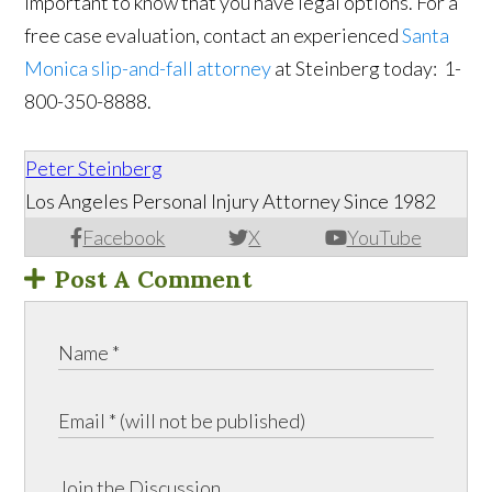
important to know that you have legal options. For a
free case evaluation, contact an experienced
Santa
Monica slip-and-fall attorney
at Steinberg today: 1-
800-350-8888.
Peter Steinberg
Los Angeles Personal Injury Attorney Since 1982
Facebook
X
YouTube
Post A Comment