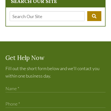
SEARCH OUR SITE
Get Help Now
Fill out the short form below and we’ll contact you
within one business day.