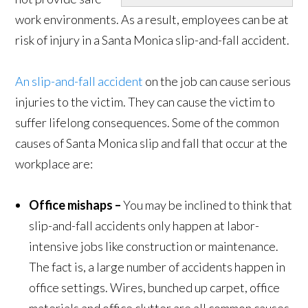
work environments. As a result, employees can be at
risk of injury in a Santa Monica slip-and-fall accident.
An slip-and-fall accident
on the job can cause serious
injuries to the victim. They can cause the victim to
suffer lifelong consequences. Some of the common
causes of Santa Monica slip and fall that occur at the
workplace are:
Office mishaps –
You may be inclined to think that
slip-and-fall accidents only happen at labor-
intensive jobs like construction or maintenance.
The fact is, a large number of accidents happen in
office settings. Wires, bunched up carpet, office