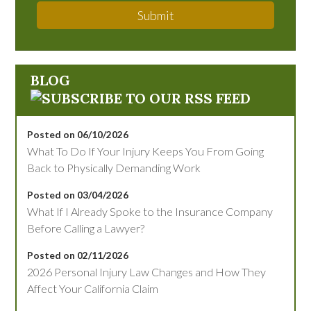
Submit
BLOG
Posted on 06/10/2026
What To Do If Your Injury Keeps You From Going
Back to Physically Demanding Work
Posted on 03/04/2026
What If I Already Spoke to the Insurance Company
Before Calling a Lawyer?
Posted on 02/11/2026
2026 Personal Injury Law Changes and How They
Affect Your California Claim