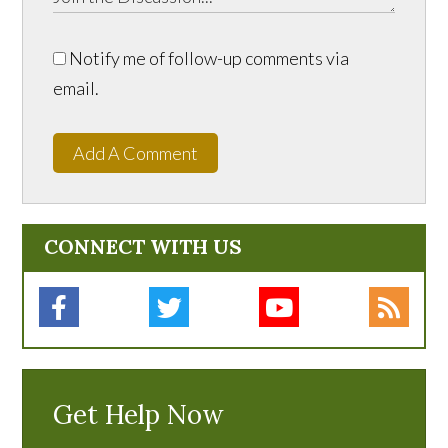
Notify me of follow-up comments via
email.
Add A Comment
CONNECT WITH US
Get Help Now