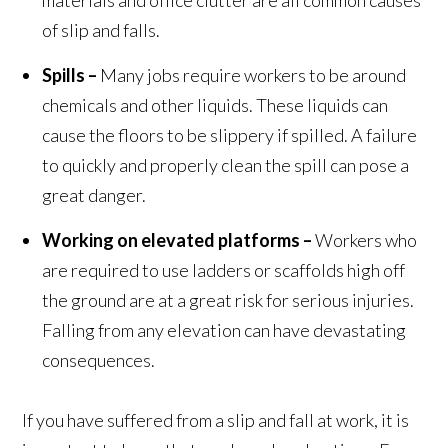
materials and office clutter are all common causes
of slip and falls.
Spills –
Many jobs require workers to be around
chemicals and other liquids. These liquids can
cause the floors to be slippery if spilled. A failure
to quickly and properly clean the spill can pose a
great danger.
Working on elevated platforms –
Workers who
are required to use ladders or scaffolds high off
the ground are at a great risk for serious injuries.
Falling from any elevation can have devastating
consequences.
If you have suffered from a slip and fall at work, it is