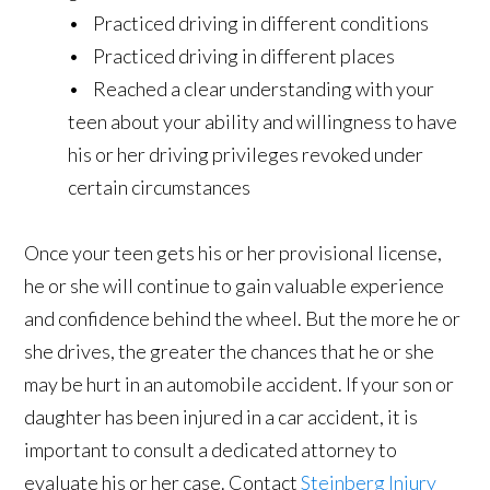
• Practiced driving in different conditions
• Practiced driving in different places
• Reached a clear understanding with your
teen about your ability and willingness to have
his or her driving privileges revoked under
certain circumstances
Once your teen gets his or her provisional license,
he or she will continue to gain valuable experience
and confidence behind the wheel. But the more he or
she drives, the greater the chances that he or she
may be hurt in an automobile accident. If your son or
daughter has been injured in a car accident, it is
important to consult a dedicated attorney to
evaluate his or her case. Contact
Steinberg Injury