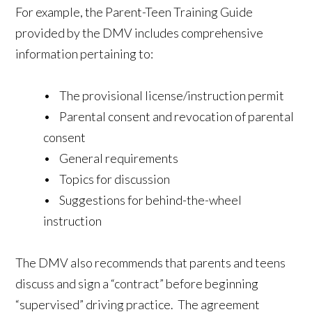
For example, the Parent-Teen Training Guide
provided by the DMV includes comprehensive
information pertaining to:
• The provisional license/instruction permit
• Parental consent and revocation of parental
consent
• General requirements
• Topics for discussion
• Suggestions for behind-the-wheel
instruction
The DMV also recommends that parents and teens
discuss and sign a “contract” before beginning
“supervised” driving practice. The agreement