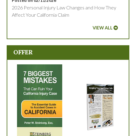
Posted on 02/11/2026
2026 Personal Injury Law Changes and How They
Affect Your California Claim
VIEW ALL
OFFER