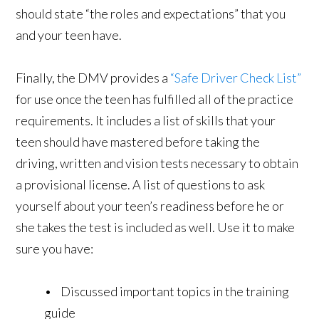
should state “the roles and expectations” that you
and your teen have.
Finally, the DMV provides a
“Safe Driver Check List”
for use once the teen has fulfilled all of the practice
requirements. It includes a list of skills that your
teen should have mastered before taking the
driving, written and vision tests necessary to obtain
a provisional license. A list of questions to ask
yourself about your teen’s readiness before he or
she takes the test is included as well. Use it to make
sure you have:
• Discussed important topics in the training
guide