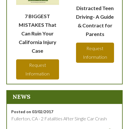
Distracted Teen
7 BIGGEST
Driving- A Guide
MISTAKES That
& Contract for
Can Ruin Your
Parents
California Injury
Request
Case
Information
Request
Information
NEWS
Posted on 03/02/2017
Fullerton, CA - 2 Fatalities After Single Car Crash