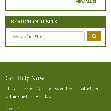
VIEW ALL
SEARCH OUR SITE
Get Help Now
Fill out the short form below and we’ll contact you
within one business day.