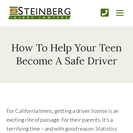
How To Help Your Teen
Become A Safe Driver
For California teens, getting a driver license is an
exciting rite of passage. For their parents, it’s a
terrifying time – and with good reason. Statistics