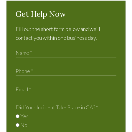
Get Help Now
Fill out the short form below and we’ll
contact you within one business day.
Did Your Incident Take Place in CA?
*
Yes
No