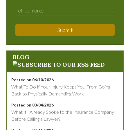
Submit
BLOG
Posted on 06/10/2026
What To Do If Your Injury Keeps You From Going
Back to Physically Demanding Work
Posted on 03/04/2026
What If I Already Spoke to the Insurance Company
Before Calling a Lawyer?