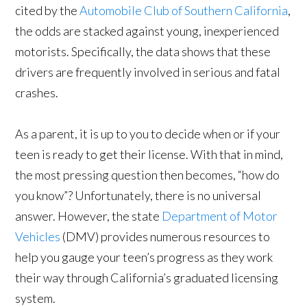
cited by the
Automobile Club of Southern California
,
the odds are stacked against young, inexperienced
motorists. Specifically, the data shows that these
drivers are frequently involved in serious and fatal
crashes.
As a parent, it is up to you to decide when or if your
teen is ready to get their license. With that in mind,
the most pressing question then becomes, “how do
you know”? Unfortunately, there is no universal
answer. However, the state
Department of Motor
Vehicles
(DMV) provides numerous resources to
help you gauge your teen’s progress as they work
their way through California’s graduated licensing
system.