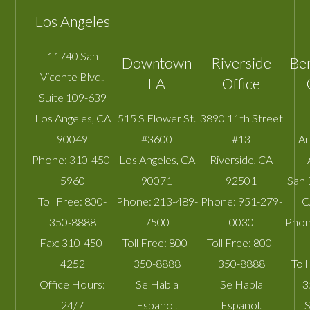
Los Angeles
11740 San
Downtown
Riverside
Be
Vicente Blvd.,
LA
Office
Suite 109-639
Los Angeles
,
CA
515 S Flower St.
3890 11th Street
90049
#3600
#13
A
Phone:
310-450-
Los Angeles
,
CA
Riverside
,
CA
5960
90071
92501
San 
Toll Free:
800-
Phone:
213-489-
Phone:
951-279-
C
350-8888
7500
0030
Phon
Fax:
310-450-
Toll Free:
800-
Toll Free:
800-
4252
350-8888
350-8888
Toll
Office Hours:
Se Habla
Se Habla
3
24/7
Espanol.
Espanol.
S