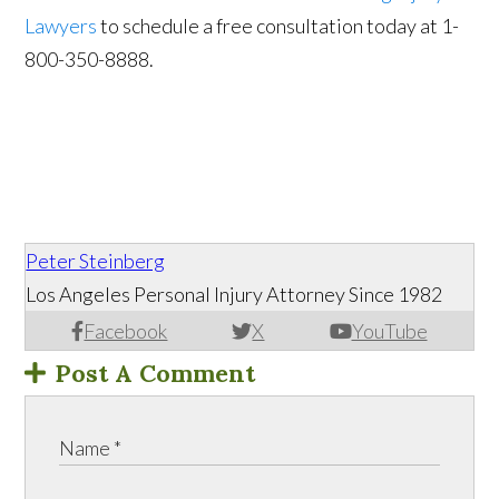
Lawyers
to schedule a free consultation today at 1-
800-350-8888.
Peter Steinberg
Los Angeles Personal Injury Attorney Since 1982
Facebook
X
YouTube
Post A Comment