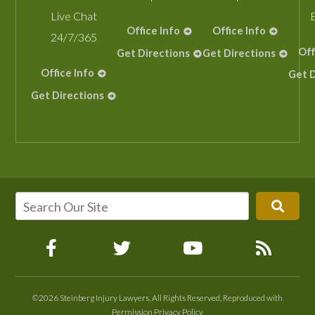
Live Chat
Office Info
Office Info
24/7/365
Off
Get Directions
Get Directions
Office Info
Get D
Get Directions
©2026 Steinberg Injury Lawyers, All Rights Reserved, Reproduced with
Permission
Privacy Policy