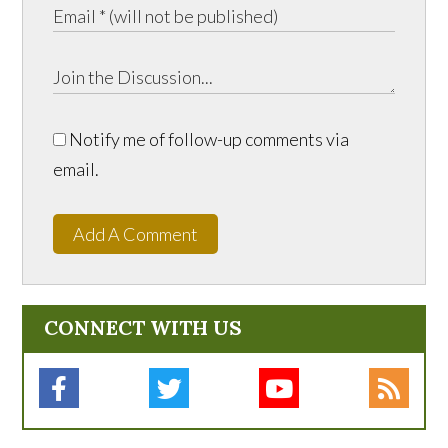
Notify me of follow-up comments via
email.
Add A Comment
CONNECT WITH US