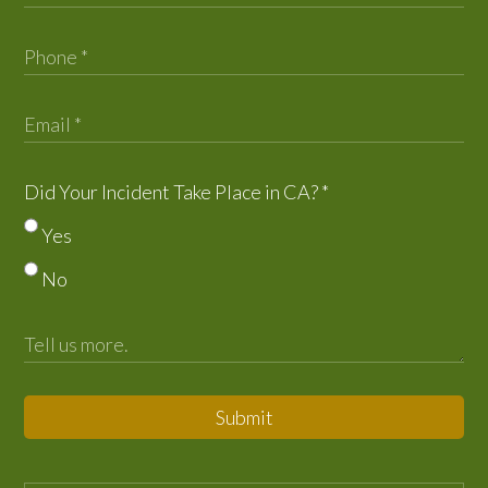
Did Your Incident Take Place in CA?
*
Yes
No
Submit