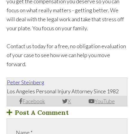
you get the compensation you deserve so you can
focus on what really matters - getting better. We
will deal with the legal work and take that stress off
your plate. You focus on your family.
Contact us today for a free, no obligation evaluation
of your case to see how we can help you move
forward.
Peter Steinberg
Los Angeles Personal Injury Attorney Since 1982
Facebook
X
YouTube
Post A Comment