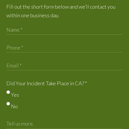
Fill out the short form below and we’ll contact you
within one business day.
Did Your Incident Take Place in CA?
*
Yes
No