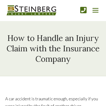
How to Handle an Injury
Claim with the Insurance
Company
A car accident is traumatic enough, especially if you
were injured by the fault of another driver.