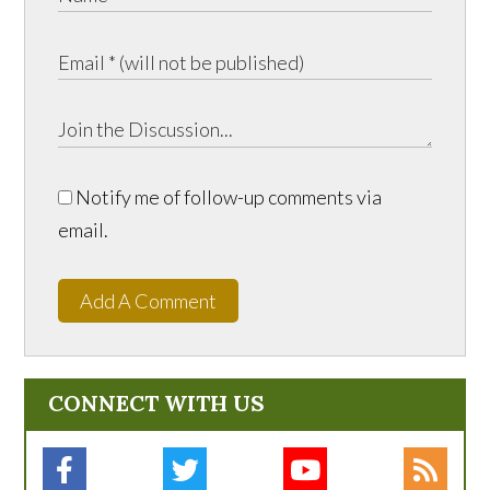
Notify me of follow-up comments via
email.
Add A Comment
CONNECT WITH US