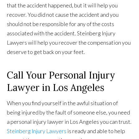
that the accident happened, but it will help you
recover. You did not cause the accident and you
should not be responsible for any of the costs
associated with the accident. Steinberg Injury
Lawyers will help you recover the compensation you
deserve to get back on your feet.
Call Your Personal Injury
Lawyer in Los Angeles
When you find yourself in the awful situation of
being injured by the fault of someone else, you need
a personal injury lawyer in Los Angeles you can trust.
Steinberg Injury Lawyers
is ready and able to help