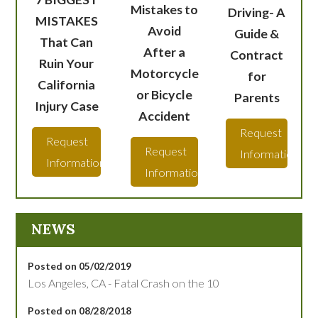
Mistakes to
Driving- A
MISTAKES
Avoid
Guide &
That Can
After a
Contract
Ruin Your
Motorcycle
for
California
or Bicycle
Parents
Injury Case
Accident
Request
Request
Request
Information
Information
Information
NEWS
Posted on 05/02/2019
Los Angeles, CA - Fatal Crash on the 10
Posted on 08/28/2018