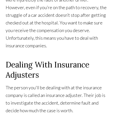
However, even if you’re on the path to recovery, the
struggle of a car accident doesn’t stop after getting
checked out at the hospital. You want to make sure
you receive the compensation you deserve.
Unfortunately, this means you have to deal with
insurance companies.
Dealing With Insurance
Adjusters
The person you’ll be dealing with at the insurance
company is called an insurance adjuster. Their job is
to investigate the accident, determine fault and
decide how much the case is worth.