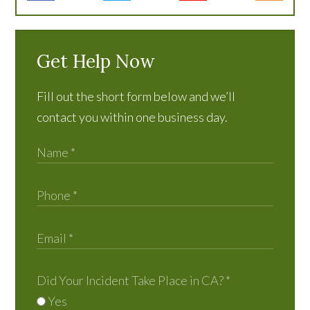
Get Help Now
Fill out the short form below and we’ll
contact you within one business day.
Did Your Incident Take Place in CA?
*
Yes