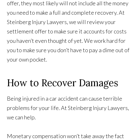
offer, they most likely will not include all the money
you need to make a full and complete recovery. At
Steinberg Injury Lawyers, we will review your
settlement offer to make sure it accounts for costs
you haven’t even thought of yet. We work hard for
you to make sure you don’t have to pay a dime out of
your own pocket.
How to Recover Damages
Being injured in a car accident can cause terrible
problems for your life. At Steinberg Injury Lawyers,
we can help.
Monetary compensation won’t take away the fact