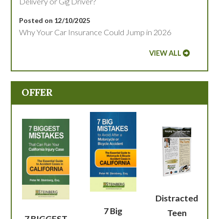
Delivery or Gig Driver?
Posted on 12/10/2025
Why Your Car Insurance Could Jump in 2026
VIEW ALL
OFFER
Distracted
7 Big
Teen
7 BIGGEST