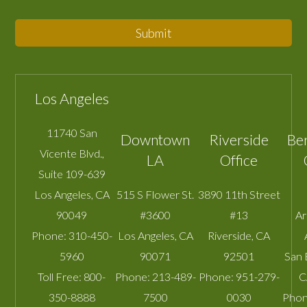
Submit
Los Angeles
11740 San
Downtown
Riverside
Be
Vicente Blvd.,
LA
Office
Suite 109-639
Los Angeles
,
CA
515 S Flower St.
3890 11th Street
90049
#3600
#13
A
Phone:
310-450-
Los Angeles
,
CA
Riverside
,
CA
5960
90071
92501
San 
Toll Free:
800-
Phone:
213-489-
Phone:
951-279-
C
350-8888
7500
0030
Phon