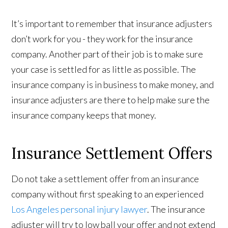
It’s important to remember that insurance adjusters
don’t work for you - they work for the insurance
company. Another part of their job is to make sure
your case is settled for as little as possible. The
insurance company is in business to make money, and
insurance adjusters are there to help make sure the
insurance company keeps that money.
Insurance Settlement Offers
Do not take a settlement offer from an insurance
company without first speaking to an experienced
Los Angeles personal injury lawyer
. The insurance
adjuster will try to low ball your offer and not extend