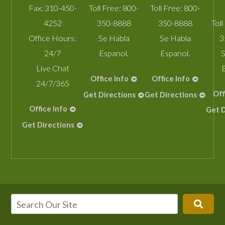
Fax:
310-450-
Toll Free:
800-
Toll Free:
800-
4252
350-8888
350-8888
Toll
Office Hours:
Se Habla
Se Habla
3
24/7
Espanol.
Espanol.
S
Live Chat
Office Info
Office Info
24/7/365
Off
Get Directions
Get Directions
Office Info
Get D
Get Directions