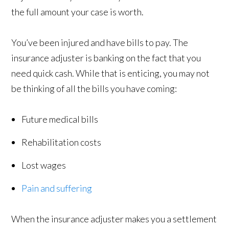
the full amount your case is worth.
You’ve been injured and have bills to pay. The
insurance adjuster is banking on the fact that you
need quick cash. While that is enticing, you may not
be thinking of all the bills you have coming:
Future medical bills
Rehabilitation costs
Lost wages
Pain and suffering
When the insurance adjuster makes you a settlement