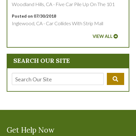
Woodland Hills, CA - Five Car Pile Up On The 101
Posted on 07/30/2018
Inglewood, CA - Car Collides With Strip Mall
VIEW ALL
SEARCH OUR SITE
Get Help Now