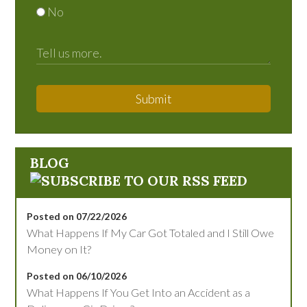
No
Submit
BLOG
Posted on 07/22/2026
What Happens If My Car Got Totaled and I Still Owe
Money on It?
Posted on 06/10/2026
What Happens If You Get Into an Accident as a