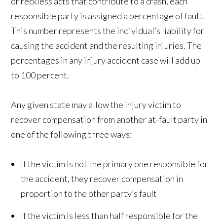
or reckless acts that contribute to a crash, each
responsible party is assigned a percentage of fault.
This number represents the individual’s liability for
causing the accident and the resulting injuries. The
percentages in any injury accident case will add up
to 100 percent.
Any given state may allow the injury victim to
recover compensation from another at-fault party in
one of the following three ways:
If the victim is not the primary one responsible for
the accident, they recover compensation in
proportion to the other party’s fault
If the victim is less than half responsible for the