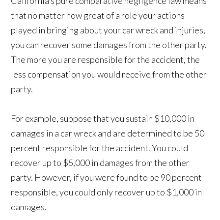
California’s pure comparative negligence law means
that no matter how great of a role your actions
played in bringing about your car wreck and injuries,
you can recover some damages from the other party.
The more you are responsible for the accident, the
less compensation you would receive from the other
party.
For example, suppose that you sustain $10,000 in
damages in a car wreck and are determined to be 50
percent responsible for the accident. You could
recover up to $5,000 in damages from the other
party. However, if you were found to be 90 percent
responsible, you could only recover up to $1,000 in
damages.