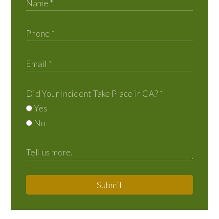
Did Your Incident Take Place in CA?
*
Yes
No
Submit