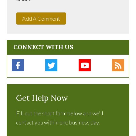
Add A Comment
CONNECT WITH US
Get Help Now
Fill out the short form below and we’ll
contact you within one business day.