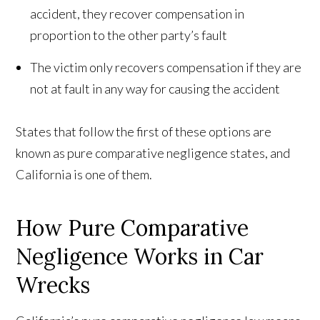
accident, they recover compensation in
proportion to the other party’s fault
The victim only recovers compensation if they are
not at fault in any way for causing the accident
States that follow the first of these options are
known as pure comparative negligence states, and
California is one of them.
How Pure Comparative
Negligence Works in Car
Wrecks