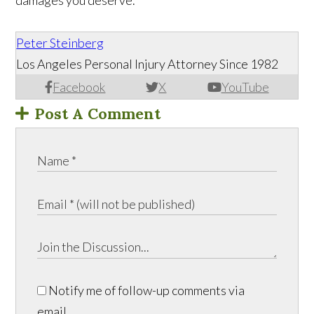
damages you deserve.
Peter Steinberg
Los Angeles Personal Injury Attorney Since 1982
Facebook
X
YouTube
Post A Comment
Notify me of follow-up comments via
email.