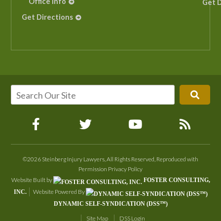
Office Info
Get D
Get Directions
©2026 Steinberg Injury Lawyers, All Rights Reserved, Reproduced with
Permission
Privacy Policy
Website Built by
FOSTER CONSULTING,
Website Powered By
INC.
DYNAMIC SELF-SYNDICATION (DSS™)
Site Map
DSS Login