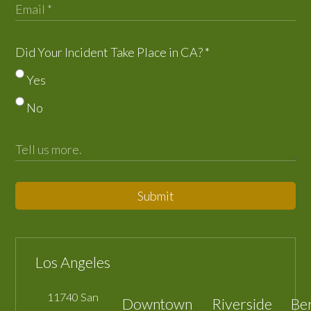
Did Your Incident Take Place in CA?
*
Yes
No
Submit
Los Angeles
11740 San
Downtown
Riverside
Be