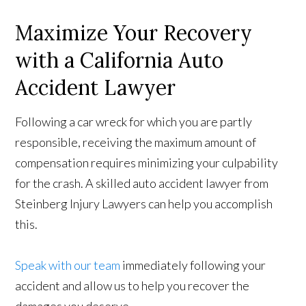
Maximize Your Recovery
with a California Auto
Accident Lawyer
Following a car wreck for which you are partly
responsible, receiving the maximum amount of
compensation requires minimizing your culpability
for the crash. A skilled auto accident lawyer from
Steinberg Injury Lawyers can help you accomplish
this.
Speak with our team
immediately following your
accident and allow us to help you recover the