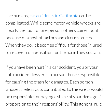
Like humans,
car accidents in California
can be
complicated. While some motor vehicle wrecks are
clearly the fault of one person, others come about
because of a host of factors and circumstances.
When they do, it becomes difficult for those injured
to recover compensation for the harm they sustain.
If you have been hurt in a car accident, you or your
auto accident lawyer can pursue those responsible
for causing the crash for damages. Each person
whose careless acts contributed to the wreck would
be responsible for paying a share of your damages in
proportion to their responsibility. This general rule