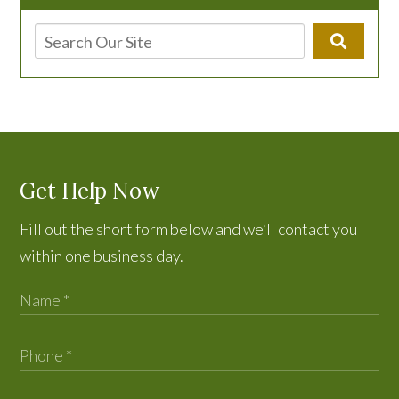
Get Help Now
Fill out the short form below and we’ll contact you
within one business day.