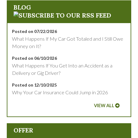
BLOG
Posted on 07/22/2026
What Happens If My Car Got Totaled and I Still Owe
Money on It?
Posted on 06/10/2026
What Happens If You Get Into an Accident as a
Delivery or Gig Driver?
Posted on 12/10/2025
Why Your Car Insurance Could Jump in 2026
VIEW ALL
OFFER