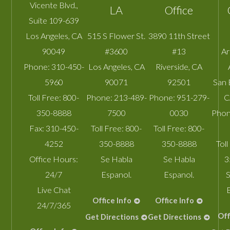
Vicente Blvd.,
LA
Office
Suite 109-639
Los Angeles
,
CA
515 S Flower St.
3890 11th Street
90049
#3600
#13
A
Phone:
310-450-
Los Angeles
,
CA
Riverside
,
CA
5960
90071
92501
San 
Toll Free:
800-
Phone:
213-489-
Phone:
951-279-
C
350-8888
7500
0030
Phon
Fax:
310-450-
Toll Free:
800-
Toll Free:
800-
4252
350-8888
350-8888
Toll
Office Hours:
Se Habla
Se Habla
3
24/7
Espanol.
Espanol.
S
Live Chat
Office Info
Office Info
24/7/365
Off
Get Directions
Get Directions