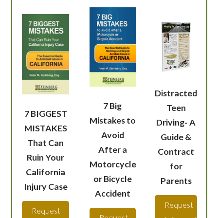
Distracted
7 Big
Teen
7 BIGGEST
Mistakes to
Driving- A
MISTAKES
Avoid
Guide &
That Can
After a
Contract
Ruin Your
Motorcycle
for
California
or Bicycle
Parents
Injury Case
Accident
Request
Request
Request