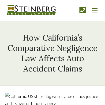
How California’s
Comparative Negligence
Law Affects Auto
Accident Claims