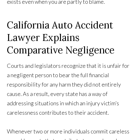
exists even when you are partly to blame.
California Auto Accident
Lawyer Explains
Comparative Negligence
Courts and legislators recognize that it is unfair for
a negligent person to bear the full financial
responsibility for any harm they did not entirely
cause. As a result, every state has a way of
addressing situations in which an injury victim’s
carelessness contributes to their accident.
Whenever two or more individuals commit careless