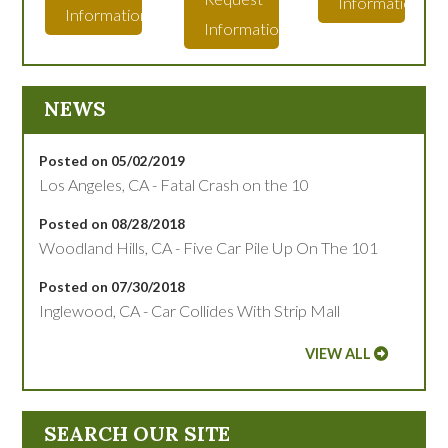
Information
Information
Information
NEWS
Posted on 05/02/2019
Los Angeles, CA - Fatal Crash on the 10
Posted on 08/28/2018
Woodland Hills, CA - Five Car Pile Up On The 101
Posted on 07/30/2018
Inglewood, CA - Car Collides With Strip Mall
VIEW ALL
SEARCH OUR SITE