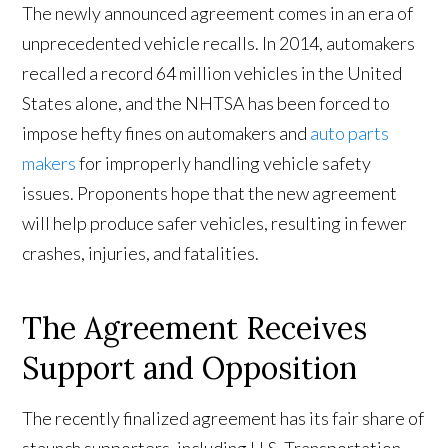
The newly announced agreement comes in an era of
unprecedented vehicle recalls. In 2014, automakers
recalled a record 64 million vehicles in the United
States alone, and the NHTSA has been forced to
impose hefty fines on automakers and
auto parts
makers
for improperly handling vehicle safety
issues. Proponents hope that the new agreement
will help produce safer vehicles, resulting in fewer
crashes, injuries, and fatalities.
The Agreement Receives
Support and Opposition
The recently finalized agreement has its fair share of