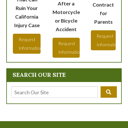
After a
Contract
Ruin Your
Motorcycle
for
California
or Bicycle
Parents
Injury Case
Accident
Request
Request
Request
Information
Information
Information
SEARCH OUR SITE