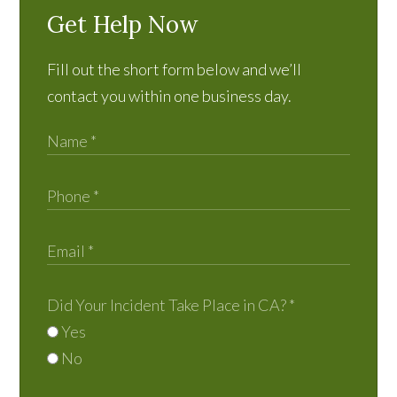
Get Help Now
Fill out the short form below and we’ll
contact you within one business day.
Did Your Incident Take Place in CA?
*
Yes
No