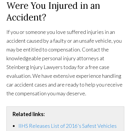
Were You Injured in an
Accident?
If you or someone you love suffered injuries in an
accident caused by a faulty or an unsafe vehicle, you
may be entitled to compensation. Contact the
knowledgeable personal injury attorneys at
Steinberg Injury Lawyers today for a free case
evaluation. We have extensive experience handling
car accident cases and are ready to help you receive
the compensation you may deserve.
Related links:
IIHS Releases List of 2016's Safest Vehicles