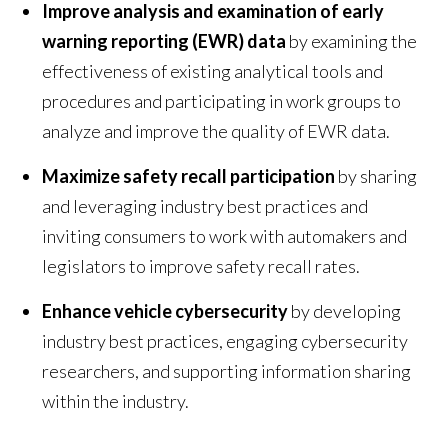
Improve analysis and examination of early
warning reporting (EWR) data
by examining the
effectiveness of existing analytical tools and
procedures and participating in work groups to
analyze and improve the quality of EWR data.
Maximize safety recall participation
by sharing
and leveraging industry best practices and
inviting consumers to work with automakers and
legislators to improve safety recall rates.
Enhance vehicle cybersecurity
by developing
industry best practices, engaging cybersecurity
researchers, and supporting information sharing
within the industry.