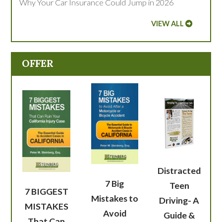
Why Your Car Insurance Could Jump in 2026
VIEW ALL
OFFER
Distracted
7 Big
Teen
7 BIGGEST
Mistakes to
Driving- A
MISTAKES
Avoid
Guide &
That Can