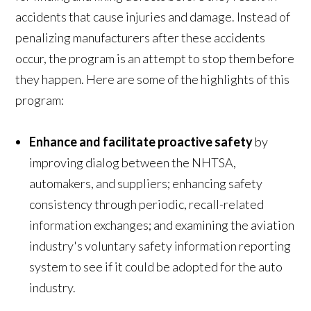
accidents that cause injuries and damage. Instead of
penalizing manufacturers after these accidents
occur, the program is an attempt to stop them before
they happen. Here are some of the highlights of this
program:
Enhance and facilitate proactive safety
by
improving dialog between the NHTSA,
automakers, and suppliers; enhancing safety
consistency through periodic, recall-related
information exchanges; and examining the aviation
industry's voluntary safety information reporting
system to see if it could be adopted for the auto
industry.