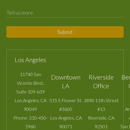
Submit
Los Angeles
11740 San
Downtown
Riverside
Be
Vicente Blvd.,
LA
Office
Suite 109-639
Los Angeles
,
CA
515 S Flower St.
3890 11th Street
90049
#3600
#13
A
Phone:
310-450-
Los Angeles
,
CA
Riverside
,
CA
5960
90071
92501
San 