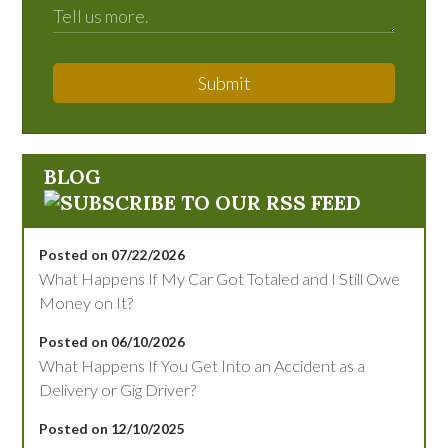
Submit
BLOG
Posted on 07/22/2026
What Happens If My Car Got Totaled and I Still Owe
Money on It?
Posted on 06/10/2026
What Happens If You Get Into an Accident as a
Delivery or Gig Driver?
Posted on 12/10/2025