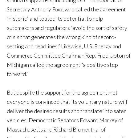
staunch supporters, including U.S. Transportation
Secretary Anthony Foxx, who called the agreement
“historic” and touted its potential to help
automakers and regulators “avoid the sort of safety
crisis that generates the wrong kind of record-
setting and headlines.” Likewise, U.S. Energy and
Commerce Committee Chairman Rep. Fred Upton of
Michigan called the agreement “a positive step
forward.”
But despite the support for the agreement, not
everyone is convinced that its voluntary nature will
deliver the desired results and translate into safer
vehicles. Democratic Senators Edward Markey of
Massachusetts and Richard Blumenthal of