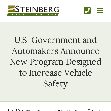
U.S. Government and
Automakers Announce
New Program Designed
to Increase Vehicle
Safety
The U.S. government and a group of nearly 20 major