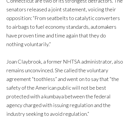
Connecticut are two of its strongest detractors. The
senators released a joint statement, voicing their
opposition: “From seatbelts to catalytic converters
to airbags to fuel economy standards, automakers
have proven time and time again that they do
nothing voluntarily.”
Joan Claybrook, a former NHTSA administrator, also
remains unconvinced. She called the voluntary
agreement “toothless” and went on to say that “the
safety of the American public will not be best
protected with a kumbaya between the federal
agency charged with issuing regulation and the
industry seeking to avoid regulation.”