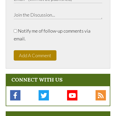
Notify me of follow-up comments via
email.
Add A Comment
CONNECT WITH US