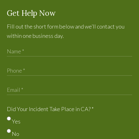
Get Help Now
Fill out the short form below and we’ll contact you
within one business day.
Did Your Incident Take Place in CA?
*
Yes
No