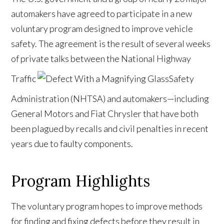
automakers have agreed to participate in a new
voluntary program designed to improve vehicle
safety. The agreement is the result of several weeks
of private talks between the National Highway
Traffic
Safety
Administration (NHTSA) and automakers—including
General Motors and Fiat Chrysler that have both
been plagued by recalls and civil penalties in recent
years due to faulty components.
Program Highlights
The voluntary program hopes to improve methods
for finding and fixing defects before they result in