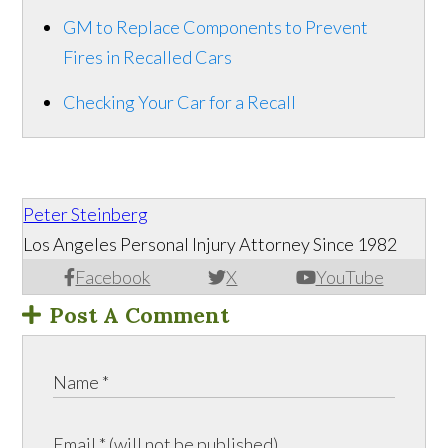
GM to Replace Components to Prevent
Fires in Recalled Cars
Checking Your Car for a Recall
Peter Steinberg
Los Angeles Personal Injury Attorney Since 1982
Facebook
X
YouTube
Post A Comment