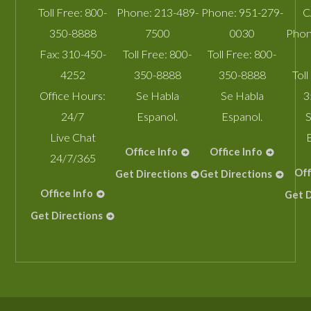
Toll Free:
800-
Phone:
213-489-
Phone:
951-279-
C
350-8888
7500
0030
Phon
Fax:
310-450-
Toll Free:
800-
Toll Free:
800-
4252
350-8888
350-8888
Toll
Office Hours:
Se Habla
Se Habla
3
24/7
Espanol.
Espanol.
S
Live Chat
Office Info
Office Info
24/7/365
Off
Get Directions
Get Directions
Office Info
Get D
Get Directions