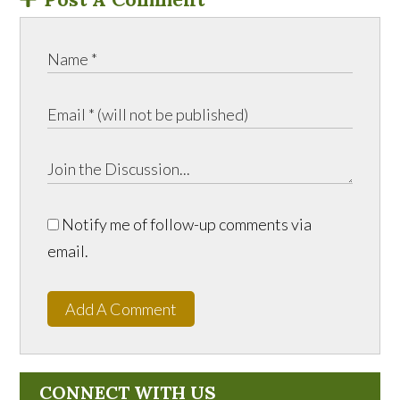
Notify me of follow-up comments via
email.
Add A Comment
CONNECT WITH US