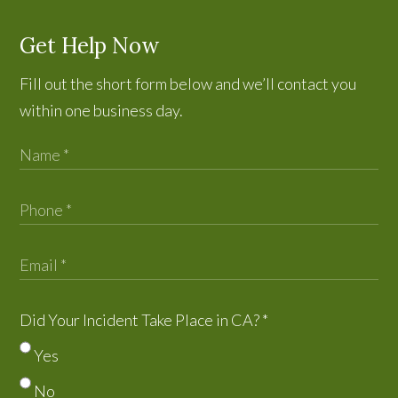
Get Help Now
Fill out the short form below and we’ll contact you
within one business day.
Did Your Incident Take Place in CA?
*
Yes
No