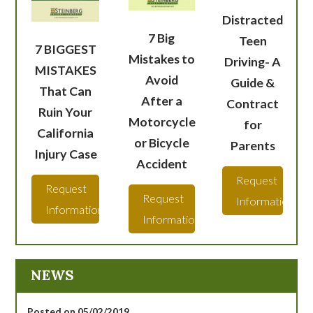
Distracted
7 Big
Teen
7 BIGGEST
Mistakes to
Driving- A
MISTAKES
Avoid
Guide &
That Can
After a
Contract
Ruin Your
Motorcycle
for
California
or Bicycle
Parents
Injury Case
Accident
Request
Request
Request
Information
Information
Information
NEWS
Posted on 05/02/2019