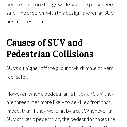
people and more things while keeping passengers
safe. The problem with this design is when an SUV
hits a pedestrian.
Causes of SUV and
Pedestrian Collisions
SUVs sit higher off the ground which make drivers
feel safer.
However, when a pedestrian is hit by an SUV, they
are three times more likely to be killed from that
impact than if they were hit by a car. Whenever an
SUV strikes a pedestrian, the pedestrian takes the