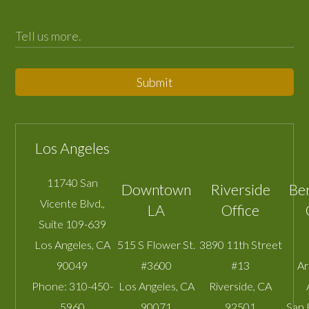
Submit
Los Angeles
11740 San
Downtown
Riverside
Be
Vicente Blvd.,
LA
Office
Suite 109-639
Los Angeles
,
CA
515 S Flower St.
3890 11th Street
90049
#3600
#13
A
Phone:
310-450-
Los Angeles
,
CA
Riverside
,
CA
5960
90071
92501
San 