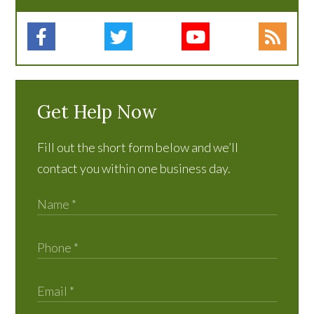
Get Help Now
Fill out the short form below and we’ll
contact you within one business day.