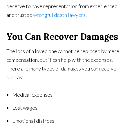
deserve to have representation from experienced
and trusted
wrongful death lawyers
.
You Can Recover Damages
The loss of a loved one cannot be replaced by mere
compensation, but it can help with the expenses.
There are many types of damages you can receive,
such as:
Medical expenses
Lost wages
Emotional distress