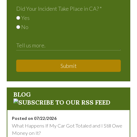
Did Your Incident Take Place in CA?
*
Yes
No
Submit
BLOG
Posted on 07/22/2026
What Happens If My Car Got Totaled and I Still Owe
Money on It?