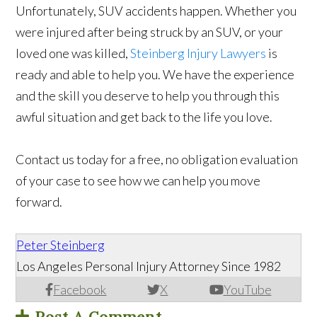
Unfortunately, SUV accidents happen. Whether you
were injured after being struck by an SUV, or your
loved one was killed,
Steinberg Injury Lawyers
is
ready and able to help you. We have the experience
and the skill you deserve to help you through this
awful situation and get back to the life you love.
Contact us today for a free, no obligation evaluation
of your case to see how we can help you move
forward.
Peter Steinberg
Los Angeles Personal Injury Attorney Since 1982
Facebook
X
YouTube
Post A Comment