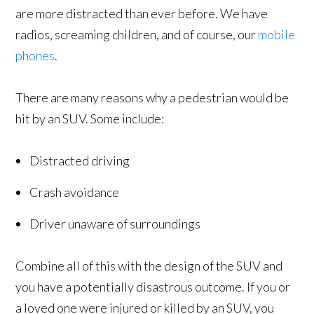
are more distracted than ever before. We have
radios, screaming children, and of course, our
mobile
phones
.
There are many reasons why a pedestrian would be
hit by an SUV. Some include:
Distracted driving
Crash avoidance
Driver unaware of surroundings
Combine all of this with the design of the SUV and
you have a potentially disastrous outcome. If you or
a loved one were injured or killed by an SUV, you