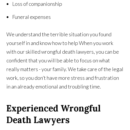
Loss of companionship
Funeral expenses
We understand the terrible situation you found
yourself in and know how to help When you work
with our skilled wrongful death lawyers, you can be
confident that you will be able to focus on what
really matters - your family. We take care of the legal
work, so you don’t have more stress and frustration
in an already emotional and troubling time.
Experienced Wrongful
Death Lawyers