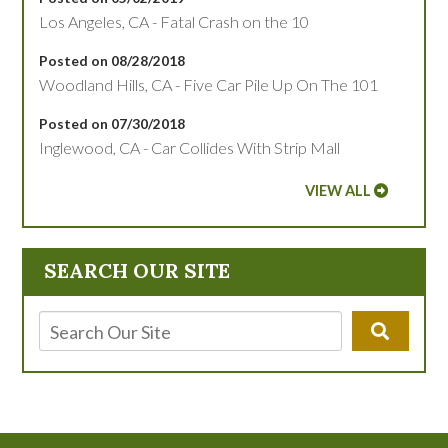
Los Angeles, CA - Fatal Crash on the 10
Posted on 08/28/2018
Woodland Hills, CA - Five Car Pile Up On The 101
Posted on 07/30/2018
Inglewood, CA - Car Collides With Strip Mall
VIEW ALL
SEARCH OUR SITE