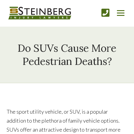
Do SUVs Cause More
Pedestrian Deaths?
The sport utility vehicle, or SUV, is a popular
addition to the plethora of family vehicle options.
SUVs offer an attractive design to transport more