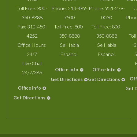
Toll Free:
800-
Phone:
213-489-
Phone:
951-279-
C
350-8888
7500
0030
Phon
Fax:
310-450-
Toll Free:
800-
Toll Free:
800-
4252
350-8888
350-8888
Toll
Office Hours:
Se Habla
Se Habla
3
24/7
Espanol.
Espanol.
S
Live Chat
Office Info
Office Info
24/7/365
Off
Get Directions
Get Directions
Office Info
Get D
Get Directions