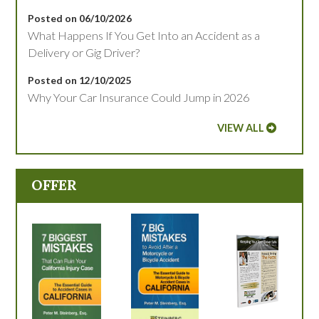
Posted on 06/10/2026
What Happens If You Get Into an Accident as a
Delivery or Gig Driver?
Posted on 12/10/2025
Why Your Car Insurance Could Jump in 2026
VIEW ALL
OFFER