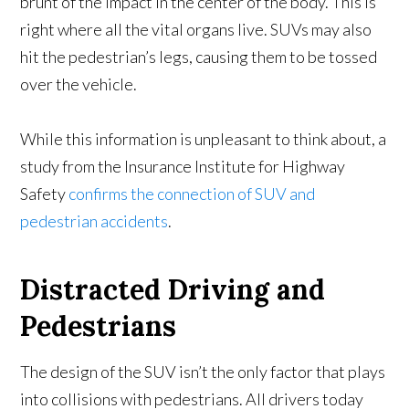
brunt of the impact in the center of the body. This is
right where all the vital organs live. SUVs may also
hit the pedestrian’s legs, causing them to be tossed
over the vehicle.
While this information is unpleasant to think about, a
study from the Insurance Institute for Highway
Safety
confirms the connection of SUV and
pedestrian accidents
.
Distracted Driving and
Pedestrians
The design of the SUV isn’t the only factor that plays
into collisions with pedestrians. All drivers today