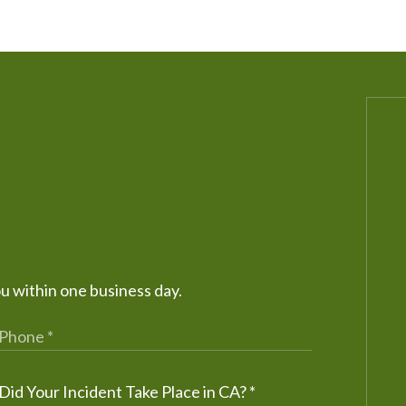
ou within one business day.
Did Your Incident Take Place in CA?
*