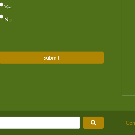
Yes
No
Submit
Con