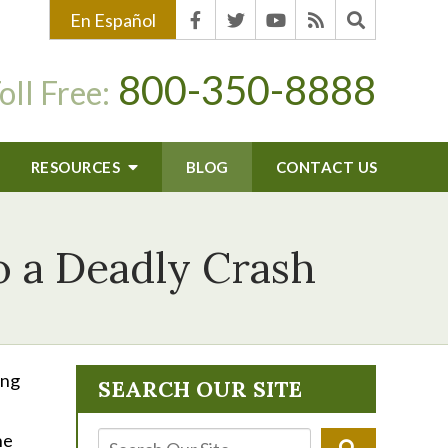
En Español
800-350-8888
oll Free:
RESOURCES
BLOG
CONTACT US
o a Deadly Crash
ing
SEARCH OUR SITE
ne