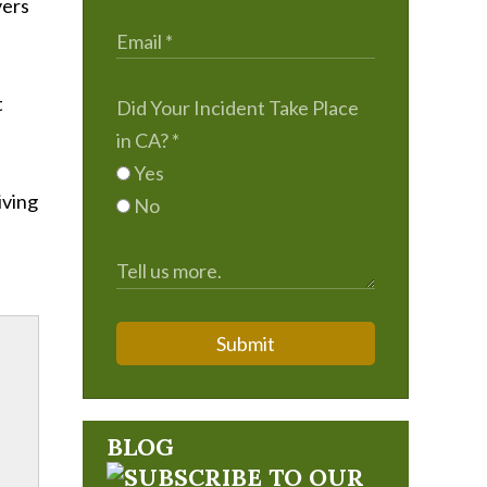
vers
t
Did Your Incident Take Place
in CA?
*
Yes
riving
No
Submit
BLOG