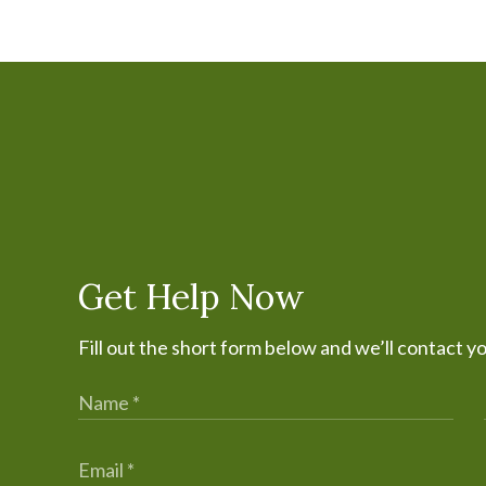
Get Help Now
Fill out the short form below and we’ll contact y