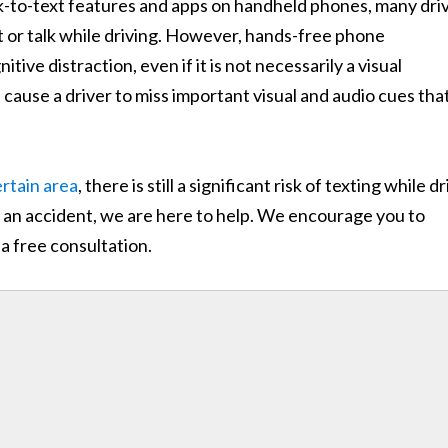
lk-to-text features and apps on handheld phones, many dri
xt or talk while driving. However, hands-free phone
itive distraction, even if it is not necessarily a visual
 cause a driver to miss important visual and audio cues tha
ertain area
, there is still a significant risk of texting while d
ch an accident, we are here to help. We encourage you to
a free consultation.