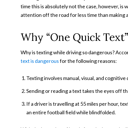
time this is absolutely not the case, however, is 
attention off the road for less time than making 
Why “One Quick Text”
Why is texting while driving so dangerous? Acco
text is dangerous
for the following reasons:
Texting involves manual, visual, and cognitive d
Sending or reading a text takes the eyes off th
If a driver is travelling at 55 miles per hour, t
an entire football field while blindfolded.