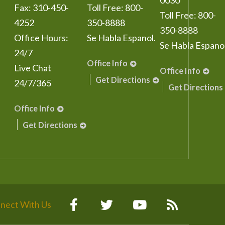
0030
Fax:
310-450-
Toll Free:
800-
Toll Free:
800-
4252
350-8888
350-8888
Office Hours:
Se Habla Espanol.
Se Habla Espanol
24/7
Office Info
Live Chat
Office Info
Get Directions
24/7/365
Get Directions
Office Info
Get Directions
nect With Us