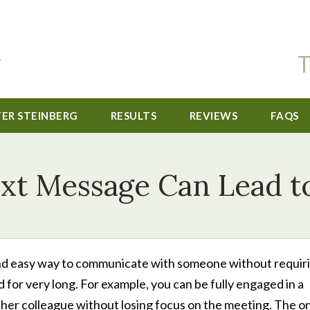
T
TER STEINBERG
RESULTS
REVIEWS
FAQS
xt Message Can Lead t
k and easy way to communicate with someone without requir
d for very long. For example, you can be fully engaged in a
her colleague without losing focus on the meeting. The o