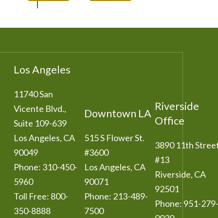
Los Angeles
11740 San
Riverside
Vicente Blvd.,
Downtown LA
Office
Suite 109-639
Los Angeles
,
CA
515 S Flower St.
3890 11th Stree
90049
#3600
#13
Phone:
310-450-
Los Angeles
,
CA
Riverside
,
CA
5960
90071
92501
Toll Free:
800-
Phone:
213-489-
Phone:
951-279
350-8888
7500