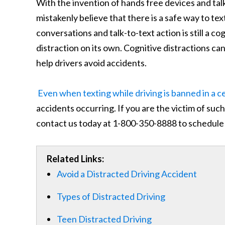
With the invention of hands free devices and ta
mistakenly believe that there is a safe way to te
conversations and talk-to-text action is still a cogn
distraction on its own. Cognitive distractions can
help drivers avoid accidents.
Even when texting while driving is banned in a c
accidents occurring. If you are the victim of su
contact us today at 1-800-350-8888 to schedule 
Related Links:
Avoid a Distracted Driving Accident
Types of Distracted Driving
Teen Distracted Driving