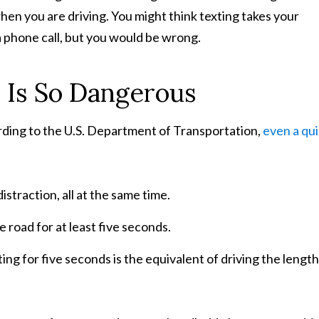
when you are driving. You might think texting takes your
a phone call, but you would be wrong.
 Is So Dangerous
rding to the U.S. Department of Transportation,
even a qu
istraction, all at the same time.
e road for at least five seconds.
exting for five seconds is the equivalent of driving the length