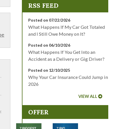
Posted on 07/22/2026
What Happens If My Car Got Totaled
and I Still Owe Money on It?
be
Posted on 06/10/2026
What Happens If You Get Into an
Accident as a Delivery or Gig Driver?
Posted on 12/10/2025
Why Your Car Insurance Could Jump in
2026
VIEW ALL
OFFER