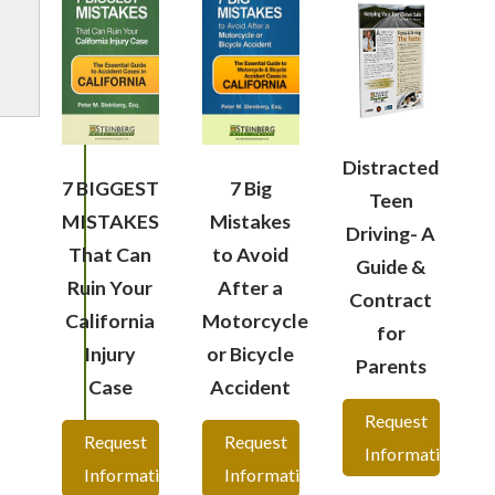
Distracted
7 BIGGEST
7 Big
Teen
MISTAKES
Mistakes
Driving- A
That Can
to Avoid
Guide &
Ruin Your
After a
Contract
California
Motorcycle
for
Injury
or Bicycle
Parents
Case
Accident
Request
Request
Request
Information
Information
Information