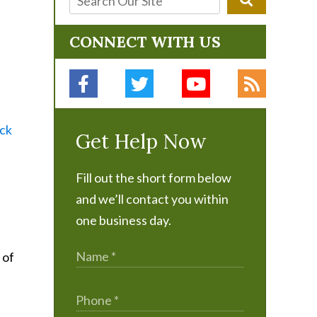
CONNECT WITH US
ick
Get Help Now
Fill out the short form below
and we’ll contact you within
one business day.
 of