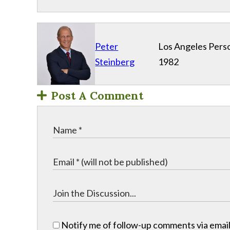
Peter
Los Angeles Perso
Steinberg
1982
Post A Comment
Notify me of follow-up comments via email