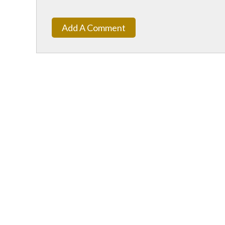
Add A Comment