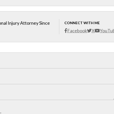
nal Injury Attorney Since
CONNECT WITH ME
Facebook
X
YouTu
.