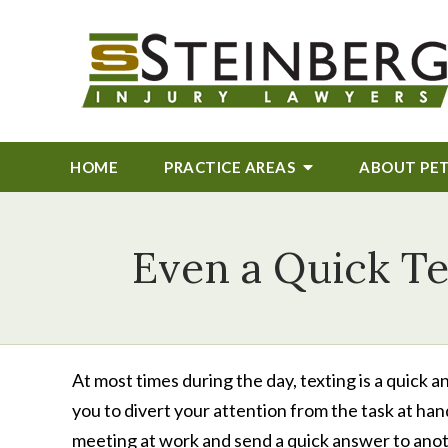
HOME
PRACTICE AREAS
ABOUT
PE
Even a Quick Te
At most times during the day, texting is a quic
you to divert your attention from the task at han
meeting at work and send a quick answer to anot