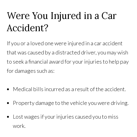
Were You Injured in a Car
Accident?
If you or a loved one were injured in a car accident
that was caused by a distracted driver, you may wish
to seek a financial award for your injuries to help pay
for damages such as:
Medical bills incurred as a result of the accident.
Property damage to the vehicle you were driving.
Lost wages if your injuries caused you to miss
work.