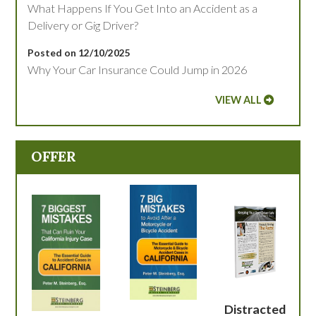
What Happens If You Get Into an Accident as a
Delivery or Gig Driver?
Posted on 12/10/2025
Why Your Car Insurance Could Jump in 2026
VIEW ALL
OFFER
Distracted