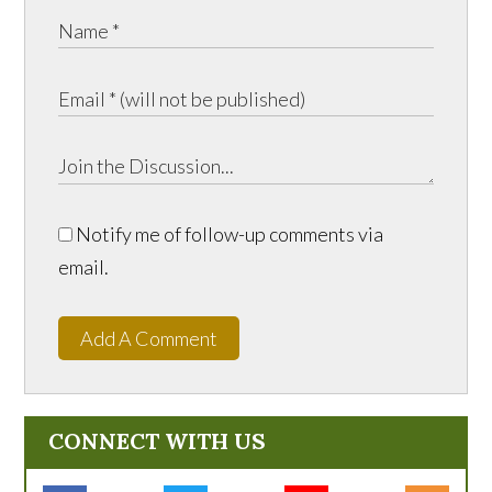
Notify me of follow-up comments via
email.
Add A Comment
CONNECT WITH US