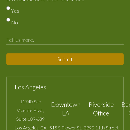
Yes
No
Submit
Los Angeles
11740 San
Downtown
Riverside
Be
Vicente Blvd.,
LA
Office
Suite 109-639
Los Angeles
,
CA
515 S Flower St.
3890 11th Street