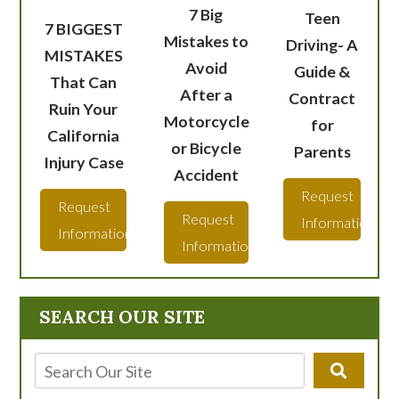
7 Big
Teen
7 BIGGEST
Mistakes to
Driving- A
MISTAKES
Avoid
Guide &
That Can
After a
Contract
Ruin Your
Motorcycle
for
California
or Bicycle
Parents
Injury Case
Accident
Request
Request
Request
Information
Information
Information
SEARCH OUR SITE