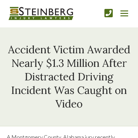
Accident Victim Awarded
Nearly $1.3 Million After
Distracted Driving
Incident Was Caught on
Video
A Montgomery County, Alabama jury recently