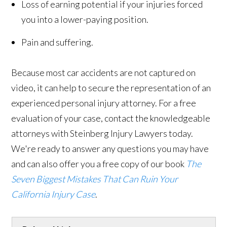
Loss of earning potential if your injuries forced
you into a lower-paying position.
Pain and suffering.
Because most car accidents are not captured on
video, it can help to secure the representation of an
experienced personal injury attorney. For a free
evaluation of your case, contact the knowledgeable
attorneys with Steinberg Injury Lawyers today.
We're ready to answer any questions you may have
and can also offer you a free copy of our book
The
Seven Biggest Mistakes That Can Ruin Your
California Injury Case
.