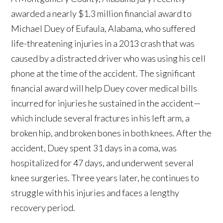
awarded a nearly $1.3 million financial award to
Michael Duey of Eufaula, Alabama, who suffered
life-threatening injuries in a 2013 crash that was
caused by a distracted driver who was using his cell
phone at the time of the accident. The significant
financial award will help Duey cover medical bills
incurred for injuries he sustained in the accident—
which include several fractures in his left arm, a
broken hip, and broken bones in both knees. After the
accident, Duey spent 31 days in a coma, was
hospitalized for 47 days, and underwent several
knee surgeries. Three years later, he continues to
struggle with his injuries and faces a lengthy
recovery period.