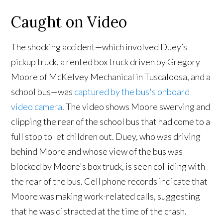
Caught on Video
The shocking accident—which involved Duey’s
pickup truck, a rented box truck driven by Gregory
Moore of McKelvey Mechanical in Tuscaloosa, and a
school bus—was
captured by the bus's onboard
video camera
. The video shows Moore swerving and
clipping the rear of the school bus that had come to a
full stop to let children out. Duey, who was driving
behind Moore and whose view of the bus was
blocked by Moore's box truck, is seen colliding with
the rear of the bus. Cell phone records indicate that
Moore was making work-related calls, suggesting
that he was distracted at the time of the crash.