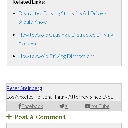
Related Links:
Distracted Driving Statistics All Drivers
Should Know
How to Avoid Causing a Distracted Driving
Accident
How to Avoid Driving Distractions
Peter Steinberg
Los Angeles Personal Injury Attorney Since 1982
Facebook
X
YouTube
Post A Comment