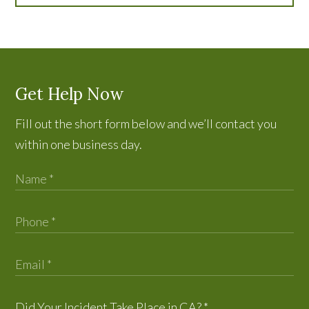
Get Help Now
Fill out the short form below and we’ll contact you
within one business day.
Did Your Incident Take Place in CA?
*