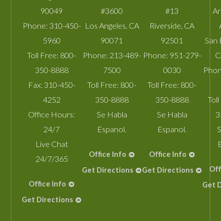
90049
#3600
#13
A
Phone:
310-450-
Los Angeles
,
CA
Riverside
,
CA
5960
90071
92501
San 
Toll Free:
800-
Phone:
213-489-
Phone:
951-279-
C
350-8888
7500
0030
Phon
Fax:
310-450-
Toll Free:
800-
Toll Free:
800-
4252
350-8888
350-8888
Toll
Office Hours:
Se Habla
Se Habla
3
24/7
Espanol.
Espanol.
S
Live Chat
Office Info
Office Info
24/7/365
Off
Get Directions
Get Directions
Office Info
Get D
Get Directions