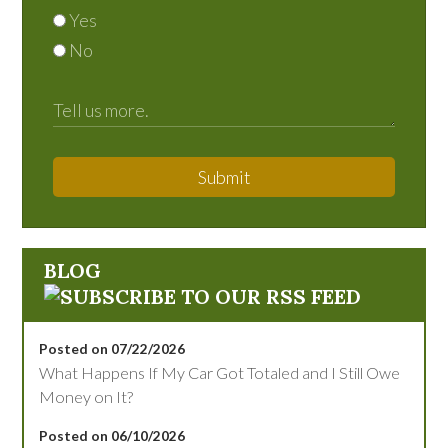
Yes
No
Submit
BLOG
Posted on 07/22/2026
What Happens If My Car Got Totaled and I Still Owe
Money on It?
Posted on 06/10/2026