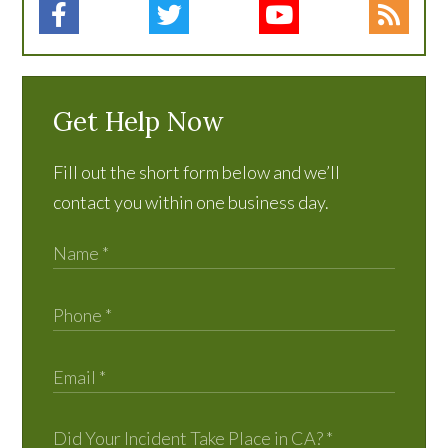
Get Help Now
Fill out the short form below and we’ll
contact you within one business day.
Did Your Incident Take Place in CA?
*