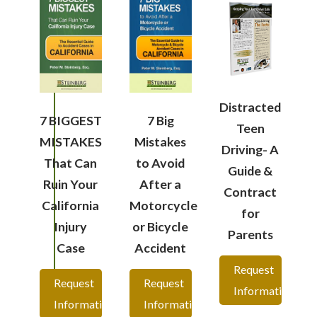
Distracted
7 BIGGEST
7 Big
Teen
MISTAKES
Mistakes
Driving- A
That Can
to Avoid
Guide &
Ruin Your
After a
Contract
California
Motorcycle
for
Injury
or Bicycle
Parents
Case
Accident
Request
Request
Request
Information
Information
Information