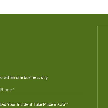
ou within one business day.
Did Your Incident Take Place in CA?
*