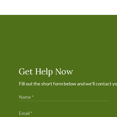
Get Help Now
Fill out the short form below and we’ll contact y