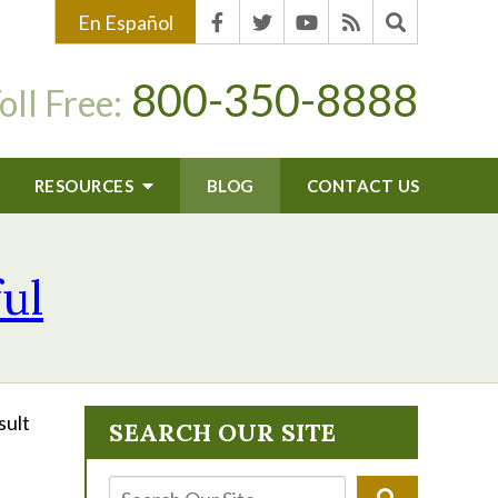
En Español
800-350-8888
oll Free:
RESOURCES
BLOG
CONTACT US
ful
sult
SEARCH OUR SITE