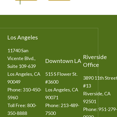
Los Angeles
11740 San
Riverside
Vicente Blvd.,
Downtown LA
Office
Suite 109-639
Los Angeles
,
CA
515 S Flower St.
3890 11th Stree
90049
#3600
#13
Phone:
310-450-
Los Angeles
,
CA
Riverside
,
CA
5960
90071
92501
Toll Free:
800-
Phone:
213-489-
Phone:
951-279
350-8888
7500