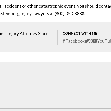
fall accident or other catastrophic event, you should conta
 Steinberg Injury Lawyers at (800) 350-8888.
nal Injury Attorney Since
CONNECT WITH ME
Facebook
X
YouTu