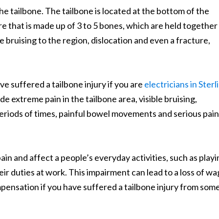
 the tailbone. The tailbone is located at the bottom of the
e that is made up of 3 to 5 bones, which are held together
e bruising to the region, dislocation and even a fracture,
ve suffered a tailbone injury if you are
electricians in Sterl
de extreme pain in the tailbone area, visible bruising,
periods of times, painful bowel movements and serious pain
ain and affect a people’s everyday activities, such as play
heir duties at work. This impairment can lead to a loss of wa
pensation if you have suffered a tailbone injury from so