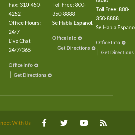
0030
Fax:
310-450-
Toll Free:
800-
Toll Free:
800-
4252
350-8888
350-8888
Office Hours:
Se Habla Espanol.
Se Habla Espanol
24/7
Office Info
Live Chat
Office Info
Get Directions
24/7/365
Get Directions
Office Info
Get Directions
nect With Us