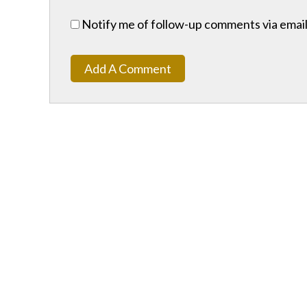
Notify me of follow-up comments via email
Add A Comment