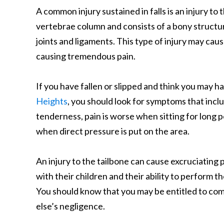
A common injury sustained in falls is an injury to
vertebrae column and consists of a bony structur
joints and ligaments. This type of injury may caus
causing tremendous pain.
If you have fallen or slipped and think you may ha
Heights
, you should look for symptoms that inclu
tenderness, pain is worse when sitting for long 
when direct pressure is put on the area.
An injury to the tailbone can cause excruciating p
with their children and their ability to perform t
You should know that you may be entitled to com
else’s negligence.