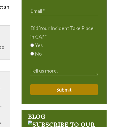
ct an
Did Your Incident Take Place
in CA?
*
Yes
be
No
Submit
BLOG