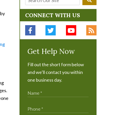
 by
CONNECT WITH US
ing
Get Help Now
Fill out the short form below
and we’ll contact you within
one business day.
ing
ges.
meone