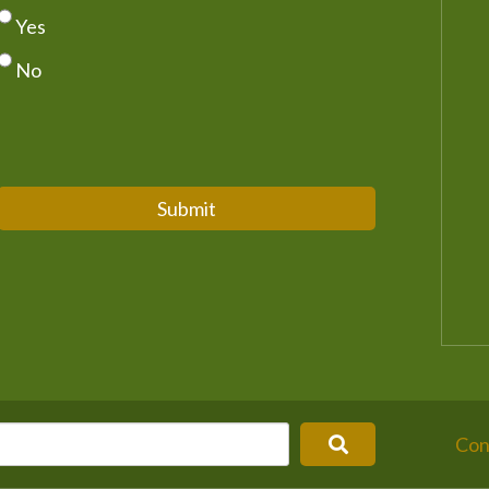
Yes
No
Submit
Con