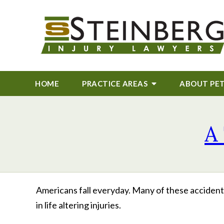
HOME
PRACTICE AREAS
ABOUT
PE
A 
Americans fall everyday. Many of these accidents 
in life altering injuries.