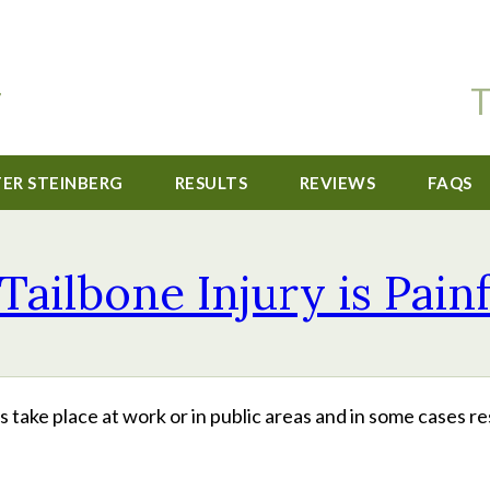
T
TER STEINBERG
RESULTS
REVIEWS
FAQS
Tailbone Injury is Pain
take place at work or in public areas and in some cases re