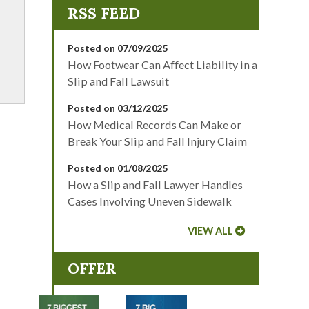
Posted on 07/09/2025
How Footwear Can Affect Liability in a
Slip and Fall Lawsuit
Posted on 03/12/2025
How Medical Records Can Make or
Break Your Slip and Fall Injury Claim
Posted on 01/08/2025
How a Slip and Fall Lawyer Handles
Cases Involving Uneven Sidewalk
VIEW ALL
OFFER