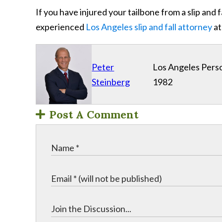
If you have injured your tailbone from a slip and 
experienced
Los Angeles slip and fall attorney
at
Peter
Los Angeles Perso
Steinberg
1982
Post A Comment