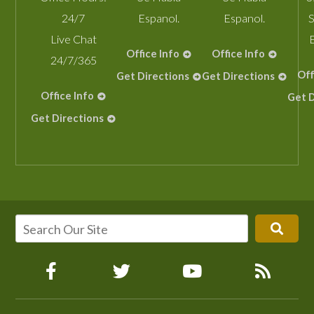
24/7
Espanol.
Espanol.
S
Live Chat
Office Info
Office Info
24/7/365
Off
Get Directions
Get Directions
Office Info
Get D
Get Directions