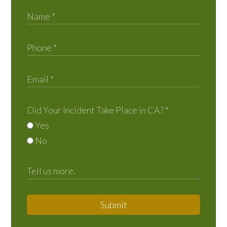
Did Your Incident Take Place in CA?
*
Yes
No
Submit