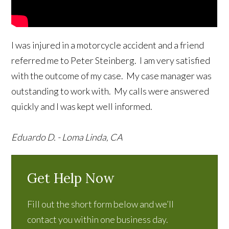
I was injured in a motorcycle accident and a friend
referred me to Peter Steinberg. I am very satisfied
with the outcome of my case. My case manager was
outstanding to work with. My calls were answered
quickly and I was kept well informed.
Eduardo D. - Loma Linda, CA
Get Help Now
Fill out the short form below and we’ll
contact you within one business day.