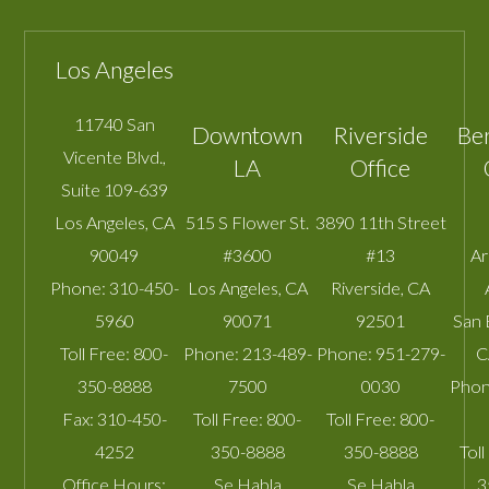
Los Angeles
11740 San
Downtown
Riverside
Be
Vicente Blvd.,
LA
Office
Suite 109-639
Los Angeles
,
CA
515 S Flower St.
3890 11th Street
90049
#3600
#13
A
Phone:
310-450-
Los Angeles
,
CA
Riverside
,
CA
5960
90071
92501
San 
Toll Free:
800-
Phone:
213-489-
Phone:
951-279-
C
350-8888
7500
0030
Phon
Fax:
310-450-
Toll Free:
800-
Toll Free:
800-
4252
350-8888
350-8888
Toll
Office Hours:
Se Habla
Se Habla
3