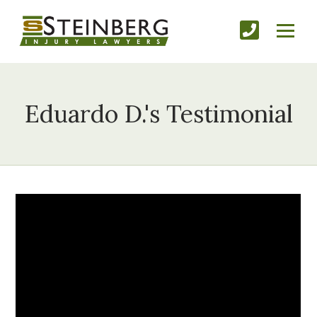
Eduardo D.'s Testimonial