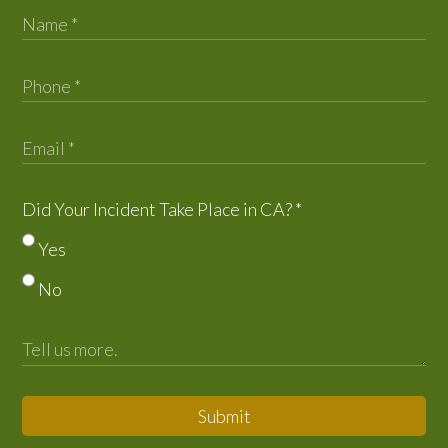
Did Your Incident Take Place in CA?
*
Yes
No
Submit