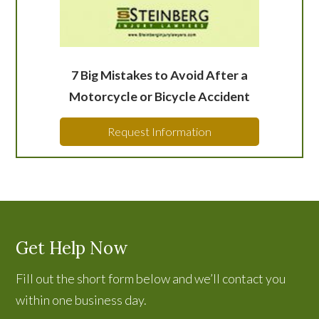
7 Big Mistakes to Avoid After a
Motorcycle or Bicycle Accident
Request Information
Get Help Now
Fill out the short form below and we’ll contact you
within one business day.