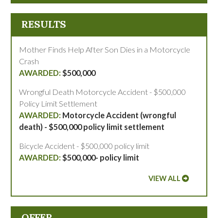
RESULTS
Mother Finds Help After Son Dies in a Motorcycle
Crash
$500,000
Wrongful Death Motorcycle Accident - $500,000
Policy Limit Settlement
Motorcycle Accident (wrongful
death) - $500,000 policy limit settlement
Bicycle Accident - $500,000 policy limit
$500,000- policy limit
VIEW ALL
OFFER