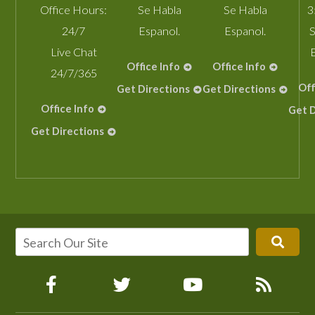
Office Hours:
Se Habla
Se Habla
3
24/7
Espanol.
Espanol.
S
Live Chat
Office Info
Office Info
24/7/365
Off
Get Directions
Get Directions
Office Info
Get D
Get Directions