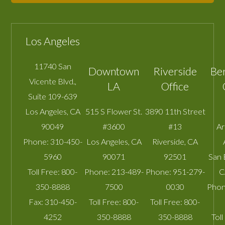
Los Angeles
11740 San
Downtown
Riverside
Be
Vicente Blvd.,
LA
Office
Suite 109-639
Los Angeles
,
CA
515 S Flower St.
3890 11th Street
90049
#3600
#13
A
Phone:
310-450-
Los Angeles
,
CA
Riverside
,
CA
5960
90071
92501
San 
Toll Free:
800-
Phone:
213-489-
Phone:
951-279-
C
350-8888
7500
0030
Phon
Fax:
310-450-
Toll Free:
800-
Toll Free:
800-
4252
350-8888
350-8888
Toll