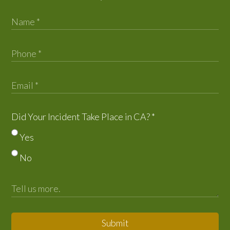
Did Your Incident Take Place in CA?
*
Yes
No
Submit