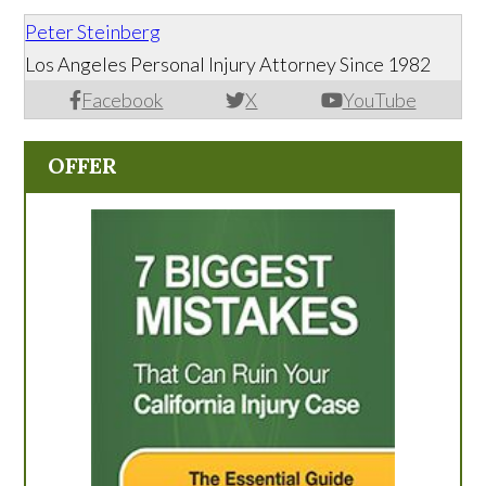
Peter Steinberg
Los Angeles Personal Injury Attorney Since 1982
Facebook
X
YouTube
OFFER