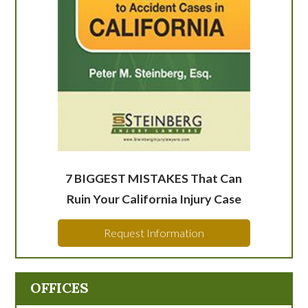
7 BIGGEST MISTAKES That Can
Ruin Your California Injury Case
Request Information
OFFICES