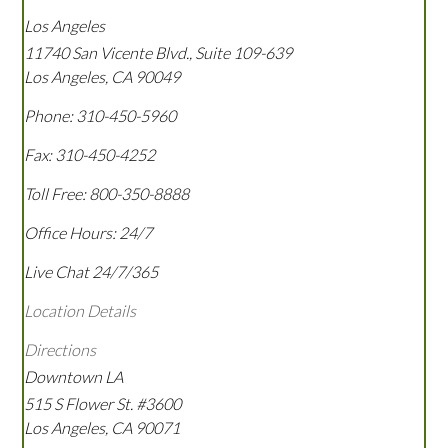
Los Angeles
11740 San Vicente Blvd., Suite 109-639
Los Angeles
,
CA
90049
Phone:
310-450-5960
Fax:
310-450-4252
Toll Free:
800-350-8888
Office Hours:
24/7
Live Chat 24/7/365
Location Details
Directions
Downtown LA
515 S Flower St. #3600
Los Angeles
,
CA
90071