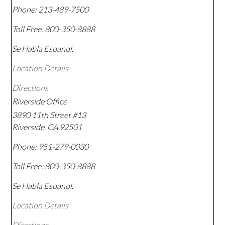
Phone:
213-489-7500
Toll Free:
800-350-8888
Se Habla Espanol.
Location Details
Directions
Riverside Office
3890 11th Street #13
Riverside
,
CA
92501
Phone:
951-279-0030
Toll Free:
800-350-8888
Se Habla Espanol.
Location Details
Directions