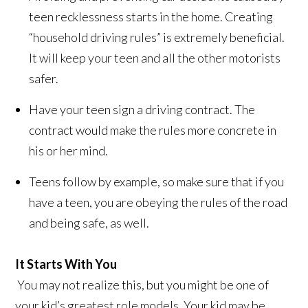
teen recklessness starts in the home. Creating
“household driving rules” is extremely beneficial.
It will keep your teen and all the other motorists
safer.
Have your teen sign a driving contract. The
contract would make the rules more concrete in
his or her mind.
Teens follow by example, so make sure that if you
have a teen, you are obeying the rules of the road
and being safe, as well.
It Starts With You
You may not realize this, but you might be one of
your kid’s greatest role models. Your kid may be