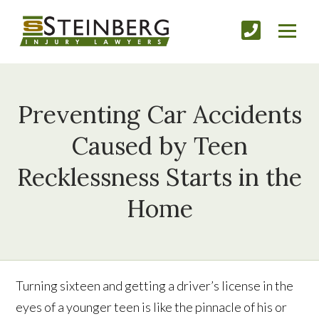
Preventing Car Accidents
Caused by Teen
Recklessness Starts in the
Home
Turning sixteen and getting a driver’s license in the
eyes of a younger teen is like the pinnacle of his or