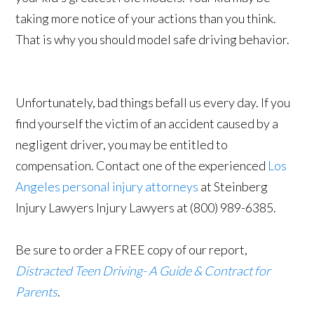
taking more notice of your actions than you think.
That is why you should model safe driving behavior.
Unfortunately, bad things befall us every day. If you
find yourself the victim of an accident caused by a
negligent driver, you may be entitled to
compensation. Contact one of the experienced
Los
Angeles personal injury attorneys
at Steinberg
Injury Lawyers Injury Lawyers at (800) 989-6385.
Be sure to order a FREE copy of our report,
Distracted Teen Driving- A Guide & Contract for
Parents
.