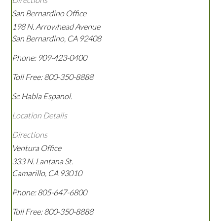
San Bernardino Office
198 N. Arrowhead Avenue
San Bernardino
,
CA
92408
Phone:
909-423-0400
Toll Free:
800-350-8888
Se Habla Espanol.
Location Details
Directions
Ventura Office
333 N. Lantana St.
Camarillo
,
CA
93010
Phone:
805-647-6800
Toll Free:
800-350-8888