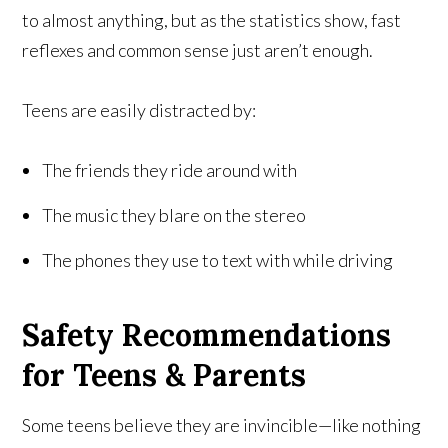
to almost anything, but as the statistics show, fast
reflexes and common sense just aren’t enough.
Teens are easily distracted by:
The friends they ride around with
The music they blare on the stereo
The phones they use to text with while driving
Safety Recommendations
for Teens & Parents
Some teens believe they are invincible—like nothing