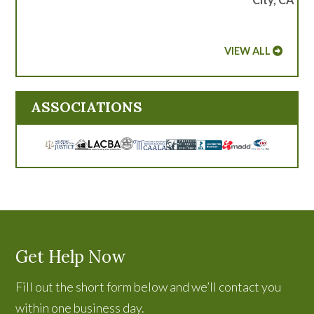
VIEW ALL
ASSOCIATIONS
Get Help Now
Fill out the short form below and we’ll contact you
within one business day.