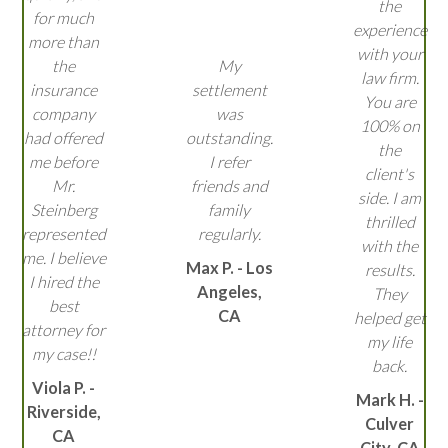
the
for much
experience
more than
with your
the
My
law firm.
insurance
settlement
You are
company
was
100% on
had offered
outstanding.
the
me before
I refer
client's
Mr.
friends and
side. I am
Steinberg
family
thrilled
represented
regularly.
with the
me. I believe
Max P. - Los
results.
I hired the
Angeles,
They
best
CA
helped get
attorney for
my life
my case!!
back.
Viola P. -
Mark H. -
Riverside,
Culver
CA
City, CA