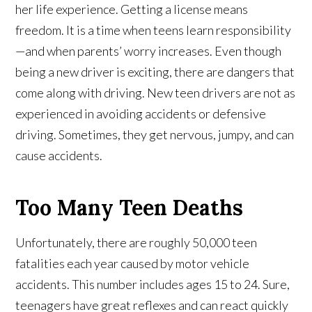
her life experience. Getting a license means
freedom. It is a time when teens learn responsibility
—and when parents’ worry increases. Even though
being a new driver is exciting, there are dangers that
come along with driving. New teen drivers are not as
experienced in avoiding accidents or defensive
driving. Sometimes, they get nervous, jumpy, and can
cause accidents.
Too Many Teen Deaths
Unfortunately, there are roughly 50,000 teen
fatalities each year caused by motor vehicle
accidents. This number includes ages 15 to 24. Sure,
teenagers have great reflexes and can react quickly