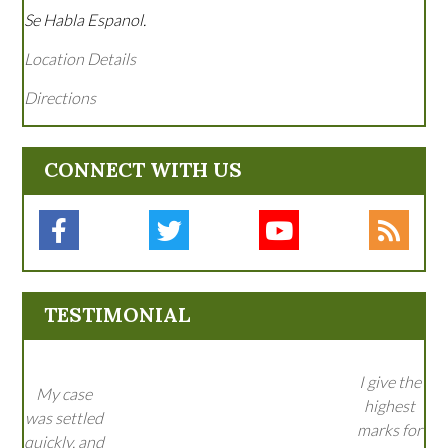
Se Habla Espanol.
Location Details
Directions
CONNECT WITH US
TESTIMONIAL
I give the
My case
highest
was settled
marks for
quickly, and