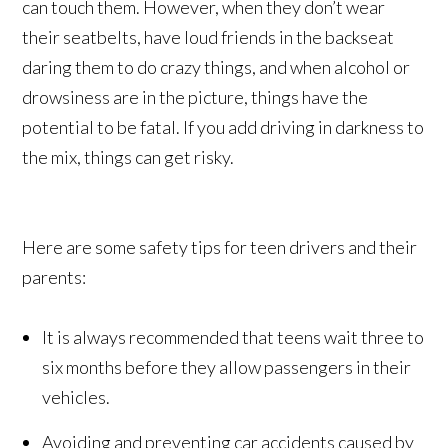
can touch them. However, when they don’t wear
their seatbelts, have loud friends in the backseat
daring them to do crazy things, and when alcohol or
drowsiness are in the picture, things have the
potential to be fatal. If you add driving in darkness to
the mix, things can get risky.
Here are some safety tips for teen drivers and their
parents:
It is always recommended that teens wait three to
six months before they allow passengers in their
vehicles.
Avoiding and preventing car accidents caused by